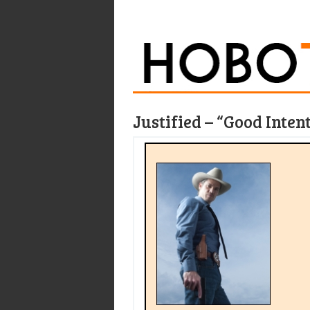
Justified – “Good Inten