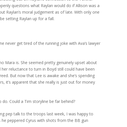
openly questions what Raylan would do if Allison was a
out Raylan’s moral judgement as of late. With only one
e setting Raylan up for a fall.
ne never get tired of the running joke with Ava’s lawyer
.
who Mara is. She seemed pretty genuinely upset about
her reluctance to turn in Boyd still could have been
 greed. But now that Lee is awake and she’s spending
rs, it’s apparent that she really is just out for money
o do. Could a Tim storyline be far behind?
ing pep talk to the troops last week, I was happy to
 he peppered Cyrus with shots from the BB gun