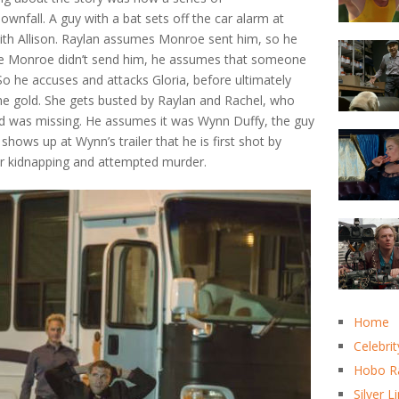
nfall. A guy with a bat sets off the car alarm at
ith Allison. Raylan assumes Monroe sent him, so he
ce Monroe didn’t send him, he assumes that someone
. So he accuses and attacks Gloria, before ultimately
he gold. She gets busted by Raylan and Rachel, who
old was missing. He assumes it was Wynn Duffy, the guy
shows up at Wynn’s trailer that he is first shot by
for kidnapping and attempted murder.
Home
Celebrit
Hobo R
Silver L