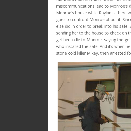
miscommunications lead to Monroe’s dow
Monroe’s house while Raylan is there w
goes to confront Monroe about it. Sin
else did in order to break into his safe
sending her to the house to check on t
get her to lie to Monroe, saying the g
who installed the safe. And it’s when he 
stone cold killer Mikey, then arrested 