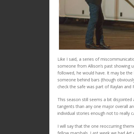
Like I said, a series of miscommunicati
someone from Allison’s past showing up
followed, he would have. It may be the 
someone behind bars (though obviously
check the safe was part of Raylan and R
This season still seems a bit disjointed
tangents than any one major overall arci
individual stories enough not to really c
I will say that the one reoccurring th
fellow marshals. Last week we had Art 