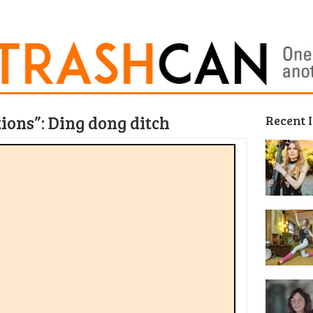
tions”: Ding dong ditch
Recent 