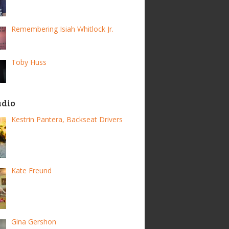
Remembering Isiah Whitlock Jr.
Toby Huss
adio
Kestrin Pantera, Backseat Drivers
Kate Freund
Gina Gershon