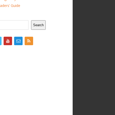
ders’ Guide
Search