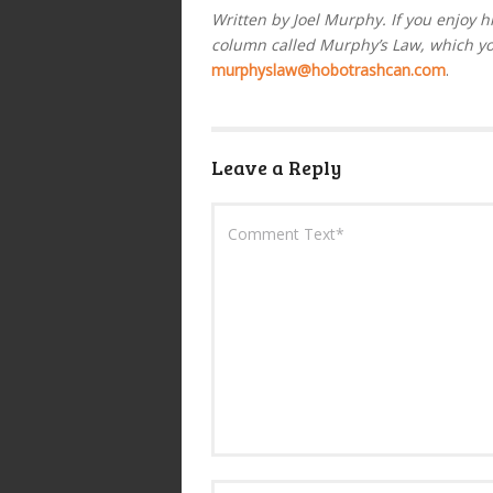
Written by Joel Murphy. If you enjoy h
column called Murphy’s Law, which y
murphyslaw@hobotrashcan.com
.
Leave a Reply