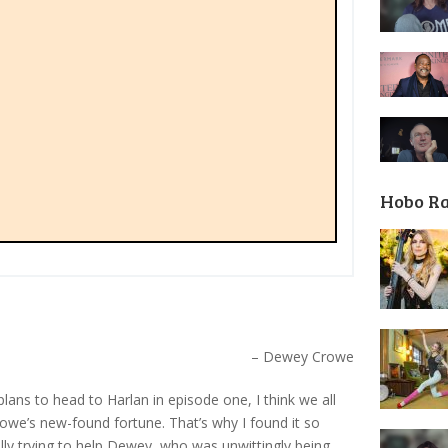
Hobo R
– Dewey Crowe
lans to head to Harlan in episode one, I think we all
we’s new-found fortune. That’s why I found it so
ally trying to help Dewey, who was unwittingly being