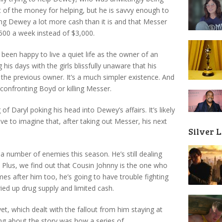
t of the money for helping, but he is savvy enough to
ing Dewey a lot more cash than it is and that Messer
500 a week instead of $3,000.
een happy to live a quiet life as the owner of an
s days with the girls blissfully unaware that his
he previous owner. It’s a much simpler existence. And
 confronting Boyd or killing Messer.
of Daryl poking his head into Dewey’s affairs. It’s likely
ve to imagine that, after taking out Messer, his next
Silver 
.
 a number of enemies this season. He’s still dealing
Plus, we find out that Cousin Johnny is the one who
mes after him too, he’s going to have trouble fighting
ried up drug supply and limited cash.
yet, which dealt with the fallout from him staying at
ng about the story was how a series of