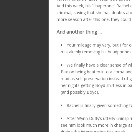
And this week, his “chaperone” Rachel 
criminal, saying that she has doubts ab
more season after this one, they could b
And another thing …
Your mileage may vary, but I for o
mistakenly removing his headphones
We finally have a clear sense of 
Paxton being beaten into a coma and 
read as self preservation instead of
her nights getting Boyd shirtless in ba
(and possibly Boyd).
Rachel is finally given something t
After Wynn Duffy’s utterly uninspir
see him look much more in charge as
during the interrogation this week.