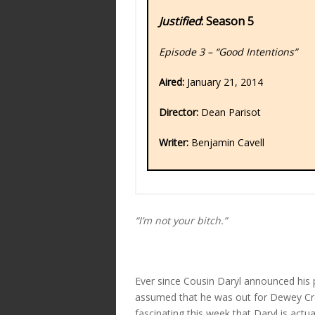
Justified
: Season 5
Episode 3 – “Good Intentions”
Aired:
January 21, 2014
Director:
Dean Parisot
Writer:
Benjamin Cavell
“I’m not your bitch.”
Ever since Cousin Daryl announced his p
assumed that he was out for Dewey Cro
fascinating this week that Daryl is actu