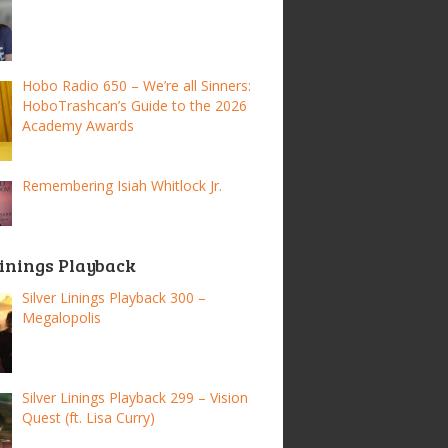
Hobo Radio 650 – We’re all Sinners:
HoboTrashcan’s Guide to the 2026
Academy Awards
Remembering Isiah Whitlock Jr.
Linings Playback
Silver Linings Playback 300 –
Megalopolis
Silver Linings Playback 299 – Vision
Quest (ft. Lisa Curry)