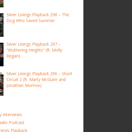
Silver Linings Playback 298 – The
Dog Who Saved Summer
Silver Linings Playback 297 –
“Wuthering Heights” (ft. Molly
Regan)
Silver Linings Playback 296 – Short
Circuit 2 (ft. Marty McGuire and
Jonathan Monroe)
y Interviews
adio Podcast
inings Playback