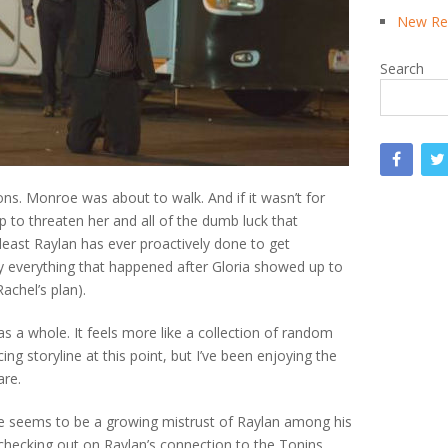
New Rea
Search
ons. Monroe was about to walk. And if it wasn’t for
 to threaten her and all of the dumb luck that
least Raylan has ever proactively done to get
 everything that happened after Gloria showed up to
achel’s plan).
 as a whole. It feels more like a collection of random
ng storyline at this point, but I’ve been enjoying the
are.
eme seems to be a growing mistrust of Raylan among his
checking out on Raylan’s connection to the Tonins.