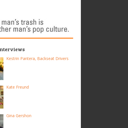
Interviews
Kestrin Pantera, Backseat Drivers
Kate Freund
Gina Gershon