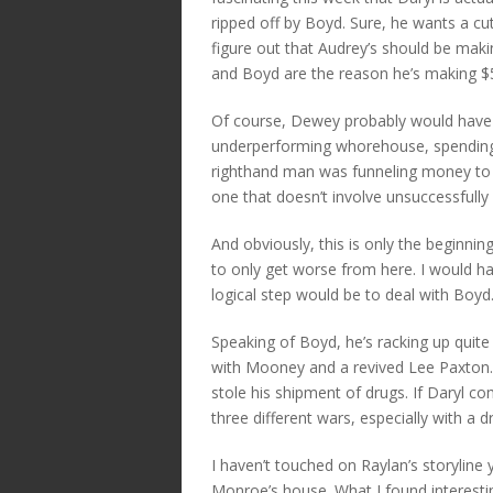
ripped off by Boyd. Sure, he wants a cu
figure out that Audrey’s should be mak
and Boyd are the reason he’s making $
Of course, Dewey probably would have b
underperforming whorehouse, spending hi
righthand man was funneling money to t
one that doesn’t involve unsuccessfully
And obviously, this is only the beginning 
to only get worse from here. I would ha
logical step would be to deal with Boyd
Speaking of Boyd, he’s racking up quite
with Mooney and a revived Lee Paxton. 
stole his shipment of drugs. If Daryl co
three different wars, especially with a d
I haven’t touched on Raylan’s storyline 
Monroe’s house. What I found interesti