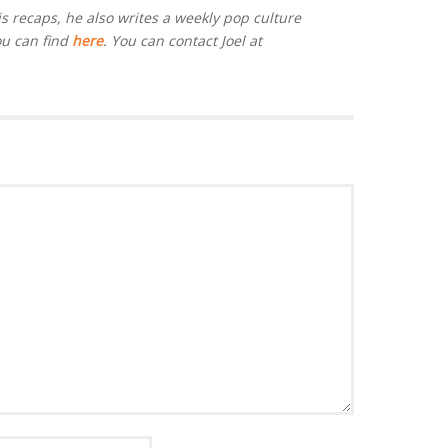
is recaps, he also writes a weekly pop culture
ou can find
here
. You can contact Joel at