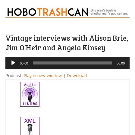
Vintage interviews with Alison Brie,
Jim O’Heir and Angela Kinsey
Audio
00:00
00:00
Player
Podcast:
Play in new window
|
Download