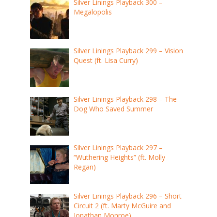
Silver Linings Playback 300 –
Megalopolis
Silver Linings Playback 299 – Vision
Quest (ft. Lisa Curry)
Silver Linings Playback 298 – The
Dog Who Saved Summer
Silver Linings Playback 297 –
“Wuthering Heights” (ft. Molly
Regan)
Silver Linings Playback 296 – Short
Circuit 2 (ft. Marty McGuire and
Jonathan Monroe)