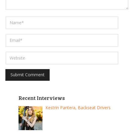
Recent Interviews
Kestrin Pantera, Backseat Drivers