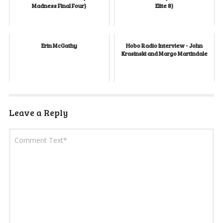
Madness Final Four)
Elite 8)
Erin McGathy
Hobo Radio Interview - John
Krasinski and Margo Martindale
Leave a Reply