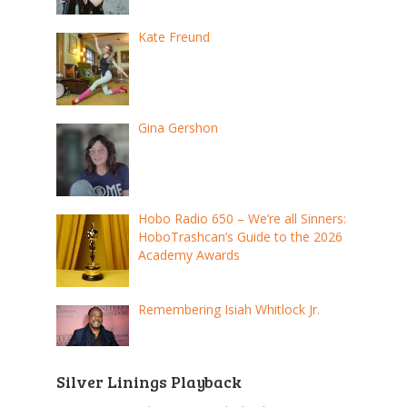
Kate Freund
Gina Gershon
Hobo Radio 650 – We’re all Sinners:
HoboTrashcan’s Guide to the 2026
Academy Awards
Remembering Isiah Whitlock Jr.
Silver Linings Playback