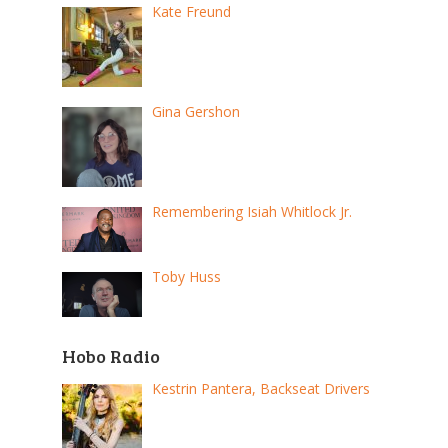
Kate Freund
Gina Gershon
Remembering Isiah Whitlock Jr.
Toby Huss
Hobo Radio
Kestrin Pantera, Backseat Drivers