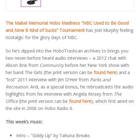
The Mabel Memorial Hobo Madness “NBC Used to Be Good
and Now It Kind of Sucks” Tournament
has Joel Murphy feeling
nostalgic for the glory days of NBC.
So he’s dipped into the HoboTrashcan archives to brings you
two never-before heard audio interviews – a 2012 chat with
Alison Brie from
Community
before her New York show with
her band The Girls (the print version can be
found here
) and a
“lost” 2011 interview with Jim O’Heir from
Parks and
Recreation
. And, as a special bonus, he rebroadcasts the audio
highlights from his interview with Angela Kinsey from
The
Office
(the print version can be
found here
), which first aired on
the site in 2006 on Hobo Radio 6.
This week’s music:
Intro – “Giddy Up” by Tahuna Breaks