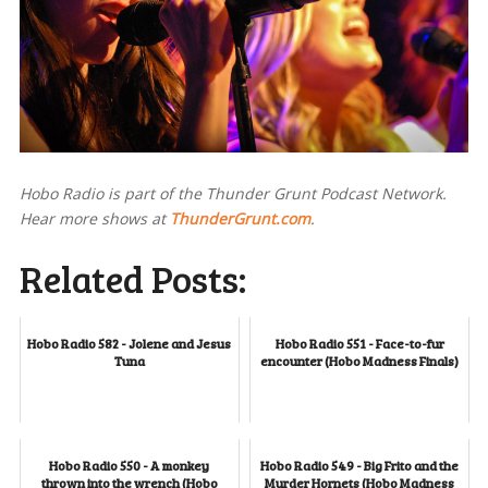
Hobo Radio is part of the Thunder Grunt Podcast Network.
Hear more shows at
ThunderGrunt.com
.
Related Posts:
Hobo Radio 582 - Jolene and Jesus
Hobo Radio 551 - Face-to-fur
Tuna
encounter (Hobo Madness Finals)
Hobo Radio 550 - A monkey
Hobo Radio 549 - Big Frito and the
thrown into the wrench (Hobo
Murder Hornets (Hobo Madness