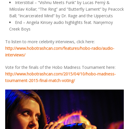
Interstitial – “Vishnu Meets Funk” by Lucas Perný &
Miloslav Kollar; “The Ring” and “Butterfly Lament” by Peacock
Ball; “Incarcerated Mind” by Dr. Rage and the Uppercuts
End – Angela Kinsey audio highlights feat. Nanjemoy
Creek Boys
To listen to more celebrity interviews, click here:
http://www.hobotrashcan.com/features/hobo-radio/audio-
interviews/
Vote for the finals of the Hobo Madness Tournament here:
http://www.hobotrashcan.com/2015/04/10/hobo-madness-
tournament-2015-final-match-voting/