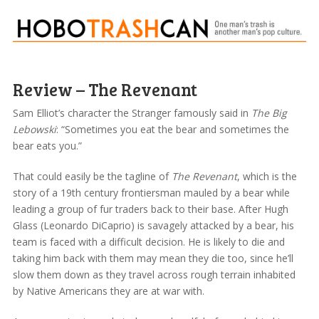
Review – The Revenant
Sam Elliot’s character the Stranger famously said in
The Big
Lebowski
: “Sometimes you eat the bear and sometimes the
bear eats you.”
That could easily be the tagline of
The Revenant
, which is the
story of a 19th century frontiersman mauled by a bear while
leading a group of fur traders back to their base. After Hugh
Glass (Leonardo DiCaprio) is savagely attacked by a bear, his
team is faced with a difficult decision. He is likely to die and
taking him back with them may mean they die too, since he’ll
slow them down as they travel across rough terrain inhabited
by Native Americans they are at war with.