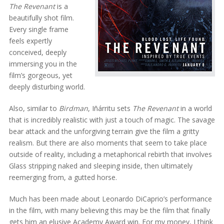
The Revenant
is a
beautifully shot film.
Every single frame
feels expertly
conceived, deeply
immersing you in the
film’s gorgeous, yet
deeply disturbing world.
Also, similar to
Birdman
, Iñárritu sets
The Revenant
in a world
that is incredibly realistic with just a touch of magic. The savage
bear attack and the unforgiving terrain give the film a gritty
realism. But there are also moments that seem to take place
outside of reality, including a metaphorical rebirth that involves
Glass stripping naked and sleeping inside, then ultimately
reemerging from, a gutted horse.
Much has been made about Leonardo DiCaprio’s performance
in the film, with many believing this may be the film that finally
gets him an elusive Academy Award win. For my money, I think