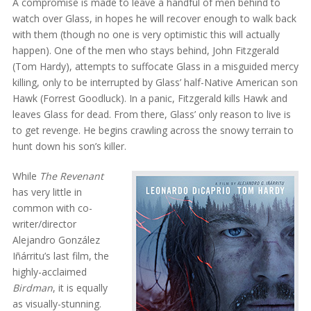
A compromise is made to leave a handful of men behind to
watch over Glass, in hopes he will recover enough to walk back
with them (though no one is very optimistic this will actually
happen). One of the men who stays behind, John Fitzgerald
(Tom Hardy), attempts to suffocate Glass in a misguided mercy
killing, only to be interrupted by Glass’ half-Native American son
Hawk (Forrest Goodluck). In a panic, Fitzgerald kills Hawk and
leaves Glass for dead. From there, Glass’ only reason to live is
to get revenge. He begins crawling across the snowy terrain to
hunt down his son’s killer.
While
The Revenant
has very little in
common with co-
writer/director
Alejandro González
Iñárritu’s last film, the
highly-acclaimed
Birdman
, it is equally
as visually-stunning.