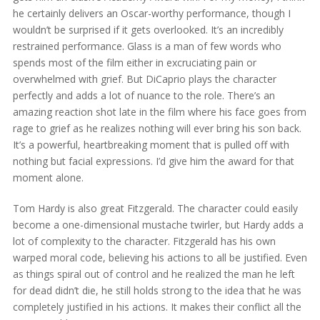
he certainly delivers an Oscar-worthy performance, though I
wouldn’t be surprised if it gets overlooked. It’s an incredibly
restrained performance. Glass is a man of few words who
spends most of the film either in excruciating pain or
overwhelmed with grief. But DiCaprio plays the character
perfectly and adds a lot of nuance to the role. There’s an
amazing reaction shot late in the film where his face goes from
rage to grief as he realizes nothing will ever bring his son back.
It’s a powerful, heartbreaking moment that is pulled off with
nothing but facial expressions. I’d give him the award for that
moment alone.
Tom Hardy is also great Fitzgerald. The character could easily
become a one-dimensional mustache twirler, but Hardy adds a
lot of complexity to the character. Fitzgerald has his own
warped moral code, believing his actions to all be justified. Even
as things spiral out of control and he realized the man he left
for dead didn’t die, he still holds strong to the idea that he was
completely justified in his actions. It makes their conflict all the