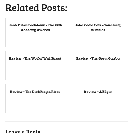
Related Posts:
Boob Tube Breakdown - The 88th
Hobo Radio Cafe - Tom Hardy
Academy Awards
mumbles
Review - The Wolf of Wall Street
Review - The Great Gatsby
Review - The Dark Knight Rises
Review - J. Edgar
Leave a Reply