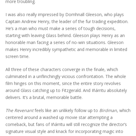
more troubling.
I was also really impressed by Domhnall Gleeson, who plays
Captain Andrew Henry, the leader of the fur trading expedition.
He’s a man who must make a series of tough decisions,
starting with leaving Glass behind. Gleeson plays Henry as an
honorable man facing a series of no-win situations. Gleeson
makes Henry incredibly sympathetic and memorable in limited
screen time.
All three of these characters converge in the finale, which
culminated in a unflinchingly vicious confrontation. The whole
film hinges on this moment, since the entire story revolves
around Glass catching up to Fitzgerald. And Iñárritu absolutely
delivers. It’s a brutal, memorable battle.
The Revenant
feels like an unlikely follow up to
Birdman
, which
centered around a washed up movie star attempting a
comeback, but fans of Iñárritu will still recognize the director’s
signature visual style and knack for incorporating magic into