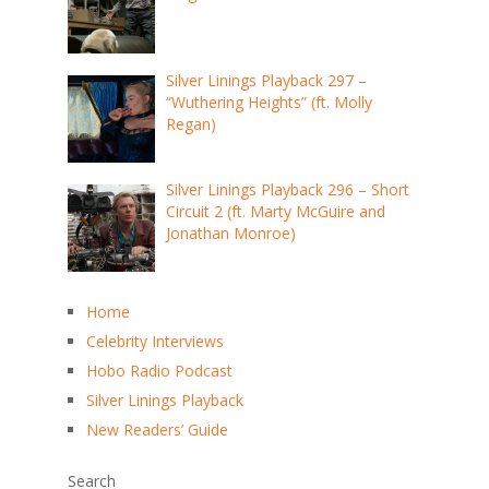
Silver Linings Playback 297 –
“Wuthering Heights” (ft. Molly
Regan)
Silver Linings Playback 296 – Short
Circuit 2 (ft. Marty McGuire and
Jonathan Monroe)
Home
Celebrity Interviews
Hobo Radio Podcast
Silver Linings Playback
New Readers’ Guide
Search