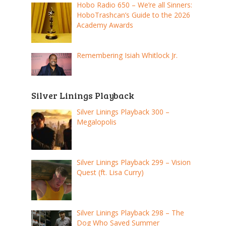
Hobo Radio 650 – We’re all Sinners:
HoboTrashcan’s Guide to the 2026
Academy Awards
Remembering Isiah Whitlock Jr.
Silver Linings Playback
Silver Linings Playback 300 –
Megalopolis
Silver Linings Playback 299 – Vision
Quest (ft. Lisa Curry)
Silver Linings Playback 298 – The
Dog Who Saved Summer