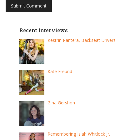
Recent Interviews
Kestrin Pantera, Backseat Drivers
Kate Freund
Gina Gershon
Remembering Isiah Whitlock Jr.