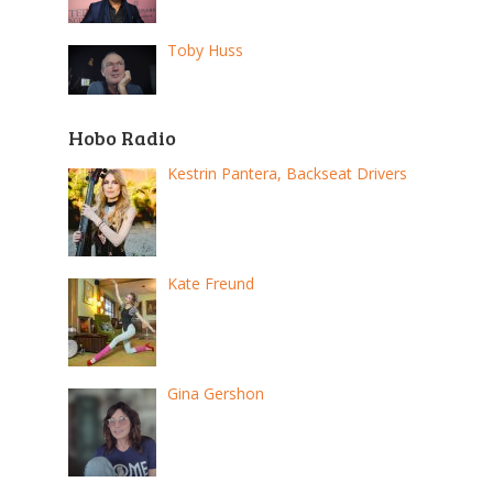
Toby Huss
Hobo Radio
Kestrin Pantera, Backseat Drivers
Kate Freund
Gina Gershon