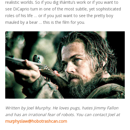
realistic worlds. So if you dig Iñárritu’s work or if you want to
see DiCaprio turn in one of the most subtle, yet sophisticated
roles of his life … or if you just want to see the pretty boy
mauled by a bear … this is the film for you.
Written by Joel Murphy. He loves pugs, hates Jimmy Fallon
and has an irrational fear of robots. You can contact Joel at
murphyslaw@hobotrashcan.com