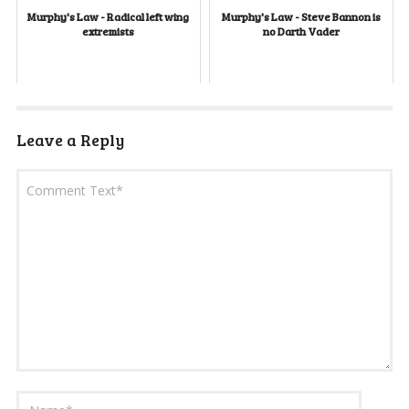
Murphy's Law - Radical left wing
Murphy's Law - Steve Bannon is
extremists
no Darth Vader
Leave a Reply