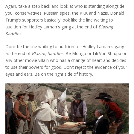
Again, take a step back and look at who is standing alongside
you, conservatives. Russian spies, the KKK and Nazis. Donald
Trump’s supporters basically look like the line waiting to
audition for Hedley Lamarr’s gang at the end of
Blazing
Saddles
.
Don’t be the line waiting to audition for Hedley Lamarr’s gang
at the end of
Blazing Saddles
. Be Mongo or Lili Von Shtupp or
any other movie villain who has a change of heart and decides
to use their powers for good. Don’t reject the evidence of your
eyes and ears. Be on the right side of history.