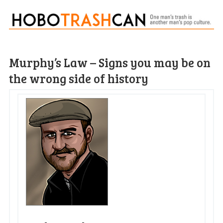
Murphy’s Law – Signs you may be on
the wrong side of history