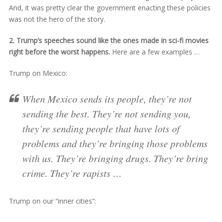
And, it was pretty clear the government enacting these policies
was not the hero of the story.
2. Trump’s speeches sound like the ones made in sci-fi movies
right before the worst happens.
Here are a few examples …
Trump on Mexico:
When Mexico sends its people, they’re not
sending the best. They’re not sending you,
they’re sending people that have lots of
problems and they’re bringing those problems
with us. They’re bringing drugs. They’re bring
crime. They’re rapists …
Trump on our “inner cities”: