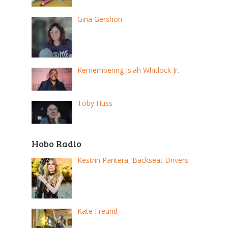
Gina Gershon
Remembering Isiah Whitlock Jr.
Toby Huss
Hobo Radio
Kestrin Pantera, Backseat Drivers
Kate Freund