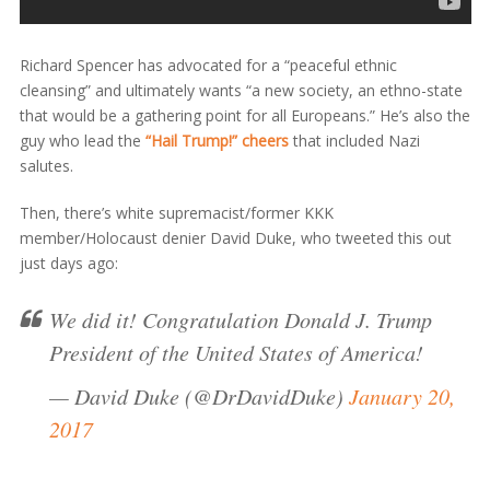
Richard Spencer has advocated for a “peaceful ethnic
cleansing” and ultimately wants “a new society, an ethno-state
that would be a gathering point for all Europeans.” He’s also the
guy who lead the
“Hail Trump!” cheers
that included Nazi
salutes.
Then, there’s white supremacist/former KKK
member/Holocaust denier David Duke, who tweeted this out
just days ago:
We did it! Congratulation Donald J. Trump
President of the United States of America!
— David Duke (@DrDavidDuke)
January 20,
2017