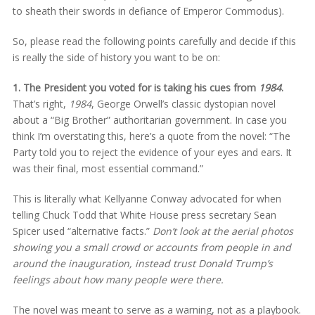
to sheath their swords in defiance of Emperor Commodus).
So, please read the following points carefully and decide if this
is really the side of history you want to be on:
1. The President you voted for is taking his cues from
1984
.
That’s right,
1984
, George Orwell’s classic dystopian novel
about a “Big Brother” authoritarian government. In case you
think I’m overstating this, here’s a quote from the novel: “The
Party told you to reject the evidence of your eyes and ears. It
was their final, most essential command.”
This is literally what Kellyanne Conway advocated for when
telling Chuck Todd that White House press secretary Sean
Spicer used “alternative facts.”
Don’t look at the aerial photos
showing you a small crowd or accounts from people in and
around the inauguration, instead trust Donald Trump’s
feelings about how many people were there.
The novel was meant to serve as a warning, not as a playbook.