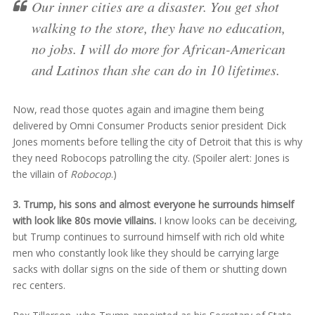
Our inner cities are a disaster. You get shot
walking to the store, they have no education,
no jobs. I will do more for African-American
and Latinos than she can do in 10 lifetimes.
Now, read those quotes again and imagine them being
delivered by Omni Consumer Products senior president Dick
Jones moments before telling the city of Detroit that this is why
they need Robocops patrolling the city. (Spoiler alert: Jones is
the villain of
Robocop
.)
3. Trump, his sons and almost everyone he surrounds himself
with look like 80s movie villains.
I know looks can be deceiving,
but Trump continues to surround himself with rich old white
men who constantly look like they should be carrying large
sacks with dollar signs on the side of them or shutting down
rec centers.