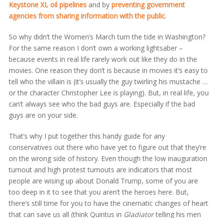
Keystone XL oil pipelines
and by
preventing government
agencies from sharing information with the public
.
So why didn’t the Women’s March turn the tide in Washington?
For the same reason I don’t own a working lightsaber –
because events in real life rarely work out like they do in the
movies. One reason they don’t is because in movies it’s easy to
tell who the villain is (it’s usually the guy twirling his mustache …
or the character Christopher Lee is playing). But, in real life, you
can’t always see who the bad guys are. Especially if the bad
guys are on your side.
That’s why I put together this handy guide for any
conservatives out there who have yet to figure out that they’re
on the wrong side of history. Even though the low inauguration
turnout and high protest turnouts are indicators that most
people are wising up about Donald Trump, some of you are
too deep in it to see that you aren’t the heroes here. But,
there’s still time for you to have the cinematic changes of heart
that can save us all (think Quintus in
Gladiator
telling his men