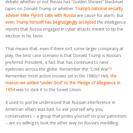
debate whether or not Russia has “Golden Shower” blackmail
tapes on Donald Trump or whether
Trump’s national security
adviser Mike Flynn’s calls with Russia
are cause for alarm. But
even Trump himself has begrudgingly accepted
the intelligence
reports that Russia engaged in cyber attacks meant to tip the
election in his favor.
That means that, even if there isn’t some larger conspiracy at
play, the best case scenario is that Donald Trump is Russia’s
preferred President, a fact that has continued to raise
eyebrows across the globe. Remember the “Cold War”?
Remember most action movies set in the 1980s? Hell,
the
reason we added “under God” to the Pledge of Allegiance in
1954
was to stick it to the Soviet Union.
It used to just be understood that Russian interference in
American affairs was bad. So ask yourself why you,
conservatives – a group that prides yourself on your patriotism
– are so willing to look the other way on Russia’s meddling.