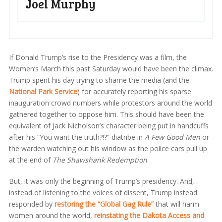
Joel Murphy
If Donald Trump’s rise to the Presidency was a film, the
Women’s March this past Saturday would have been the climax.
Trump spent his day trying to shame the media (and the
National Park Service
) for accurately reporting his sparse
inauguration crowd numbers while protestors around the world
gathered together to oppose him. This should have been the
equivalent of Jack Nicholson’s character being put in handcuffs
after his “You want the truth?!?” diatribe in
A Few Good Men
or
the warden watching out his window as the police cars pull up
at the end of
The Shawshank Redemption
.
But, it was only the beginning of Trump’s presidency. And,
instead of listening to the voices of dissent, Trump instead
responded by
restoring the “Global Gag Rule”
that will harm
women around the world,
reinstating the Dakota Access and