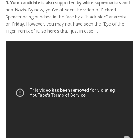
5. Your candidate is also supported by white supremacists and
neo-Nazis.
By now, you’ve all seen the video of Richard
Spencer being punched in the face by a “black bloc” anarchist
on Friday. However, you may not have seen the “Eye of the
Tiger” remix of it, so here’s that, just in case …