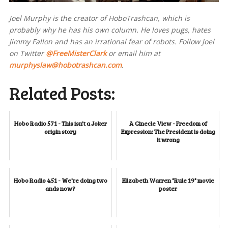
Joel Murphy is the creator of HoboTrashcan, which is
probably why he has his own column. He loves pugs, hates
Jimmy Fallon and has an irrational fear of robots. Follow Joel
on Twitter
@FreeMisterClark
or email him at
murphyslaw@hobotrashcan.com
.
Related Posts:
Hobo Radio 571 - This isn't a Joker
A Cinecle View - Freedom of
origin story
Expression: The President is doing
it wrong
Hobo Radio 451 - We're doing two
Elizabeth Warren "Rule 19" movie
ands now?
poster