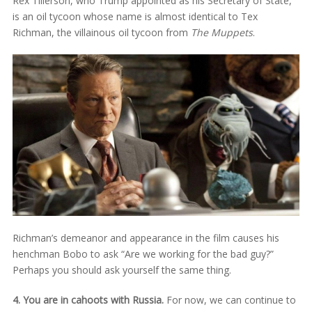
Rex Tillerson, who Trump appointed as his Secretary of State,
is an oil tycoon whose name is almost identical to Tex
Richman, the villainous oil tycoon from
The Muppets
.
Richman’s demeanor and appearance in the film causes his
henchman Bobo to ask “Are we working for the bad guy?”
Perhaps you should ask yourself the same thing.
4. You are in cahoots with Russia.
For now, we can continue to