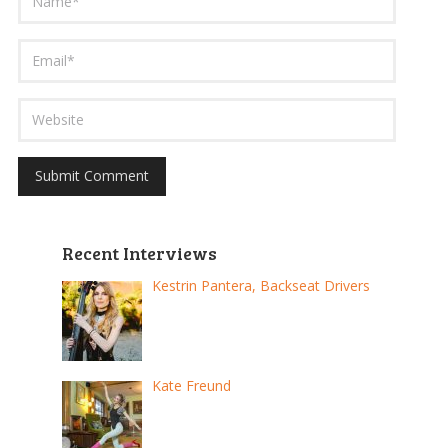
Recent Interviews
Kestrin Pantera, Backseat Drivers
Kate Freund