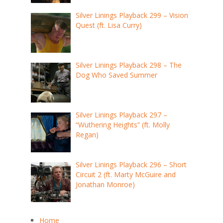
Silver Linings Playback 299 – Vision
Quest (ft. Lisa Curry)
Silver Linings Playback 298 – The
Dog Who Saved Summer
Silver Linings Playback 297 –
“Wuthering Heights” (ft. Molly
Regan)
Silver Linings Playback 296 – Short
Circuit 2 (ft. Marty McGuire and
Jonathan Monroe)
Home