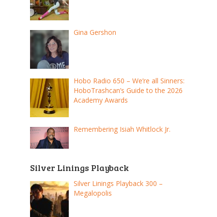
Gina Gershon
Hobo Radio 650 – We’re all Sinners:
HoboTrashcan’s Guide to the 2026
Academy Awards
Remembering Isiah Whitlock Jr.
Silver Linings Playback
Silver Linings Playback 300 –
Megalopolis