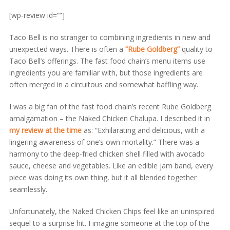
[wp-review id=””]
Taco Bell is no stranger to combining ingredients in new and
unexpected ways. There is often a
“Rube Goldberg”
quality to
Taco Bell’s offerings. The fast food chain’s menu items use
ingredients you are familiar with, but those ingredients are
often merged in a circuitous and somewhat baffling way.
I was a big fan of the fast food chain’s recent Rube Goldberg
amalgamation – the Naked Chicken Chalupa. I described it in
my review at the time
as: “Exhilarating and delicious, with a
lingering awareness of one’s own mortality.” There was a
harmony to the deep-fried chicken shell filled with avocado
sauce, cheese and vegetables. Like an edible jam band, every
piece was doing its own thing, but it all blended together
seamlessly.
Unfortunately, the Naked Chicken Chips feel like an uninspired
sequel to a surprise hit. I imagine someone at the top of the