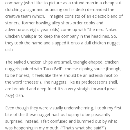
company (who I like to picture as a rotund man in a cheap suit
clutching a cigar and pounding on his desk) demanded the
creative team (which, I imagine consists of an eclectic blend of
stoners, former bowling alley short-order cooks and
adventurous eight-year-olds) come up with “the next Naked
Chicken Chalupa” to keep the company in the headlines. So,
they took the name and slapped it onto a dull chicken nugget
dish.
The Naked Chicken Chips are small, triangle-shaped, chicken
nuggets paired with Taco Bell’s cheese dipping sauce (though,
to be honest, it feels like there should be an asterisk next to
the word “cheese”). The nuggets, like its predecessor’s shell,
are breaded and deep fried. It’s a very straightforward (read:
lazy
) dish.
Even though they were visually underwhelming, I took my first
bite of the these nugget nachos hoping to be pleasantly
surprised. Instead, I felt confused and bummed out by what
was happening in my mouth. (“That’s what she said?”)