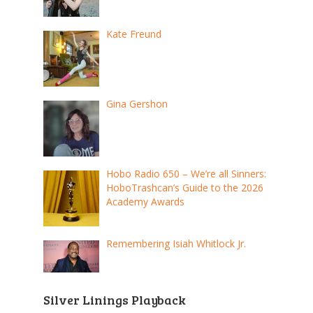
Kate Freund
Gina Gershon
Hobo Radio 650 – We’re all Sinners:
HoboTrashcan’s Guide to the 2026
Academy Awards
Remembering Isiah Whitlock Jr.
Silver Linings Playback