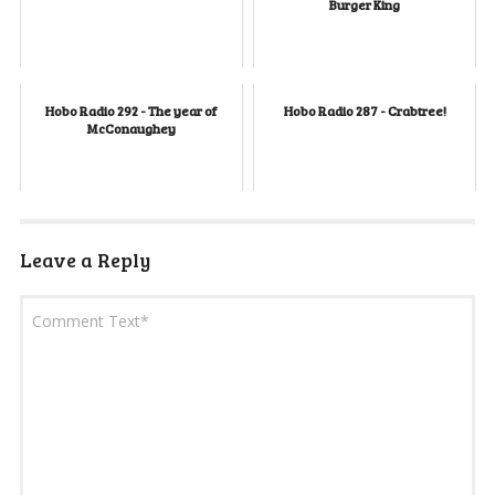
Burger King
Hobo Radio 292 - The year of
Hobo Radio 287 - Crabtree!
McConaughey
Leave a Reply