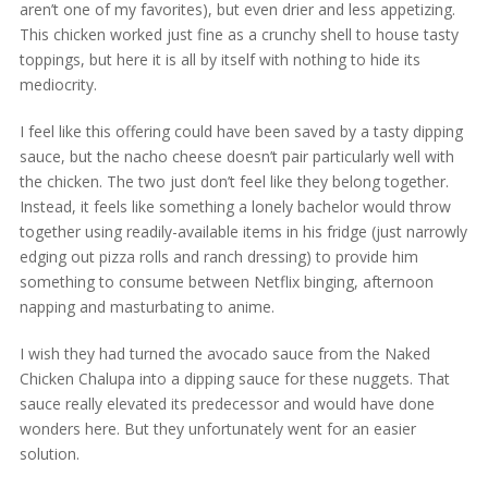
aren’t one of my favorites), but even drier and less appetizing.
This chicken worked just fine as a crunchy shell to house tasty
toppings, but here it is all by itself with nothing to hide its
mediocrity.
I feel like this offering could have been saved by a tasty dipping
sauce, but the nacho cheese doesn’t pair particularly well with
the chicken. The two just don’t feel like they belong together.
Instead, it feels like something a lonely bachelor would throw
together using readily-available items in his fridge (just narrowly
edging out pizza rolls and ranch dressing) to provide him
something to consume between Netflix binging, afternoon
napping and masturbating to anime.
I wish they had turned the avocado sauce from the Naked
Chicken Chalupa into a dipping sauce for these nuggets. That
sauce really elevated its predecessor and would have done
wonders here. But they unfortunately went for an easier
solution.