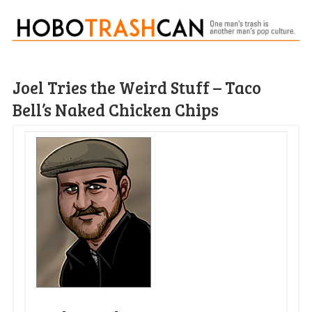
Joel Tries the Weird Stuff – Taco
Bell’s Naked Chicken Chips