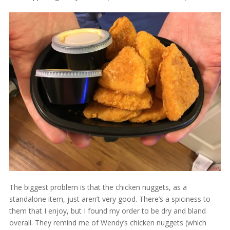
The biggest problem is that the chicken nuggets, as a
standalone item, just aren’t very good. There’s a spiciness to
them that I enjoy, but I found my order to be dry and bland
overall. They remind me of Wendy’s chicken nuggets (which