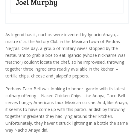
Joel Murphy
As legend has it, nachos were invented by Ignacio Anaya, a
maitre d’ at the Victory Club in the Mexican town of Piedras
Negras. One day, a group of military wives stopped by the
restaurant to grab a bite to eat. Igancio (whose nickname was
“Nacho”) couldn’t locate the chef, so he improvised, throwing
together three ingredients readily available in the kitchen –
tortilla chips, cheese and jalapeño peppers.
Perhaps Taco Bell was looking to honor Igancio with its latest
culinary offering – Naked Chicken Chips. Like Anaya, Taco Bell
serves hungry Americans faux-Mexican cuisine. And, like Anaya,
it seems to have come up with this particular dish by throwing
together ingredients they had lying around their kitchen.
Unfortunately, they haven’t struck lightning in a bottle the same
way Nacho Anaya did.