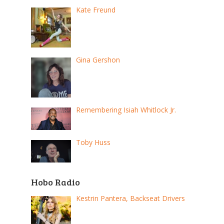
Kate Freund
Gina Gershon
Remembering Isiah Whitlock Jr.
Toby Huss
Hobo Radio
Kestrin Pantera, Backseat Drivers