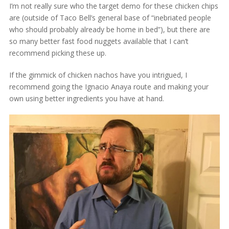
I’m not really sure who the target demo for these chicken chips
are (outside of Taco Bell’s general base of “inebriated people
who should probably already be home in bed”), but there are
so many better fast food nuggets available that I can’t
recommend picking these up.
If the gimmick of chicken nachos have you intrigued, I
recommend going the Ignacio Anaya route and making your
own using better ingredients you have at hand.