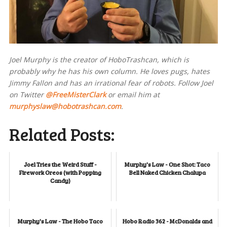
Joel Murphy is the creator of HoboTrashcan, which is
probably why he has his own column. He loves pugs, hates
Jimmy Fallon and has an irrational fear of robots. Follow Joel
on Twitter
@FreeMisterClark
or email him at
murphyslaw@hobotrashcan.com
.
Related Posts:
Joel Tries the Weird Stuff -
Murphy's Law - One Shot: Taco
Firework Oreos (with Popping
Bell Naked Chicken Chalupa
Candy)
Murphy's Law - The Hobo Taco
Hobo Radio 362 - McDonalds and