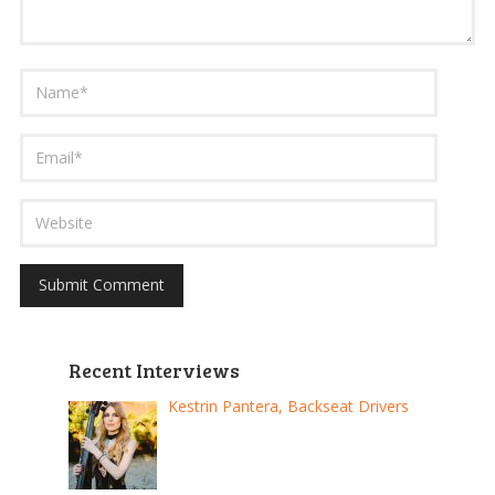
Recent Interviews
Kestrin Pantera, Backseat Drivers