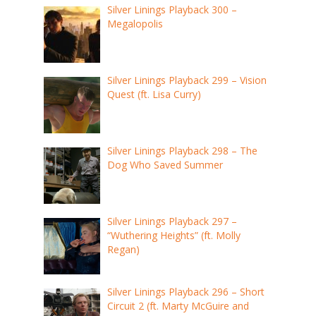
Silver Linings Playback 300 –
Megalopolis
Silver Linings Playback 299 – Vision
Quest (ft. Lisa Curry)
Silver Linings Playback 298 – The
Dog Who Saved Summer
Silver Linings Playback 297 –
“Wuthering Heights” (ft. Molly
Regan)
Silver Linings Playback 296 – Short
Circuit 2 (ft. Marty McGuire and