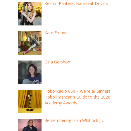
Kestrin Pantera, Backseat Drivers
Kate Freund
Gina Gershon
Hobo Radio 650 – We’re all Sinners:
HoboTrashcan’s Guide to the 2026
Academy Awards
Remembering Isiah Whitlock Jr.