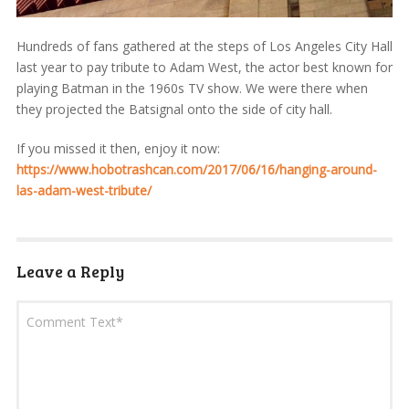
Hundreds of fans gathered at the steps of Los Angeles City Hall
last year to pay tribute to Adam West, the actor best known for
playing Batman in the 1960s TV show. We were there when
they projected the Batsignal onto the side of city hall.
If you missed it then, enjoy it now:
https://www.hobotrashcan.com/2017/06/16/hanging-around-
las-adam-west-tribute/
Leave a Reply