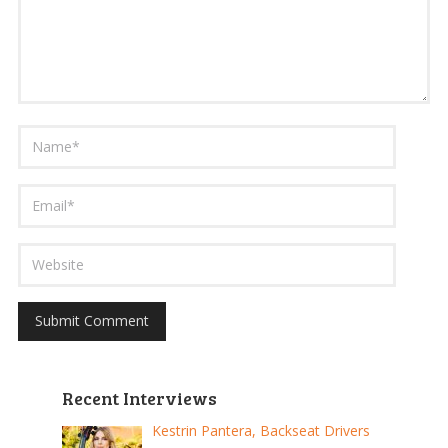
Recent Interviews
Kestrin Pantera, Backseat Drivers