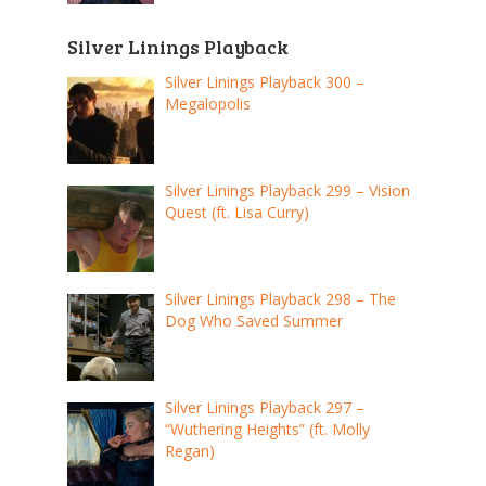
Silver Linings Playback
Silver Linings Playback 300 –
Megalopolis
Silver Linings Playback 299 – Vision
Quest (ft. Lisa Curry)
Silver Linings Playback 298 – The
Dog Who Saved Summer
Silver Linings Playback 297 –
“Wuthering Heights” (ft. Molly
Regan)