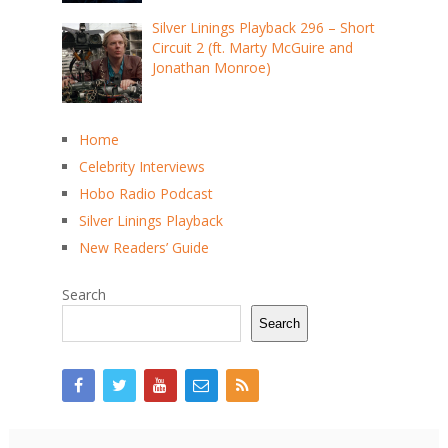
Silver Linings Playback 296 – Short
Circuit 2 (ft. Marty McGuire and
Jonathan Monroe)
Home
Celebrity Interviews
Hobo Radio Podcast
Silver Linings Playback
New Readers’ Guide
Search
Search