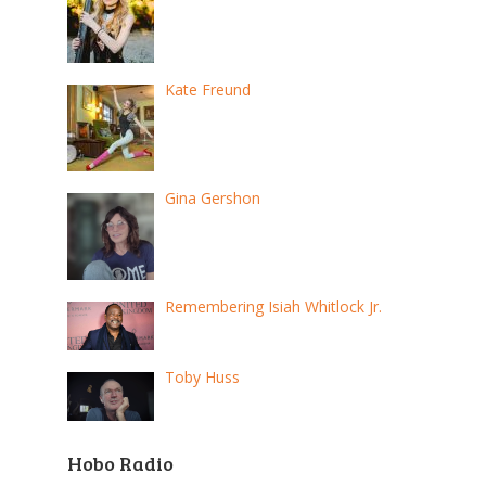
Kate Freund
Gina Gershon
Remembering Isiah Whitlock Jr.
Toby Huss
Hobo Radio