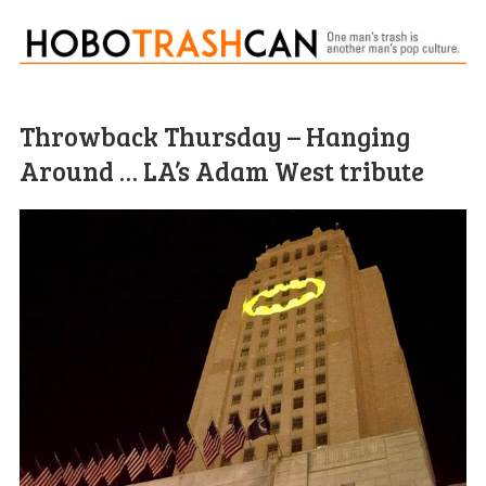
Throwback Thursday – Hanging
Around … LA’s Adam West tribute