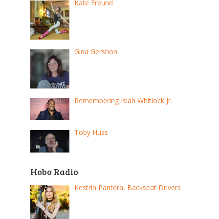
Kate Freund
Gina Gershon
Remembering Isiah Whitlock Jr.
Toby Huss
Hobo Radio
Kestrin Pantera, Backseat Drivers