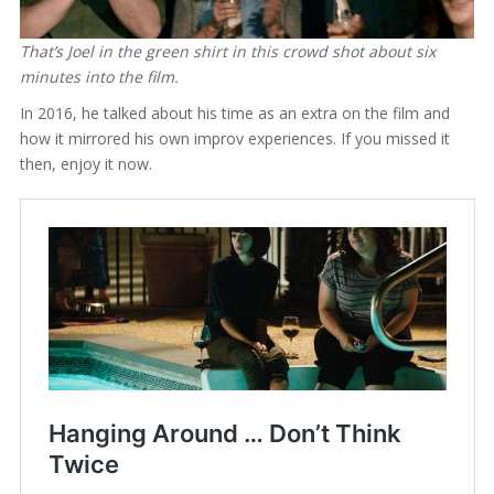
That’s Joel in the green shirt in this crowd shot about six
minutes into the film.
In 2016, he talked about his time as an extra on the film and
how it mirrored his own improv experiences. If you missed it
then, enjoy it now.