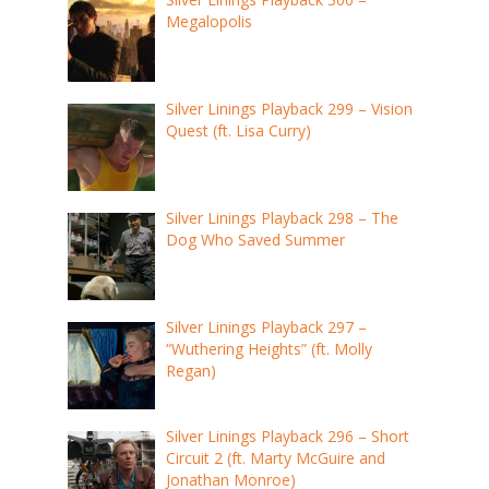
Megalopolis
Silver Linings Playback 299 – Vision
Quest (ft. Lisa Curry)
Silver Linings Playback 298 – The
Dog Who Saved Summer
Silver Linings Playback 297 –
“Wuthering Heights” (ft. Molly
Regan)
Silver Linings Playback 296 – Short
Circuit 2 (ft. Marty McGuire and
Jonathan Monroe)