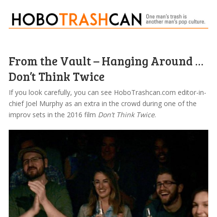
From the Vault – Hanging Around …
Don’t Think Twice
If you look carefully, you can see HoboTrashcan.com editor-in-
chief Joel Murphy as an extra in the crowd during one of the
improv sets in the 2016 film
Don’t Think Twice
.