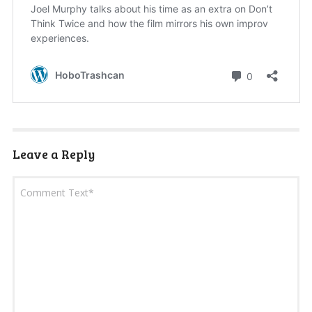
Leave a Reply