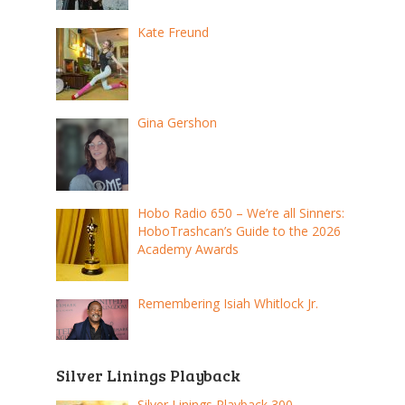
Kate Freund
Gina Gershon
Hobo Radio 650 – We’re all Sinners:
HoboTrashcan’s Guide to the 2026
Academy Awards
Remembering Isiah Whitlock Jr.
Silver Linings Playback
Silver Linings Playback 300 –