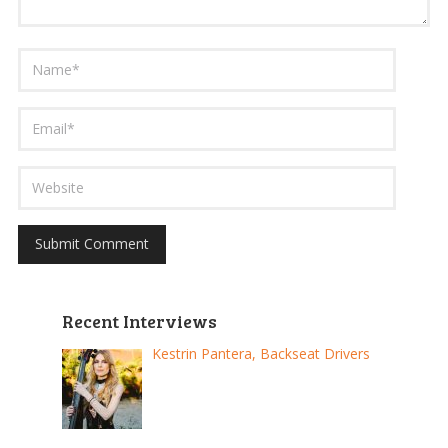
Recent Interviews
Kestrin Pantera, Backseat Drivers