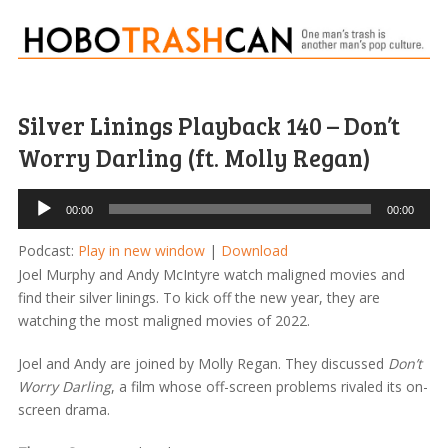
Silver Linings Playback 140 – Don’t
Worry Darling (ft. Molly Regan)
Audio
00:00
00:00
Player
Podcast:
Play in new window
|
Download
Joel Murphy and Andy McIntyre watch maligned movies and
find their silver linings. To kick off the new year, they are
watching the most maligned movies of 2022.
Joel and Andy are joined by Molly Regan. They discussed
Don’t
Worry Darling
, a film whose off-screen problems rivaled its on-
screen drama.