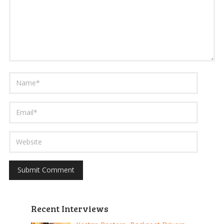
Recent Interviews