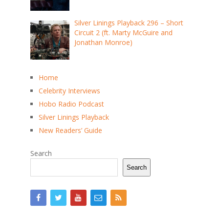
Silver Linings Playback 296 – Short
Circuit 2 (ft. Marty McGuire and
Jonathan Monroe)
Home
Celebrity Interviews
Hobo Radio Podcast
Silver Linings Playback
New Readers’ Guide
Search
Search