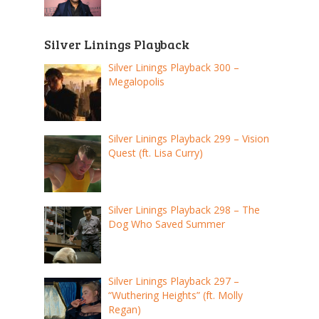
Silver Linings Playback
Silver Linings Playback 300 –
Megalopolis
Silver Linings Playback 299 – Vision
Quest (ft. Lisa Curry)
Silver Linings Playback 298 – The
Dog Who Saved Summer
Silver Linings Playback 297 –
“Wuthering Heights” (ft. Molly
Regan)