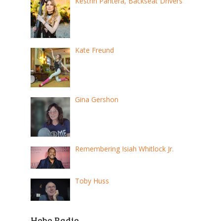
Kestrin Pantera, Backseat Drivers
Kate Freund
Gina Gershon
Remembering Isiah Whitlock Jr.
Toby Huss
Hobo Radio