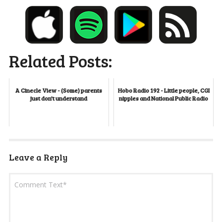
Related Posts:
A Cinecle View - (Some) parents
Hobo Radio 192 - Little people, CGI
just don't understand
nipples and National Public Radio
Leave a Reply