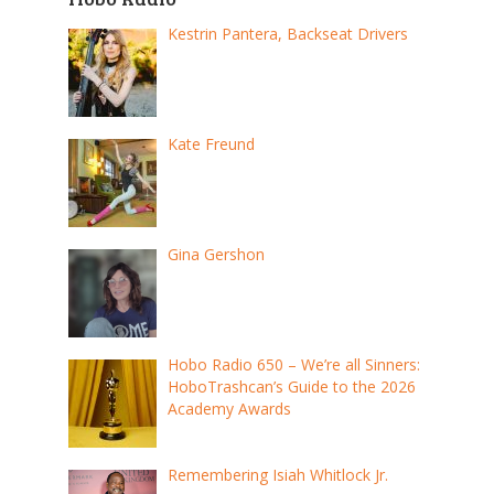
Kestrin Pantera, Backseat Drivers
Kate Freund
Gina Gershon
Hobo Radio 650 – We’re all Sinners:
HoboTrashcan’s Guide to the 2026
Academy Awards
Remembering Isiah Whitlock Jr.