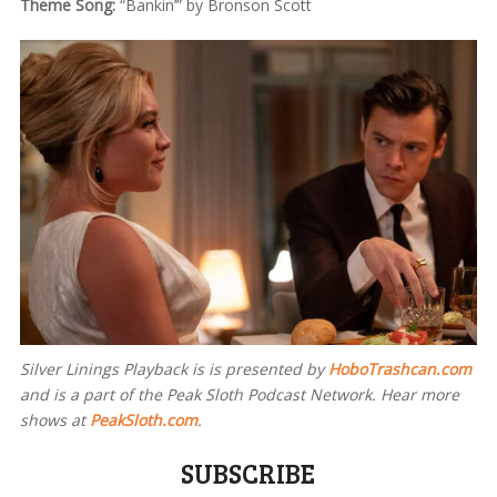
Theme Song:
“Bankin’” by Bronson Scott
Silver Linings Playback is
is presented by
HoboTrashcan.com
and is a part of the Peak Sloth Podcast Network. Hear more
shows at
PeakSloth.com
.
SUBSCRIBE