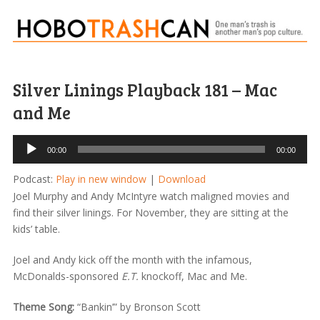
Silver Linings Playback 181 – Mac
and Me
Audio
00:00
00:00
Player
Podcast:
Play in new window
|
Download
Joel Murphy and Andy McIntyre watch maligned movies and
find their silver linings. For November, they are sitting at the
kids’ table.
Joel and Andy kick off the month with the infamous,
McDonalds-sponsored
E.T.
knockoff, Mac and Me.
Theme Song:
“Bankin’” by Bronson Scott