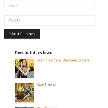
Recent Interviews
Kestrin Pantera, Backseat Drivers
Kate Freund