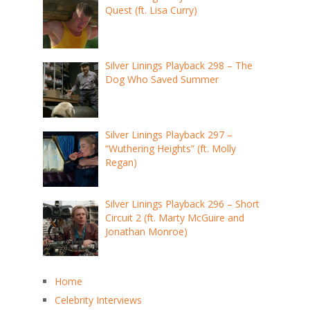
Quest (ft. Lisa Curry)
Silver Linings Playback 298 – The
Dog Who Saved Summer
Silver Linings Playback 297 –
“Wuthering Heights” (ft. Molly
Regan)
Silver Linings Playback 296 – Short
Circuit 2 (ft. Marty McGuire and
Jonathan Monroe)
Home
Celebrity Interviews