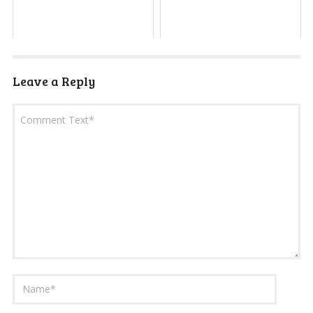
Leave a Reply