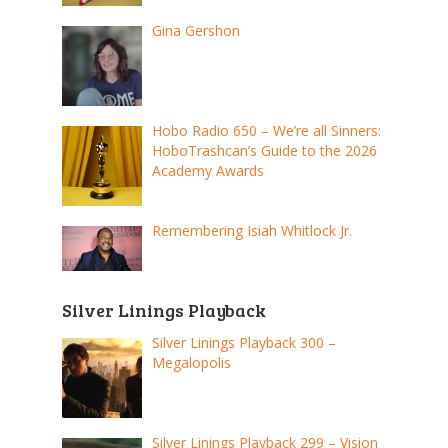
Gina Gershon
Hobo Radio 650 – We’re all Sinners:
HoboTrashcan’s Guide to the 2026
Academy Awards
Remembering Isiah Whitlock Jr.
Silver Linings Playback
Silver Linings Playback 300 –
Megalopolis
Silver Linings Playback 299 – Vision