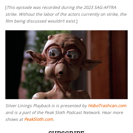
[
This episode was recorded during the 2023 SAG-AFTRA
strike. Without the labor of the actors currently on strike, the
film being discussed wouldn’t exist.
]
Silver Linings Playback is
is presented by
HoboTrashcan.com
and is a part of the Peak Sloth Podcast Network. Hear more
shows at
PeakSloth.com
.