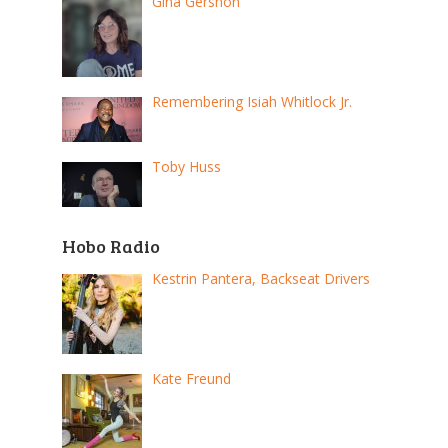
Gina Gershon
Remembering Isiah Whitlock Jr.
Toby Huss
Hobo Radio
Kestrin Pantera, Backseat Drivers
Kate Freund