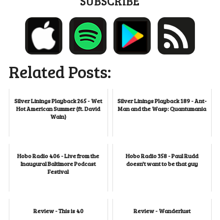
SUBSCRIBE
Related Posts:
Silver Linings Playback 265 - Wet
Silver Linings Playback 189 - Ant-
Hot American Summer (ft. David
Man and the Wasp: Quantumania
Wain)
Hobo Radio 406 - Live from the
Hobo Radio 358 - Paul Rudd
Inaugural Baltimore Podcast
doesn't want to be that guy
Festival
Review - This is 40
Review - Wanderlust