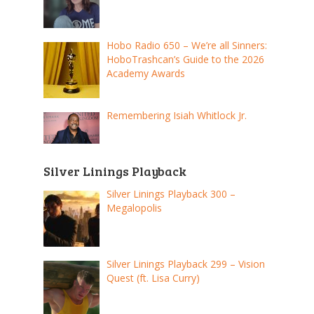
Hobo Radio 650 – We’re all Sinners:
HoboTrashcan’s Guide to the 2026
Academy Awards
Remembering Isiah Whitlock Jr.
Silver Linings Playback
Silver Linings Playback 300 –
Megalopolis
Silver Linings Playback 299 – Vision
Quest (ft. Lisa Curry)