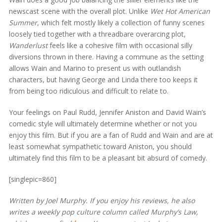
newscast scene with the overall plot. Unlike
Wet Hot American
Summer
, which felt mostly likely a collection of funny scenes
loosely tied together with a threadbare overarcing plot,
Wanderlust
feels like a cohesive film with occasional silly
diversions thrown in there. Having a commune as the setting
allows Wain and Marino to present us with outlandish
characters, but having George and Linda there too keeps it
from being too ridiculous and difficult to relate to.
Your feelings on Paul Rudd, Jennifer Aniston and David Wain’s
comedic style will ultimately determine whether or not you
enjoy this film. But if you are a fan of Rudd and Wain and are at
least somewhat sympathetic toward Aniston, you should
ultimately find this film to be a pleasant bit absurd of comedy.
[singlepic=860]
Written by Joel Murphy. If you enjoy his reviews, he also
writes a weekly pop culture column called Murphy’s Law,