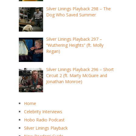
Silver Linings Playback 298 – The
Dog Who Saved Summer
Silver Linings Playback 297 –
“Wuthering Heights” (ft. Molly
Regan)
Silver Linings Playback 296 – Short
Circuit 2 (ft. Marty McGuire and
Jonathan Monroe)
Home
Celebrity Interviews
Hobo Radio Podcast
Silver Linings Playback