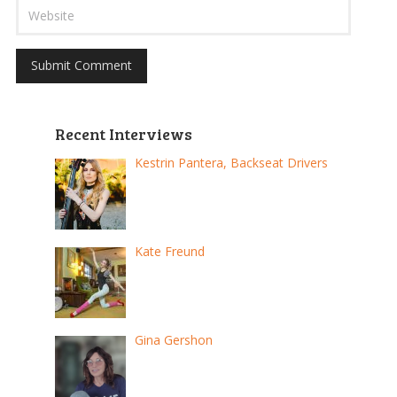
Recent Interviews
Kestrin Pantera, Backseat Drivers
Kate Freund
Gina Gershon