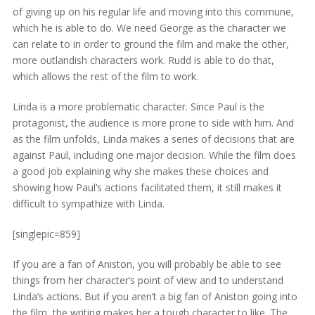
of giving up on his regular life and moving into this commune,
which he is able to do. We need George as the character we
can relate to in order to ground the film and make the other,
more outlandish characters work. Rudd is able to do that,
which allows the rest of the film to work.
Linda is a more problematic character. Since Paul is the
protagonist, the audience is more prone to side with him. And
as the film unfolds, Linda makes a series of decisions that are
against Paul, including one major decision. While the film does
a good job explaining why she makes these choices and
showing how Paul’s actions facilitated them, it still makes it
difficult to sympathize with Linda.
[singlepic=859]
If you are a fan of Aniston, you will probably be able to see
things from her character’s point of view and to understand
Linda’s actions. But if you aren’t a big fan of Aniston going into
the film, the writing makes her a tough character to like. The