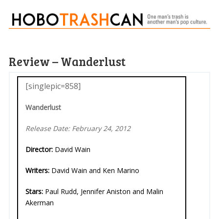
Review – Wanderlust
[singlepic=858]
Wanderlust
Release Date: February 24, 2012
Director:
David Wain
Writers:
David Wain and Ken Marino
Stars:
Paul Rudd, Jennifer Aniston and Malin
Akerman