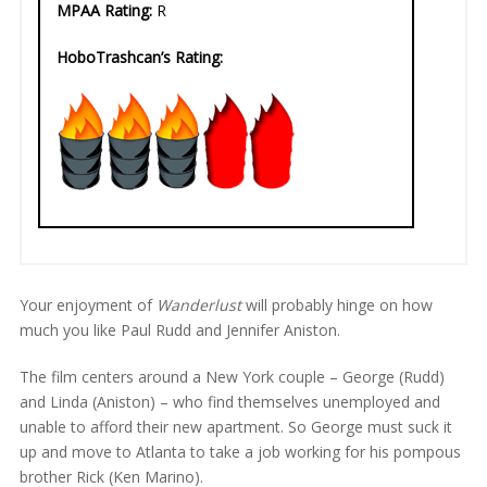
MPAA Rating:
R
HoboTrashcan’s Rating:
Your enjoyment of
Wanderlust
will probably hinge on how
much you like Paul Rudd and Jennifer Aniston.
The film centers around a New York couple – George (Rudd)
and Linda (Aniston) – who find themselves unemployed and
unable to afford their new apartment. So George must suck it
up and move to Atlanta to take a job working for his pompous
brother Rick (Ken Marino).