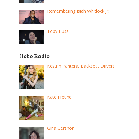
Remembering Isiah Whitlock Jr.
Toby Huss
Hobo Radio
Kestrin Pantera, Backseat Drivers
Kate Freund
Gina Gershon