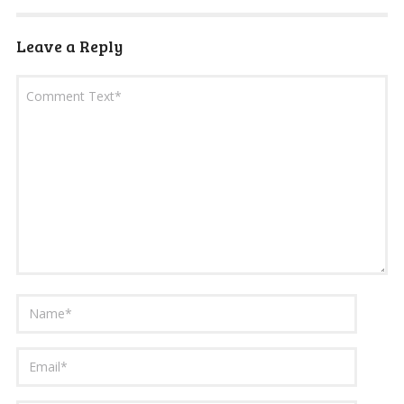
Leave a Reply