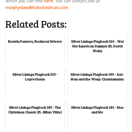
which you can find
here
. You can contact Joel at
murphyslaw@hobotrashcan.com
.
Related Posts:
Kestrin Pantera, Backseat Drivers
Silver Linings Playback 265 - Wet
Hot American Summer (ft. David
Wain)
Silver Linings Playback 250 -
Silver Linings Playback 189 - Ant-
Leprechaun
Man and the Wasp: Quantumania
Silver Linings Playback 185 - The
Silver Linings Playback 181 - Mac
Christmas Classic (ft. Jillian Vitko)
and Me