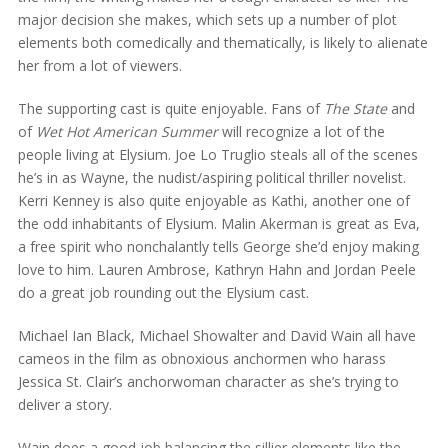
major decision she makes, which sets up a number of plot
elements both comedically and thematically, is likely to alienate
her from a lot of viewers.
The supporting cast is quite enjoyable. Fans of
The State
and
of
Wet Hot American Summer
will recognize a lot of the
people living at Elysium. Joe Lo Truglio steals all of the scenes
he’s in as Wayne, the nudist/aspiring political thriller novelist.
Kerri Kenney is also quite enjoyable as Kathi, another one of
the odd inhabitants of Elysium. Malin Akerman is great as Eva,
a free spirit who nonchalantly tells George she’d enjoy making
love to him. Lauren Ambrose, Kathryn Hahn and Jordan Peele
do a great job rounding out the Elysium cast.
Michael Ian Black, Michael Showalter and David Wain all have
cameos in the film as obnoxious anchormen who harass
Jessica St. Clair’s anchorwoman character as she’s trying to
deliver a story.
Wain does a good job balancing the sillier elements like the