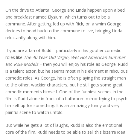
On the drive to Atlanta, George and Linda happen upon a bed
and breakfast named Elysium, which turns out to be a
commune. After getting fed up with Rick, on a whim George
decides to head back to the commune to live, bringing Linda
reluctantly along with him.
If you are a fan of Rudd – particularly in his goofier comedic
roles like
The 40 Year Old Virgin
,
Wet Hot American Summer
and
Role Models
– then you will enjoy his role as George. Rudd
is a talent actor, but he seems most in his element in ridiculous
comedic roles. As George, he is often playing the straight man
to the other, wackier characters, but he still gets some great
comedic moments himself. One of the funniest scenes in the
film is Rudd alone in front of a bathroom mirror trying to psych
himself up for something. It is an amazingly funny and very
painful scene to watch unfold.
But while he gets a lot of laughs, Rudd is also the emotional
core of the film. Rudd needs to be able to sell this bizarre idea