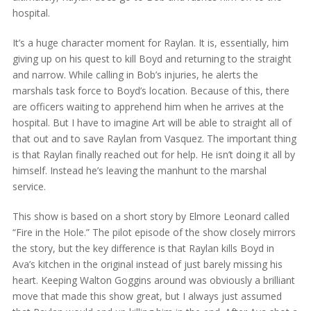
hospital.
It’s a huge character moment for Raylan. It is, essentially, him
giving up on his quest to kill Boyd and returning to the straight
and narrow. While calling in Bob’s injuries, he alerts the
marshals task force to Boyd’s location. Because of this, there
are officers waiting to apprehend him when he arrives at the
hospital. But I have to imagine Art will be able to straight all of
that out and to save Raylan from Vasquez. The important thing
is that Raylan finally reached out for help. He isn’t doing it all by
himself. Instead he’s leaving the manhunt to the marshal
service.
This show is based on a short story by Elmore Leonard called
“Fire in the Hole.” The pilot episode of the show closely mirrors
the story, but the key difference is that Raylan kills Boyd in
Ava’s kitchen in the original instead of just barely missing his
heart. Keeping Walton Goggins around was obviously a brilliant
move that made this show great, but I always just assumed