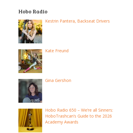
Hobo Radio
Kestrin Pantera, Backseat Drivers
Kate Freund
Gina Gershon
Hobo Radio 650 – We’re all Sinners:
HoboTrashcan’s Guide to the 2026
Academy Awards