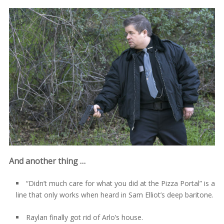
And another thing …
“Didn’t much care for what you did at the Pizza Portal” is a
line that only works when heard in Sam Elliot’s deep baritone.
Raylan finally got rid of Arlo’s house.