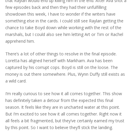
that Raylan would end up killing him in the end. After Ava shot a
few episodes back and then they had their unfulfilling
showdown this week, I have to wonder if the writers have
something else in the cards. I could still see Raylan getting the
chance to take Boyd down while working with the rest of the
marshals, but I could also see him letting Art or Tim or Rachel
apprehend him.
There’s a lot of other things to resolve in the final episode.
Loretta has aligned herself with Markham. Ava has been
captured by his corrupt cops. Boyd is still on the loose. The
money is out there somewhere. Plus, Wynn Duffy still exists as
a wild card.
I’m really curious to see how it all comes together. This show
has definitely taken a detour from the expected this final
season. It feels like they are in uncharted water at this point.
But I’m excited to see how it all comes together. Right now it
all feels a bit fragmented, but they’ve certainly earned my trust
by this point. So I want to believe they’ll stick the landing.