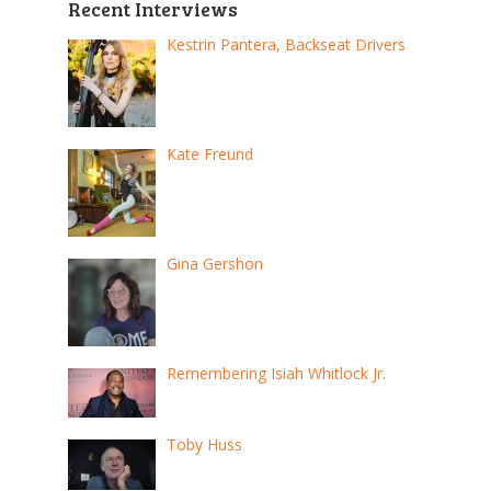
Recent Interviews
Kestrin Pantera, Backseat Drivers
Kate Freund
Gina Gershon
Remembering Isiah Whitlock Jr.
Toby Huss