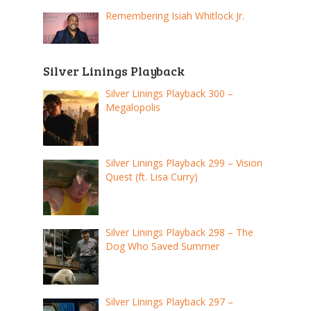
Remembering Isiah Whitlock Jr.
Silver Linings Playback
Silver Linings Playback 300 –
Megalopolis
Silver Linings Playback 299 – Vision
Quest (ft. Lisa Curry)
Silver Linings Playback 298 – The
Dog Who Saved Summer
Silver Linings Playback 297 –