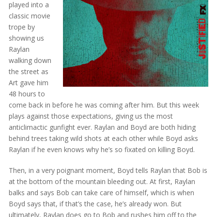
played into a
classic movie
trope by
showing us
Raylan
walking down
the street as
Art gave him
48 hours to
come back in before he was coming after him. But this week
plays against those expectations, giving us the most
anticlimactic gunfight ever. Raylan and Boyd are both hiding
behind trees taking wild shots at each other while Boyd asks
Raylan if he even knows why he’s so fixated on killing Boyd.
Then, in a very poignant moment, Boyd tells Raylan that Bob is
at the bottom of the mountain bleeding out. At first, Raylan
balks and says Bob can take care of himself, which is when
Boyd says that, if that’s the case, he’s already won. But
ultimately, Raylan does go to Bob and rushes him off to the