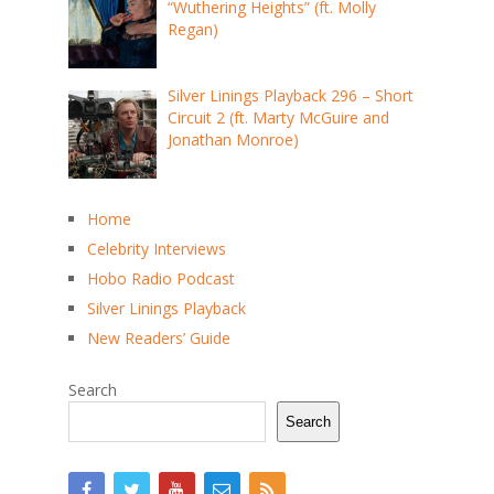
“Wuthering Heights” (ft. Molly
Regan)
Silver Linings Playback 296 – Short
Circuit 2 (ft. Marty McGuire and
Jonathan Monroe)
Home
Celebrity Interviews
Hobo Radio Podcast
Silver Linings Playback
New Readers’ Guide
Search
Search