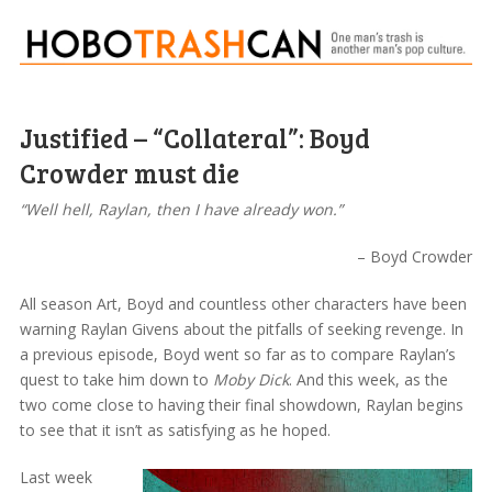
Justified – “Collateral”: Boyd
Crowder must die
“Well hell, Raylan, then I have already won.”
– Boyd Crowder
All season Art, Boyd and countless other characters have been
warning Raylan Givens about the pitfalls of seeking revenge. In
a previous episode, Boyd went so far as to compare Raylan’s
quest to take him down to
Moby Dick
. And this week, as the
two come close to having their final showdown, Raylan begins
to see that it isn’t as satisfying as he hoped.
Last week