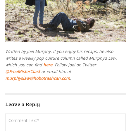
Written by Joel Murphy. If you enjoy his recaps, he also
writes a weekly pop culture column called Murphy’s Law,
which you can find
here
. Follow Joel on Twitter
@FreeMisterClark
or email him at
murphyslaw@hobotrashcan.com
.
Leave a Reply