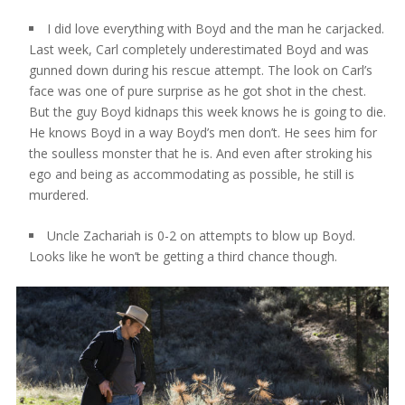
I did love everything with Boyd and the man he carjacked.
Last week, Carl completely underestimated Boyd and was
gunned down during his rescue attempt. The look on Carl’s
face was one of pure surprise as he got shot in the chest.
But the guy Boyd kidnaps this week knows he is going to die.
He knows Boyd in a way Boyd’s men don’t. He sees him for
the soulless monster that he is. And even after stroking his
ego and being as accommodating as possible, he still is
murdered.
Uncle Zachariah is 0-2 on attempts to blow up Boyd.
Looks like he won’t be getting a third chance though.