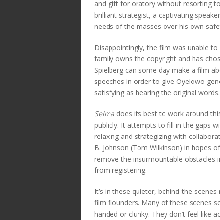
and gift for oratory without resorting to
brilliant strategist, a captivating spea
needs of the masses over his own safe
Disappointingly, the film was unable to 
family owns the copyright and has cho
Spielberg can some day make a film ab
speeches in order to give Oyelowo gener
satisfying as hearing the original words.
Selma
does its best to work around thi
publicly. It attempts to fill in the gap
relaxing and strategizing with collabo
B. Johnson (Tom Wilkinson) in hopes of t
remove the insurmountable obstacles i
from registering.
It’s in these quieter, behind-the-scene
film flounders. Many of these scenes 
handed or clunky. They don’t feel like a