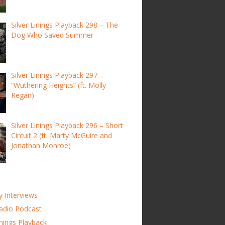
Silver Linings Playback 298 – The
Dog Who Saved Summer
Silver Linings Playback 297 –
“Wuthering Heights” (ft. Molly
Regan)
Silver Linings Playback 296 – Short
Circuit 2 (ft. Marty McGuire and
Jonathan Monroe)
y Interviews
adio Podcast
inings Playback