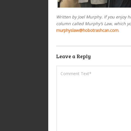
Written by Joel Murphy. If you enjoy h
column called Murphy’s Law, which y
murphyslaw@hobotrashcan.com
.
Leave a Reply