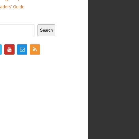
ders’ Guide
Search