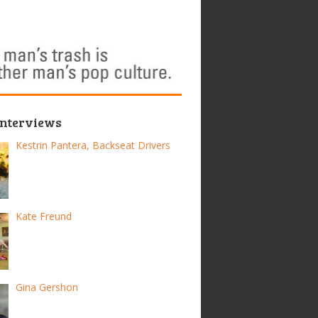
Interviews
Kestrin Pantera, Backseat Drivers
Kate Freund
Gina Gershon