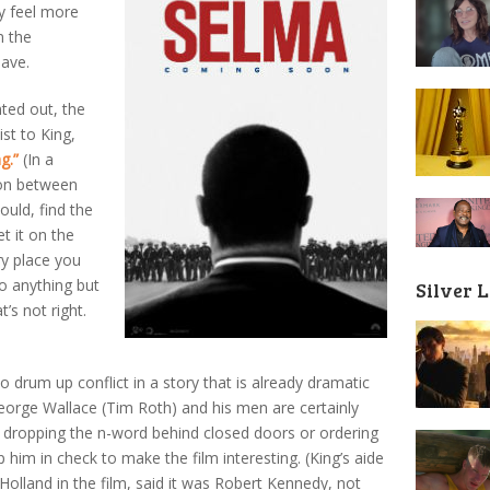
y feel more
n the
have.
nted out, the
ist to King,
g.”
(In a
ion between
ould, find the
t it on the
ery place you
do anything but
Silver 
t’s not right.
o drum up conflict in a story that is already dramatic
eorge Wallace (Tim Roth) and his men are certainly
 dropping the n-word behind closed doors or ordering
p him in check to make the film interesting. (King’s aide
olland in the film, said it was Robert Kennedy, not