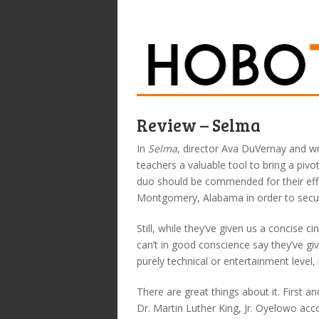
Review – Selma
In
Selma
, director Ava DuVernay and wr
teachers a valuable tool to bring a piv
duo should be commended for their eff
Montgomery, Alabama in order to secure 
Still, while they’ve given us a concise c
can’t in good conscience say they’ve g
purely technical or entertainment level, i
There are great things about it. First 
Dr. Martin Luther King, Jr. Oyelowo acco