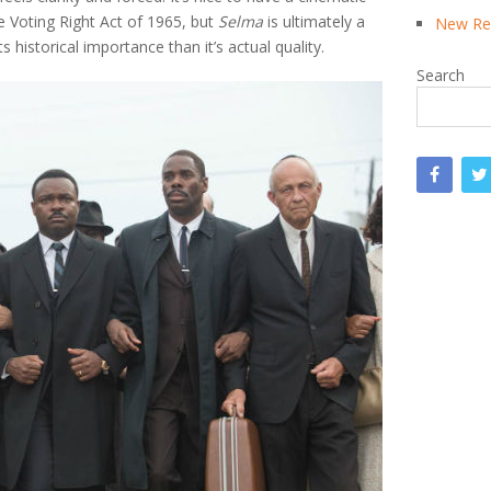
he Voting Right Act of 1965, but
Selma
is ultimately a
New Rea
 historical importance than it’s actual quality.
Search