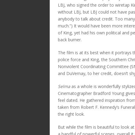
LBJ, who signed the order to wiretap Ki
without LBJ, but LBJ could not have pass
anybody to talk about credit. Too many
much.”) It would have been more inter
of King, yet had his own political and p
back burner.
The film is at its best when it portray
police force and King, the Southern Ch
Nonviolent Coordinating Committee (SN
and DuVernay, to her credit, doesn’t sh
Selma
as a whole is wonderfully stylized
Cinematographer Bradford Young gives t
feel dated. He gathered inspiration from
taken from Robert F. Kennedy’s Funeral
the right look.
But while the film is beautiful to look
a handful of powerful scenes, overall it 