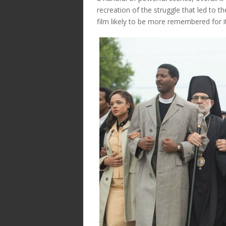
recreation of the struggle that led to t
film likely to be more remembered for its