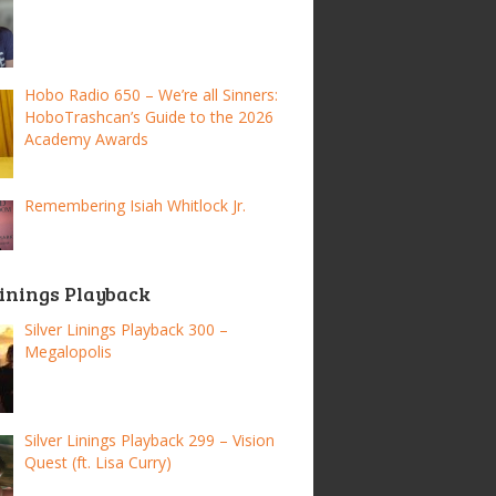
Hobo Radio 650 – We’re all Sinners:
HoboTrashcan’s Guide to the 2026
Academy Awards
Remembering Isiah Whitlock Jr.
Linings Playback
Silver Linings Playback 300 –
Megalopolis
Silver Linings Playback 299 – Vision
Quest (ft. Lisa Curry)