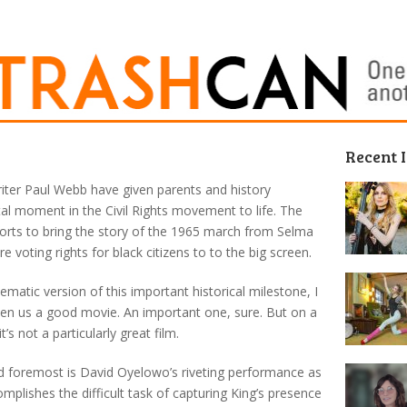
Recent 
iter Paul Webb have given parents and history
otal moment in the Civil Rights movement to life. The
orts to bring the story of the 1965 march from Selma
voting rights for black citizens to to the big screen.
inematic version of this important historical milestone, I
iven us a good movie. An important one, sure. But on a
t’s not a particularly great film.
and foremost is David Oyelowo’s riveting performance as
mplishes the difficult task of capturing King’s presence