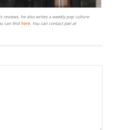
is reviews, he also writes a weekly pop culture
ou can find
here
. You can contact Joel at