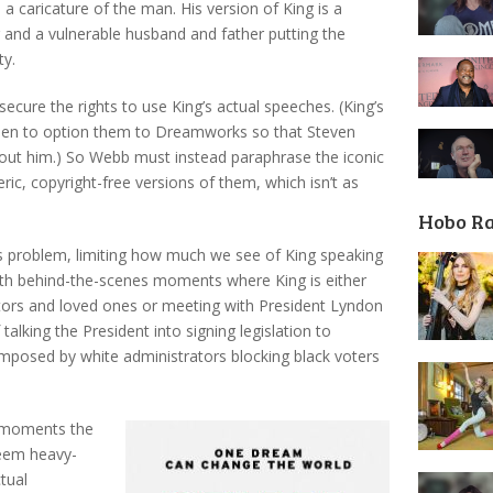
 a caricature of the man. His version of King is a
ker and a vulnerable husband and father putting the
ty.
secure the rights to use King’s actual speeches. (King’s
sen to option them to Dreamworks so that Steven
out him.) So Webb must instead paraphrase the iconic
ic, copyright-free versions of them, which isn’t as
Hobo R
s problem, limiting how much we see of King speaking
s with behind-the-scenes moments where King is either
rators and loved ones or meeting with President Lyndon
alking the President into signing legislation to
mposed by white administrators blocking black voters
s moments the
seem heavy-
ctual