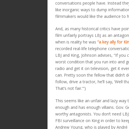
conversations people have. Instead the
like inorganic ways to dump informatio
filmmakers would like the audience to 
And, as many historical critics have poi
film unfairly portrays LBJ as an antagon
when is reality he was
“a key ally for Kin
recorded real-life telephone conversat
LBJ and King, Johnson advises, “If you c
worst condition that you run into and ge
radio and get it on television, get it ev
can. Pretty soon the fellow that didn’t 
follow, drive a tractor, he’ll say, ‘Well tha
That’s not fair.'”)
This seems like an unfair and lazy way t
enough and has enough villains. Gov. G
worthy antagonists. You don’t need LBJ
FBI surveillance on King in order to kee
Andrew Young, who is played by André H