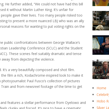
ng. He further added, “We could not have had this bill
ed it without Martin Luther King. It’s unfair for
 people gave their lives. Too many people risked too
esting to present a more nuanced LBJ who was an ally
ersonal reasons for wanting to put voting rights on the
s the public confrontations between George Wallace’s
ristian Leadership Conference (SCLC) and the Student
CC). These scenes feel suitably dramatic and tense
y away from depicting the violence.
. It’s a very beautifully composed and shot film.
he film a rich, Kodachrome-inspired look to make it
 photojournalist Paul Fusco’s collection of pictures
 Train and from newsreel footage of the time to get
Home
Celebrit
Hobo R
 at and features a stellar performance from Oyelowo and
Silver L
feels clunky and forced. It’s nice to have a cinematic