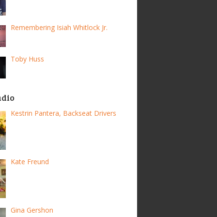
Remembering Isiah Whitlock Jr.
Toby Huss
adio
Kestrin Pantera, Backseat Drivers
Kate Freund
Gina Gershon