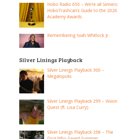
Hobo Radio 650 – We’re all Sinners:
HoboTrashcan’s Guide to the 2026
Academy Awards
Remembering Isiah Whitlock Jr.
Silver Linings Playback
Silver Linings Playback 300 –
Megalopolis
Silver Linings Playback 299 – Vision
Quest (ft. Lisa Curry)
Silver Linings Playback 298 – The
Dog Who Saved Summer