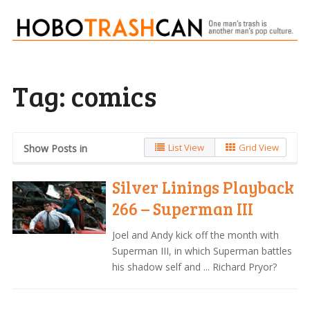
Tag:
comics
List View
Grid View
Show Posts in
Silver Linings Playback
266 – Superman III
Joel and Andy kick off the month with
Superman III, in which Superman battles
his shadow self and ... Richard Pryor?