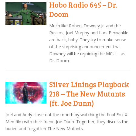
Hobo Radio 645 – Dr.
Doom
Much like Robert Downey Jr. and the
Russos, Joel Murphy and Lars Periwinkle
are back, baby! They try to make sense
of the surprising announcement that
Downey will be rejoining the MCU ... as
Dr. Doom.
Silver Linings Playback
218 – The New Mutants
(ft. Joe Dunn)
Joel and Andy close out the month by watching the final Fox X-
Men film with their friend Joe Dunn. Together, they discuss the
buried and forgotten The New Mutants.