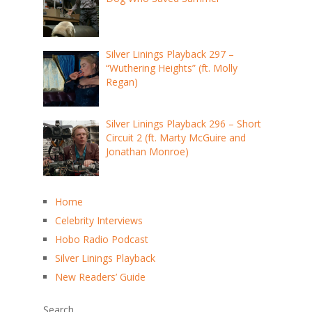
Silver Linings Playback 297 –
“Wuthering Heights” (ft. Molly
Regan)
Silver Linings Playback 296 – Short
Circuit 2 (ft. Marty McGuire and
Jonathan Monroe)
Home
Celebrity Interviews
Hobo Radio Podcast
Silver Linings Playback
New Readers’ Guide
Search