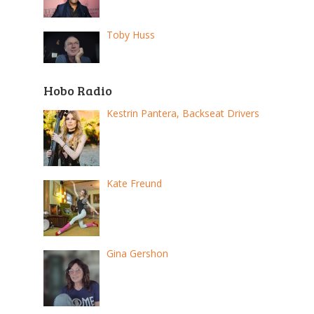
Toby Huss
Hobo Radio
Kestrin Pantera, Backseat Drivers
Kate Freund
Gina Gershon