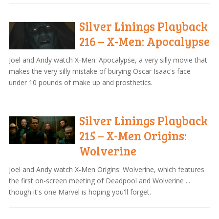
Silver Linings Playback
216 – X-Men: Apocalypse
Joel and Andy watch X-Men: Apocalypse, a very silly movie that
makes the very silly mistake of burying Oscar Isaac's face
under 10 pounds of make up and prosthetics.
Silver Linings Playback
215 – X-Men Origins:
Wolverine
Joel and Andy watch X-Men Origins: Wolverine, which features
the first on-screen meeting of Deadpool and Wolverine ...
though it's one Marvel is hoping you'll forget.