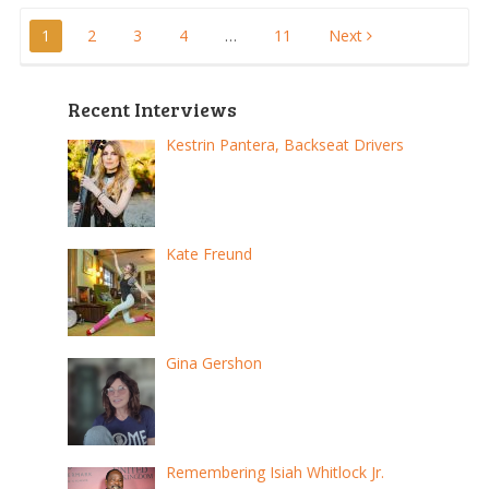
Posts
1
2
3
4
…
11
Next
pagination
Recent Interviews
Kestrin Pantera, Backseat Drivers
Kate Freund
Gina Gershon
Remembering Isiah Whitlock Jr.