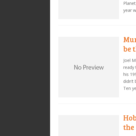
Planet
year 
Mur
be 
Joel M
ready 
his 19
didn’t
Ten ye
Hob
the 