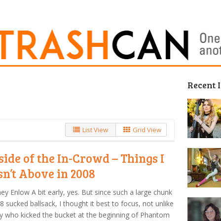
Recent 
List View
Grid View
side of the In-Crowd – Things I
n’t Above in 2008
ey Enlow A bit early, yes. But since such a large chunk
8 sucked ballsack, I thought it best to focus, not unlike
y who kicked the bucket at the beginning of Phantom