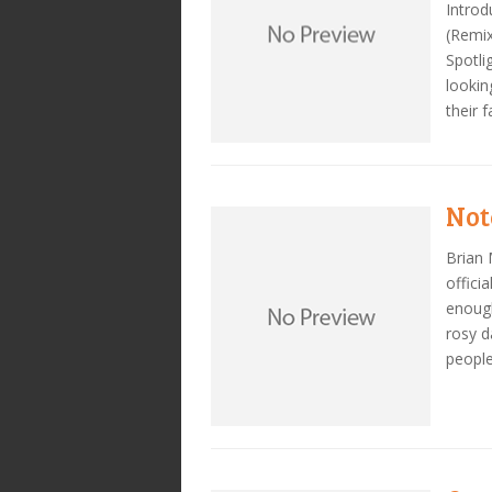
Introd
(Remix
Spotli
lookin
their 
Not
Brian 
offici
enough
rosy d
people