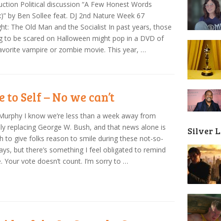
uction Political discussion “A Few Honest Words
)” by Ben Sollee feat. DJ 2nd Nature Week 67
ght: The Old Man and the Socialist In past years, those
g to be scared on Halloween might pop in a DVD of
favorite vampire or zombie movie. This year, …
e to Self – No we can’t
Murphy I know we’re less than a week away from
ally replacing George W. Bush, and that news alone is
Silver 
 to give folks reason to smile during these not-so-
ays, but there’s something I feel obligated to remind
. Your vote doesn’t count. I’m sorry to …