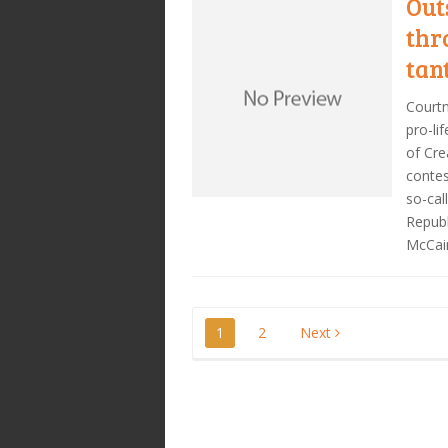
Out
thr
tan
Courtn
pro-li
of Cre
contes
so-cal
Republ
McCai
Posts
1
2
Next
pagination