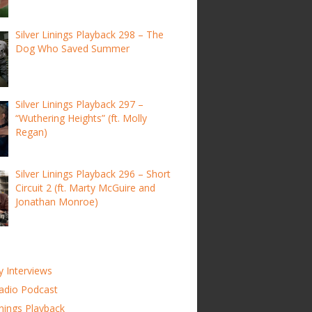
Silver Linings Playback 298 – The
Dog Who Saved Summer
Silver Linings Playback 297 –
“Wuthering Heights” (ft. Molly
Regan)
Silver Linings Playback 296 – Short
Circuit 2 (ft. Marty McGuire and
Jonathan Monroe)
y Interviews
adio Podcast
inings Playback