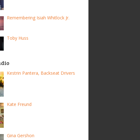
Remembering Isiah Whitlock Jr.
Toby Huss
adio
Kestrin Pantera, Backseat Drivers
Kate Freund
Gina Gershon