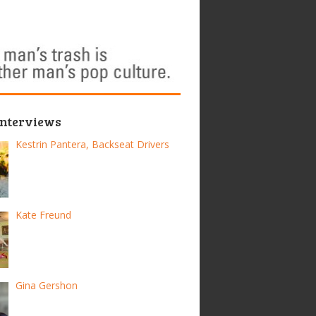
Interviews
Kestrin Pantera, Backseat Drivers
Kate Freund
Gina Gershon