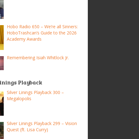
Hobo Radio 650 – We’re all Sinners:
HoboTrashcan’s Guide to the 2026
Academy Awards
Remembering Isiah Whitlock Jr.
Linings Playback
Silver Linings Playback 300 –
Megalopolis
Silver Linings Playback 299 – Vision
Quest (ft. Lisa Curry)