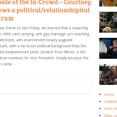
side of the In-Crowd – Courtney
ows a political/relationshipital
trum
ey Enlow So last Friday, we learned that a staunchly
fe, NRA-card carrying, anti-gay marriage, pro-teaching
ationism, anti-environment beauty pageant
tant, with a far lesser political background than the
led inexperienced Junior Senator from Illinois, is the
ican nominee for Vice President. Simply because the
n camp …
Home
Celebrit
Hobo R
Silver L