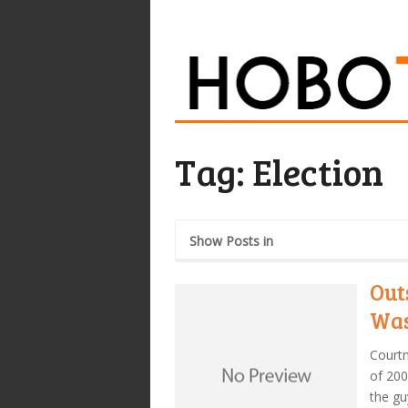
Tag:
Election
Show Posts in
Out
Was
Courtn
of 200
the gu