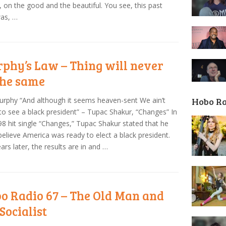
, on the good and the beautiful. You see, this past
was, …
phy’s Law – Thing will never
the same
Hobo R
urphy “And although it seems heaven-sent We ain’t
to see a black president” – Tupac Shakur, “Changes” In
98 hit single “Changes,” Tupac Shakur stated that he
 believe America was ready to elect a black president.
ars later, the results are in and …
o Radio 67 – The Old Man and
Socialist