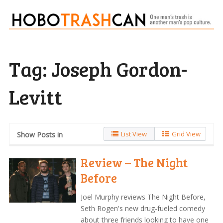
Tag:
Joseph Gordon-
Levitt
List View
Grid View
Show Posts in
Review – The Night
Before
Joel Murphy reviews The Night Before,
Seth Rogen's new drug-fueled comedy
about three friends looking to have one