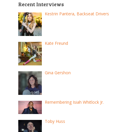
pagination
Recent Interviews
Kestrin Pantera, Backseat Drivers
Kate Freund
Gina Gershon
Remembering Isiah Whitlock Jr.
Toby Huss