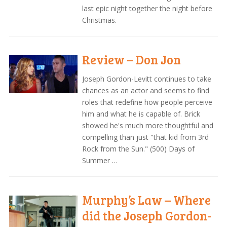
last epic night together the night before
Christmas.
Review – Don Jon
Joseph Gordon-Levitt continues to take
chances as an actor and seems to find
roles that redefine how people perceive
him and what he is capable of. Brick
showed he's much more thoughtful and
compelling than just "that kid from 3rd
Rock from the Sun." (500) Days of
Summer …
Murphy’s Law – Where
did the Joseph Gordon-