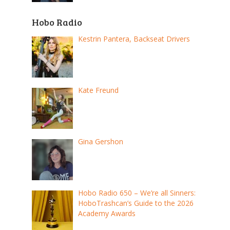
Hobo Radio
Kestrin Pantera, Backseat Drivers
Kate Freund
Gina Gershon
Hobo Radio 650 – We’re all Sinners:
HoboTrashcan’s Guide to the 2026
Academy Awards