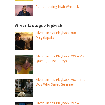
Remembering Isiah Whitlock Jr.
Silver Linings Playback
Silver Linings Playback 300 –
Megalopolis
Silver Linings Playback 299 – Vision
Quest (ft. Lisa Curry)
Silver Linings Playback 298 – The
Dog Who Saved Summer
Silver Linings Playback 297 –