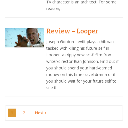
TV character is an architect. For some
reason, …
Review – Looper
Joseph Gordon-Levitt plays a hitman
tasked with killing his future self in
Looper, a trippy new sci-fi film from
writer/director Rian Johnson. Find out if
you should spend your hard-earned
money on this time travel drama or if
you should wait for your future self to
see it …
Posts
1
2
Next