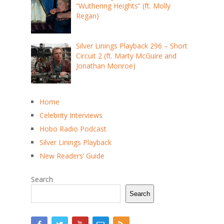
“Wuthering Heights” (ft. Molly
Regan)
Silver Linings Playback 296 – Short
Circuit 2 (ft. Marty McGuire and
Jonathan Monroe)
Home
Celebrity Interviews
Hobo Radio Podcast
Silver Linings Playback
New Readers’ Guide
Search
Search