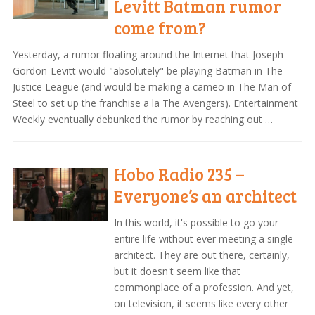
Levitt Batman rumor
come from?
Yesterday, a rumor floating around the Internet that Joseph
Gordon-Levitt would "absolutely" be playing Batman in The
Justice League (and would be making a cameo in The Man of
Steel to set up the franchise a la The Avengers). Entertainment
Weekly eventually debunked the rumor by reaching out …
Hobo Radio 235 –
Everyone’s an architect
In this world, it's possible to go your
entire life without ever meeting a single
architect. They are out there, certainly,
but it doesn't seem like that
commonplace of a profession. And yet,
on television, it seems like every other