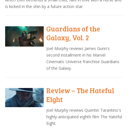
is kicked in the shin by a future action star.
Guardians of the
Galaxy, Vol. 2
Joel Murphy reviews James Gunn's
second installment in his Marvel
Cinematic Universe franchise Guardians
of the Galaxy.
Review – The Hateful
Eight
Joel Murphy reviews Quentin Tarantino's
highly-anticipated eighth film The Hateful
Eight.