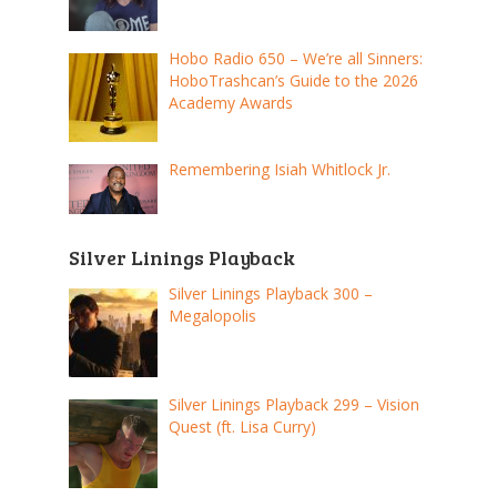
Hobo Radio 650 – We’re all Sinners:
HoboTrashcan’s Guide to the 2026
Academy Awards
Remembering Isiah Whitlock Jr.
Silver Linings Playback
Silver Linings Playback 300 –
Megalopolis
Silver Linings Playback 299 – Vision
Quest (ft. Lisa Curry)