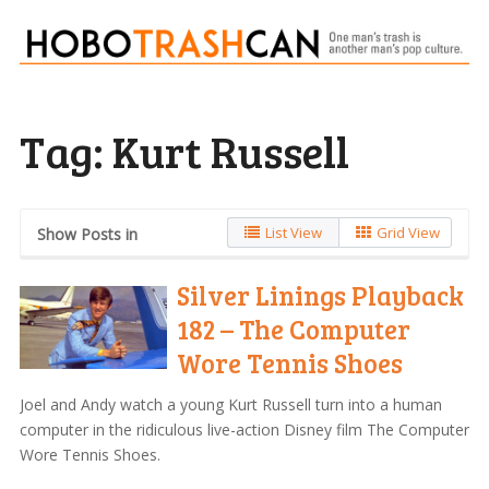
Tag:
Kurt Russell
List View
Grid View
Show Posts in
Silver Linings Playback
182 – The Computer
Wore Tennis Shoes
Joel and Andy watch a young Kurt Russell turn into a human
computer in the ridiculous live-action Disney film The Computer
Wore Tennis Shoes.