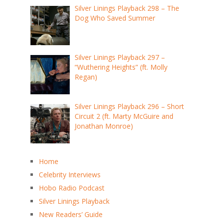
Silver Linings Playback 298 – The
Dog Who Saved Summer
Silver Linings Playback 297 –
“Wuthering Heights” (ft. Molly
Regan)
Silver Linings Playback 296 – Short
Circuit 2 (ft. Marty McGuire and
Jonathan Monroe)
Home
Celebrity Interviews
Hobo Radio Podcast
Silver Linings Playback
New Readers’ Guide