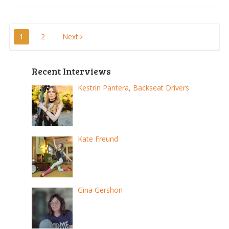
Posts
1
2
Next
pagination
Recent Interviews
Kestrin Pantera, Backseat Drivers
Kate Freund
Gina Gershon