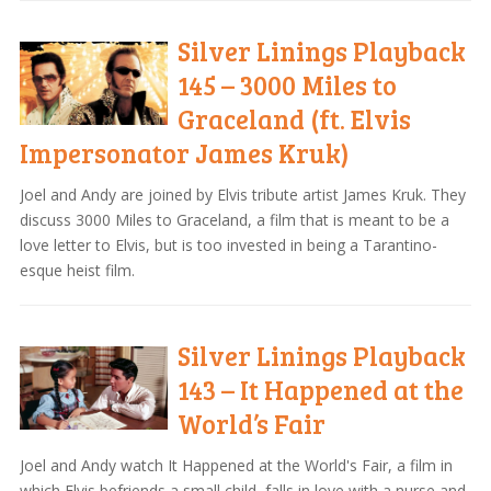
Silver Linings Playback
145 – 3000 Miles to
Graceland (ft. Elvis
Impersonator James Kruk)
Joel and Andy are joined by Elvis tribute artist James Kruk. They
discuss 3000 Miles to Graceland, a film that is meant to be a
love letter to Elvis, but is too invested in being a Tarantino-
esque heist film.
Silver Linings Playback
143 – It Happened at the
World’s Fair
Joel and Andy watch It Happened at the World's Fair, a film in
which Elvis befriends a small child, falls in love with a nurse and