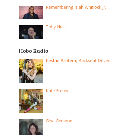
Remembering Isiah Whitlock Jr.
Toby Huss
Hobo Radio
Kestrin Pantera, Backseat Drivers
Kate Freund
Gina Gershon