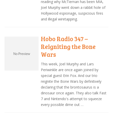
reading why McTiernan has been MIA,
Joel Murphy went down a rabbit hole of
Hollywood espionage, suspicious fires
and illegal wiretapping.
Hobo Radio 347 –
Reigniting the Bone
Wars
This week, Joel Murphy and Lars
Periwinkle are once again joined by
special guest Erin Fox. And our trio
reignite the Bone Wars by definitively
declaring that the brontosaurus is a
dinosaur once again. They also talk Fast
7 and Nintendo's attempt to squeeze
every possible dime out …