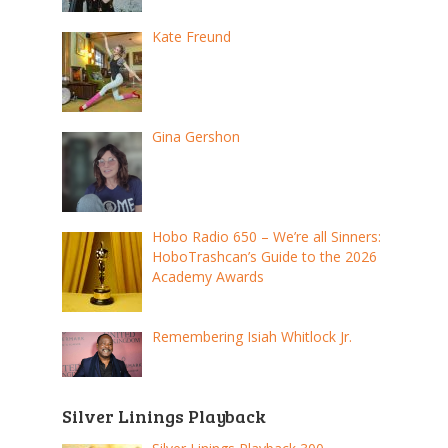
Kate Freund
Gina Gershon
Hobo Radio 650 – We’re all Sinners:
HoboTrashcan’s Guide to the 2026
Academy Awards
Remembering Isiah Whitlock Jr.
Silver Linings Playback