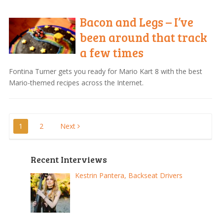
Bacon and Legs – I’ve
been around that track
a few times
Fontina Turner gets you ready for Mario Kart 8 with the best
Mario-themed recipes across the Internet.
Posts
1
2
Next
pagination
Recent Interviews
Kestrin Pantera, Backseat Drivers