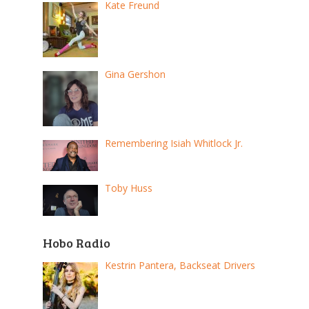
Kate Freund
Gina Gershon
Remembering Isiah Whitlock Jr.
Toby Huss
Hobo Radio
Kestrin Pantera, Backseat Drivers