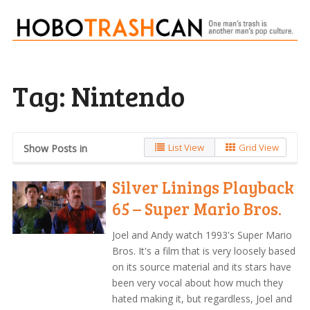
Tag:
Nintendo
List View
Grid View
Show Posts in
Silver Linings Playback
65 – Super Mario Bros.
Joel and Andy watch 1993's Super Mario
Bros. It's a film that is very loosely based
on its source material and its stars have
been very vocal about how much they
hated making it, but regardless, Joel and