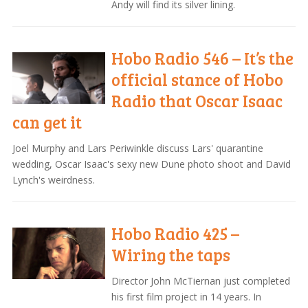
Andy will find its silver lining.
Hobo Radio 546 – It’s the
official stance of Hobo
Radio that Oscar Isaac
can get it
Joel Murphy and Lars Periwinkle discuss Lars' quarantine
wedding, Oscar Isaac's sexy new Dune photo shoot and David
Lynch's weirdness.
Hobo Radio 425 –
Wiring the taps
Director John McTiernan just completed
his first film project in 14 years. In