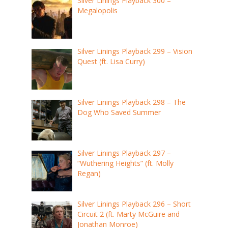
Silver Linings Playback 300 –
Megalopolis
Silver Linings Playback 299 – Vision
Quest (ft. Lisa Curry)
Silver Linings Playback 298 – The
Dog Who Saved Summer
Silver Linings Playback 297 –
“Wuthering Heights” (ft. Molly
Regan)
Silver Linings Playback 296 – Short
Circuit 2 (ft. Marty McGuire and
Jonathan Monroe)