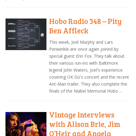
Hobo Radio 348 – Pity
Ben Affleck
This week, Joel Murphy and Lars
Periwinkle are once again joined by
special guest Erin Fox. They talk about
their various run-ins with Baltimore
legend John Waters, Joel's experience
covering OK Go's concert and the recent
Ant-Man trailer. They also complete the
finals of the Mabel Memorial Hobo …
Vintage interviews
with Alison Brie, Jim
O’Heir and Angela