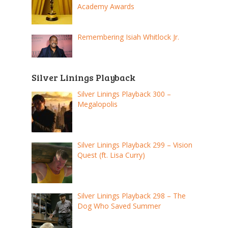
Academy Awards
Remembering Isiah Whitlock Jr.
Silver Linings Playback
Silver Linings Playback 300 –
Megalopolis
Silver Linings Playback 299 – Vision
Quest (ft. Lisa Curry)
Silver Linings Playback 298 – The
Dog Who Saved Summer