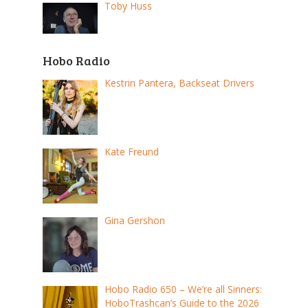
Toby Huss
Hobo Radio
Kestrin Pantera, Backseat Drivers
Kate Freund
Gina Gershon
Hobo Radio 650 – We’re all Sinners:
HoboTrashcan’s Guide to the 2026