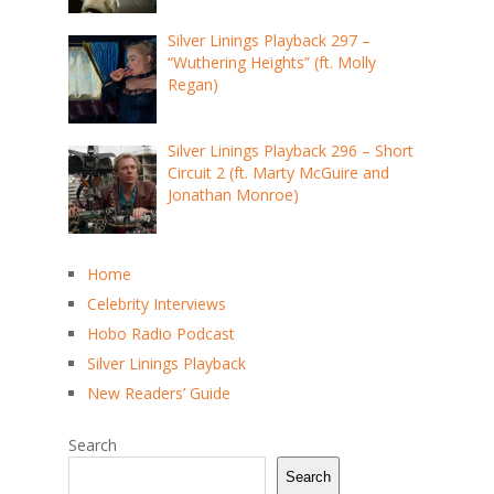
Silver Linings Playback 297 –
“Wuthering Heights” (ft. Molly
Regan)
Silver Linings Playback 296 – Short
Circuit 2 (ft. Marty McGuire and
Jonathan Monroe)
Home
Celebrity Interviews
Hobo Radio Podcast
Silver Linings Playback
New Readers’ Guide
Search
Search