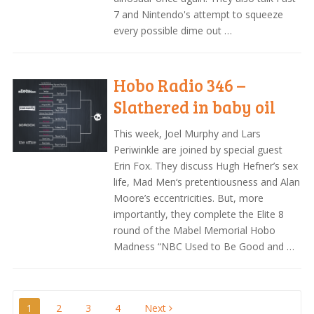
7 and Nintendo's attempt to squeeze
every possible dime out …
Hobo Radio 346 –
Slathered in baby oil
This week, Joel Murphy and Lars
Periwinkle are joined by special guest
Erin Fox. They discuss Hugh Hefner’s sex
life, Mad Men‘s pretentiousness and Alan
Moore’s eccentricities. But, more
importantly, they complete the Elite 8
round of the Mabel Memorial Hobo
Madness “NBC Used to Be Good and …
1
2
3
4
Next