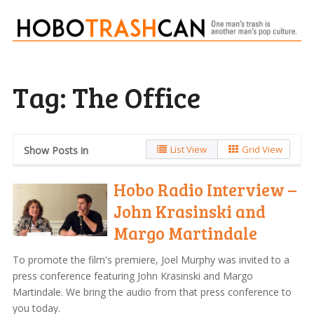
Tag:
The Office
List View
Grid View
Show Posts in
Hobo Radio Interview –
John Krasinski and
Margo Martindale
To promote the film's premiere, Joel Murphy was invited to a
press conference featuring John Krasinski and Margo
Martindale. We bring the audio from that press conference to
you today.