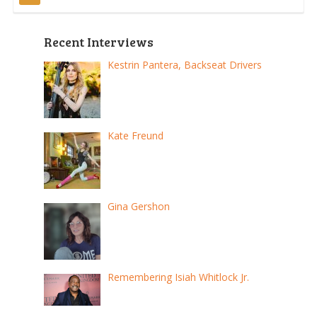
Posts
pagination
Recent Interviews
Kestrin Pantera, Backseat Drivers
Kate Freund
Gina Gershon
Remembering Isiah Whitlock Jr.