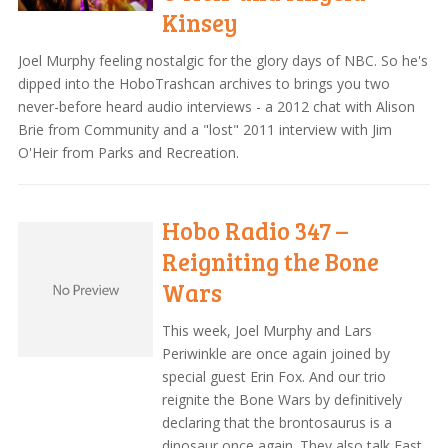
Kinsey
Joel Murphy feeling nostalgic for the glory days of NBC. So he's
dipped into the HoboTrashcan archives to brings you two
never-before heard audio interviews - a 2012 chat with Alison
Brie from Community and a "lost" 2011 interview with Jim
O'Heir from Parks and Recreation.
Hobo Radio 347 –
Reigniting the Bone
Wars
This week, Joel Murphy and Lars
Periwinkle are once again joined by
special guest Erin Fox. And our trio
reignite the Bone Wars by definitively
declaring that the brontosaurus is a
dinosaur once again. They also talk Fast