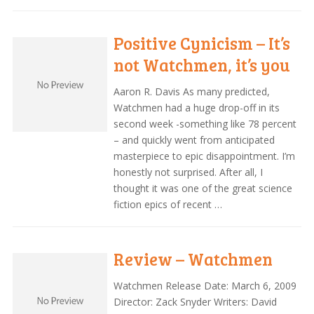
Positive Cynicism – It’s
not Watchmen, it’s you
Aaron R. Davis As many predicted,
Watchmen had a huge drop-off in its
second week -something like 78 percent
– and quickly went from anticipated
masterpiece to epic disappointment. I’m
honestly not surprised. After all, I
thought it was one of the great science
fiction epics of recent …
Review – Watchmen
Watchmen Release Date: March 6, 2009
Director: Zack Snyder Writers: David