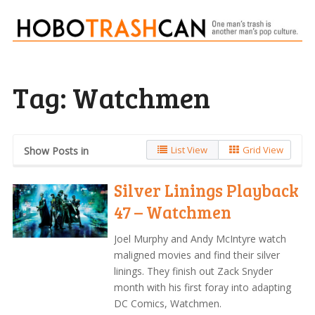
Tag:
Watchmen
List View
Grid View
Show Posts in
Silver Linings Playback
47 – Watchmen
Joel Murphy and Andy McIntyre watch
maligned movies and find their silver
linings. They finish out Zack Snyder
month with his first foray into adapting
DC Comics, Watchmen.