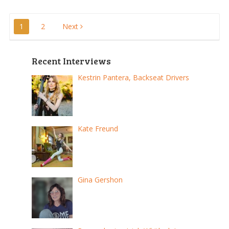
Posts
1
2
Next
pagination
Recent Interviews
Kestrin Pantera, Backseat Drivers
Kate Freund
Gina Gershon