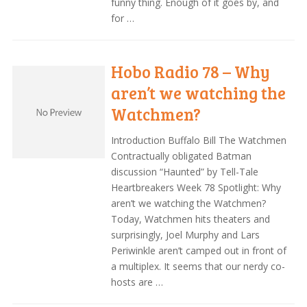
funny thing. Enough of it goes by, and
for …
Hobo Radio 78 – Why
aren’t we watching the
Watchmen?
Introduction Buffalo Bill The Watchmen
Contractually obligated Batman
discussion “Haunted” by Tell-Tale
Heartbreakers Week 78 Spotlight: Why
aren’t we watching the Watchmen?
Today, Watchmen hits theaters and
surprisingly, Joel Murphy and Lars
Periwinkle aren’t camped out in front of
a multiplex. It seems that our nerdy co-
hosts are …