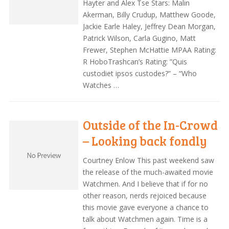
Hayter and Alex Tse Stars: Malin
Akerman, Billy Crudup, Matthew Goode,
Jackie Earle Haley, Jeffrey Dean Morgan,
Patrick Wilson, Carla Gugino, Matt
Frewer, Stephen McHattie MPAA Rating:
R HoboTrashcan’s Rating: ”Quis
custodiet ipsos custodes?” – “Who
Watches …
Outside of the In-Crowd
– Looking back fondly
Courtney Enlow This past weekend saw
the release of the much-awaited movie
Watchmen. And I believe that if for no
other reason, nerds rejoiced because
this movie gave everyone a chance to
talk about Watchmen again. Time is a