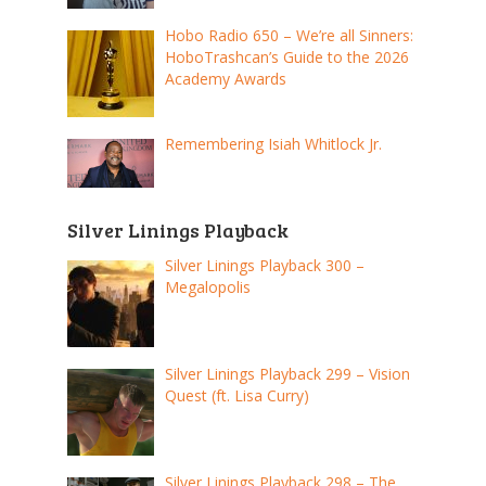
Hobo Radio 650 – We’re all Sinners:
HoboTrashcan’s Guide to the 2026
Academy Awards
Remembering Isiah Whitlock Jr.
Silver Linings Playback
Silver Linings Playback 300 –
Megalopolis
Silver Linings Playback 299 – Vision
Quest (ft. Lisa Curry)
Silver Linings Playback 298 – The