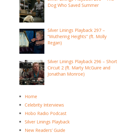
Dog Who Saved Summer
Silver Linings Playback 297 –
“Wuthering Heights” (ft. Molly
Regan)
Silver Linings Playback 296 – Short
Circuit 2 (ft. Marty McGuire and
Jonathan Monroe)
Home
Celebrity Interviews
Hobo Radio Podcast
Silver Linings Playback
New Readers’ Guide