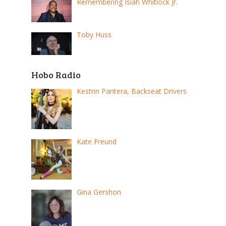
Remembering Isiah Whitlock Jr.
Toby Huss
Hobo Radio
Kestrin Pantera, Backseat Drivers
Kate Freund
Gina Gershon