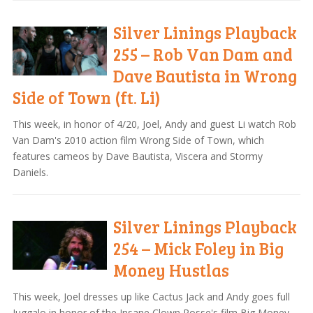
Silver Linings Playback
255 – Rob Van Dam and
Dave Bautista in Wrong
Side of Town (ft. Li)
This week, in honor of 4/20, Joel, Andy and guest Li watch Rob
Van Dam's 2010 action film Wrong Side of Town, which
features cameos by Dave Bautista, Viscera and Stormy
Daniels.
Silver Linings Playback
254 – Mick Foley in Big
Money Hustlas
This week, Joel dresses up like Cactus Jack and Andy goes full
Juggalo in honor of the Insane Clown Posse's film Big Money