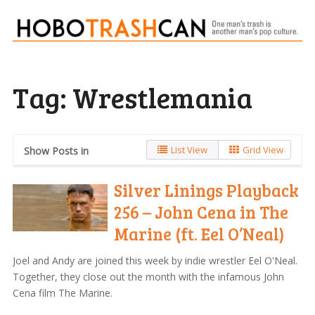
Tag:
Wrestlemania
List View
Grid View
Show Posts in
Silver Linings Playback
256 – John Cena in The
Marine (ft. Eel O’Neal)
Joel and Andy are joined this week by indie wrestler Eel O'Neal.
Together, they close out the month with the infamous John
Cena film The Marine.