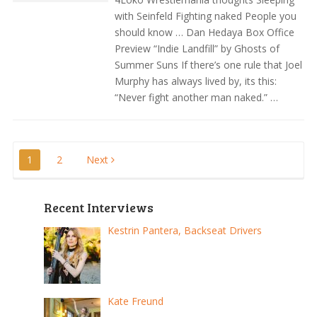
with Seinfeld Fighting naked People you
should know … Dan Hedaya Box Office
Preview “Indie Landfill” by Ghosts of
Summer Suns If there’s one rule that Joel
Murphy has always lived by, its this:
“Never fight another man naked.” …
Posts
1
2
Next
pagination
Recent Interviews
Kestrin Pantera, Backseat Drivers
Kate Freund