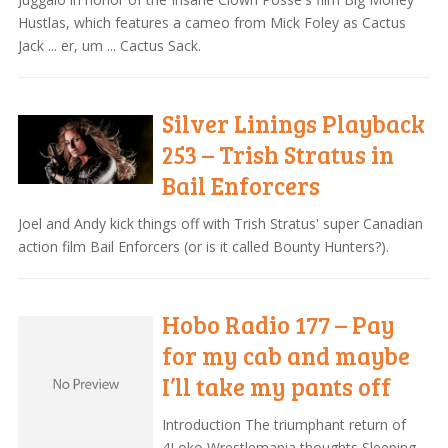
Hustlas, which features a cameo from Mick Foley as Cactus
Jack ... er, um ... Cactus Sack.
Silver Linings Playback
253 – Trish Stratus in
Bail Enforcers
Joel and Andy kick things off with Trish Stratus' super Canadian
action film Bail Enforcers (or is it called Bounty Hunters?).
Hobo Radio 177 – Pay
for my cab and maybe
I’ll take my pants off
Introduction The triumphant return of
4Loko Wrestlemania thoughts Sleeping