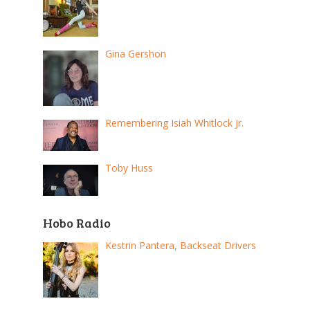
Gina Gershon
Remembering Isiah Whitlock Jr.
Toby Huss
Hobo Radio
Kestrin Pantera, Backseat Drivers