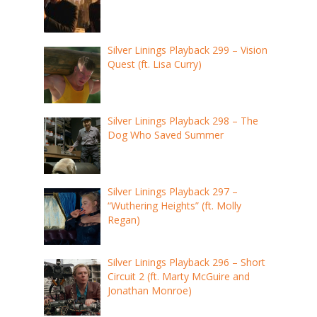
Silver Linings Playback 299 – Vision
Quest (ft. Lisa Curry)
Silver Linings Playback 298 – The
Dog Who Saved Summer
Silver Linings Playback 297 –
“Wuthering Heights” (ft. Molly
Regan)
Silver Linings Playback 296 – Short
Circuit 2 (ft. Marty McGuire and
Jonathan Monroe)