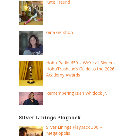
Kate Freund
Gina Gershon
Hobo Radio 650 – We’re all Sinners:
HoboTrashcan’s Guide to the 2026
Academy Awards
Remembering Isiah Whitlock Jr.
Silver Linings Playback
Silver Linings Playback 300 –
Megalopolis