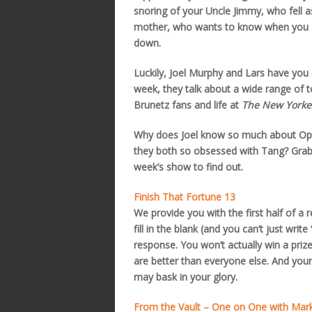
snoring of your Uncle Jimmy, who fell a
mother, who wants to know when you ar
down.
Luckily, Joel Murphy and Lars have you
week, they talk about a wide range of t
Brunetz fans and life at
The New Yorke
Why does Joel know so much about Opr
they both so obsessed with Tang? Grab t
week’s show to find out.
Finish That Fortune 13
We provide you with the first half of a 
fill in the blank (and you can’t just writ
response. You won’t actually win a prize
are better than everyone else. And your
may bask in your glory.
From the Vault – One on One with Mar