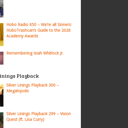
Hobo Radio 650 – We’re all Sinners:
HoboTrashcan’s Guide to the 2026
Academy Awards
Remembering Isiah Whitlock Jr.
Linings Playback
Silver Linings Playback 300 –
Megalopolis
Silver Linings Playback 299 – Vision
Quest (ft. Lisa Curry)