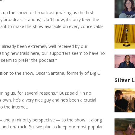
ck up the show for broadcast (making us the first
 broadcast stations). Up ’til now, it’s only been the
ant to make the show available on every conceivable
s already been extremely well-received by our
azing new trails here, our supporters seem to have no
 seem to prefer the podcast!”
tion to the show, Oscar Santana, formerly of Big O
Silver 
ning us, for several reasons,” Buzz said. “In no
is own, he’s a very nice guy and he’s been a crucial
o the Internet.
 — and a minority perspective — to the show … along
ed and on-track. But we plan to keep our most popular