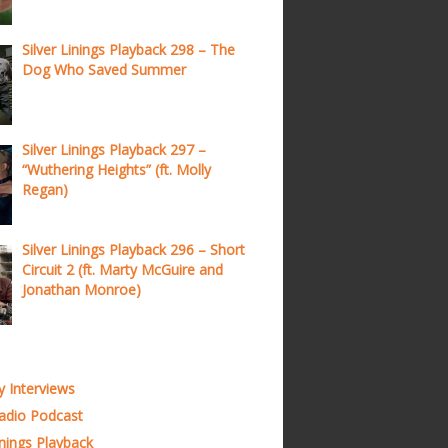
Silver Linings Playback 298 – The
Dog Who Saved Summer
Silver Linings Playback 297 –
“Wuthering Heights” (ft. Molly
Regan)
Silver Linings Playback 296 – Short
Circuit 2 (ft. Marty McGuire and
Jonathan Monroe)
y Interviews
adio Podcast
inings Playback