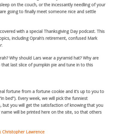
sleep on the couch, or the incessantly needling of your
e going to finally meet someone nice and settle
 covered with a special Thanksgiving Day podcast. This
opics, including Oprah’s retirement, confused Mark
r
.
ah? Why should Lars wear a pyramid hat? Why are
hat last slice of pumpkin pie and tune in to this
real fortune from a fortune cookie and it’s up to you to
e “in bed”). Every week, we will pick the funniest
, but you will get the satisfaction of knowing that you
 name will be printed here on the site, so that others
k Christopher Lawrence