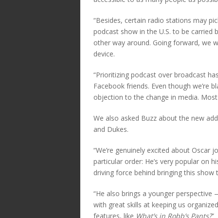
“Besides, certain radio stations may pi
podcast show in the U.S. to be carried by
other way around. Going forward, we w
device.
“Prioritizing podcast over broadcast ha
Facebook friends. Even though we’re bl
objection to the change in media. Most
We also asked Buzz about the new addi
and Dukes.
“We’re genuinely excited about Oscar joi
particular order: He’s very popular on h
driving force behind bringing this show t
“He also brings a younger perspective
with great skills at keeping us organiz
features, like
What’s in Robb’s Pants?
”