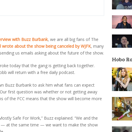
erview with Buzz Burbank
, we are all big fans of The
l wrote about the show being canceled by WJFK
, many
ending us emails asking about the future of the show.
Hobo R
oke today that the gang is getting back together.
b will return with a free daily podcast.
wn Buzz Burbank to ask him what fans can expect
 Our first question was whether or not getting away
tions of the FCC means that the show will become more
Mostly Safe For Work,” Buzz explained. “We and the
 — at the same time — we want to make the show
le.