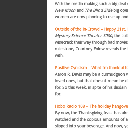
With the media making such a big deal
New Moon
and
The Blind Side
big open
women are now planning to rise up and 
Outside of the In-Crowd – Happy 21st
Mystery Science Theater 3000
, the cu
wisecrack their way through bad movies,
milestone, Courtney Enlow reveals the
with.
Positive Cynicism – What I’m thankful f
Aaron R. Davis may be a curmudgeon w
loved ones, but that doesn’t mean he does
for. So this week, in spite of his disdain
for.
Hobo Radio 108 – The holiday hangove
By now, the Thanksgiving feast has al
watched and the copious amounts of al
slipped into your beverage. And now, y