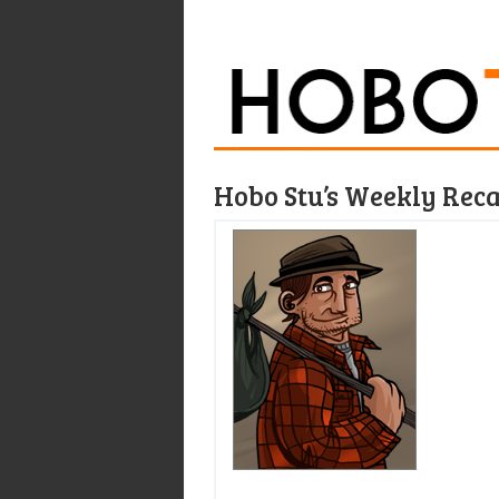
Hobo Stu’s Weekly Rec