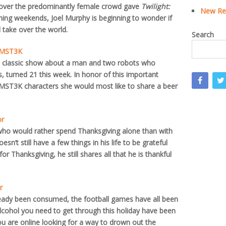
 over the predominantly female crowd gave
Twilight:
New Rea
ing weekends, Joel Murphy is beginning to wonder if
take over the world.
Search
, MST3K
lt classic show about a man and two robots who
 turned 21 this week. In honor of this important
 MST3K characters she would most like to share a beer
or
ho would rather spend Thanksgiving alone than with
n’t still have a few things in his life to be grateful
 for Thanksgiving, he still shares all that he is thankful
r
ready been consumed, the football games have all been
cohol you need to get through this holiday have been
ou are online looking for a way to drown out the