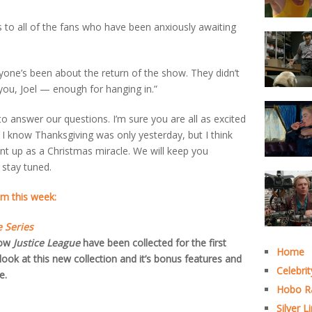
s to all of the fans who have been anxiously awaiting
one’s been about the return of the show. They didn’t
you, Joel — enough for hanging in.”
to answer our questions. I’m sure you are all as excited
I know Thanksgiving was only yesterday, but I think
nt up as a Christmas miracle. We will keep you
 stay tuned.
m this week:
 Series
how
Justice League
have been collected for the first
Home
look at this new collection and it’s bonus features and
Celebrit
e.
Hobo R
Silver L