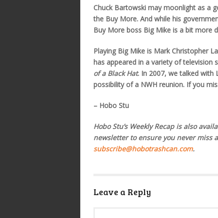
Chuck Bartowski may moonlight as a gov
the Buy More. And while his government h
Buy More boss Big Mike is a bit more d
Playing Big Mike is Mark Christopher L
has appeared in a variety of television
of a Black Hat
. In 2007, we talked wit
possibility of a NWH reunion. If you mis
– Hobo Stu
Hobo Stu’s Weekly Recap is also availa
newsletter to ensure you never miss 
subscribe@hobotrashcan.com
.
Leave a Reply