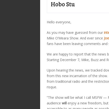
Hobo Stu
Hello everyone,
As you may have guessed from our
int
Mike O’Meara Show. And ever since
Joe
fans have been leaving comments and s
We are happy to report that the news br
Starting December 7, Mike, Buzz and Rob
Upon hearing the news, we tracked do
from this new incarnation of the show.
from traditional radio and the restric
risque.
“The show will be what I call MSFW — 
audience
will
enjoy a new freedom, but
accessible to as many people as possib