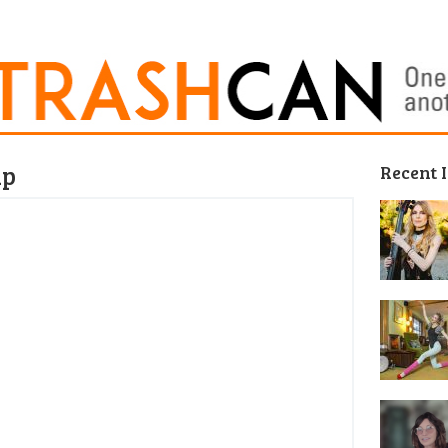
ap
Recent 