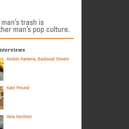
Interviews
Kestrin Pantera, Backseat Drivers
Kate Freund
Gina Gershon