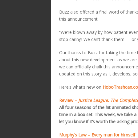
Buzz also offered a final word of thank
this announcement.
“We’re blown away by how patient every
stop caring! We can’t thank them — or 
Our thanks to Buzz for taking the time 
about this new development as we are. 
we can officially chalk this announceme
updated on this story as it develops, so
Here’s what’s new on
HoboTrashcan.co
Review –
Justice League: The Complete
All four seasons of the hit animated s
time in a box set. This week, we take a 
let you know if it’s worth the asking pric
Murphy’s Law – Every man for himself