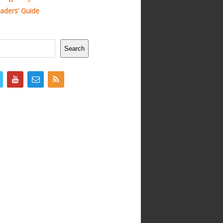
ders’ Guide
Search