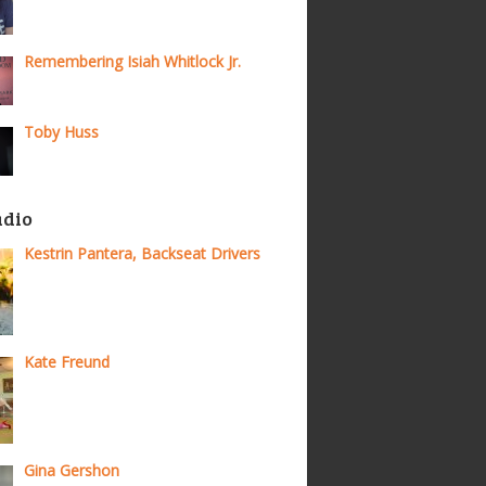
Remembering Isiah Whitlock Jr.
Toby Huss
adio
Kestrin Pantera, Backseat Drivers
Kate Freund
Gina Gershon