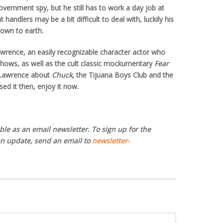
ernment spy, but he still has to work a day job at
andlers may be a bit difficult to deal with, luckily his
own to earth.
awrence, an easily recognizable character actor who
 shows, as well as the cult classic mockumentary
Fear
h Lawrence about
Chuck
, the Tijuana Boys Club and the
sed it then, enjoy it now.
ble as an email newsletter. To sign up for the
an update, send an email to
newsletter-