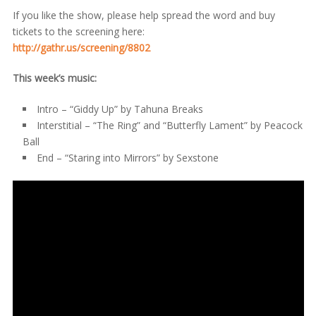
If you like the show, please help spread the word and buy
tickets to the screening here:
http://gathr.us/screening/8802
This week’s music:
Intro – “Giddy Up” by Tahuna Breaks
Interstitial – “The Ring” and “Butterfly Lament” by Peacock
Ball
End – “Staring into Mirrors” by Sexstone