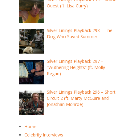
Quest (ft. Lisa Curry)
Silver Linings Playback 298 – The
Dog Who Saved Summer
Silver Linings Playback 297 –
“Wuthering Heights” (ft. Molly
Regan)
Silver Linings Playback 296 – Short
Circuit 2 (ft. Marty McGuire and
Jonathan Monroe)
Home
Celebrity Interviews