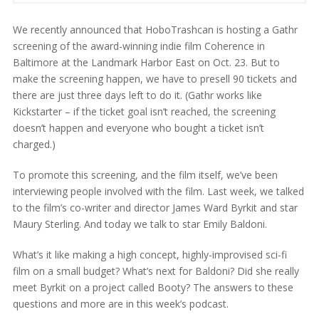
We recently announced that HoboTrashcan is hosting a Gathr
screening of the award-winning indie film Coherence in
Baltimore at the Landmark Harbor East on Oct. 23. But to
make the screening happen, we have to presell 90 tickets and
there are just three days left to do it. (Gathr works like
Kickstarter – if the ticket goal isn’t reached, the screening
doesn’t happen and everyone who bought a ticket isn’t
charged.)
To promote this screening, and the film itself, we’ve been
interviewing people involved with the film. Last week, we talked
to the film’s co-writer and director James Ward Byrkit and star
Maury Sterling. And today we talk to star Emily Baldoni.
What’s it like making a high concept, highly-improvised sci-fi
film on a small budget? What’s next for Baldoni? Did she really
meet Byrkit on a project called Booty? The answers to these
questions and more are in this week’s podcast.