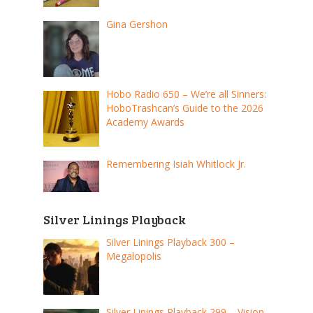
Gina Gershon
Hobo Radio 650 – We’re all Sinners:
HoboTrashcan’s Guide to the 2026
Academy Awards
Remembering Isiah Whitlock Jr.
Silver Linings Playback
Silver Linings Playback 300 –
Megalopolis
Silver Linings Playback 299 – Vision