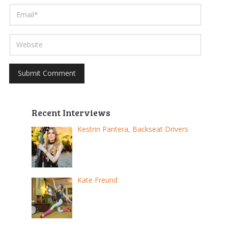
Recent Interviews
Kestrin Pantera, Backseat Drivers
Kate Freund