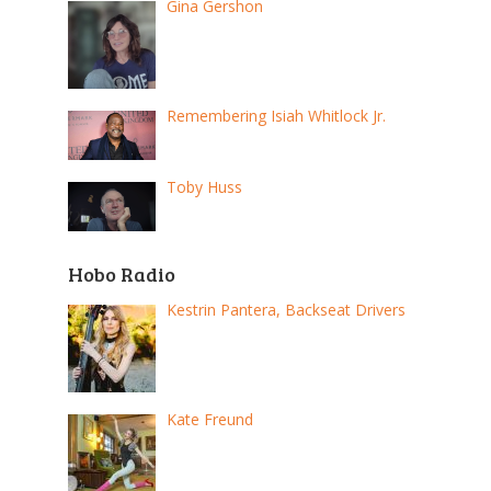
Gina Gershon
Remembering Isiah Whitlock Jr.
Toby Huss
Hobo Radio
Kestrin Pantera, Backseat Drivers
Kate Freund