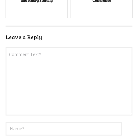
and Maury Sterling
Coherence
Leave a Reply