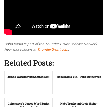
Hobo Radio is part of the Thunder Grunt Podcast Network.
Hear more shows at
ThunderGrunt.com
.
Related Posts:
James Ward Byrkit (Shatter Belt)
Hobo Radio 414 - Pube Detectives
Coherence's James Ward Byrkit
HoboTrashcan Movie Night -