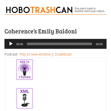
Coherence’s Emily Baldoni
Audio
00:00
00:00
Player
Podcast:
Play in new window
|
Download