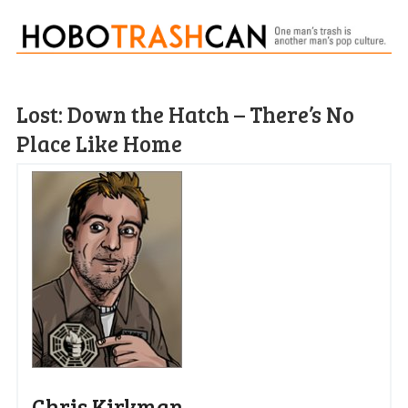
Lost: Down the Hatch – There’s No
Place Like Home
Chris Kirkman