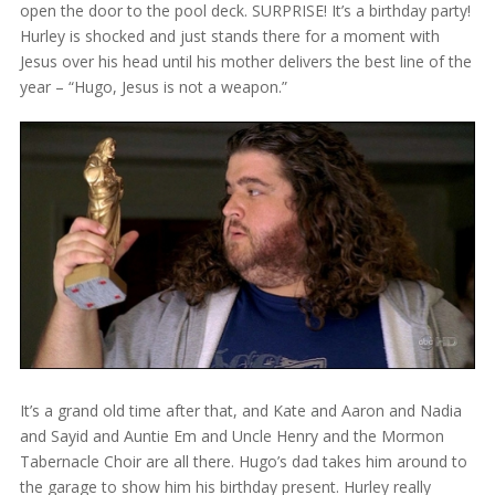
open the door to the pool deck. SURPRISE! It’s a birthday party!
Hurley is shocked and just stands there for a moment with
Jesus over his head until his mother delivers the best line of the
year – “Hugo, Jesus is not a weapon.”
It’s a grand old time after that, and Kate and Aaron and Nadia
and Sayid and Auntie Em and Uncle Henry and the Mormon
Tabernacle Choir are all there. Hugo’s dad takes him around to
the garage to show him his birthday present. Hurley really