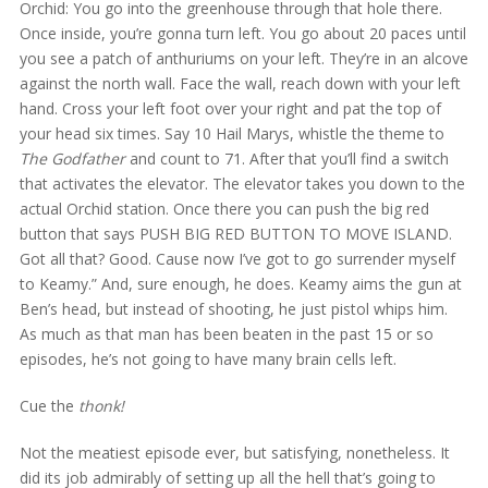
Orchid: You go into the greenhouse through that hole there.
Once inside, you’re gonna turn left. You go about 20 paces until
you see a patch of anthuriums on your left. They’re in an alcove
against the north wall. Face the wall, reach down with your left
hand. Cross your left foot over your right and pat the top of
your head six times. Say 10 Hail Marys, whistle the theme to
The Godfather
and count to 71. After that you’ll find a switch
that activates the elevator. The elevator takes you down to the
actual Orchid station. Once there you can push the big red
button that says PUSH BIG RED BUTTON TO MOVE ISLAND.
Got all that? Good. Cause now I’ve got to go surrender myself
to Keamy.” And, sure enough, he does. Keamy aims the gun at
Ben’s head, but instead of shooting, he just pistol whips him.
As much as that man has been beaten in the past 15 or so
episodes, he’s not going to have many brain cells left.
Cue the
thonk!
Not the meatiest episode ever, but satisfying, nonetheless. It
did its job admirably of setting up all the hell that’s going to