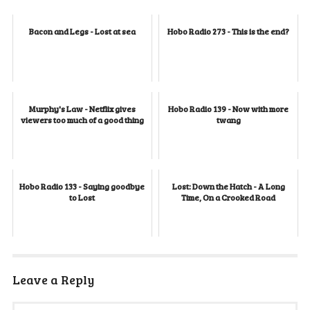
Bacon and Legs - Lost at sea
Hobo Radio 273 - This is the end?
Murphy's Law - Netflix gives
Hobo Radio 139 - Now with more
viewers too much of a good thing
twang
Hobo Radio 133 - Saying goodbye
Lost: Down the Hatch - A Long
to Lost
Time, On a Crooked Road
Leave a Reply