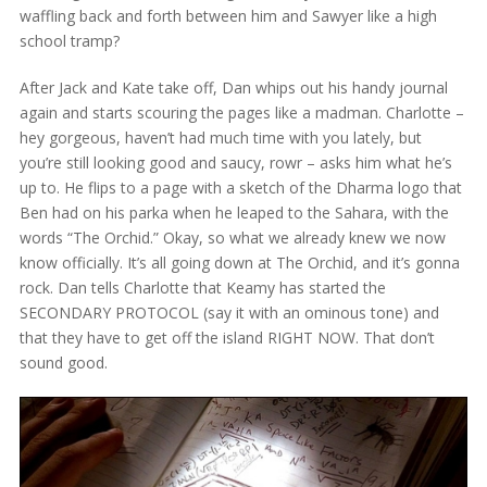
waffling back and forth between him and Sawyer like a high
school tramp?
After Jack and Kate take off, Dan whips out his handy journal
again and starts scouring the pages like a madman. Charlotte –
hey gorgeous, haven’t had much time with you lately, but
you’re still looking good and saucy, rowr – asks him what he’s
up to. He flips to a page with a sketch of the Dharma logo that
Ben had on his parka when he leaped to the Sahara, with the
words “The Orchid.” Okay, so what we already knew we now
know officially. It’s all going down at The Orchid, and it’s gonna
rock. Dan tells Charlotte that Keamy has started the
SECONDARY PROTOCOL (say it with an ominous tone) and
that they have to get off the island RIGHT NOW. That don’t
sound good.