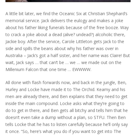
A little bit later, we find the Oceanic Six at Christian Shephard’s
memorial service. Jack delivers the eulogy and makes a joke
about his father liking funerals because of the free booze. Way
to crack a joke about a dead (alive? undead?) alcoholic there,
Jackie boy. After the service, Carole Littleton gets Jack to the
side and spills the beans about why his father was over in
Australia – Jack’s got a half sister, and her name was Claire! But
wait, Jack says … that can’t be … we … we made out on the
Millenium Falcon that one time … EWWWW.
All done with flash forwards now, and back in the jungle, Ben,
Hurley and Locke have made it to The Orchid. Keamy and his
men are already there, and Ben explains that they need to get
inside the main compound. Locke asks what they’re going to
do to get in there, and Ben gets all bitchy and tells him that he
doesn’t even take a dump without a plan, so STFU. Then Ben
tells Locke that he has to listen carefully because he’ll only say
it once. “So, here’s what you do if you want to get into The