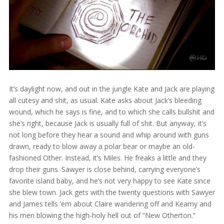
It’s daylight now, and out in the jungle Kate and Jack are playing
all cutesy and shit, as usual. Kate asks about Jack’s bleeding
wound, which he says is fine, and to which she calls bullshit and
she’s right, because Jack is usually full of shit. But anyway, it’s
not long before they hear a sound and whip around with guns
drawn, ready to blow away a polar bear or maybe an old-
fashioned Other. Instead, it’s Miles. He freaks a little and they
drop their guns. Sawyer is close behind, carrying everyone’s
favorite island baby, and he’s not very happy to see Kate since
she blew town. Jack gets with the twenty questions with Sawyer
and James tells ’em about Claire wandering off and Keamy and
his men blowing the high-holy hell out of “New Otherton.”