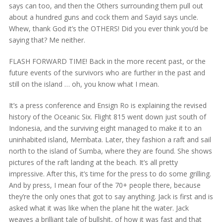
says can too, and then the Others surrounding them pull out
about a hundred guns and cock them and Sayid says uncle.
Whew, thank God it’s the OTHERS! Did you ever think you’d be
saying that? Me neither.
FLASH FORWARD TIME! Back in the more recent past, or the
future events of the survivors who are further in the past and
still on the island … oh, you know what I mean.
It’s a press conference and Ensign Ro is explaining the revised
history of the Oceanic Six. Flight 815 went down just south of
Indonesia, and the surviving eight managed to make it to an
uninhabited island, Membata. Later, they fashion a raft and sail
north to the island of Sumba, where they are found. She shows
pictures of the raft landing at the beach. It’s all pretty
impressive. After this, it’s time for the press to do some grilling.
And by press, I mean four of the 70+ people there, because
they’re the only ones that got to say anything. Jack is first and is
asked what it was like when the plane hit the water. Jack
weaves a brilliant tale of bullshit, of how it was fast and that