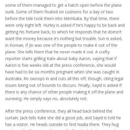
some of them managed to get a hatch open before the plane
sunk. Some of them floated on cushions for a day or two
before the tide took them into Membata. By that time, there
were only eight left. Hurley is asked if he’s happy to be back and
getting his fortune back, to which he responds that he doesn’t
want the money because it’s nothing but trouble. Sun is asked,
in Korean, if Jin was one of the people to make it out of the
plane. She tells them that he never made it out. A crafty
reporter starts grilling Kate about baby Aaron, saying that if
Aaron is five weeks old at the press conference, she would
have had to be six months pregnant when she was caught in
Australia. Ro swoops in and cuts all this off, though, citing legal
issues being out of bounds to discuss. Finally, Sayid is asked if
there is any chance of other people making it off the plane and
surviving. He simply says no, absolutely not.
After the press conference, they all head back behind the
curtain. Jack tells Kate she did a good job, and Sayid is told he
has a visitor. He heads outside to find Nadia there. They hug