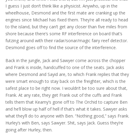
I guess I just don’t think like a physicist. Anywho, up in the
wheelhouse, Desmond and the first mate are cranking up the
engines since Michael has fixed them. They’re all ready to head
to the island, but they can’t get any closer than five miles from
shore because there’s some RF interference on board that’s
futzing around with their radar/sonar/magic fairy reef detector.
Desmond goes off to find the source of the interference.
Back in the jungle, Jack and Sawyer come across the chopper
and Frank is inside, handcuffed to one of the seats. Jack asks
where Desmond and Sayid are, to which Frank replies that they
were smart enough to stay back on the freighter, which is the
safest place to be right now. I wouldn’t be too sure about that,
Frank. At any rate, they get Frank out of the cuffs and Frank
tells them that Keamy’s gone off to The Orchid to capture Ben
and he’ll blow up half of hell if that’s what it takes. Sawyer asks
what they’ll do to anyone with Ben. “Nothing good,” says Frank.
Hurley’s with Ben, says Sawyer. Shit, says Jack. Guess they’re
going after Hurley, then.