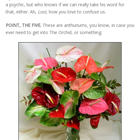
a psychic, but who knows if we can really take his word for
that, either. Ah,
Lost
, how you love to confuse us.
POINT, THE FIVE.
These are anthuriums, you know, in case you
ever need to get into The Orchid, or something: