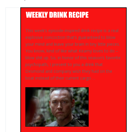
This week’s episode-inspired drink recipe is a real
explosive concoction that’s guaranteed to blow
your mind and leave your brain in tiny little pieces.
You know, kind of like what Keamy loves to do –
blow shit up. So, in honor of this season’s favorite
psychopath, I present to you a drink that
Desmond and company wish they had on the
boat instead of their current cargo …