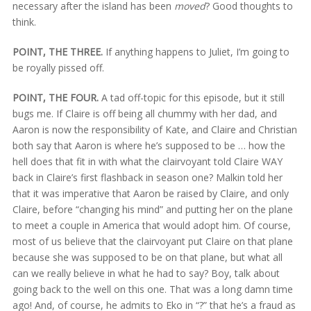
necessary after the island has been
moved
? Good thoughts to
think.
POINT, THE THREE.
If anything happens to Juliet, I’m going to
be royally pissed off.
POINT, THE FOUR.
A tad off-topic for this episode, but it still
bugs me. If Claire is off being all chummy with her dad, and
Aaron is now the responsibility of Kate, and Claire and Christian
both say that Aaron is where he’s supposed to be … how the
hell does that fit in with what the clairvoyant told Claire WAY
back in Claire’s first flashback in season one? Malkin told her
that it was imperative that Aaron be raised by Claire, and only
Claire, before “changing his mind” and putting her on the plane
to meet a couple in America that would adopt him. Of course,
most of us believe that the clairvoyant put Claire on that plane
because she was supposed to be on that plane, but what all
can we really believe in what he had to say? Boy, talk about
going back to the well on this one. That was a long damn time
ago! And, of course, he admits to Eko in “?” that he’s a fraud as