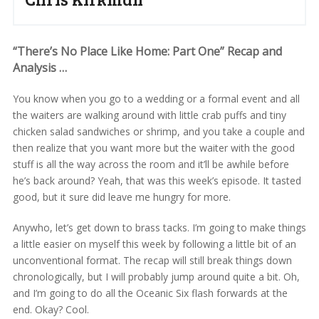
“There’s No Place Like Home: Part One” Recap and
Analysis …
You know when you go to a wedding or a formal event and all
the waiters are walking around with little crab puffs and tiny
chicken salad sandwiches or shrimp, and you take a couple and
then realize that you want more but the waiter with the good
stuff is all the way across the room and it’ll be awhile before
he’s back around? Yeah, that was this week’s episode. It tasted
good, but it sure did leave me hungry for more.
Anywho, let’s get down to brass tacks. I’m going to make things
a little easier on myself this week by following a little bit of an
unconventional format. The recap will still break things down
chronologically, but I will probably jump around quite a bit. Oh,
and I’m going to do all the Oceanic Six flash forwards at the
end. Okay? Cool.