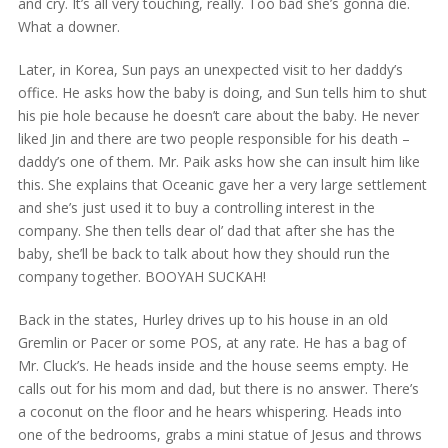
and cry. It’s all very touching, really. Too bad she’s gonna die.
What a downer.
Later, in Korea, Sun pays an unexpected visit to her daddy’s
office. He asks how the baby is doing, and Sun tells him to shut
his pie hole because he doesn’t care about the baby. He never
liked Jin and there are two people responsible for his death –
daddy’s one of them. Mr. Paik asks how she can insult him like
this. She explains that Oceanic gave her a very large settlement
and she’s just used it to buy a controlling interest in the
company. She then tells dear ol’ dad that after she has the
baby, she’ll be back to talk about how they should run the
company together. BOOYAH SUCKAH!
Back in the states, Hurley drives up to his house in an old
Gremlin or Pacer or some POS, at any rate. He has a bag of
Mr. Cluck’s. He heads inside and the house seems empty. He
calls out for his mom and dad, but there is no answer. There’s
a coconut on the floor and he hears whispering. Heads into
one of the bedrooms, grabs a mini statue of Jesus and throws