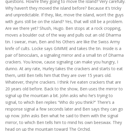
questions. How’re they going to move the island? Very carefully.
Why haven’t they moved the island before? Because it’s tricky
and unpredictable. If they, like, move the island, won’t the guys
with guns still be on the island? Yes, that will still be a problem.
Are we there yet? Shush, Hugo. Ben stops at a rock cropping,
moves a boulder out of the way and pulls out an old Dharma
tin. I swear, man, Ben and his Others are like the Swiss Army
knife of cults. Locke says GIMME and takes the tin. Inside is a
pair of binoculars, a signaling mirror and a small tin of Dharma
crackers. You know, cause signaling can make you hungry, I
dunno. At any rate, Hurley takes the crackers and starts to eat
them, until Ben tells him that they are over 15 years old.
Whatever, they’re crackers. I think I’ve eaten crackers that are
20 years old before. Back to the show, Ben uses the mirror to
signal up the mountain a bit. John asks who he’s trying to
signal, to which Ben replies “Who do you think?” There’s a
response signal a few seconds later and Ben says they can go
up now. John asks Ben what he said to them with the signal
mirror, to which Ben tells him to mind his own beeswax. They
head on up the mountain toward The Orchid.