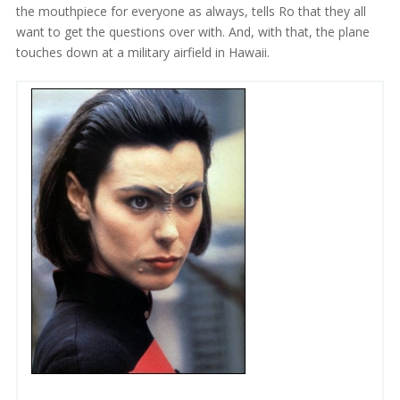
the mouthpiece for everyone as always, tells Ro that they all
want to get the questions over with. And, with that, the plane
touches down at a military airfield in Hawaii.