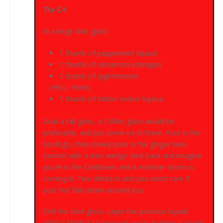
The C4
In a large shot glass:
1 thumb of peppermint liqueur
1 thumb of cinnamon schnapps
1 thumb of Jagermeister
(HELL YEAH)
1 thumb of Midori melon liqueur
Grab a tall glass, a Collins glass would be
preferable, and put some ice in there. Pour in the
Gosling’s, then slowly pour in the ginger beer.
Garnish with a lime wedge. Kick back and imagine
you’re in the Caribbean and a monster storm is
coming in. Two drinks in and you won’t care if
your hut falls down around you.
Chill the shot gloss. Layer the precious liquids
VERY CAREFULLY (pretend you’re building a bomb)