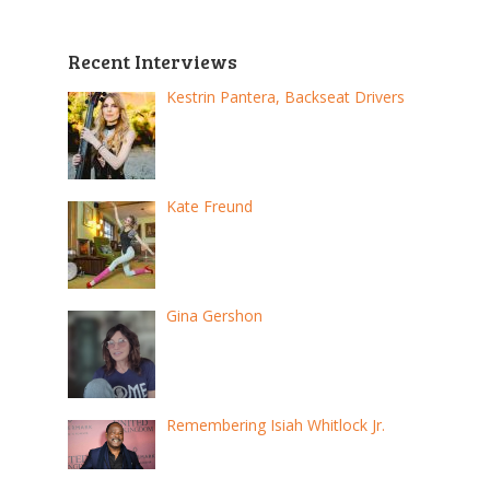
Recent Interviews
Kestrin Pantera, Backseat Drivers
Kate Freund
Gina Gershon
Remembering Isiah Whitlock Jr.