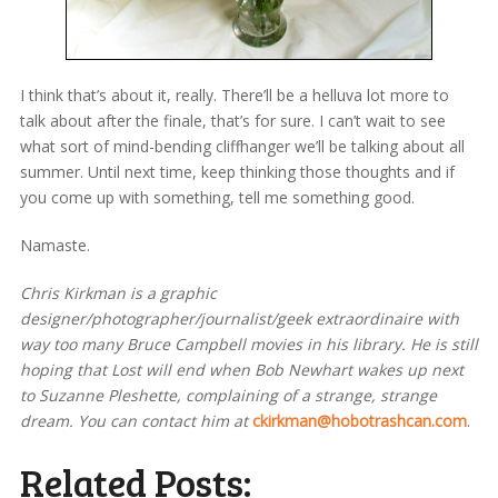
I think that’s about it, really. There’ll be a helluva lot more to
talk about after the finale, that’s for sure. I can’t wait to see
what sort of mind-bending cliffhanger we’ll be talking about all
summer. Until next time, keep thinking those thoughts and if
you come up with something, tell me something good.
Namaste.
Chris Kirkman is a graphic
designer/photographer/journalist/geek extraordinaire with
way too many Bruce Campbell movies in his library. He is still
hoping that Lost will end when Bob Newhart wakes up next
to Suzanne Pleshette, complaining of a strange, strange
dream. You can contact him at
ckirkman@hobotrashcan.com
.
Related Posts: