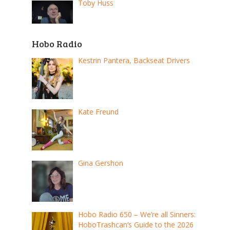
Toby Huss
Hobo Radio
Kestrin Pantera, Backseat Drivers
Kate Freund
Gina Gershon
Hobo Radio 650 – We’re all Sinners:
HoboTrashcan’s Guide to the 2026