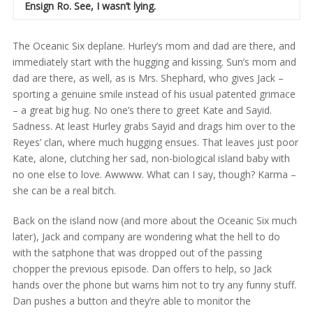
Ensign Ro. See, I wasn’t lying.
The Oceanic Six deplane. Hurley’s mom and dad are there, and
immediately start with the hugging and kissing. Sun’s mom and
dad are there, as well, as is Mrs. Shephard, who gives Jack –
sporting a genuine smile instead of his usual patented grimace
– a great big hug. No one’s there to greet Kate and Sayid.
Sadness. At least Hurley grabs Sayid and drags him over to the
Reyes’ clan, where much hugging ensues. That leaves just poor
Kate, alone, clutching her sad, non-biological island baby with
no one else to love. Awwww. What can I say, though? Karma –
she can be a real bitch.
Back on the island now (and more about the Oceanic Six much
later), Jack and company are wondering what the hell to do
with the satphone that was dropped out of the passing
chopper the previous episode. Dan offers to help, so Jack
hands over the phone but warns him not to try any funny stuff.
Dan pushes a button and they’re able to monitor the