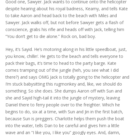
Good one, Sawyer. Jack wants to continue onto the helicopter
despite hearing about his royal badness, Keamy, and tells Kate
to take Aaron and head back to the beach with Miles and
Sawyer. Jack walks off, but not before Sawyer gets a flash of
conscience, grabs his rifle and heads off with Jack, telling him
“You don’t get to die alone.” Rock on, bad boy.
Hey, it’s Sayid. He’s motoring along in his little speedboat, just,
you know, chillin’. He gets to the beach and tells everyone to
pack their bags, it’s time to head to the party barge. Kate
comes tramping out of the jungle (heh, you see what I did
there?) and says OMG Jack is totally going to the helicopter and
I’m stuck babysitting this rugmonkey and, like, we should do
something. So she does. She dumps Aaron off with Sun and
she and Sayid high-tail it into the jungle of mystery, leaving
Daniel there to ferry people over to the freighter. Which he
begins to do, six at a time, with Sun and Jin in the first batch,
because Sun is preggers. Charlotte helps them push the boat
into the water, tells Dan to be careful and gives him a little
wave and an “I like you, I like you” googly eyes. And, damn,