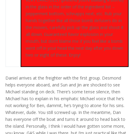
in the glass in the order of the ingredient list –
peppermint bottom, schnapps next, etc. Rub your
hands together like all those bomb defusers do in
the movies, carefully pick up the glass and shoot it
all down. Guaranteed flavor explosion in your
mouth, but don’t blame me if you feel like a bomb
went off in your head the next day after you down
two or eight of these. Enjoy!
Daniel arrives at the freighter with the first group. Desmond
helps everyone aboard, and Sun and Jin are shocked to see
Michael standing on deck. There’s some tense silence, then
Michael has to explain in his emphatic Michael voice that he’s
not working for Ben, dammit, he’s trying to atone for his sins.
Whatever, dude. You still screwed up. In the meantime, Dan
has everyone off the boat and turns it around to head back to
the island. Personally, I think I would have gotten some more,
you know, GAS while I was there, but I’m just practical like that.