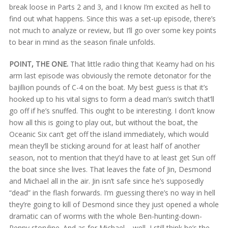
break loose in Parts 2 and 3, and I know I’m excited as hell to
find out what happens. Since this was a set-up episode, there’s
not much to analyze or review, but I’ll go over some key points
to bear in mind as the season finale unfolds.
POINT, THE ONE.
That little radio thing that Keamy had on his
arm last episode was obviously the remote detonator for the
bajillion pounds of C-4 on the boat. My best guess is that it’s
hooked up to his vital signs to form a dead man’s switch that’ll
go off if he’s snuffed. This ought to be interesting. I don’t know
how all this is going to play out, but without the boat, the
Oceanic Six can’t get off the island immediately, which would
mean they’ll be sticking around for at least half of another
season, not to mention that they’d have to at least get Sun off
the boat since she lives. That leaves the fate of Jin, Desmond
and Michael all in the air. Jin isn’t safe since he’s supposedly
“dead” in the flash forwards. I’m guessing there’s no way in hell
they’re going to kill of Desmond since they just opened a whole
dramatic can of worms with the whole Ben-hunting-down-
Penny storyline. And as for Michael – well, I still think he’s the