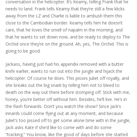
conversation in the helicopter. It’s Keamy, telling Frank that he
needs to land. Frank tells Keamy that they’re still a few klicks
away from the LZ and Charlie is liable to ambush them this
close to the Cambodian border. Keamy tells him he doesn’t
care, that he loves the smell of napalm in the morning, and
that he wants to set down now, and be ready to deploy to The
Orchid once they’re on the ground. Ah, yes, The Orchid. This is
going to be good.
Jackass, having just had his appendix removed with a butter
knife earlier, wants to run out into the jungle and hijack the
helicopter. Of course he does. This pisses Juliet off royally, and
she breaks out the big snark by telling him not to bleed to
death on the way out there before stomping off. Stick with me,
honey, you’re better off without him. Besides, he’ll live. He’s in
the flash forwards. Don’t you watch the show? Since Jack’s
innards could come flying out at any moment, and because
Juliet’s too pissed off to get some alone time with in the jungle,
Jack asks Kate if she’d like to come with and do some
“tracking.” You know, like the good ol’ days before she started