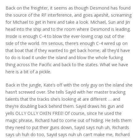
Back on the freighter, it seems as though Desmond has found
the source of the RF interference, and goes apeshit, screaming
for Michael to get in here and take a look. Michael, Sun and Jin
head into the ship and to the room where Desmond is leading.
Inside is enough C-4 to blow the ever-loving crap out of the
side of the world. I’m serious, there’s enough C-4 wired up on
that boat that if they wanted to get back home, all they’d have
to do is load it under the island and blow the whole fucking
thing across the Pacific and back to the states. What we have
here is a bit of a pickle.
Back in the jungle, Kate’s off with the only guy on the island she
hasn’t screwed over. She tells Sayid with her master tracking
talents that the tracks she’s looking at are different … and
they’re doubling back behind them. Sayid draws his gun and
yells OLLY OLLY OXEN FREE! Of course, since he used the
magic phrase, Richard had to come out of hiding. He tells them
they need to put their guns down, Sayid says nuh uh, Richards
says uh huh do too, Sayid says nuh uh can’t make me, Richard