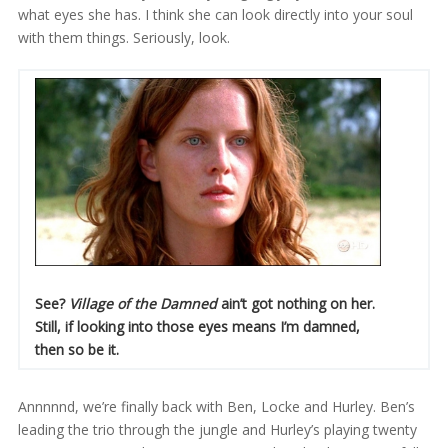
what eyes she has. I think she can look directly into your soul
with them things. Seriously, look.
See?
Village of the Damned
ain’t got nothing on her.
Still, if looking into those eyes means I’m damned,
then so be it.
Annnnnd, we’re finally back with Ben, Locke and Hurley. Ben’s
leading the trio through the jungle and Hurley’s playing twenty