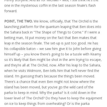
one in the mysterious coffin in the last season finale’s flash
forward.
POINT, THE TWO.
We know, officially, that The Orchid is the
launching platform for the quantum leaping that Ben does into
the Sahara back in “The Shape of Things to Come.” If I were a
betting man, I’d put money on the fact that Ben makes that
leap in the season finale. The set-up is just too good. He has
his collapsible baton – we saw him give it to John before giving
himself up – you know there’s going to be a tussle with Keamy
so it’s likely that Ben might be shot in the arm trying to escape,
and they’re all at The Orchid, now. After his leap to the Sahara,
when he visits Widmore, Ben tells him that he’ll never find the
island. I’m guessing that’s because the thing’s been moved.
There’s a chance that even Ben might not know where the
island has been moved, but you’ve go the wild card of the
parka to keep in mind. Why the parka? Is it cold down in the
lower level of The Orchid? Do they have to keep the equipment
on ice to keep things from overheating? Or is the parka