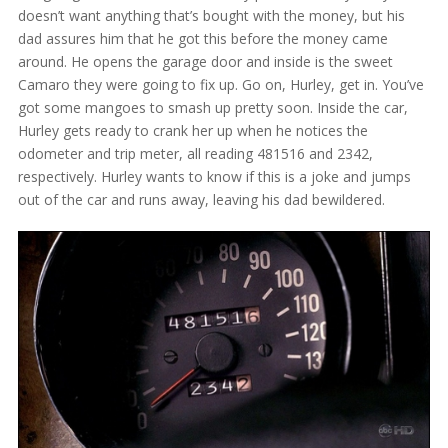
doesn’t want anything that’s bought with the money, but his
dad assures him that he got this before the money came
around. He opens the garage door and inside is the sweet
Camaro they were going to fix up. Go on, Hurley, get in. You’ve
got some mangoes to smash up pretty soon. Inside the car,
Hurley gets ready to crank her up when he notices the
odometer and trip meter, all reading 481516 and 2342,
respectively. Hurley wants to know if this is a joke and jumps
out of the car and runs away, leaving his dad bewildered.