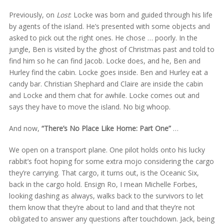
Previously, on
Lost
: Locke was born and guided through his life
by agents of the island. He’s presented with some objects and
asked to pick out the right ones. He chose … poorly. In the
jungle, Ben is visited by the ghost of Christmas past and told to
find him so he can find Jacob. Locke does, and he, Ben and
Hurley find the cabin. Locke goes inside. Ben and Hurley eat a
candy bar. Christian Shephard and Claire are inside the cabin
and Locke and them chat for awhile. Locke comes out and
says they have to move the island. No big whoop.
And now,
“There’s No Place Like Home: Part One”
…
We open on a transport plane. One pilot holds onto his lucky
rabbit’s foot hoping for some extra mojo considering the cargo
they’re carrying. That cargo, it turns out, is the Oceanic Six,
back in the cargo hold. Ensign Ro, I mean Michelle Forbes,
looking dashing as always, walks back to the survivors to let
them know that they’re about to land and that they’re not
obligated to answer any questions after touchdown. Jack, being