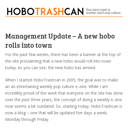
Management Update – A new hobo
rolls into town
For the past few weeks, there has been a banner at the top of
the site proclaiming that a new hobo would roll into town
today. As you can see, the new hobo has arrived.
When I started HoboTrashcan in 2005, the goal was to make
an an entertaining weekly pop culture e-zine. While I am
incredibly proud of the work that everyone on the site has done
over the past three years, the concept of doing a weekly e-zine
now seems a bit outdated. So, starting today, HoboTrashcan is
now a blog – one that will be updated five days a week,
Monday through Friday.