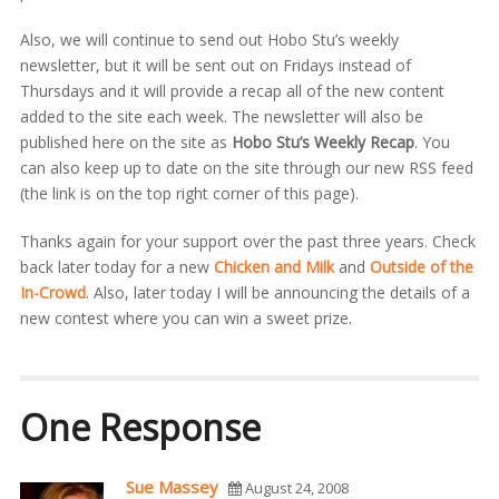
Also, we will continue to send out Hobo Stu’s weekly
newsletter, but it will be sent out on Fridays instead of
Thursdays and it will provide a recap all of the new content
added to the site each week. The newsletter will also be
published here on the site as
Hobo Stu’s Weekly Recap
. You
can also keep up to date on the site through our new RSS feed
(the link is on the top right corner of this page).
Thanks again for your support over the past three years. Check
back later today for a new
Chicken and Milk
and
Outside of the
In-Crowd
. Also, later today I will be announcing the details of a
new contest where you can win a sweet prize.
One Response
Sue Massey
August 24, 2008