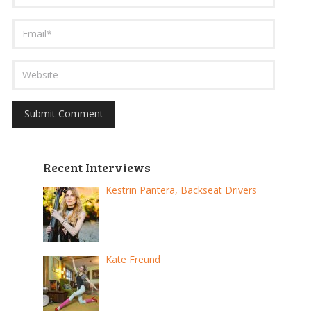
Recent Interviews
Kestrin Pantera, Backseat Drivers
Kate Freund