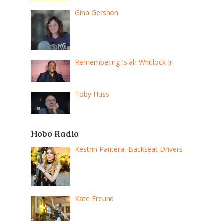
Gina Gershon
Remembering Isiah Whitlock Jr.
Toby Huss
Hobo Radio
Kestrin Pantera, Backseat Drivers
Kate Freund