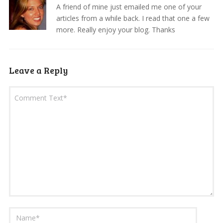
A friend of mine just emailed me one of your
articles from a while back. I read that one a few
more. Really enjoy your blog. Thanks
Leave a Reply