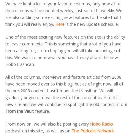
We have kept a lot of your favorite columns, only now all of
the columns will be updated weekly, instead of bi-weekly. We
are also adding some exciting new features to the site that I
think you will really enjoy.
Here
is the new update schedule.
One of the most exciting new features on the site is the ability
to leave comments. This is something that a lot of you have
been asking for, so I’m hoping you will all take advantage of
this. We want to hear what you have to say about the new
HoboTrashcan.
All of the columns, interviews and feature articles from 2008
have been moved over to this blog, but as of right now, all of
the pre-2008 content hasn’t made the transition. We will
gradually begin to move the rest of the content over to this
new site and we will continue to spotlight the old content in our
From the Vault
feature.
From now on, we will also be posting every
Hobo Radio
podcast on this site, as well as on
The Podcast Network
.