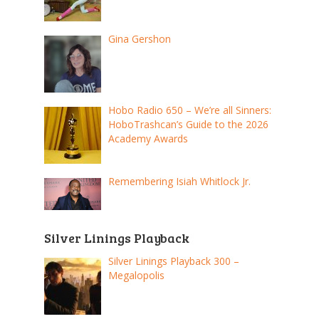
Gina Gershon
Hobo Radio 650 – We’re all Sinners:
HoboTrashcan’s Guide to the 2026
Academy Awards
Remembering Isiah Whitlock Jr.
Silver Linings Playback
Silver Linings Playback 300 –
Megalopolis