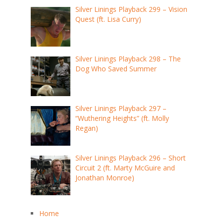
Silver Linings Playback 299 – Vision
Quest (ft. Lisa Curry)
Silver Linings Playback 298 – The
Dog Who Saved Summer
Silver Linings Playback 297 –
“Wuthering Heights” (ft. Molly
Regan)
Silver Linings Playback 296 – Short
Circuit 2 (ft. Marty McGuire and
Jonathan Monroe)
Home