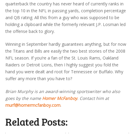
quarterback the country has never heard of currently ranks in
the top 10 in the NFL in passing yards, completion percentage
and QB rating. All this from a guy who was supposed to be
holding a clipboard while the formerly relevant J.P. Losman led
the offense back to glory.
Winning in September hardly guarantees anything, but for now
the Titans and Bills are easily the two best stories of the 2008
NFL season. If you’re a fan of the St. Louis Rams, Oakland
Raiders or Detroit Lions, then I highly suggest you fold the
hand you were dealt and root for Tennessee or Buffalo. Why
suffer any more than you have to?
Brian Murphy is an award-winning sportswriter who also
goes by the name
Homer McFanboy
. Contact him at
murf@homermcfanboy.com
.
Related Posts: