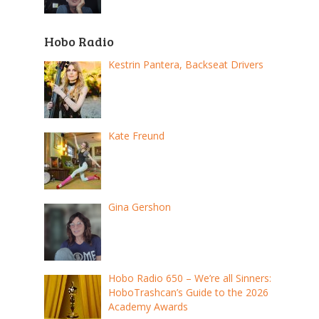
Hobo Radio
Kestrin Pantera, Backseat Drivers
Kate Freund
Gina Gershon
Hobo Radio 650 – We’re all Sinners:
HoboTrashcan’s Guide to the 2026
Academy Awards