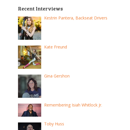
Recent Interviews
Kestrin Pantera, Backseat Drivers
Kate Freund
Gina Gershon
Remembering Isiah Whitlock Jr.
Toby Huss