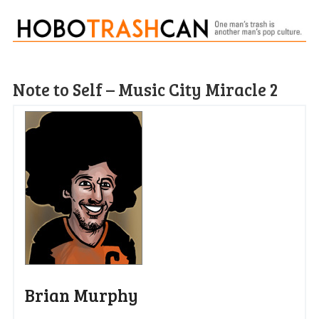
Note to Self – Music City Miracle 2
Brian Murphy