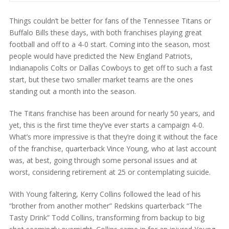
Things couldn’t be better for fans of the Tennessee Titans or
Buffalo Bills these days, with both franchises playing great
football and off to a 4-0 start. Coming into the season, most
people would have predicted the New England Patriots,
Indianapolis Colts or Dallas Cowboys to get off to such a fast
start, but these two smaller market teams are the ones
standing out a month into the season.
The Titans franchise has been around for nearly 50 years, and
yet, this is the first time they’ve ever starts a campaign 4-0.
What’s more impressive is that they’re doing it without the face
of the franchise, quarterback Vince Young, who at last account
was, at best, going through some personal issues and at
worst, considering retirement at 25 or contemplating suicide.
With Young faltering, Kerry Collins followed the lead of his
“brother from another mother” Redskins quarterback “The
Tasty Drink” Todd Collins, transforming from backup to big