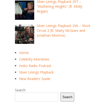
Silver Linings Playback 297 –
“Wuthering Heights” (ft. Molly
Regan)
Silver Linings Playback 296 – Short
Circuit 2 (ft. Marty McGuire and
Jonathan Monroe)
Home
Celebrity Interviews
Hobo Radio Podcast
Silver Linings Playback
New Readers’ Guide
Search
Search