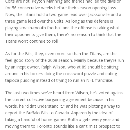
Colts are not. Peyton Manning and friends had led the division
for 56 consecutive weeks before their season opening loss.
Now, the Titans hold a two game lead over Jacksonville and a
three game lead over the Colts. As long as this defense is
playing smash-mouth football and the offense is taking what
their opponents give them, there’s no reason to think that the
Titans won’t continue to roll.
As for the Bills, they, even more so than the Titans, are the
feel-good story of the 2008 season. Mainly because they’re run
by an inept owner, Ralph Wilson, who at 89 should be sitting
around in his boxers doing the crossword puzzle and eating
tapioca pudding instead of trying to run an NFL franchise.
The last two times we’ve heard from Wilson, he’s voted against
the current collective bargaining agreement because in his
words, he “didn’t understand it,” and he was plotting a way to
deport the Buffalo Bills to Canada. Apparently the idea of
taking a handful of home games Buffalo gets every year and
moving them to Toronto sounds like a can’t miss prospect to