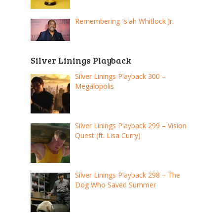
Remembering Isiah Whitlock Jr.
Silver Linings Playback
Silver Linings Playback 300 –
Megalopolis
Silver Linings Playback 299 – Vision
Quest (ft. Lisa Curry)
Silver Linings Playback 298 – The
Dog Who Saved Summer