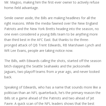
Mr. Magoo, making him the first-ever owner to actively refuse
home-field advantage.
Senile owner aside, the Bills are making headlines for all the
right reasons. While the media fawned over the New England
Patriots and the New York Bretts heading into the season, no
one even considered a young Bills team to be anything more
than third best in the AFC East. But thanks to the three-
pronged attack of QB Trent Edwards, RB Marshawn Lynch and
WR Lee Evans, people are taking notice now.
The Bills, with Edwards calling the shots, started off the season
bitch-slapping the Seattle Seahawks and the Jacksonville
Jaguars, two playoff teams from a year ago, and never looked
back.
Speaking of Edwards, who has a name that sounds more like a
politician than an NFL quarterback, he’s the primary reason the
Bills sit a game ahead of the Patriots and two ahead of Jet
Favre. A quick scan of the NFL leaders shows that the best