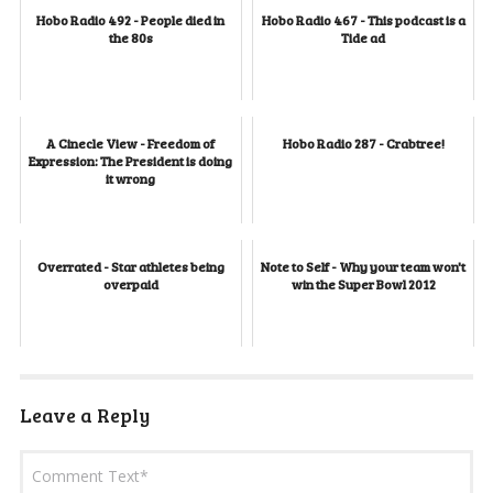
Hobo Radio 492 - People died in
Hobo Radio 467 - This podcast is a
the 80s
Tide ad
A Cinecle View - Freedom of
Hobo Radio 287 - Crabtree!
Expression: The President is doing
it wrong
Overrated - Star athletes being
Note to Self - Why your team won't
overpaid
win the Super Bowl 2012
Leave a Reply