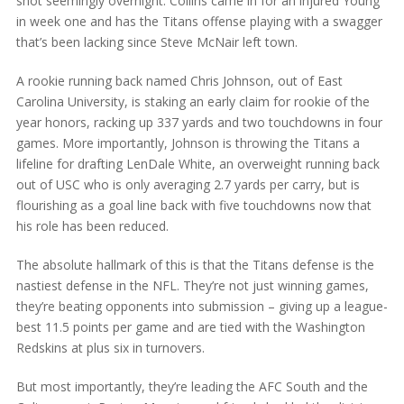
shot seemingly overnight. Collins came in for an injured Young
in week one and has the Titans offense playing with a swagger
that’s been lacking since Steve McNair left town.
A rookie running back named Chris Johnson, out of East
Carolina University, is staking an early claim for rookie of the
year honors, racking up 337 yards and two touchdowns in four
games. More importantly, Johnson is throwing the Titans a
lifeline for drafting LenDale White, an overweight running back
out of USC who is only averaging 2.7 yards per carry, but is
flourishing as a goal line back with five touchdowns now that
his role has been reduced.
The absolute hallmark of this is that the Titans defense is the
nastiest defense in the NFL. They’re not just winning games,
they’re beating opponents into submission – giving up a league-
best 11.5 points per game and are tied with the Washington
Redskins at plus six in turnovers.
But most importantly, they’re leading the AFC South and the