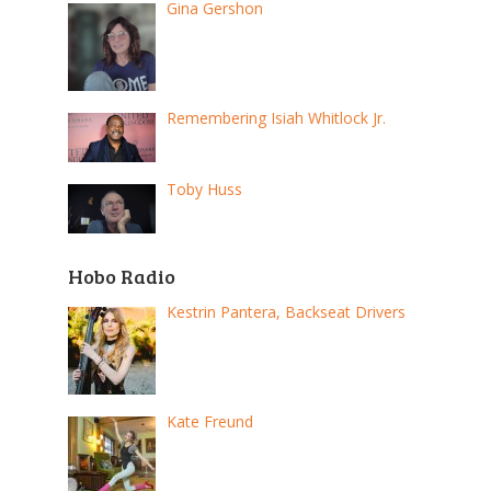
Gina Gershon
Remembering Isiah Whitlock Jr.
Toby Huss
Hobo Radio
Kestrin Pantera, Backseat Drivers
Kate Freund