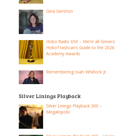
Gina Gershon
Hobo Radio 650 – We’re all Sinners:
HoboTrashcan’s Guide to the 2026
Academy Awards
Remembering Isiah Whitlock Jr.
Silver Linings Playback
Silver Linings Playback 300 –
Megalopolis