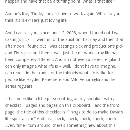
happen and have that be a turning point. What is that like?”
And he’s like, “Dude, I never have to work again. What do you
think it’s like?” He’s just loving life.
And I can tell you, since June 12, 2008, when I found out I was
casting’s pick – I went in for the audition that day and then that
afternoon I found out I was casting’s pick and production’s pick
and Tim’s pick and then it was just the network – my life has
been completely different. And I’m not even a series regular. I
can only imagine what life is – well, I don’t have to imagine, I
can read it in the trades or the tabloids what life is like for
people like Hayden Panettiere and Milo Ventimiglia and the
series regulars.
It has been like a little person sitting on my shoulder with a
checklist – pages and pages on this clipboard – and the front
page, the title of this checklist is “Things to do to make David’s
life spectacular.” And just check, check, check, check, check.
Every time I turn around, there’s something new about this