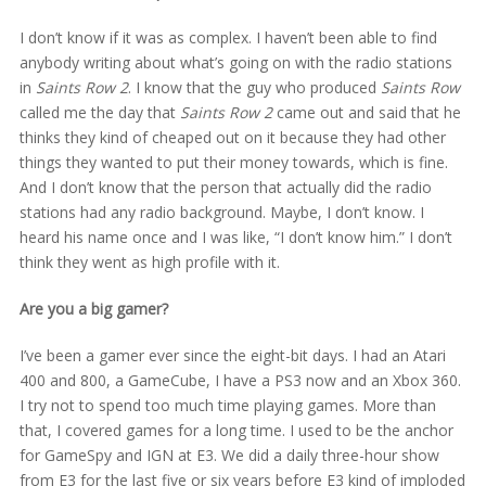
I don’t know if it was as complex. I haven’t been able to find
anybody writing about what’s going on with the radio stations
in
Saints Row 2
. I know that the guy who produced
Saints Row
called me the day that
Saints Row 2
came out and said that he
thinks they kind of cheaped out on it because they had other
things they wanted to put their money towards, which is fine.
And I don’t know that the person that actually did the radio
stations had any radio background. Maybe, I don’t know. I
heard his name once and I was like, “I don’t know him.” I don’t
think they went as high profile with it.
Are you a big gamer?
I’ve been a gamer ever since the eight-bit days. I had an Atari
400 and 800, a GameCube, I have a PS3 now and an Xbox 360.
I try not to spend too much time playing games. More than
that, I covered games for a long time. I used to be the anchor
for GameSpy and IGN at E3. We did a daily three-hour show
from E3 for the last five or six years before E3 kind of imploded