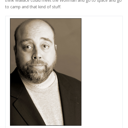
think Wallace could meet the Wolfman and go to space and go
to camp and that kind of stuff.