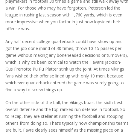
playmakers in football 30 times a game and still walk away with
a win. For those who may have forgotten, Peterson led the
league in rushing last season with 1,760 yards, which is even
more impressive when you factor in just how lopsided their
offense was.
Any half decent college quarterback could have show up and
got the job done (hand of 30 times, throw 10-15 passes per
game without making any boneheaded decisions or turnovers),
which is why it’s been comical to watch the Tavaris Jackson-
Gus Frerrotte Pu Pu Platter stink up the joint. At times Vikings
fans wished their offense lined up with only 10 men, because
whichever quarterback entered the game was surely going to
find a way to screw things up.
On the other side of the ball, the Vikings boast the sixth-best
overall defense and the top-ranked run defense in football. So
to recap, they are stellar at running the football and stopping
other’s from doing so. That’s typically how championship teams
are built. Favre clearly sees himself as the missing piece on a