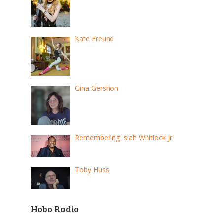
Kate Freund
Gina Gershon
Remembering Isiah Whitlock Jr.
Toby Huss
Hobo Radio