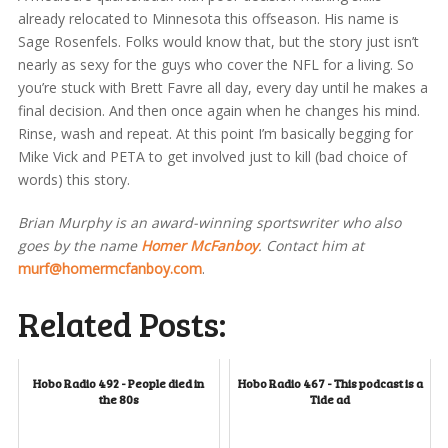
already relocated to Minnesota this offseason. His name is
Sage Rosenfels. Folks would know that, but the story just isn’t
nearly as sexy for the guys who cover the NFL for a living. So
you’re stuck with Brett Favre all day, every day until he makes a
final decision. And then once again when he changes his mind.
Rinse, wash and repeat. At this point I’m basically begging for
Mike Vick and PETA to get involved just to kill (bad choice of
words) this story.
Brian Murphy is an award-winning sportswriter who also
goes by the name
Homer McFanboy
. Contact him at
murf@homermcfanboy.com
.
Related Posts:
Hobo Radio 492 - People died in
Hobo Radio 467 - This podcast is a
the 80s
Tide ad