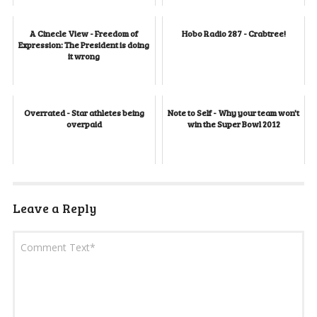
A Cinecle View - Freedom of
Hobo Radio 287 - Crabtree!
Expression: The President is doing
it wrong
Overrated - Star athletes being
Note to Self - Why your team won't
overpaid
win the Super Bowl 2012
Leave a Reply