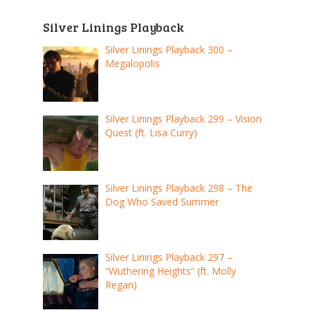
Silver Linings Playback
Silver Linings Playback 300 –
Megalopolis
Silver Linings Playback 299 – Vision
Quest (ft. Lisa Curry)
Silver Linings Playback 298 – The
Dog Who Saved Summer
Silver Linings Playback 297 –
“Wuthering Heights” (ft. Molly
Regan)