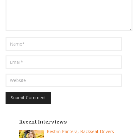
Recent Interviews
Kestrin Pantera, Backseat Drivers