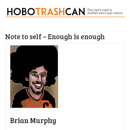
Note to self – Enough is enough
Brian Murphy