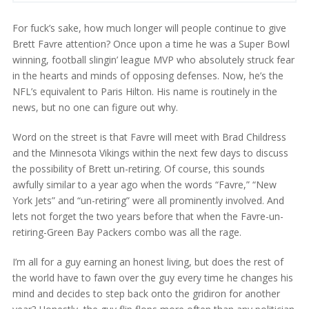
For fuck’s sake, how much longer will people continue to give
Brett Favre attention? Once upon a time he was a Super Bowl
winning, football slingin’ league MVP who absolutely struck fear
in the hearts and minds of opposing defenses. Now, he’s the
NFL’s equivalent to Paris Hilton. His name is routinely in the
news, but no one can figure out why.
Word on the street is that Favre will meet with Brad Childress
and the Minnesota Vikings within the next few days to discuss
the possibility of Brett un-retiring. Of course, this sounds
awfully similar to a year ago when the words “Favre,” “New
York Jets” and “un-retiring” were all prominently involved. And
lets not forget the two years before that when the Favre-un-
retiring-Green Bay Packers combo was all the rage.
I’m all for a guy earning an honest living, but does the rest of
the world have to fawn over the guy every time he changes his
mind and decides to step back onto the gridiron for another