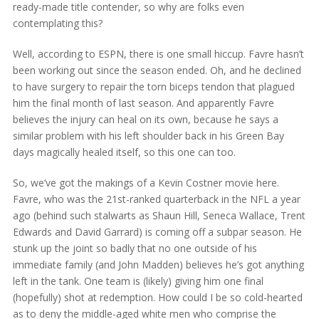
ready-made title contender, so why are folks even
contemplating this?
Well, according to ESPN, there is one small hiccup. Favre hasn’t
been working out since the season ended. Oh, and he declined
to have surgery to repair the torn biceps tendon that plagued
him the final month of last season. And apparently Favre
believes the injury can heal on its own, because he says a
similar problem with his left shoulder back in his Green Bay
days magically healed itself, so this one can too.
So, we’ve got the makings of a Kevin Costner movie here.
Favre, who was the 21st-ranked quarterback in the NFL a year
ago (behind such stalwarts as Shaun Hill, Seneca Wallace, Trent
Edwards and David Garrard) is coming off a subpar season. He
stunk up the joint so badly that no one outside of his
immediate family (and John Madden) believes he’s got anything
left in the tank. One team is (likely) giving him one final
(hopefully) shot at redemption. How could I be so cold-hearted
as to deny the middle-aged white men who comprise the