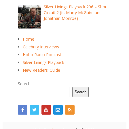
Silver Linings Playback 296 – Short
Circuit 2 (ft. Marty McGuire and
Jonathan Monroe)
Home
Celebrity Interviews
Hobo Radio Podcast
Silver Linings Playback
New Readers’ Guide
Search
Search