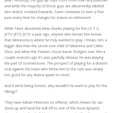
year? Honestly, the guy flip flops more often than any politician
and while the majority of those guys are (deservedly) labeled
liars and/or crooked bastards, Favre continues to earn a free
pass every time he changes his stance on retirement.
While Favre absolutely blew chunks playing for the J-E-T-S,
JETS! JETS! JETS! a year ago, anyone who knows him knows
that Minnesota is where he truly wanted to play. I mean, he’s a
bigger diva than the secret love child of Madonna and Celine
Dion, and when the Packers chose Aaron Rodgers over him a
couple seasons ago it’s was painfully obvious he was playing
the part of scorned lover. The prospect of playing for a division
rival against the team who threw him to the curb was simply
too good for any drama queen to resist.
And if we’re being honest, why wouldn’t he want to play for the
Vikings?
They have Adrian Peterson on offense, which means he can
show up and hand the ball off to one of the most dynamic