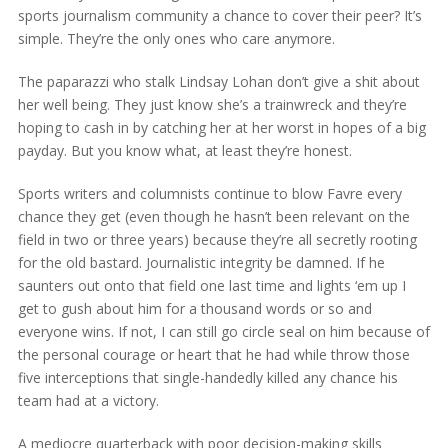
sports journalism community a chance to cover their peer? It’s
simple. They’re the only ones who care anymore.
The paparazzi who stalk Lindsay Lohan don’t give a shit about
her well being. They just know she’s a trainwreck and they’re
hoping to cash in by catching her at her worst in hopes of a big
payday. But you know what, at least they’re honest.
Sports writers and columnists continue to blow Favre every
chance they get (even though he hasn’t been relevant on the
field in two or three years) because they’re all secretly rooting
for the old bastard. Journalistic integrity be damned. If he
saunters out onto that field one last time and lights ‘em up I
get to gush about him for a thousand words or so and
everyone wins. If not, I can still go circle seal on him because of
the personal courage or heart that he had while throw those
five interceptions that single-handedly killed any chance his
team had at a victory.
A mediocre quarterback with poor decision-making skills