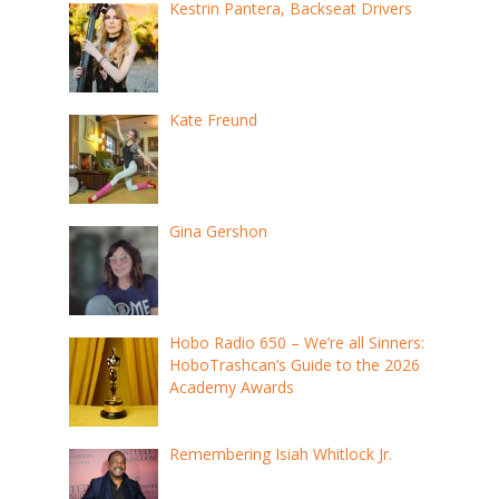
Kestrin Pantera, Backseat Drivers
Kate Freund
Gina Gershon
Hobo Radio 650 – We’re all Sinners:
HoboTrashcan’s Guide to the 2026
Academy Awards
Remembering Isiah Whitlock Jr.