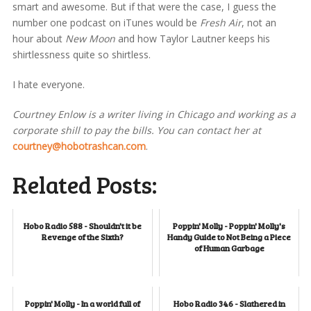
smart and awesome. But if that were the case, I guess the
number one podcast on iTunes would be
Fresh Air
, not an
hour about
New Moon
and how Taylor Lautner keeps his
shirtlessness quite so shirtless.
I hate everyone.
Courtney Enlow is a writer living in Chicago and working as a
corporate shill to pay the bills. You can contact her at
courtney@hobotrashcan.com
.
Related Posts:
Hobo Radio 588 - Shouldn't it be
Poppin' Molly - Poppin' Molly's
Revenge of the Sixth?
Handy Guide to Not Being a Piece
of Human Garbage
Poppin' Molly - In a world full of
Hobo Radio 346 - Slathered in