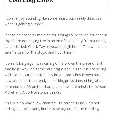
I don’t enjoy sounding like some elitist, but I really think this
world is getting dumber.
Please do not think me rude for saying so, because for once in
my life I’m not saying it with an air of superiority from atop my
bespectacled, Chuck Taylor-wearing high horse. The world has
taken a turn for the stupid and I don’t like it.
It wasn’t long ago I was calling Chris Brown the piece of shit
that he is. Well, on some mild bright side, his tour is not selling
well. Good. But that’s the only bright side. Chris Brown has a
new song that is currently, as of blogpress time, sitting at a
solid number 23 on the charts, a spot where artists like Wilson
Picket and Aldo Nova once peaked.
This is in no way a low charting. His career is fine. He’s not
selling a lot of tickets, but he is selling tickets. He is selling