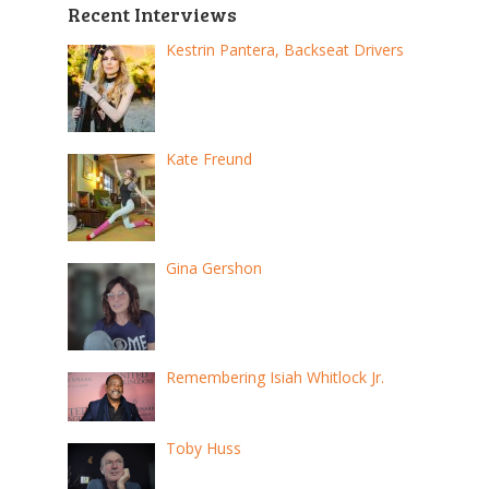
Recent Interviews
Kestrin Pantera, Backseat Drivers
Kate Freund
Gina Gershon
Remembering Isiah Whitlock Jr.
Toby Huss