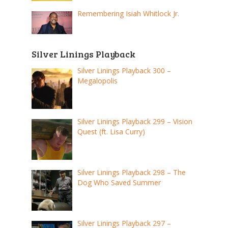
Remembering Isiah Whitlock Jr.
Silver Linings Playback
Silver Linings Playback 300 –
Megalopolis
Silver Linings Playback 299 – Vision
Quest (ft. Lisa Curry)
Silver Linings Playback 298 – The
Dog Who Saved Summer
Silver Linings Playback 297 –