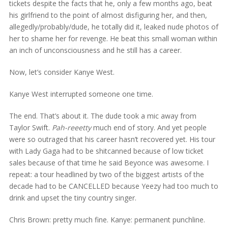
tickets despite the facts that he, only a few months ago, beat
his girlfriend to the point of almost disfiguring her, and then,
allegedly/probably/dude, he totally did it, leaked nude photos of
her to shame her for revenge. He beat this small woman within
an inch of unconsciousness and he still has a career.
Now, let’s consider Kanye West.
Kanye West interrupted someone one time.
The end. That’s about it. The dude took a mic away from
Taylor Swift.
Pah-reeetty
much end of story. And yet people
were so outraged that his career hasn’t recovered yet. His tour
with Lady Gaga had to be shitcanned because of low ticket
sales because of that time he said Beyonce was awesome. I
repeat: a tour headlined by two of the biggest artists of the
decade had to be CANCELLED because Yeezy had too much to
drink and upset the tiny country singer.
Chris Brown: pretty much fine. Kanye: permanent punchline.