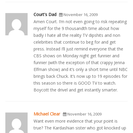
Court's Dad
November 16, 2009
Amen Court. I’m not even going to risk repeating
myself for the 9 thousandth time about how
badly I hate all the reality TV dipshits and non
celebrities that continue to beg for and get
press. Instead I’ll just remind everyone that the
CBS shows on Monday night get funnier and
funnier (with the exception of that crappy Jenna
Elfman show) and it’s only a short time until NBC
brings back Chuck. It’s now up to 19 episodes for
this season so there is GOOD TV to watch.
Boycott the drivel and get instantly smarter.
Michael Clear
November 16, 2009
Want even more evidence that your point is
true? The Kardashian sister who got knocked up