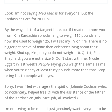
Look, I’m not saying
Mad Men
is for everyone. But the
Kardashians are for NO ONE.
By the way, a bit of a tangent here, but if I read one more word
from Kim Kardashian proclaiming to weigh 110 pounds and
how she used to weigh 125, I will set my TV on fire. There is no
bigger pet peeve of mine than celebrities lying about their
weight. Shut up, Kim, no you do not weigh 110. Quit it, Sheri
Shepherd, you are not a size 6. Don’t start with me, Nicole
Eggert in last week’s
People
saying you weigh the same as me
when you’re clearly at least thirty pounds more than that. Stop
telling lies to people with eyes.
Sorry, I was filled with rage / the spirit of Johnnie Cochran (who,
coincidentally, helped free OJ with the assistance of the father
of the Kardashian girls. Nice job, all involved.)
I’m not trying to be mean. I just genuinely want everyone to be