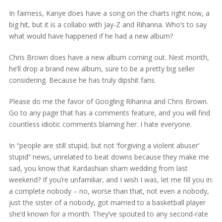
In fairness, Kanye does have a song on the charts right now, a
big hit, but it is a collabo with Jay-Z and Rihanna. Who’s to say
what would have happened if he had a new album?
Chris Brown does have a new album coming out. Next month,
he’ll drop a brand new album, sure to be a pretty big seller
considering. Because he has truly dipshit fans.
Please do me the favor of Googling Rihanna and Chris Brown.
Go to any page that has a comments feature, and you will find
countless idiotic comments blaming her. I hate everyone.
In “people are still stupid, but not ‘forgiving a violent abuser’
stupid” news, unrelated to beat downs because they make me
sad, you know that Kardashian sham wedding from last
weekend? If you’re unfamiliar, and I wish I was, let me fill you in:
a complete nobody – no, worse than that, not even a nobody,
just the sister of a nobody, got married to a basketball player
she’d known for a month. They’ve spouted to any second-rate