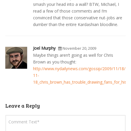
smash your head into a wall? BTW, Michael, I
read a few of those comments and I’m
convinced that those conservative nut-jobs are
dumber than the entire Kardashian bloodline.
Joel Murphy
November 20, 2009
Maybe things aren’t going as well for Chris
Brown as you thought:
http://www.nydailynews.com/gossip/2009/11/18/20
11-
18_chris_brown_has_trouble_drawing_fans_for_his_a
Leave a Reply