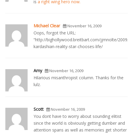
is
a right wing hero now.
Michael Clear
November 16, 2009
Oops, forgot the URL:
“http://bighollywood.breitbart.com/jjmnolte/2009/0
kardashian-reality-star-chooses-life/
Amy
November 16, 2009
Hilarious misanthropist column. Thanks for the
lulz.
Scott
November 16, 2009
You dont have to worry about sounding elitist
since the world is obviously getting dumber and
attention spans as well as memories get shorter