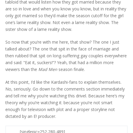
tabloid that would listen how they got married because they
are so in love and when you know you know, but in reality they
only got married so they’d make the season cutoff for the girl
one’s lame reality show. Not even a lame reality show. The
sister show of a lame reality show.
So now that you’re with me here, that show? The one I just
talked about? The one that spit in the face of marriage and
then rubbed that spit on long-suffering gay couples everywhere
and said: “Eat it, suckers!”? Yeah, that had a million more
viewers than the
Mad Men
season finale.
At this point, I’d like the Kardashi-fans to explain themselves.
No, seriously. Go down to the comments section immediately
and tell me why you’re watching this drivel. Because here’s my
theory why you’re watching it: because you’re not smart
enough for television with plot and a proper storyline not
dictated by an E! producer.
[singlepic=252,280,489]