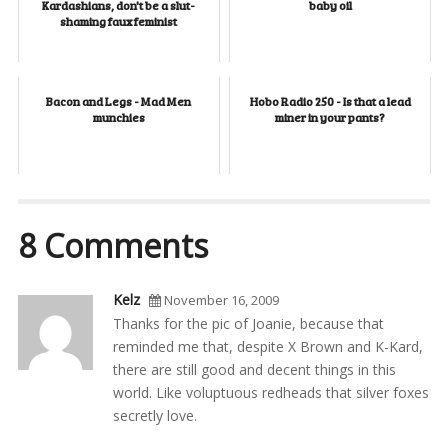
Kardashians, don't be a slut-
baby oil
shaming faux feminist
Bacon and Legs - Mad Men
Hobo Radio 250 - Is that a lead
munchies
miner in your pants?
8 Comments
Kelz
November 16, 2009
Thanks for the pic of Joanie, because that
reminded me that, despite X Brown and K-Kard,
there are still good and decent things in this
world. Like voluptuous redheads that silver foxes
secretly love.