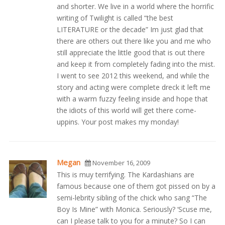
and shorter. We live in a world where the horrific
writing of Twilight is called “the best
LITERATURE or the decade” Im just glad that
there are others out there like you and me who
still appreciate the little good that is out there
and keep it from completely fading into the mist.
I went to see 2012 this weekend, and while the
story and acting were complete dreck it left me
with a warm fuzzy feeling inside and hope that
the idiots of this world will get there come-
uppins. Your post makes my monday!
Megan
November 16, 2009
This is muy terrifying. The Kardashians are
famous because one of them got pissed on by a
semi-lebrity sibling of the chick who sang “The
Boy Is Mine” with Monica. Seriously? ‘Scuse me,
can I please talk to you for a minute? So I can