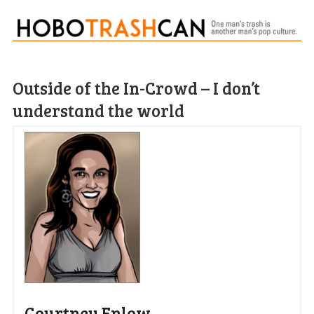
Outside of the In-Crowd – I don’t
understand the world
Courtney Enlow