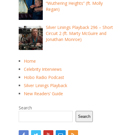
“Wuthering Heights” (ft. Molly
Regan)
Silver Linings Playback 296 – Short
Circuit 2 (ft. Marty McGuire and
Jonathan Monroe)
Home
Celebrity Interviews
Hobo Radio Podcast
Silver Linings Playback
New Readers’ Guide
Search
Search