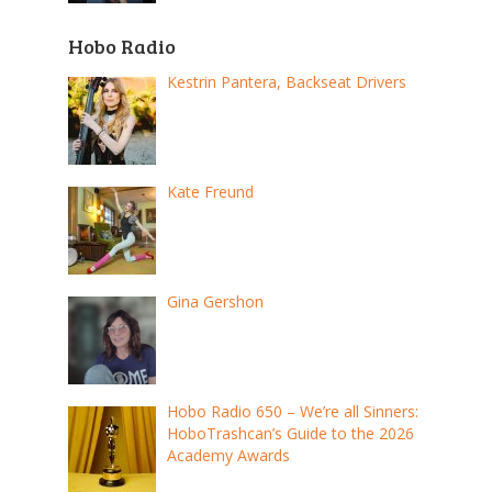
Hobo Radio
Kestrin Pantera, Backseat Drivers
Kate Freund
Gina Gershon
Hobo Radio 650 – We’re all Sinners:
HoboTrashcan’s Guide to the 2026
Academy Awards