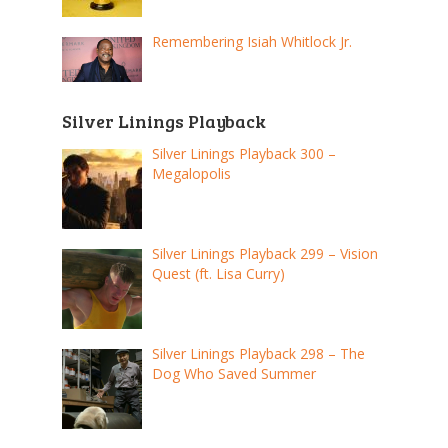
Remembering Isiah Whitlock Jr.
Silver Linings Playback
Silver Linings Playback 300 –
Megalopolis
Silver Linings Playback 299 – Vision
Quest (ft. Lisa Curry)
Silver Linings Playback 298 – The
Dog Who Saved Summer