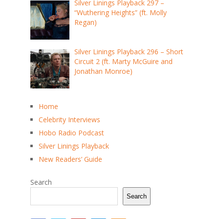
Silver Linings Playback 297 –
“Wuthering Heights” (ft. Molly
Regan)
Silver Linings Playback 296 – Short
Circuit 2 (ft. Marty McGuire and
Jonathan Monroe)
Home
Celebrity Interviews
Hobo Radio Podcast
Silver Linings Playback
New Readers’ Guide
Search
Search