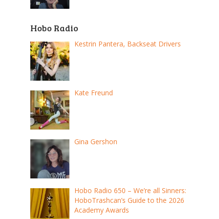
Hobo Radio
Kestrin Pantera, Backseat Drivers
Kate Freund
Gina Gershon
Hobo Radio 650 – We’re all Sinners:
HoboTrashcan’s Guide to the 2026
Academy Awards