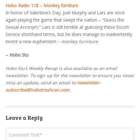
Hobo Radio 118 – Monkey furniture
In honor of Valentine’s Day, Joel Murphy and Lars are once
again playing the game that swept the nation – “Guess the
Sexual Acronym.” Lars is still terrible at guessing these Escort
Service shorthand terms, but he does manage to inadvertently
invent a new euphemism –
monkey furniture
.
– Hobo Stu
Hobo Stu’s Weekly Recap is also available as an email
newsletter. To sign up for the newsletter to ensure you never
miss an update, send an email to
newsletter-
subscribe@hobotrashcan.com
.
Leave a Reply