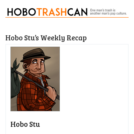
Hobo Stu’s Weekly Recap
Hobo Stu