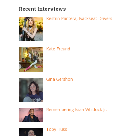
Recent Interviews
Kestrin Pantera, Backseat Drivers
Kate Freund
Gina Gershon
Remembering Isiah Whitlock Jr.
Toby Huss