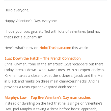
Hello everyone,
Happy Valentine’s Day, everyone!
I hope your box gets stuffed with lots of valentines (and no,
that’s not a euphemism).
Here’s what’s new on
HoboTrashcan.com
this week:
Lost
: Down the Hatch – The French Connection
Chris Kirkman, “one of the smartest”
Lost
recappers out there
today, breaks down “What Kate Does” with his expert analysis.
Kirkman takes a close look at the sickness, Jacob and the Man
in Black and marks on three main characters’ necks. And he
provides a tasty episode-inspired drink recipe.
Murphy’s Law – Top five Valentine’s Day man-crushes
Instead of dwelling on the fact that he is single on Valentine’s
Day, Joel Murphy is taking a “bros before hoes” approach,