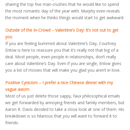
sharing the top five man-crushes that he would like to spend
the most romantic day of the year with. Murphy even reveals
the moment when he thinks things would start to get awkward.
Outside of the In-Crowd – Valentine’s Day: It’s not out to get
you
If you are feeling bummed about Valentine’s Day, Courtney
Enlow is here to reassure you that it’s really not that big of a
deal. Most people, even people in relationships, don’t really
care about Valentine’s Day. Even if you are single, Enlow gives
you a list of movies that will make you glad you aren’t in love.
Positive Cynicism – I prefer a nice Chinese dinner with my
vague axiom
Most of us just delete those sappy, faux philosophical emails
we get forwarded by annoying friends and family members, but
Aaron R. Davis decided to take a close look at one of them. His
breakdown is so hilarious that you will want to forward it to
friends.