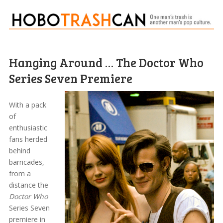
Hanging Around … The Doctor Who
Series Seven Premiere
With a pack
of
enthusiastic
fans herded
behind
barricades,
from a
distance the
Doctor Who
Series Seven
premiere in