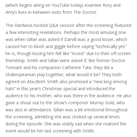
(which begins airing on YouTube today) examine Rory and
Amy’s lives in-between visits from The Doctor.
The Hardwick-hosted Q&A session after the screening featured
a few interesting revelations. Perhaps the most amusing one
was when Gillan was asked if Darvill was a good kisser, which
caused her to blush and giggle before saying “technically yes”
he is, though kissing him felt like “incest” due to their off-screen
friendship. Smith and Gillan were asked if, like former Doctor
Tennant and his companion Catherine Tate, they did a
Shakespearean play together, what would it be? They both
agreed on
MacBeth
. Smith also promised a “new king among
hats” in this year’s Christmas special and introduced the
audience to his mother, who was there in the audience. He also
gave a shout out to the show’s composer Murray Gold, who
was also in attendance. Gillan was a bit emotional throughout
the screening, admitting she was choked up several times
during the episode. She was visibly sad when she realized the
event would be her last screening with Smith.