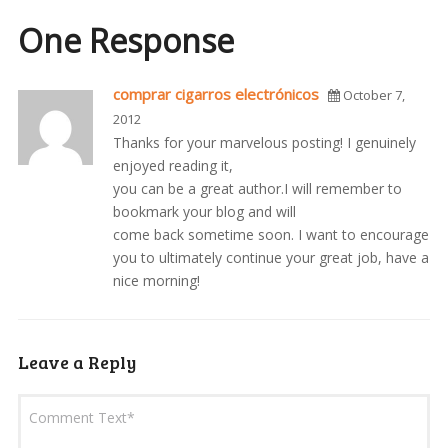
One Response
comprar cigarros electrónicos
October 7,
2012
Thanks for your marvelous posting! I genuinely
enjoyed reading it,
you can be a great author.I will remember to
bookmark your blog and will
come back sometime soon. I want to encourage
you to ultimately continue your great job, have a
nice morning!
Leave a Reply