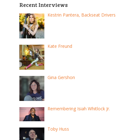
Recent Interviews
Kestrin Pantera, Backseat Drivers
Kate Freund
Gina Gershon
Remembering Isiah Whitlock Jr.
Toby Huss