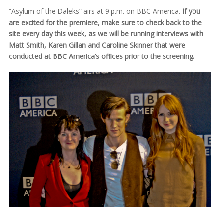
“Asylum of the Daleks” airs at 9 p.m. on BBC America.
If you
are excited for the premiere, make sure to check back to the
site every day this week, as we will be running interviews with
Matt Smith, Karen Gillan and Caroline Skinner that were
conducted at BBC America’s offices prior to the screening.