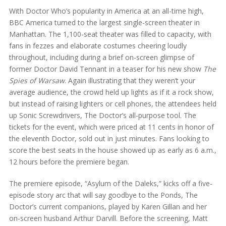
With Doctor Who’s popularity in America at an all-time high,
BBC America turned to the largest single-screen theater in
Manhattan. The 1,100-seat theater was filled to capacity, with
fans in fezzes and elaborate costumes cheering loudly
throughout, including during a brief on-screen glimpse of
former Doctor David Tennant in a teaser for his new show
The
Spies of Warsaw
. Again illustrating that they weren’t your
average audience, the crowd held up lights as if it a rock show,
but instead of raising lighters or cell phones, the attendees held
up Sonic Screwdrivers, The Doctor’s all-purpose tool. The
tickets for the event, which were priced at 11 cents in honor of
the eleventh Doctor, sold out in just minutes. Fans looking to
score the best seats in the house showed up as early as 6 a.m.,
12 hours before the premiere began.
The premiere episode, “Asylum of the Daleks,” kicks off a five-
episode story arc that will say goodbye to the Ponds, The
Doctor’s current companions, played by Karen Gillan and her
on-screen husband Arthur Darvill. Before the screening, Matt