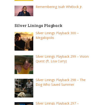
Remembering Isiah Whitlock Jr.
Silver Linings Playback
Silver Linings Playback 300 –
Megalopolis
Silver Linings Playback 299 – Vision
Quest (ft. Lisa Curry)
Silver Linings Playback 298 – The
Dog Who Saved Summer
Silver Linings Playback 297 –