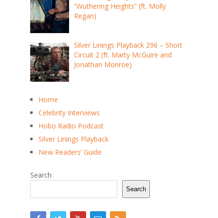
“Wuthering Heights” (ft. Molly
Regan)
Silver Linings Playback 296 – Short
Circuit 2 (ft. Marty McGuire and
Jonathan Monroe)
Home
Celebrity Interviews
Hobo Radio Podcast
Silver Linings Playback
New Readers’ Guide
Search
Search