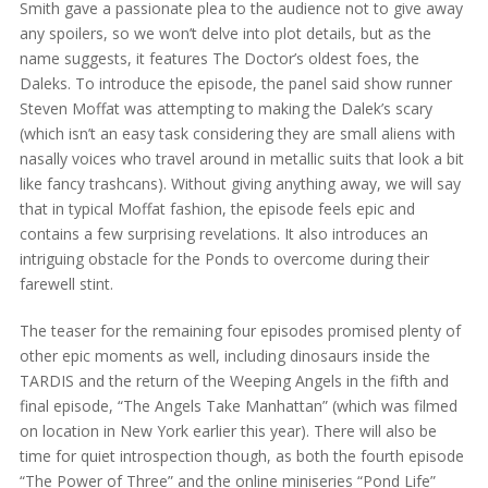
Smith gave a passionate plea to the audience not to give away
any spoilers, so we won’t delve into plot details, but as the
name suggests, it features The Doctor’s oldest foes, the
Daleks. To introduce the episode, the panel said show runner
Steven Moffat was attempting to making the Dalek’s scary
(which isn’t an easy task considering they are small aliens with
nasally voices who travel around in metallic suits that look a bit
like fancy trashcans). Without giving anything away, we will say
that in typical Moffat fashion, the episode feels epic and
contains a few surprising revelations. It also introduces an
intriguing obstacle for the Ponds to overcome during their
farewell stint.
The teaser for the remaining four episodes promised plenty of
other epic moments as well, including dinosaurs inside the
TARDIS and the return of the Weeping Angels in the fifth and
final episode, “The Angels Take Manhattan” (which was filmed
on location in New York earlier this year). There will also be
time for quiet introspection though, as both the fourth episode
“The Power of Three” and the online miniseries “Pond Life”