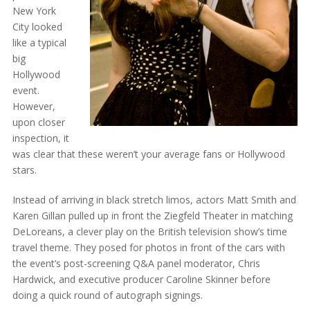
New York
City looked
like a typical
big
Hollywood
event.
However,
upon closer
inspection, it
was clear that these weren’t your average fans or Hollywood
stars.
Instead of arriving in black stretch limos, actors Matt Smith and
Karen Gillan pulled up in front the Ziegfeld Theater in matching
DeLoreans, a clever play on the British television show’s time
travel theme. They posed for photos in front of the cars with
the event’s post-screening Q&A panel moderator, Chris
Hardwick, and executive producer Caroline Skinner before
doing a quick round of autograph signings.