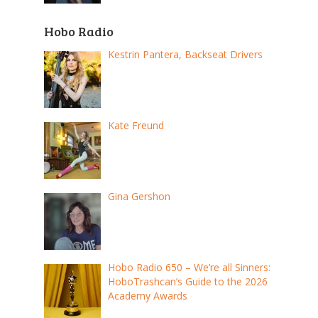
Hobo Radio
Kestrin Pantera, Backseat Drivers
Kate Freund
Gina Gershon
Hobo Radio 650 – We’re all Sinners:
HoboTrashcan’s Guide to the 2026
Academy Awards