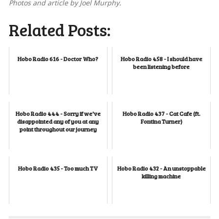
Photos and article by Joel Murphy.
Related Posts:
Hobo Radio 616 - Doctor Who?
Hobo Radio 458 - I should have
been listening before
Hobo Radio 444 - Sorry if we've
Hobo Radio 437 - Cat Cafe (ft.
disappointed any of you at any
Fontina Turner)
point throughout our journey
Hobo Radio 435 - Too much TV
Hobo Radio 432 - An unstoppable
killing machine