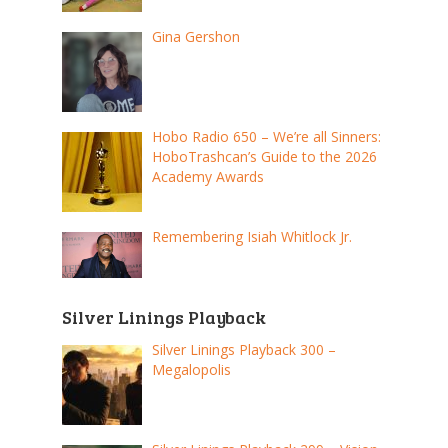
Gina Gershon
Hobo Radio 650 – We’re all Sinners:
HoboTrashcan’s Guide to the 2026
Academy Awards
Remembering Isiah Whitlock Jr.
Silver Linings Playback
Silver Linings Playback 300 –
Megalopolis