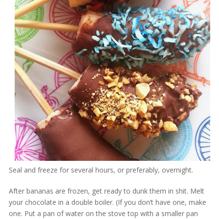
Seal and freeze for several hours, or preferably, overnight.
After bananas are frozen, get ready to dunk them in shit. Melt
your chocolate in a double boiler. (If you don’t have one, make
one. Put a pan of water on the stove top with a smaller pan