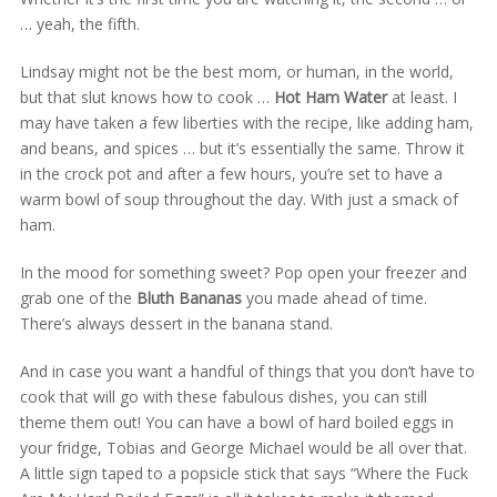
… yeah, the fifth.
Lindsay might not be the best mom, or human, in the world,
but that slut knows how to cook …
Hot Ham Water
at least. I
may have taken a few liberties with the recipe, like adding ham,
and beans, and spices … but it’s essentially the same. Throw it
in the crock pot and after a few hours, you’re set to have a
warm bowl of soup throughout the day. With just a smack of
ham.
In the mood for something sweet? Pop open your freezer and
grab one of the
Bluth Bananas
you made ahead of time.
There’s always dessert in the banana stand.
And in case you want a handful of things that you don’t have to
cook that will go with these fabulous dishes, you can still
theme them out! You can have a bowl of hard boiled eggs in
your fridge, Tobias and George Michael would be all over that.
A little sign taped to a popsicle stick that says “Where the Fuck