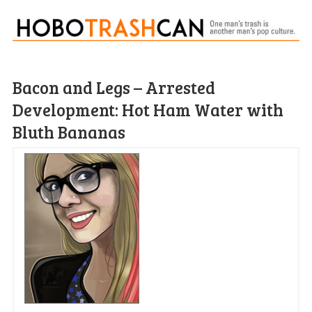
Bacon and Legs – Arrested
Development: Hot Ham Water with
Bluth Bananas