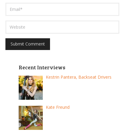
Recent Interviews
Kestrin Pantera, Backseat Drivers
Kate Freund