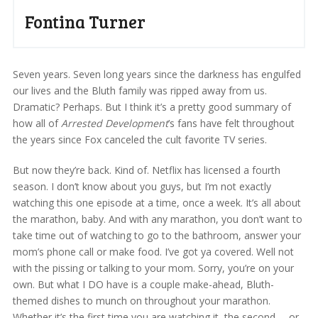
Fontina Turner
Seven years. Seven long years since the darkness has engulfed
our lives and the Bluth family was ripped away from us.
Dramatic? Perhaps. But I think it’s a pretty good summary of
how all of
Arrested Development
’s fans have felt throughout
the years since Fox canceled the cult favorite TV series.
But now they’re back. Kind of. Netflix has licensed a fourth
season. I don’t know about you guys, but I’m not exactly
watching this one episode at a time, once a week. It’s all about
the marathon, baby. And with any marathon, you don’t want to
take time out of watching to go to the bathroom, answer your
mom’s phone call or make food. I’ve got ya covered. Well not
with the pissing or talking to your mom. Sorry, you’re on your
own. But what I DO have is a couple make-ahead, Bluth-
themed dishes to munch on throughout your marathon.
Whether it’s the first time you are watching it, the second … or