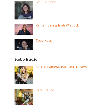
Gina Gershon
Remembering Isiah Whitlock Jr.
Toby Huss
Hobo Radio
Kestrin Pantera, Backseat Drivers
Kate Freund