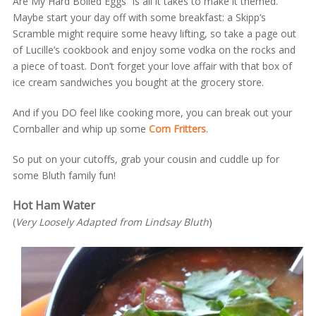
Are My Hard Boiled Eggs” is all it takes to make it themed.
Maybe start your day off with some breakfast: a Skipp’s
Scramble might require some heavy lifting, so take a page out
of Lucille’s cookbook and enjoy some vodka on the rocks and
a piece of toast. Don’t forget your love affair with that box of
ice cream sandwiches you bought at the grocery store.
And if you DO feel like cooking more, you can break out your
Cornballer and whip up some
Corn Fritters
.
So put on your cutoffs, grab your cousin and cuddle up for
some Bluth family fun!
Hot Ham Water
(
Very Loosely Adapted from Lindsay Bluth
)