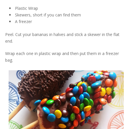
Plastic Wrap
Skewers, short if you can find them
A freezer
Peel. Cut your bananas in halves and stick a skewer in the flat
end.
Wrap each one in plastic wrap and then put them in a freezer
bag.