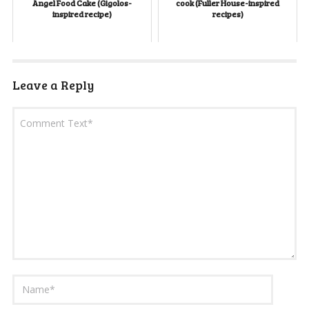
Angel Food Cake (Gigolos-
cook (Fuller House-inspired
inspired recipe)
recipes)
Leave a Reply