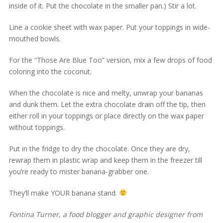
inside of it. Put the chocolate in the smaller pan.) Stir a lot.
Line a cookie sheet with wax paper. Put your toppings in wide-
mouthed bowls.
For the “Those Are Blue Too” version, mix a few drops of food
coloring into the coconut.
When the chocolate is nice and melty, unwrap your bananas
and dunk them. Let the extra chocolate drain off the tip, then
either roll in your toppings or place directly on the wax paper
without toppings.
Put in the fridge to dry the chocolate. Once they are dry,
rewrap them in plastic wrap and keep them in the freezer till
you’re ready to mister banana-grabber one.
They’ll make YOUR banana stand.
Fontina Turner, a food blogger and graphic designer from