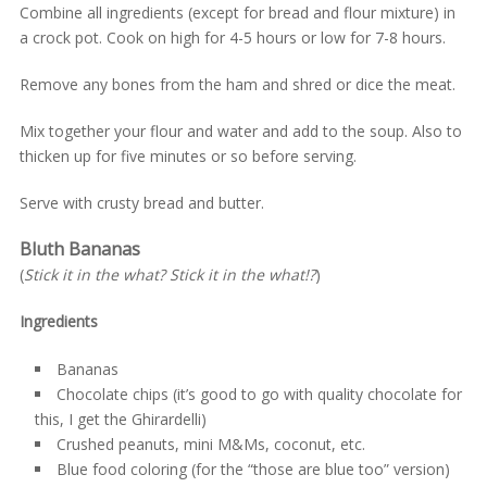
Combine all ingredients (except for bread and flour mixture) in
a crock pot. Cook on high for 4-5 hours or low for 7-8 hours.
Remove any bones from the ham and shred or dice the meat.
Mix together your flour and water and add to the soup. Also to
thicken up for five minutes or so before serving.
Serve with crusty bread and butter.
Bluth Bananas
(
Stick it in the what? Stick it in the what!?
)
Ingredients
Bananas
Chocolate chips (it’s good to go with quality chocolate for
this, I get the Ghirardelli)
Crushed peanuts, mini M&Ms, coconut, etc.
Blue food coloring (for the “those are blue too” version)