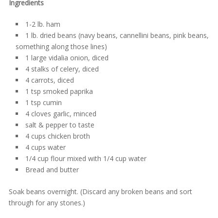
Ingredients
1-2 lb. ham
1 lb. dried beans (navy beans, cannellini beans, pink beans,
something along those lines)
1 large vidalia onion, diced
4 stalks of celery, diced
4 carrots, diced
1 tsp smoked paprika
1 tsp cumin
4 cloves garlic, minced
salt & pepper to taste
4 cups chicken broth
4 cups water
1/4 cup flour mixed with 1/4 cup water
Bread and butter
Soak beans overnight. (Discard any broken beans and sort
through for any stones.)