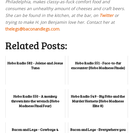
Philadelphia, makes classy-as-fuck comfort food and
consumes an unhealthy amount of cheeses and craft beers.
She can be found in the kitchen, at the bar, on
Twitter
or
trying to make H. Jon Benjamin love her. Contact her at
thelegs@baconandlegs.com
.
Related Posts:
Hobo Radio 582 - Jolene and Jesus
Hobo Radio 551 - Face-to-fur
Tuna
encounter (Hobo Madness Finals)
Hobo Radio 550 - A monkey
Hobo Radio 549 - Big Frito and the
thrown into the wrench (Hobo
Murder Hornets (Hobo Madness
Madness Final Four)
Elite 8)
Bacon and Legs - Cowboys 4
Bacon and Legs - Everywhere you