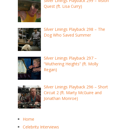
Silver Linings Playback 299 – Vision
Quest (ft. Lisa Curry)
Silver Linings Playback 298 – The
Dog Who Saved Summer
Silver Linings Playback 297 –
“Wuthering Heights” (ft. Molly
Regan)
Silver Linings Playback 296 – Short
Circuit 2 (ft. Marty McGuire and
Jonathan Monroe)
Home
Celebrity Interviews