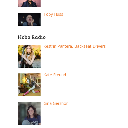
Toby Huss
Hobo Radio
Kestrin Pantera, Backseat Drivers
Kate Freund
Gina Gershon