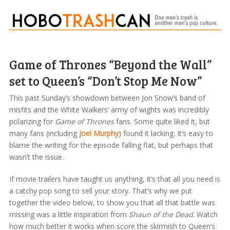
Game of Thrones “Beyond the Wall”
set to Queen’s “Don’t Stop Me Now”
This past Sunday’s showdown between Jon Snow’s band of
misfits and the White Walkers’ army of wights was incredibly
polarizing for
Game of Thrones
fans. Some quite liked it, but
many fans (including
Joel Murphy
) found it lacking. It’s easy to
blame the writing for the episode falling flat, but perhaps that
wasn’t the issue.
If movie trailers have taught us anything, it’s that all you need is
a catchy pop song to sell your story. That’s why we put
together the video below, to show you that all that battle was
missing was a little inspiration from
Shaun of the Dead
. Watch
how much better it works when score the skirmish to Queen’s