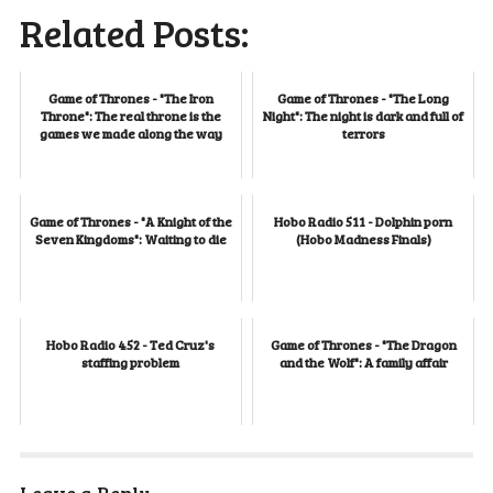
Related Posts:
Game of Thrones - "The Iron
Game of Thrones - "The Long
Throne": The real throne is the
Night": The night is dark and full of
games we made along the way
terrors
Game of Thrones - "A Knight of the
Hobo Radio 511 - Dolphin porn
Seven Kingdoms": Waiting to die
(Hobo Madness Finals)
Hobo Radio 452 - Ted Cruz's
Game of Thrones - "The Dragon
staffing problem
and the Wolf": A family affair
Leave a Reply