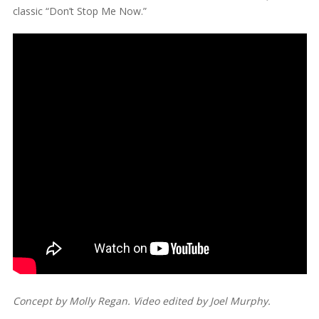
classic “Don’t Stop Me Now.”
Concept by Molly Regan. Video edited by Joel Murphy.