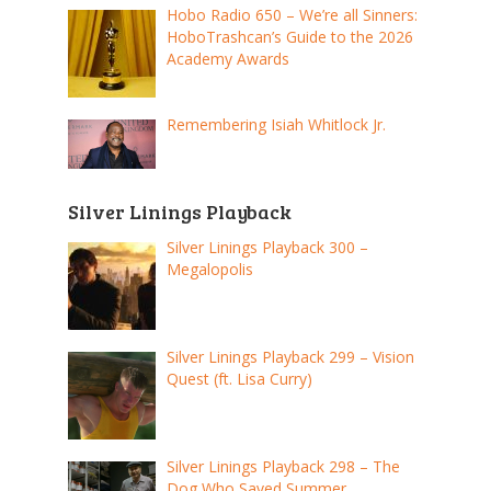
Hobo Radio 650 – We’re all Sinners:
HoboTrashcan’s Guide to the 2026
Academy Awards
Remembering Isiah Whitlock Jr.
Silver Linings Playback
Silver Linings Playback 300 –
Megalopolis
Silver Linings Playback 299 – Vision
Quest (ft. Lisa Curry)
Silver Linings Playback 298 – The
Dog Who Saved Summer