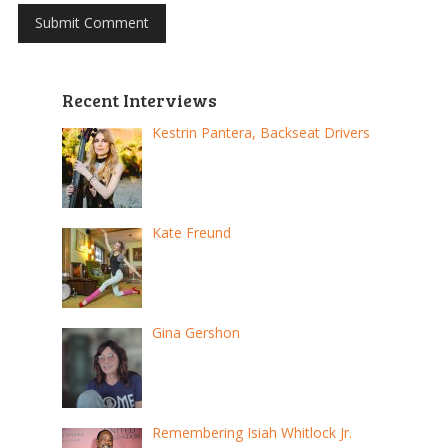
Recent Interviews
Kestrin Pantera, Backseat Drivers
Kate Freund
Gina Gershon
Remembering Isiah Whitlock Jr.