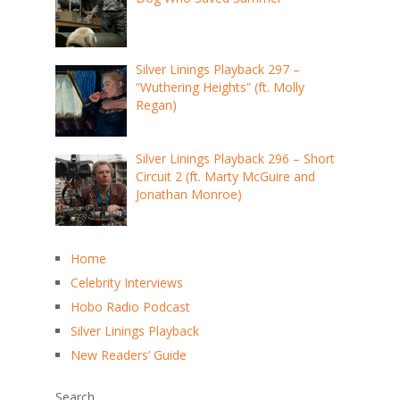
Silver Linings Playback 297 –
“Wuthering Heights” (ft. Molly
Regan)
Silver Linings Playback 296 – Short
Circuit 2 (ft. Marty McGuire and
Jonathan Monroe)
Home
Celebrity Interviews
Hobo Radio Podcast
Silver Linings Playback
New Readers’ Guide
Search