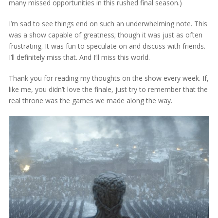
many missed opportunities in this rushed final season.)
I’m sad to see things end on such an underwhelming note. This
was a show capable of greatness; though it was just as often
frustrating. It was fun to speculate on and discuss with friends.
I’ll definitely miss that. And I’ll miss this world.
Thank you for reading my thoughts on the show every week. If,
like me, you didn’t love the finale, just try to remember that the
real throne was the games we made along the way.