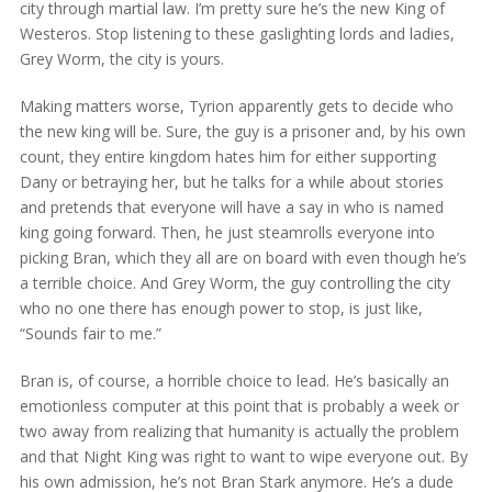
city through martial law. I’m pretty sure he’s the new King of
Westeros. Stop listening to these gaslighting lords and ladies,
Grey Worm, the city is yours.
Making matters worse, Tyrion apparently gets to decide who
the new king will be. Sure, the guy is a prisoner and, by his own
count, they entire kingdom hates him for either supporting
Dany or betraying her, but he talks for a while about stories
and pretends that everyone will have a say in who is named
king going forward. Then, he just steamrolls everyone into
picking Bran, which they all are on board with even though he’s
a terrible choice. And Grey Worm, the guy controlling the city
who no one there has enough power to stop, is just like,
“Sounds fair to me.”
Bran is, of course, a horrible choice to lead. He’s basically an
emotionless computer at this point that is probably a week or
two away from realizing that humanity is actually the problem
and that Night King was right to want to wipe everyone out. By
his own admission, he’s not Bran Stark anymore. He’s a dude