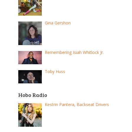
Gina Gershon
Remembering Isiah Whitlock Jr.
Toby Huss
Hobo Radio
Kestrin Pantera, Backseat Drivers