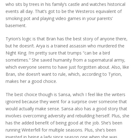
who sits by trees in his family’s castle and watches historical
events all day. That’s got to be the Westeros equivalent of
smoking pot and playing video games in your parents’
basement.
Tyrion’s logic is that Bran has the best story of anyone there,
but he doesn’t. Arya is a trained assassin who murdered the
Night King. I’m pretty sure that trumps “can be a bird
sometimes.” She saved humanity from a supernatural army,
which everyone seems to have just forgotten about. Also, like
Bran, she doesn’t want to rule, which, according to Tyrion,
makes her a good choice.
The best choice though is Sansa, which I feel like the writers
ignored because they went for a surprise over someone that
would actually make sense. Sansa also has a good story that
involves overcoming adversity and rebuilding herself. Plus, she
has the added benefit of being good at the job. She’s been
running Winterfell for multiple seasons. Plus, she’s been
invested in being a lady since season one when she was