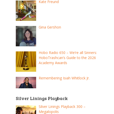
Kate Freund
Gina Gershon
Hobo Radio 650 – We’re all Sinners:
HoboTrashcan’s Guide to the 2026
Academy Awards
Remembering Isiah Whitlock Jr.
Silver Linings Playback
Silver Linings Playback 300 –
Megalopolis