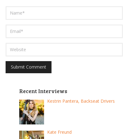
Recent Interviews
Kestrin Pantera, Backseat Drivers
Kate Freund