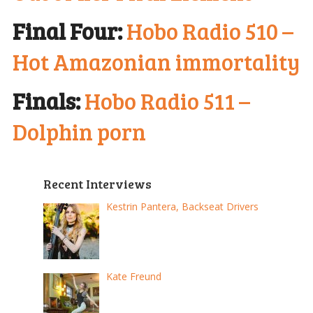
Final Four:
Hobo Radio 510 –
Hot Amazonian immortality
Finals:
Hobo Radio 511 –
Dolphin porn
Recent Interviews
Kestrin Pantera, Backseat Drivers
Kate Freund