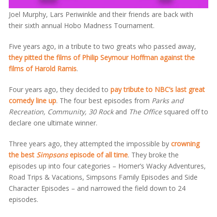
Joel Murphy, Lars Periwinkle and their friends are back with
their sixth annual Hobo Madness Tournament.
Five years ago, in a tribute to two greats who passed away,
they pitted the films of Philip Seymour Hoffman against the
films of Harold Ramis
.
Four years ago, they decided to
pay tribute to NBC’s last great
comedy line up
. The four best episodes from
Parks and
Recreation, Community, 30 Rock
and
The Office
squared off to
declare one ultimate winner.
Three years ago, they attempted the impossible by
crowning
the best
Simpsons
episode of all time
. They broke the
episodes up into four categories – Homer’s Wacky Adventures,
Road Trips & Vacations, Simpsons Family Episodes and Side
Character Episodes – and narrowed the field down to 24
episodes.