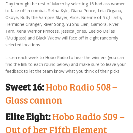
Day through the rest of March by selecting 16 bad ass women
to face off in combat. Selina Kyle, Diana Prince, Leia Organa,
Okoye, Buffy the Vampire Slayer, Alice, Brienne of
(f’n)
Tarth,
Hermione Granger, River Song, Yu Shu Lien, Gamora, River
Tam, Xena Warrior Princess, Jessica Jones, Leeloo Dallas
(Multipass) and Black Widow will face off in eight randomly
selected locations.
Listen each week to Hobo Radio to hear the winners (you can
find the link to each round below) and make sure to leave your
feedback to let the team know what you think of their picks.
Sweet 16:
Hobo Radio 508 –
Glass cannon
Elite Eight:
Hobo Radio 509 –
Out of her Fifth Element