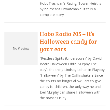
HoboTrashcan’s Rating: Tower Heist is
by no means unwatchable. It tells a
complete story …
Hobo Radio 205 – It’s
Halloween candy for
your ears
“Restless Spirts (Underscore)” by David
Beard Halloween Eddie Murphy The
play’s the thing Lindsay Lohan in Playboy
“Halloween” by The Coffinshakers Since
the courts no longer allow Lars to give
candy to children, the only way he and
Joel Murphy can share Halloween with
the masses is by …