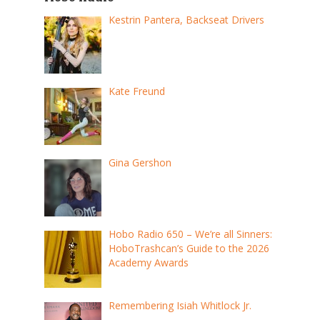
Kestrin Pantera, Backseat Drivers
Kate Freund
Gina Gershon
Hobo Radio 650 – We’re all Sinners:
HoboTrashcan’s Guide to the 2026
Academy Awards
Remembering Isiah Whitlock Jr.