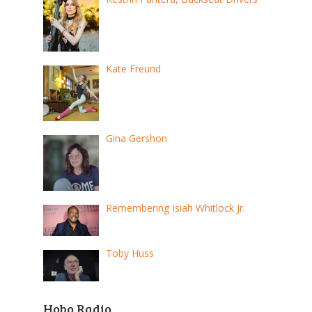
Kate Freund
Gina Gershon
Remembering Isiah Whitlock Jr.
Toby Huss
Hobo Radio