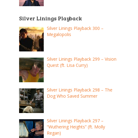
Silver Linings Playback
Silver Linings Playback 300 –
Megalopolis
Silver Linings Playback 299 – Vision
Quest (ft. Lisa Curry)
Silver Linings Playback 298 – The
Dog Who Saved Summer
Silver Linings Playback 297 –
“Wuthering Heights” (ft. Molly
Regan)