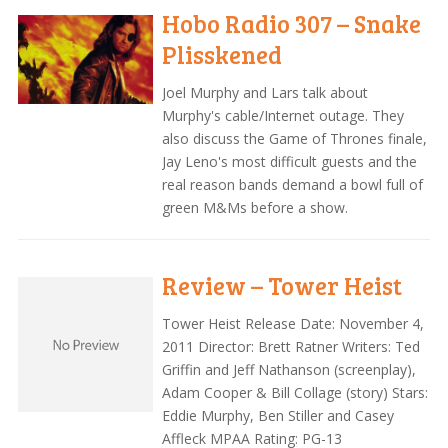
Hobo Radio 307 – Snake
Plisskened
Joel Murphy and Lars talk about
Murphy's cable/Internet outage. They
also discuss the Game of Thrones finale,
Jay Leno's most difficult guests and the
real reason bands demand a bowl full of
green M&Ms before a show.
Review – Tower Heist
Tower Heist Release Date: November 4,
2011 Director: Brett Ratner Writers: Ted
Griffin and Jeff Nathanson (screenplay),
Adam Cooper & Bill Collage (story) Stars:
Eddie Murphy, Ben Stiller and Casey
Affleck MPAA Rating: PG-13