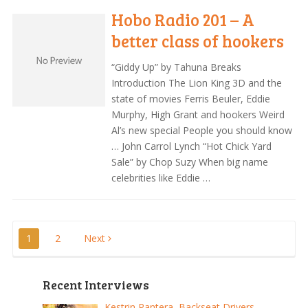
Hobo Radio 201 – A
better class of hookers
“Giddy Up” by Tahuna Breaks
Introduction The Lion King 3D and the
state of movies Ferris Beuler, Eddie
Murphy, High Grant and hookers Weird
Al’s new special People you should know
… John Carrol Lynch “Hot Chick Yard
Sale” by Chop Suzy When big name
celebrities like Eddie …
Posts
1
2
Next
pagination
Recent Interviews
Kestrin Pantera, Backseat Drivers