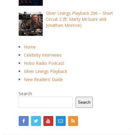
Silver Linings Playback 296 – Short
Circuit 2 (ft. Marty McGuire and
Jonathan Monroe)
Home
Celebrity Interviews
Hobo Radio Podcast
Silver Linings Playback
New Readers’ Guide
Search
Search