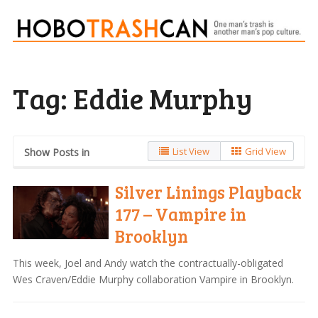
Tag:
Eddie Murphy
List View
Grid View
Show Posts in
Silver Linings Playback
177 – Vampire in
Brooklyn
This week, Joel and Andy watch the contractually-obligated
Wes Craven/Eddie Murphy collaboration Vampire in Brooklyn.