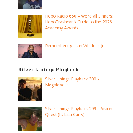
Hobo Radio 650 – We’re all Sinners:
HoboTrashcan’s Guide to the 2026
Academy Awards
Remembering Isiah Whitlock Jr.
Silver Linings Playback
Silver Linings Playback 300 –
Megalopolis
Silver Linings Playback 299 – Vision
Quest (ft. Lisa Curry)