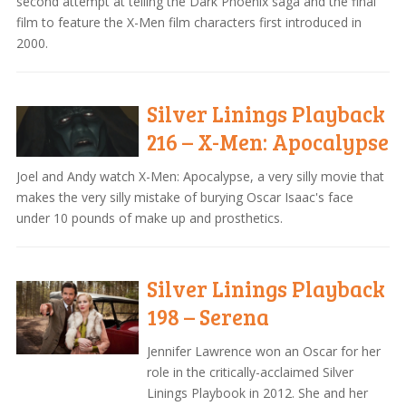
second attempt at telling the Dark Phoenix saga and the final
film to feature the X-Men film characters first introduced in
2000.
Silver Linings Playback
216 – X-Men: Apocalypse
Joel and Andy watch X-Men: Apocalypse, a very silly movie that
makes the very silly mistake of burying Oscar Isaac's face
under 10 pounds of make up and prosthetics.
Silver Linings Playback
198 – Serena
Jennifer Lawrence won an Oscar for her
role in the critically-acclaimed Silver
Linings Playbook in 2012. She and her