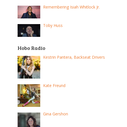
Remembering Isiah Whitlock Jr.
Toby Huss
Hobo Radio
Kestrin Pantera, Backseat Drivers
Kate Freund
Gina Gershon