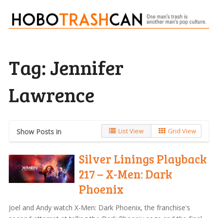
Tag:
Jennifer
Lawrence
List View
Grid View
Show Posts in
Silver Linings Playback
217 – X-Men: Dark
Phoenix
Joel and Andy watch X-Men: Dark Phoenix, the franchise's