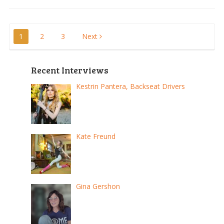
Posts
1
2
3
Next
pagination
Recent Interviews
Kestrin Pantera, Backseat Drivers
Kate Freund
Gina Gershon