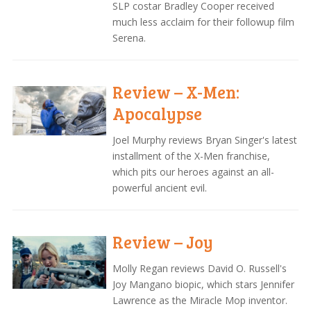
SLP costar Bradley Cooper received
much less acclaim for their followup film
Serena.
Review – X-Men:
Apocalypse
Joel Murphy reviews Bryan Singer's latest
installment of the X-Men franchise,
which pits our heroes against an all-
powerful ancient evil.
Review – Joy
Molly Regan reviews David O. Russell's
Joy Mangano biopic, which stars Jennifer
Lawrence as the Miracle Mop inventor.