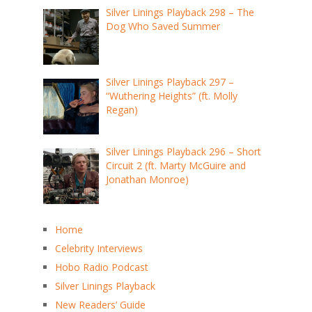
Silver Linings Playback 298 – The
Dog Who Saved Summer
Silver Linings Playback 297 –
“Wuthering Heights” (ft. Molly
Regan)
Silver Linings Playback 296 – Short
Circuit 2 (ft. Marty McGuire and
Jonathan Monroe)
Home
Celebrity Interviews
Hobo Radio Podcast
Silver Linings Playback
New Readers’ Guide