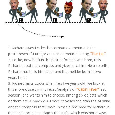
Richard gives Locke the compass sometime in the
past/present/future (or at least sometime during
“The Lie.”
Locke, now back in the past before he was born, tells
Richard about the compass and gives it to him. He also tells
Richard that he is his leader and that he’ll be born in two
years time.
Richard visits Locke when he’s five years old (we look at
this more closely in my recap/analysis of
“Cabin Fever”
last
season) and wants him to choose among six objects which
of them are
already his
. Locke chooses the granules of sand
and the compass that Locke, himself, provided for Richard in
the past. Locke also claims the knife, which was not a wise