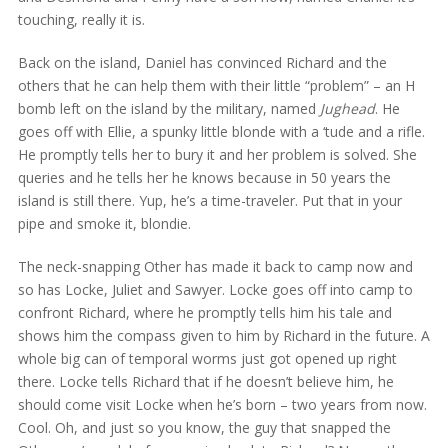
touching, really it is.
Back on the island, Daniel has convinced Richard and the
others that he can help them with their little “problem” – an H
bomb left on the island by the military, named
Jughead
. He
goes off with Ellie, a spunky little blonde with a ‘tude and a rifle.
He promptly tells her to bury it and her problem is solved. She
queries and he tells her he knows because in 50 years the
island is still there. Yup, he’s a time-traveler. Put that in your
pipe and smoke it, blondie.
The neck-snapping Other has made it back to camp now and
so has Locke, Juliet and Sawyer. Locke goes off into camp to
confront Richard, where he promptly tells him his tale and
shows him the compass given to him by Richard in the future. A
whole big can of temporal worms just got opened up right
there. Locke tells Richard that if he doesn’t believe him, he
should come visit Locke when he’s born – two years from now.
Cool. Oh, and just so you know, the guy that snapped the