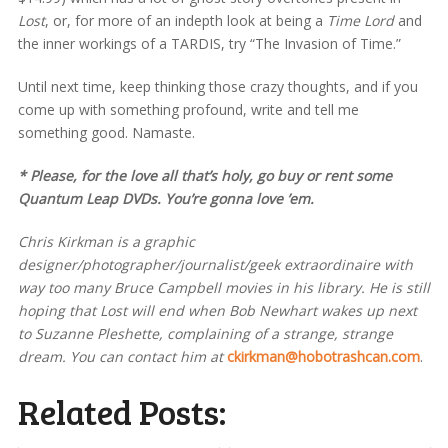
Lost
, or, for more of an indepth look at being a
Time Lord
and
the inner workings of a TARDIS, try “The Invasion of Time.”
Until next time, keep thinking those crazy thoughts, and if you
come up with something profound, write and tell me
something good. Namaste.
* Please, for the love all that’s holy, go buy or rent some
Quantum Leap
DVDs. You’re gonna love ’em.
Chris Kirkman is a graphic
designer/photographer/journalist/geek extraordinaire with
way too many Bruce Campbell movies in his library. He is still
hoping that Lost will end when Bob Newhart wakes up next
to Suzanne Pleshette, complaining of a strange, strange
dream. You can contact him at
ckirkman@hobotrashcan.com
.
Related Posts: