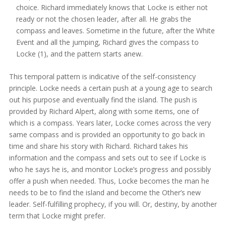
choice. Richard immediately knows that Locke is either not
ready or not the chosen leader, after all. He grabs the
compass and leaves. Sometime in the future, after the White
Event and all the jumping, Richard gives the compass to
Locke (1), and the pattern starts anew.
This temporal pattern is indicative of the self-consistency
principle. Locke needs a certain push at a young age to search
out his purpose and eventually find the island. The push is
provided by Richard Alpert, along with some items, one of
which is a compass. Years later, Locke comes across the very
same compass and is provided an opportunity to go back in
time and share his story with Richard. Richard takes his
information and the compass and sets out to see if Locke is
who he says he is, and monitor Locke’s progress and possibly
offer a push when needed. Thus, Locke becomes the man he
needs to be to find the island and become the Other’s new
leader. Self-fulfilling prophecy, if you will. Or, destiny, by another
term that Locke might prefer.