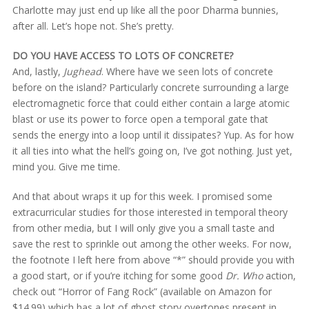
Charlotte may just end up like all the poor Dharma bunnies,
after all. Let’s hope not. She’s pretty.
DO YOU HAVE ACCESS TO LOTS OF CONCRETE?
And, lastly,
Jughead
. Where have we seen lots of concrete
before on the island? Particularly concrete surrounding a large
electromagnetic force that could either contain a large atomic
blast or use its power to force open a temporal gate that
sends the energy into a loop until it dissipates? Yup. As for how
it all ties into what the hell’s going on, I’ve got nothing. Just yet,
mind you. Give me time.
And that about wraps it up for this week. I promised some
extracurricular studies for those interested in temporal theory
from other media, but I will only give you a small taste and
save the rest to sprinkle out among the other weeks. For now,
the footnote I left here from above “*” should provide you with
a good start, or if you’re itching for some good
Dr. Who
action,
check out “Horror of Fang Rock” (available on Amazon for
$14.99) which has a lot of ghost story overtones present in