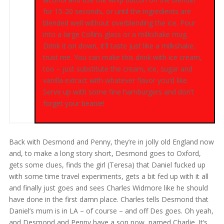
for 15-20 seconds, or until the ingredients are
blended well without overblending the ice. Pour
into a large Collins glass or a milkshake mug.
Drink it on down, it’ll taste just like a milkshake,
trust me. You can make this drink with ice cream,
too – just substitute the cream, ice, sugar and
vanilla extract with whatever flavor you’d like.
Serve up with some fine hamburgers and don’t
forget your beanie!
Back with Desmond and Penny, they’re in jolly old England now
and, to make a long story short, Desmond goes to Oxford,
gets some clues, finds the girl (Teresa) that Daniel fucked up
with some time travel experiments, gets a bit fed up with it all
and finally just goes and sees Charles Widmore like he should
have done in the first damn place. Charles tells Desmond that
Daniel’s mum is in LA – of course – and off Des goes. Oh yeah,
and Desmond and Penny have a son now, named Charlie. It’s