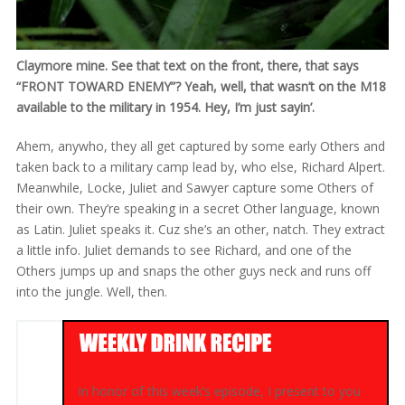
Claymore mine. See that text on the front, there, that says
“FRONT TOWARD ENEMY”? Yeah, well, that wasn’t on the M18
available to the military in 1954. Hey, I’m just sayin’.
Ahem, anywho, they all get captured by some early Others and
taken back to a military camp lead by, who else, Richard Alpert.
Meanwhile, Locke, Juliet and Sawyer capture some Others of
their own. They’re speaking in a secret Other language, known
as Latin. Juliet speaks it. Cuz she’s an other, natch. They extract
a little info. Juliet demands to see Richard, and one of the
Others jumps up and snaps the other guys neck and runs off
into the jungle. Well, then.
In honor of this week’s episode, I present to you