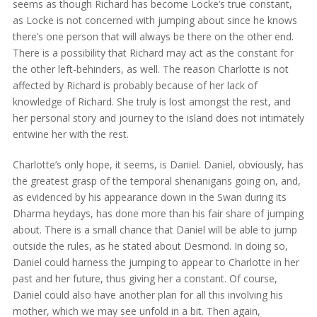
seems as though Richard has become Locke’s true constant,
as Locke is not concerned with jumping about since he knows
there’s one person that will always be there on the other end.
There is a possibility that Richard may act as the constant for
the other left-behinders, as well. The reason Charlotte is not
affected by Richard is probably because of her lack of
knowledge of Richard. She truly is lost amongst the rest, and
her personal story and journey to the island does not intimately
entwine her with the rest.
Charlotte’s only hope, it seems, is Daniel. Daniel, obviously, has
the greatest grasp of the temporal shenanigans going on, and,
as evidenced by his appearance down in the Swan during its
Dharma heydays, has done more than his fair share of jumping
about. There is a small chance that Daniel will be able to jump
outside the rules, as he stated about Desmond. In doing so,
Daniel could harness the jumping to appear to Charlotte in her
past and her future, thus giving her a constant. Of course,
Daniel could also have another plan for all this involving his
mother, which we may see unfold in a bit. Then again,