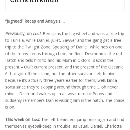
“Jughead” Recap and Analysis …
Previously, on
Lost
:
Ben spins the big wheel and wins a free trip
to Tunisia, while Daniel, Juliet, Sawyer and the gang get a free
trip to the Twilight Zone. Speaking of Daniel, while he’s on one
of the many jumps through time, he finds Desmond in the old
Hatch and tells him to find his Mum in Oxford. Back in the
present – OUR current present, and the present of the Oceanic
6 that got off the island, not the other survivors left behind
because it’s actually three years earlier for them, well, kinda
sorta since they’re skipping around through time … oh never
mind – Desmond wakes up in a sweat next to Penny and
suddenly remembers Daniel visiting him in the hatch. The chase
is on.
This week on
Lost
:
The left-behinders jump once again and find
themselves eyeball-deep in trouble, as usual. Daniel, Charlotte