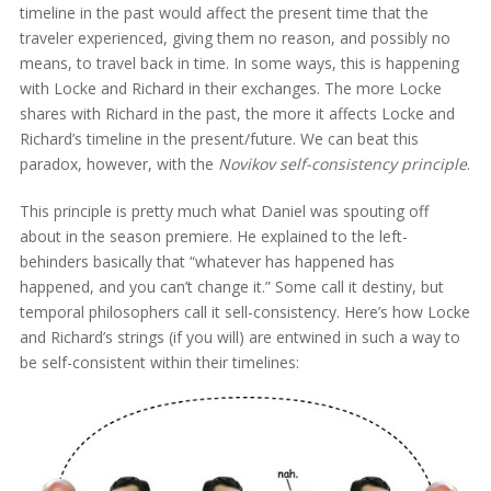
timeline in the past would affect the present time that the
traveler experienced, giving them no reason, and possibly no
means, to travel back in time. In some ways, this is happening
with Locke and Richard in their exchanges. The more Locke
shares with Richard in the past, the more it affects Locke and
Richard’s timeline in the present/future. We can beat this
paradox, however, with the
Novikov self-consistency principle
.
This principle is pretty much what Daniel was spouting off
about in the season premiere. He explained to the left-
behinders basically that “whatever has happened has
happened, and you can’t change it.” Some call it destiny, but
temporal philosophers call it sell-consistency. Here’s how Locke
and Richard’s strings (if you will) are entwined in such a way to
be self-consistent within their timelines: