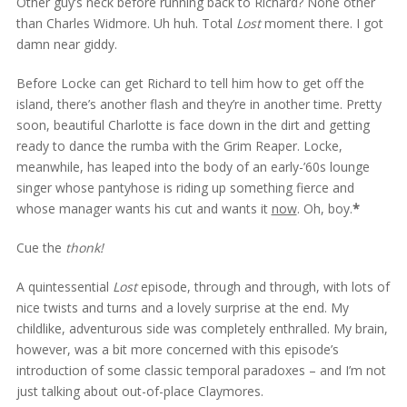
Other guy’s neck before running back to Richard? None other
than Charles Widmore. Uh huh. Total
Lost
moment there. I got
damn near giddy.
Before Locke can get Richard to tell him how to get off the
island, there’s another flash and they’re in another time. Pretty
soon, beautiful Charlotte is face down in the dirt and getting
ready to dance the rumba with the Grim Reaper. Locke,
meanwhile, has leaped into the body of an early-’60s lounge
singer whose pantyhose is riding up something fierce and
whose manager wants his cut and wants it
now
. Oh, boy.
*
Cue the
thonk!
A quintessential
Lost
episode, through and through, with lots of
nice twists and turns and a lovely surprise at the end. My
childlike, adventurous side was completely enthralled. My brain,
however, was a bit more concerned with this episode’s
introduction of some classic temporal paradoxes – and I’m not
just talking about out-of-place Claymores.