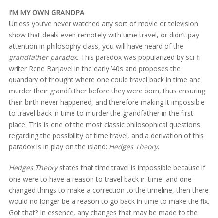
I’M MY OWN GRANDPA
Unless you’ve never watched any sort of movie or television
show that deals even remotely with time travel, or didn’t pay
attention in philosophy class, you will have heard of the
grandfather paradox.
This paradox was popularized by sci-fi
writer Rene Barjavel in the early ’40s and proposes the
quandary of thought where one could travel back in time and
murder their grandfather before they were born, thus ensuring
their birth never happened, and therefore making it impossible
to travel back in time to murder the grandfather in the first
place. This is one of the most classic philosophical questions
regarding the possibility of time travel, and a derivation of this
paradox is in play on the island:
Hedges Theory
.
Hedges Theory
states that time travel is impossible because if
one were to have a reason to travel back in time, and one
changed things to make a correction to the timeline, then there
would no longer be a reason to go back in time to make the fix.
Got that? In essence, any changes that may be made to the