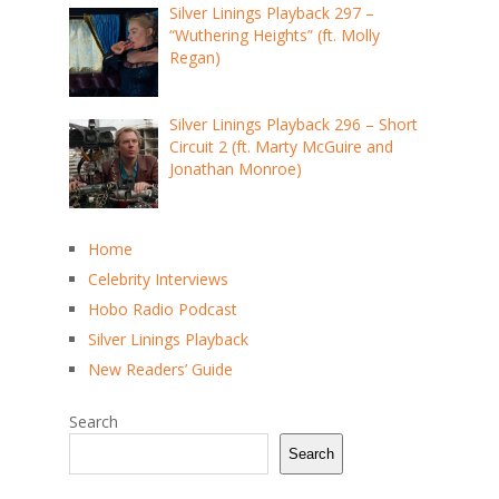
Silver Linings Playback 297 –
“Wuthering Heights” (ft. Molly
Regan)
Silver Linings Playback 296 – Short
Circuit 2 (ft. Marty McGuire and
Jonathan Monroe)
Home
Celebrity Interviews
Hobo Radio Podcast
Silver Linings Playback
New Readers’ Guide
Search
Search