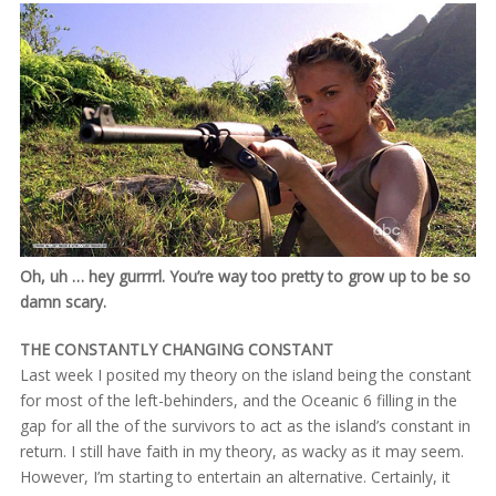
Oh, uh … hey gurrrrl. You’re way too pretty to grow up to be so
damn scary.
THE CONSTANTLY CHANGING CONSTANT
Last week I posited my theory on the island being the constant
for most of the left-behinders, and the Oceanic 6 filling in the
gap for all the of the survivors to act as the island’s constant in
return. I still have faith in my theory, as wacky as it may seem.
However, I’m starting to entertain an alternative. Certainly, it