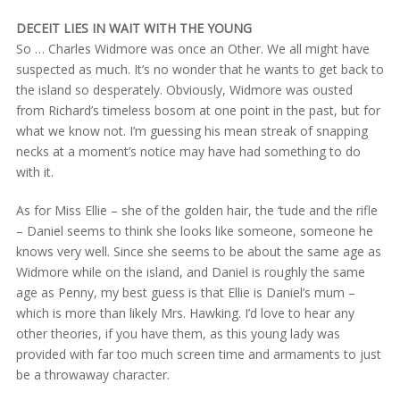
DECEIT LIES IN WAIT WITH THE YOUNG
So … Charles Widmore was once an Other. We all might have
suspected as much. It’s no wonder that he wants to get back to
the island so desperately. Obviously, Widmore was ousted
from Richard’s timeless bosom at one point in the past, but for
what we know not. I’m guessing his mean streak of snapping
necks at a moment’s notice may have had something to do
with it.
As for Miss Ellie – she of the golden hair, the ‘tude and the rifle
– Daniel seems to think she looks like someone, someone he
knows very well. Since she seems to be about the same age as
Widmore while on the island, and Daniel is roughly the same
age as Penny, my best guess is that Ellie is Daniel’s mum –
which is more than likely Mrs. Hawking. I’d love to hear any
other theories, if you have them, as this young lady was
provided with far too much screen time and armaments to just
be a throwaway character.