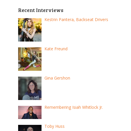
Recent Interviews
Kestrin Pantera, Backseat Drivers
Kate Freund
Gina Gershon
Remembering Isiah Whitlock Jr.
Toby Huss