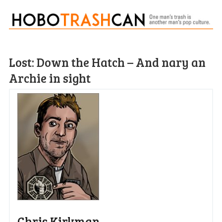
Lost: Down the Hatch – And nary an
Archie in sight
Chris Kirkman