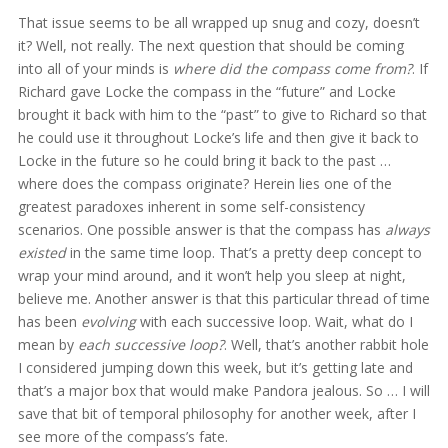
That issue seems to be all wrapped up snug and cozy, doesn’t
it? Well, not really. The next question that should be coming
into all of your minds is
where did the compass come from?
. If
Richard gave Locke the compass in the “future” and Locke
brought it back with him to the “past” to give to Richard so that
he could use it throughout Locke’s life and then give it back to
Locke in the future so he could bring it back to the past …
where does the compass originate? Herein lies one of the
greatest paradoxes inherent in some self-consistency
scenarios. One possible answer is that the compass has
always
existed
in the same time loop. That’s a pretty deep concept to
wrap your mind around, and it won’t help you sleep at night,
believe me. Another answer is that this particular thread of time
has been
evolving
with each successive loop. Wait, what do I
mean by
each successive loop?
. Well, that’s another rabbit hole
I considered jumping down this week, but it’s getting late and
that’s a major box that would make Pandora jealous. So … I will
save that bit of temporal philosophy for another week, after I
see more of the compass’s fate.