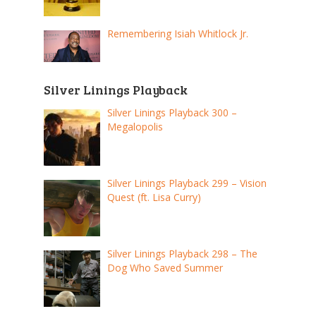
Remembering Isiah Whitlock Jr.
Silver Linings Playback
Silver Linings Playback 300 –
Megalopolis
Silver Linings Playback 299 – Vision
Quest (ft. Lisa Curry)
Silver Linings Playback 298 – The
Dog Who Saved Summer