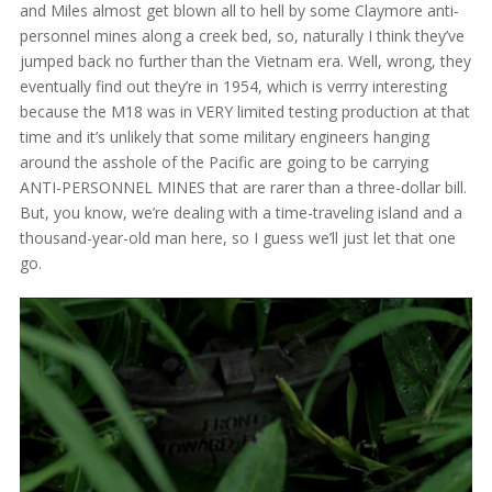
and Miles almost get blown all to hell by some Claymore anti-
personnel mines along a creek bed, so, naturally I think they’ve
jumped back no further than the Vietnam era. Well, wrong, they
eventually find out they’re in 1954, which is verrry interesting
because the M18 was in VERY limited testing production at that
time and it’s unlikely that some military engineers hanging
around the asshole of the Pacific are going to be carrying
ANTI-PERSONNEL MINES that are rarer than a three-dollar bill.
But, you know, we’re dealing with a time-traveling island and a
thousand-year-old man here, so I guess we’ll just let that one
go.