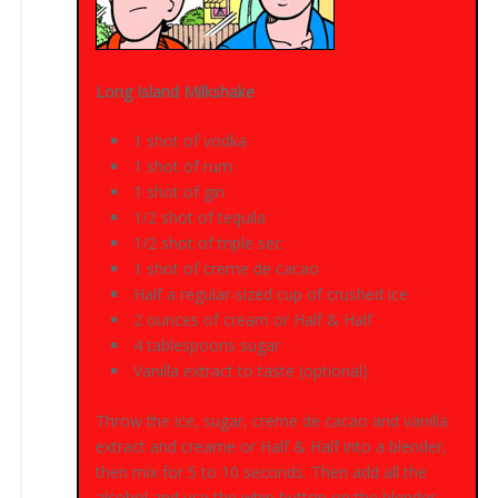
Long Island Milkshake
1 shot of vodka
1 shot of rum
1 shot of gin
1/2 shot of tequila
1/2 shot of triple sec
1 shot of creme de cacao
Half a regular-sized cup of crushed ice
2 ounces of cream or Half & Half
4 tablespoons sugar
Vanilla extract to taste (optional)
Throw the ice, sugar, creme de cacao and vanilla
extract and creame or Half & Half into a blender,
then mix for 5 to 10 seconds. Then add all the
alcohol and use the whip button on the blender