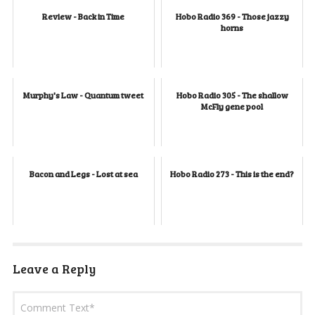
Review - Back in Time
Hobo Radio 369 - Those jazzy
horns
Murphy's Law - Quantum tweet
Hobo Radio 305 - The shallow
McFly gene pool
Bacon and Legs - Lost at sea
Hobo Radio 273 - This is the end?
Leave a Reply