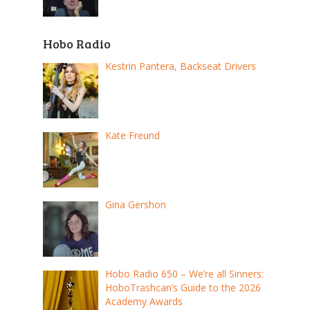
Hobo Radio
Kestrin Pantera, Backseat Drivers
Kate Freund
Gina Gershon
Hobo Radio 650 – We’re all Sinners:
HoboTrashcan’s Guide to the 2026
Academy Awards