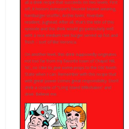
all a drink recipe that succeeds on two levels. First
off, it honors everyone’s favorite beanie-wearing,
hamburger-scoffin’, Archie-lovin’, Riverdale
resident, Jughead. After all, that’s the title of this
episode and this drink would go particularly well
with a nice medium rare burger served up hot and
fresh – sort of like Veronica.
On another level, this drink supposedly originates
not too far from my favorite town of Chapel Hill,
NC, so I like to give some props to the Old North
State when I can. Remember with this recipe that
with great power comes great responsibility. Don’t
drink a couple of “Long Island Milkshakes” and
drive. Believe me.