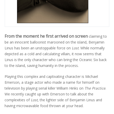
From the moment he first arrived on screen
claiming to
be an innocent balloonist marooned on the island, Benjamin
Linus has been an unstoppable force on
Lost
. While normally
depicted as a cold and calculating villain, it now seems that
Linus is the only character who can bring the Oceanic Six back
to the island, saving humanity in the process.
Playing this complex and captivating character is Michael
Emerson, a stage actor who made a name for himself on
television by playing serial killer William Hinks on
The Practice
.
We recently caught up with Emerson to talk about the
complexities of
Lost
, the lighter side of Benjamin Linus and
having microwavable food thrown at your head.