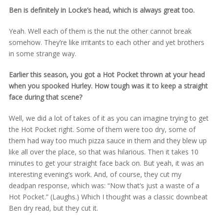
Ben is definitely in Locke’s head, which is always great too.
Yeah. Well each of them is the nut the other cannot break
somehow. They’re like irritants to each other and yet brothers
in some strange way.
Earlier this season, you got a Hot Pocket thrown at your head
when you spooked Hurley. How tough was it to keep a straight
face during that scene?
Well, we did a lot of takes of it as you can imagine trying to get
the Hot Pocket right. Some of them were too dry, some of
them had way too much pizza sauce in them and they blew up
like all over the place, so that was hilarious. Then it takes 10
minutes to get your straight face back on. But yeah, it was an
interesting evening’s work. And, of course, they cut my
deadpan response, which was: “Now that’s just a waste of a
Hot Pocket.” (Laughs.) Which I thought was a classic downbeat
Ben dry read, but they cut it.