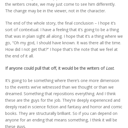
the writers create, we may just come to see him differently.
The change may be in the viewer, not in the character.
The end of the whole story, the final conclusion – I hope it’s
sort of contextual. I have a feeling that it’s going to be a thing
that was in plain sight all along. I hope that it’s a thing where we
go, “Oh my god, I should have known. It was there all the time.
How did I not get that?” I hope that’s the note that we feel at
the end of it all.
If anyone could pull that off, it would be the writers of
Lost
.
It’s going to be something where there’s one more dimension
to the events we’ve witnessed than we thought or than we
dreamed. Something that repositions everything. And I think
these are the guys for the job. They’re deeply experienced and
deeply read in science fiction and fantasy and horror and comic
books. They are structurally brilliant. So if you can depend on
anyone for an ending that means something, I think it will be
these guys.