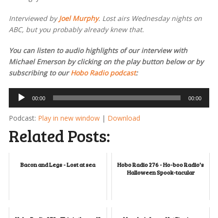
Interviewed by
Joel Murphy
. Lost airs Wednesday nights on
ABC, but you probably already knew that.
You can listen to audio highlights of our interview with
Michael Emerson by clicking on the play button below or by
subscribing to our
Hobo Radio podcast
:
Audio
00:00
00:00
Player
Podcast:
Play in new window
|
Download
Related Posts:
Bacon and Legs - Lost at sea
Hobo Radio 276 - Ho-boo Radio's
Halloween Spook-tacular