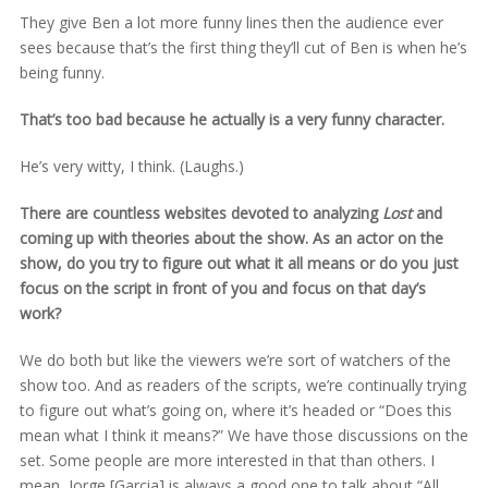
They give Ben a lot more funny lines then the audience ever
sees because that’s the first thing they’ll cut of Ben is when he’s
being funny.
That’s too bad because he actually is a very funny character.
He’s very witty, I think. (Laughs.)
There are countless websites devoted to analyzing
Lost
and
coming up with theories about the show. As an actor on the
show, do you try to figure out what it all means or do you just
focus on the script in front of you and focus on that day’s
work?
We do both but like the viewers we’re sort of watchers of the
show too. And as readers of the scripts, we’re continually trying
to figure out what’s going on, where it’s headed or “Does this
mean what I think it means?” We have those discussions on the
set. Some people are more interested in that than others. I
mean, Jorge [Garcia] is always a good one to talk about “All