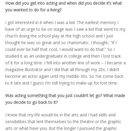
How did you get into acting and when did you decide it’s what
you wanted to do for a living?
I got interested in it when I was a kid. The earliest memory I
have of an urge to be on stage was I saw a kid that went to my
church doing the school play at the high school and I just
thought he was so great and so charismatic. I thought, “If I
could ever be half that cool, I would want to do that.” So I
studied it as an undergraduate in college and then I lost track
of it for a long time. I fell into another line of work – I became a
magazine illustrator and I did that all through my 20s. I didn’t
become an actor again until my middle-30s. So I’ve come back
to it late and I guess I’m still trying to make up for lost time.
Was acting something that you just couldn’t let go? What made
you decide to go back to it?
I knew that my life would be in the arts and I had skills and
sensibilities that lent themselves to the theatre or the graphic
arts or what have you. But the longer I pursued the graphic