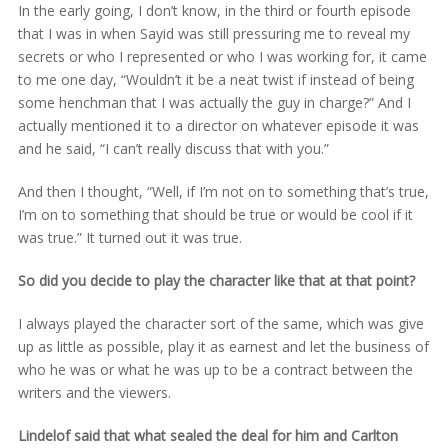
In the early going, I don’t know, in the third or fourth episode
that I was in when Sayid was still pressuring me to reveal my
secrets or who I represented or who I was working for, it came
to me one day, “Wouldn’t it be a neat twist if instead of being
some henchman that I was actually the guy in charge?” And I
actually mentioned it to a director on whatever episode it was
and he said, “I can’t really discuss that with you.”
And then I thought, “Well, if I’m not on to something that’s true,
I’m on to something that should be true or would be cool if it
was true.” It turned out it was true.
So did you decide to play the character like that at that point?
I always played the character sort of the same, which was give
up as little as possible, play it as earnest and let the business of
who he was or what he was up to be a contract between the
writers and the viewers.
Lindelof said that what sealed the deal for him and Carlton