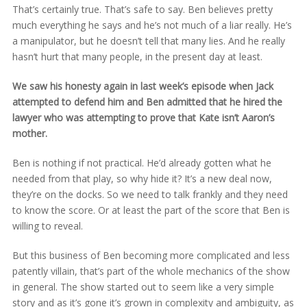
That’s certainly true. That’s safe to say. Ben believes pretty
much everything he says and he’s not much of a liar really. He’s
a manipulator, but he doesn’t tell that many lies. And he really
hasn’t hurt that many people, in the present day at least.
We saw his honesty again in last week’s episode when Jack
attempted to defend him and Ben admitted that he hired the
lawyer who was attempting to prove that Kate isn’t Aaron’s
mother.
Ben is nothing if not practical. He’d already gotten what he
needed from that play, so why hide it? It’s a new deal now,
they’re on the docks. So we need to talk frankly and they need
to know the score. Or at least the part of the score that Ben is
willing to reveal.
But this business of Ben becoming more complicated and less
patently villain, that’s part of the whole mechanics of the show
in general. The show started out to seem like a very simple
story and as it’s gone it’s grown in complexity and ambiguity, as