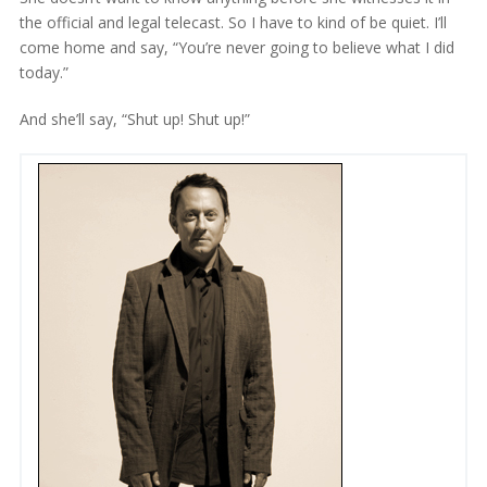
the official and legal telecast. So I have to kind of be quiet. I’ll
come home and say, “You’re never going to believe what I did
today.”
And she’ll say, “Shut up! Shut up!”