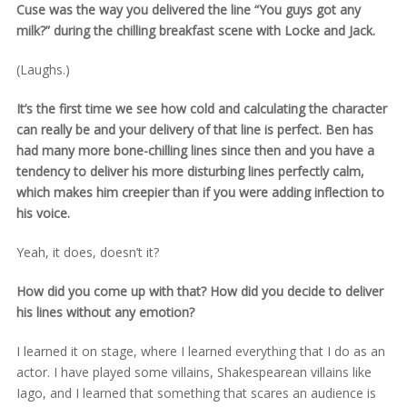
Cuse was the way you delivered the line “You guys got any
milk?” during the chilling breakfast scene with Locke and Jack.
(Laughs.)
It’s the first time we see how cold and calculating the character
can really be and your delivery of that line is perfect. Ben has
had many more bone-chilling lines since then and you have a
tendency to deliver his more disturbing lines perfectly calm,
which makes him creepier than if you were adding inflection to
his voice.
Yeah, it does, doesn’t it?
How did you come up with that? How did you decide to deliver
his lines without any emotion?
I learned it on stage, where I learned everything that I do as an
actor. I have played some villains, Shakespearean villains like
Iago, and I learned that something that scares an audience is