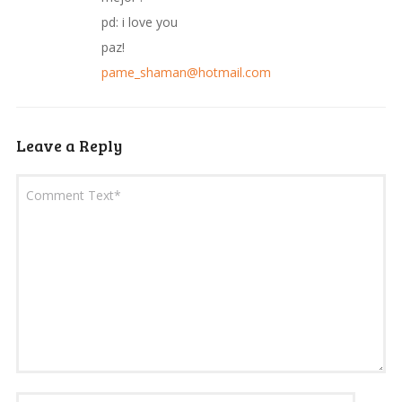
pd: i love you
paz!
pame_shaman@hotmail.com
Leave a Reply