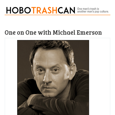
One on One with Michael Emerson