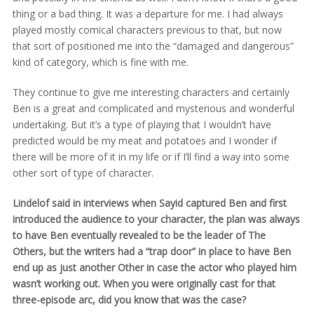
thing or a bad thing. It was a departure for me. I had always
played mostly comical characters previous to that, but now
that sort of positioned me into the “damaged and dangerous”
kind of category, which is fine with me.
They continue to give me interesting characters and certainly
Ben is a great and complicated and mysterious and wonderful
undertaking. But it’s a type of playing that I wouldn’t have
predicted would be my meat and potatoes and I wonder if
there will be more of it in my life or if I’ll find a way into some
other sort of type of character.
Lindelof said in interviews when Sayid captured Ben and first
introduced the audience to your character, the plan was always
to have Ben eventually revealed to be the leader of The
Others, but the writers had a “trap door” in place to have Ben
end up as just another Other in case the actor who played him
wasn’t working out. When you were originally cast for that
three-episode arc, did you know that was the case?