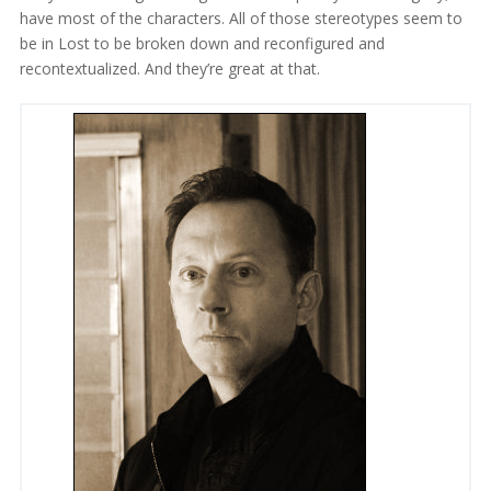
have most of the characters. All of those stereotypes seem to
be in Lost to be broken down and reconfigured and
recontextualized. And they’re great at that.