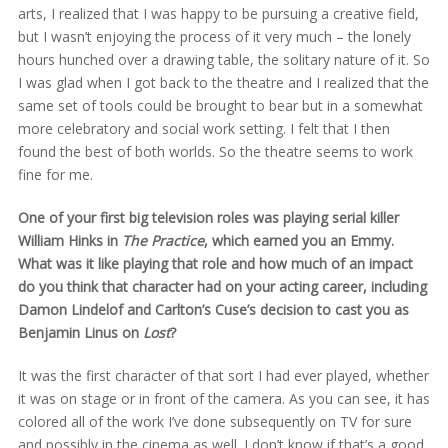
arts, I realized that I was happy to be pursuing a creative field,
but I wasn’t enjoying the process of it very much – the lonely
hours hunched over a drawing table, the solitary nature of it. So
I was glad when I got back to the theatre and I realized that the
same set of tools could be brought to bear but in a somewhat
more celebratory and social work setting. I felt that I then
found the best of both worlds. So the theatre seems to work
fine for me.
One of your first big television roles was playing serial killer
William Hinks in
The Practice
, which earned you an Emmy.
What was it like playing that role and how much of an impact
do you think that character had on your acting career, including
Damon Lindelof and Carlton’s Cuse’s decision to cast you as
Benjamin Linus on
Lost
?
It was the first character of that sort I had ever played, whether
it was on stage or in front of the camera. As you can see, it has
colored all of the work I’ve done subsequently on TV for sure
and possibly in the cinema as well. I don’t know if that’s a good