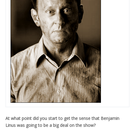
At what point did you start to get the sense that Benjamin
Linus was going to be a big deal on the show?