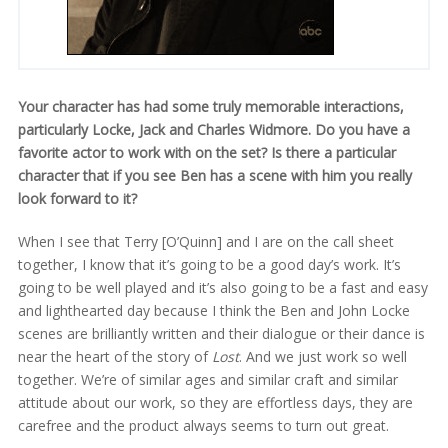
Your character has had some truly memorable interactions,
particularly Locke, Jack and Charles Widmore. Do you have a
favorite actor to work with on the set? Is there a particular
character that if you see Ben has a scene with him you really
look forward to it?
When I see that Terry [O’Quinn] and I are on the call sheet
together, I know that it’s going to be a good day’s work. It’s
going to be well played and it’s also going to be a fast and easy
and lighthearted day because I think the Ben and John Locke
scenes are brilliantly written and their dialogue or their dance is
near the heart of the story of
Lost
. And we just work so well
together. We’re of similar ages and similar craft and similar
attitude about our work, so they are effortless days, they are
carefree and the product always seems to turn out great.