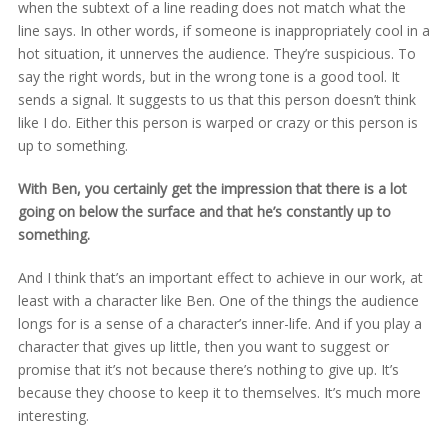
when the subtext of a line reading does not match what the
line says. In other words, if someone is inappropriately cool in a
hot situation, it unnerves the audience. They’re suspicious. To
say the right words, but in the wrong tone is a good tool. It
sends a signal. It suggests to us that this person doesn’t think
like I do. Either this person is warped or crazy or this person is
up to something.
With Ben, you certainly get the impression that there is a lot
going on below the surface and that he’s constantly up to
something.
And I think that’s an important effect to achieve in our work, at
least with a character like Ben. One of the things the audience
longs for is a sense of a character’s inner-life. And if you play a
character that gives up little, then you want to suggest or
promise that it’s not because there’s nothing to give up. It’s
because they choose to keep it to themselves. It’s much more
interesting.