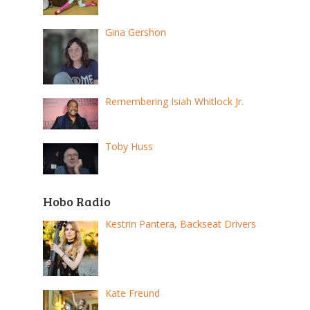
Gina Gershon
Remembering Isiah Whitlock Jr.
Toby Huss
Hobo Radio
Kestrin Pantera, Backseat Drivers
Kate Freund