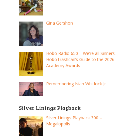
Gina Gershon
Hobo Radio 650 – We’re all Sinners:
HoboTrashcan’s Guide to the 2026
Academy Awards
Remembering Isiah Whitlock Jr.
Silver Linings Playback
Silver Linings Playback 300 –
Megalopolis