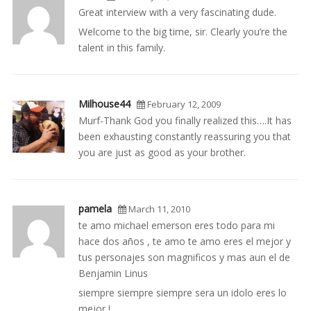
Great interview with a very fascinating dude.
Welcome to the big time, sir. Clearly you’re the
talent in this family.
Milhouse44
February 12, 2009
Murf-Thank God you finally realized this….It has
been exhausting constantly reassuring you that
you are just as good as your brother.
pamela
March 11, 2010
te amo michael emerson eres todo para mi
hace dos años , te amo te amo eres el mejor y
tus personajes son magnificos y mas aun el de
Benjamin Linus
siempre siempre siempre sera un idolo eres lo
mejor !