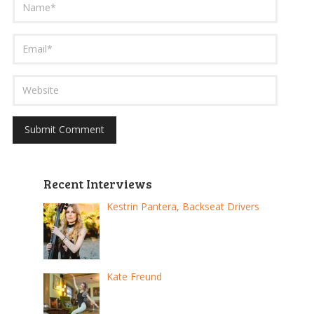
Recent Interviews
Kestrin Pantera, Backseat Drivers
Kate Freund