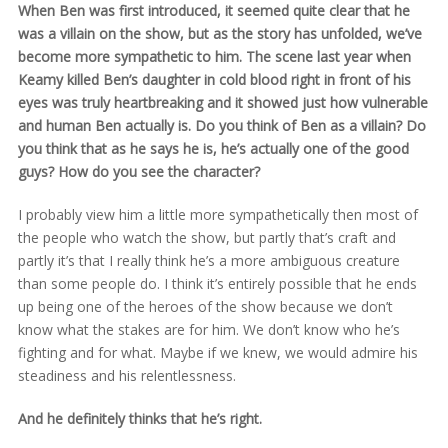
When Ben was first introduced, it seemed quite clear that he
was a villain on the show, but as the story has unfolded, we’ve
become more sympathetic to him. The scene last year when
Keamy killed Ben’s daughter in cold blood right in front of his
eyes was truly heartbreaking and it showed just how vulnerable
and human Ben actually is. Do you think of Ben as a villain? Do
you think that as he says he is, he’s actually one of the good
guys? How do you see the character?
I probably view him a little more sympathetically then most of
the people who watch the show, but partly that’s craft and
partly it’s that I really think he’s a more ambiguous creature
than some people do. I think it’s entirely possible that he ends
up being one of the heroes of the show because we don’t
know what the stakes are for him. We don’t know who he’s
fighting and for what. Maybe if we knew, we would admire his
steadiness and his relentlessness.
And he definitely thinks that he’s right.