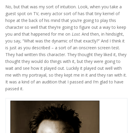
No, but that was my sort of intuition. Look, when you take a
guest spot on TV, every actor sort of has that tiny kernel of
hope at the back of his mind that you’re going to play this
character so well that they’re going to figure out a way to keep
you and that happened for me on
Lost
. And then, in hindsight,
you say, “What was the dynamic of that exactly?” And I think it
is just as you described – a sort of an onscreen screen test.
They had written this character. They thought they liked it, they
thought they would do things with it, but they were going to
wait and see how it played out. Luckily it played out well with
me with my portrayal, so they kept me in it and they ran with it.
It was a kind of an audition that I passed and I’m glad to have
passed it.