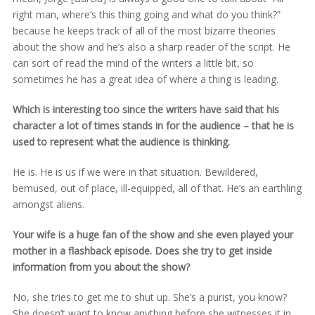
right man, where’s this thing going and what do you think?”
because he keeps track of all of the most bizarre theories
about the show and he’s also a sharp reader of the script. He
can sort of read the mind of the writers a little bit, so
sometimes he has a great idea of where a thing is leading.
Which is interesting too since the writers have said that his
character a lot of times stands in for the audience – that he is
used to represent what the audience is thinking.
He is. He is us if we were in that situation. Bewildered,
bemused, out of place, ill-equipped, all of that. He’s an earthling
amongst aliens.
Your wife is a huge fan of the show and she even played your
mother in a flashback episode. Does she try to get inside
information from you about the show?
No, she tries to get me to shut up. She’s a purist, you know?
She doesn’t want to know anything before she witnesses it in