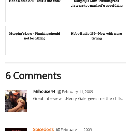
Hobo Radio 273 - This is the end?
Murphy's Law - Netflix gives
viewers too much of a good thing
Murphy's Law - Planking should
Hobo Radio 139 - Now with more
not be a thing
twang
6 Comments
Milhouse44
February 11, 2009
Great interview!…Henry Gale gives me the chills.
Spicedogs
February 11, 2009