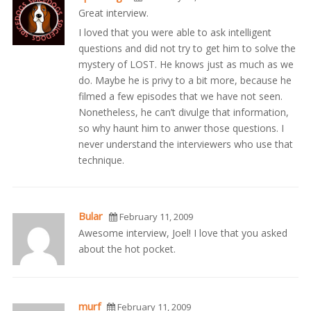
Great interview.
I loved that you were able to ask intelligent
questions and did not try to get him to solve the
mystery of LOST. He knows just as much as we
do. Maybe he is privy to a bit more, because he
filmed a few episodes that we have not seen.
Nonetheless, he can’t divulge that information,
so why haunt him to anwer those questions. I
never understand the interviewers who use that
technique.
Bular
February 11, 2009
Awesome interview, Joel! I love that you asked
about the hot pocket.
murf
February 11, 2009