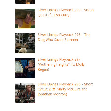
Silver Linings Playback 299 – Vision
Quest (ft. Lisa Curry)
Silver Linings Playback 298 – The
Dog Who Saved Summer
Silver Linings Playback 297 –
“Wuthering Heights” (ft. Molly
Regan)
Silver Linings Playback 296 – Short
Circuit 2 (ft. Marty McGuire and
Jonathan Monroe)