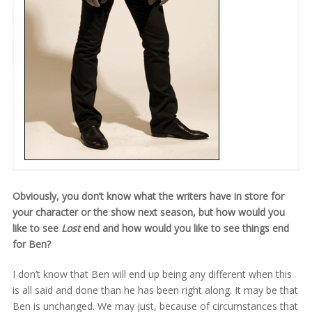
Obviously, you don’t know what the writers have in store for
your character or the show next season, but how would you
like to see
Lost
end and how would you like to see things end
for Ben?
I don’t know that Ben will end up being any different when this
is all said and done than he has been right along. It may be that
Ben is unchanged. We may just, because of circumstances that