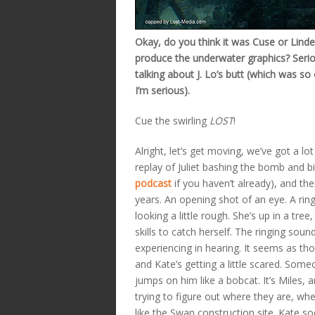
Okay, do you think it was Cuse or Lind
produce the underwater graphics? Serio
talking about J. Lo’s butt (which was so 
I’m serious).
Cue the swirling
LOST
!
Alright, let’s get moving, we’ve got a l
replay of Juliet bashing the bomb and bi
podcast
if you haven’t already), and the
years. An opening shot of an eye. A ring
looking a little rough. She’s up in a tree
skills to catch herself. The ringing soun
experiencing in hearing. It seems as 
and Kate’s getting a little scared. So
jumps on him like a bobcat. It’s Miles, 
trying to figure out where they are, whe
like the Swan construction site. Kate soo