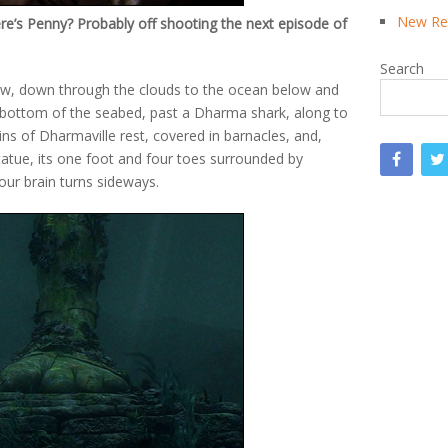
New Rea
e’s Penny? Probably off shooting the next episode of
Search
now, down through the clouds to the ocean below and
 bottom of the seabed, past a Dharma shark, along to
ns of Dharmaville rest, covered in barnacles, and,
statue, its one foot and four toes surrounded by
your brain turns sideways.