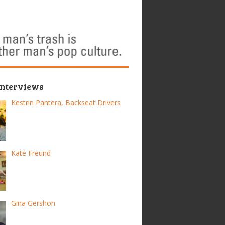
Interviews
Kestrin Pantera, Backseat Drivers
Kate Freund
Gina Gershon