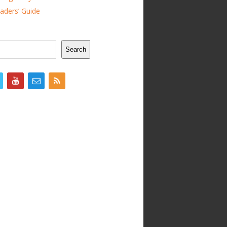
ders’ Guide
Search