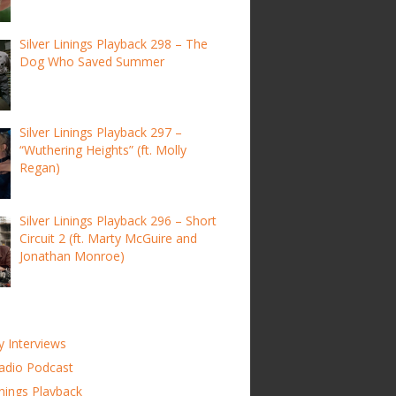
Silver Linings Playback 298 – The
Dog Who Saved Summer
Silver Linings Playback 297 –
“Wuthering Heights” (ft. Molly
Regan)
Silver Linings Playback 296 – Short
Circuit 2 (ft. Marty McGuire and
Jonathan Monroe)
y Interviews
adio Podcast
inings Playback