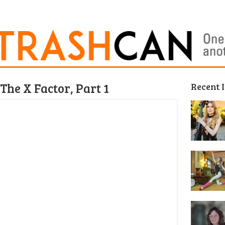
The X Factor, Part 1
Recent 