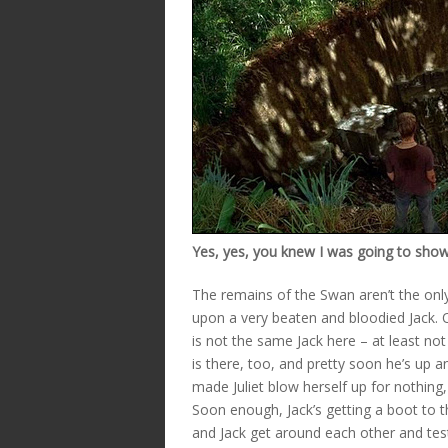
Yes, yes, you knew I was going to show y
The remains of the Swan aren’t the only
upon a very beaten and bloodied Jack. O
is not the same Jack here – at least not 
is there, too, and pretty soon he’s up a
made Juliet blow herself up for nothing,
Soon enough, Jack’s getting a boot to 
and Jack get around each other and test