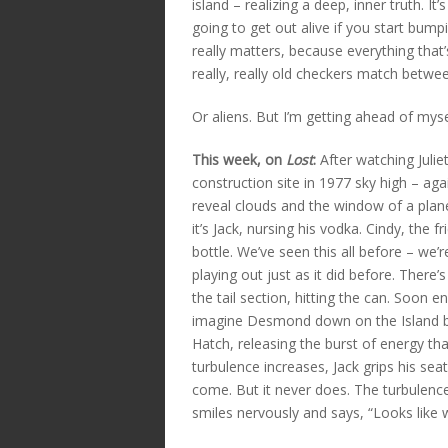
island – realizing a deep, inner truth. It
going to get out alive if you start bumpi
really matters, because everything that
really, really old checkers match betwe
Or aliens. But I’m getting ahead of myse
This week, on
Lost
:
After watching Julie
construction site in 1977 sky high – ag
reveal clouds and the window of a plane.
it’s Jack, nursing his vodka. Cindy, the 
bottle. We’ve seen this all before – we’
playing out just as it did before. There’
the tail section, hitting the can. Soon
imagine Desmond down on the Island bel
Hatch, releasing the burst of energy tha
turbulence increases, Jack grips his sea
come. But it never does. The turbulence 
smiles nervously and says, “Looks like we