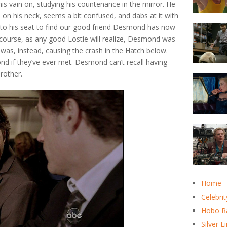
his vain on, studying his countenance in the mirror. He
h on his neck, seems a bit confused, and dabs at it with
 to his seat to find our good friend Desmond has now
f course, as any good Lostie will realize, Desmond was
 was, instead, causing the crash in the Hatch below.
nd if they’ve ever met. Desmond can’t recall having
brother.
Home
Celebrit
Hobo R
Silver L