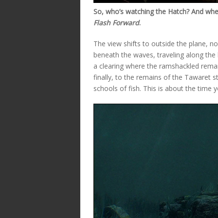
So, who’s watching the Hatch? And wher
Flash Forward
.
The view shifts to outside the plane, 
beneath the waves, traveling along the
a clearing where the ramshackled remai
finally, to the remains of the Tawaret 
schools of fish. This is about the time 