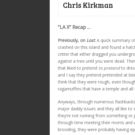
Chris Kirkman
“LA X” Recap …
Previously, on
Lost
:
A quick summary of 
crashed on this island and found a hat
critter that either dragged you underg
against a tree until you were dead. The
that liked to pretend
to pretend
to dres
and I say they pretend pretended at b
think that they were rough, even though
ragamuffins that have a temple and all so
Anyways, through numerous flashbacks 
major daddy issues and they all like to
they’re not running from something or 
through time meeting their moms and w
brooding, they were probably having epi