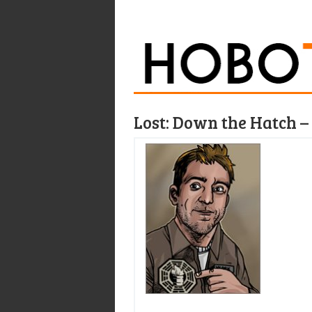
Lost: Down the Hatch – 