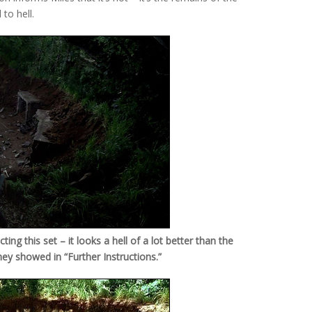
to hell.
ng this set – it looks a hell of a lot better than the
hey showed in “Further Instructions.”