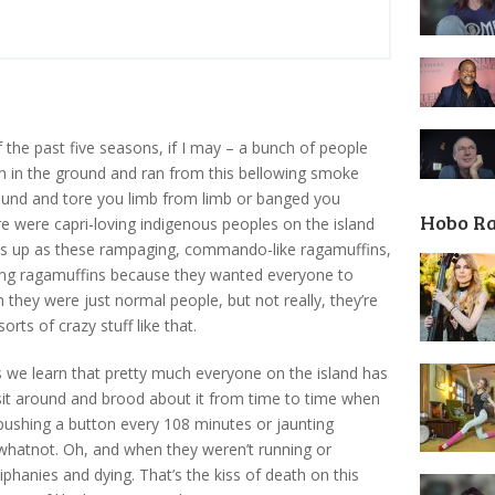
the past five seasons, if I may – a bunch of people
ch in the ground and ran from this bellowing smoke
round and tore you limb from limb or banged you
Hobo R
re were capri-loving indigenous peoples on the island
s up as these rampaging, commando-like ragamuffins,
eing ragamuffins because they wanted everyone to
 they were just normal people, but not really, they’re
rts of crazy stuff like that.
we learn that pretty much everyone on the island has
 sit around and brood about it from time to time when
pushing a button every 108 minutes or jaunting
hatnot. Oh, and when they weren’t running or
phanies and dying. That’s the kiss of death on this