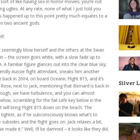
’s sort of like having sex in horror movies; you’re not
ng uglies. At any rate, none of what I just told you
’s happened up to this point pretty much equates to a
en two ancient gods.
lf.
t seemingly blow herself and the others at the Swan
ain – the screen goes white, with a slow fade up to
 A familiar figure glances out into the clear blue sky;
friendly Aussie flight attendant, sneaks him another
re back in 2004, on board Oceanic Flight 815, and it’s
Silver 
s Rose, next to Jack, mentioning that Bernard is back in
 enough, we have turbulence, and you can almost
ow, scrambling for the fail safe key below in the
t will bring Flight 815 down on the beach. The
t tighter, as if he subconsciously knows what’s to
subsides and the flight goes on. Jack relaxes a bit,
 made it.” Well, I’ll be damned – it looks like they did.