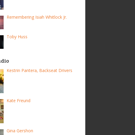
Remembering Isiah Whitlock Jr.
Toby Huss
adio
Kestrin Pantera, Backseat Drivers
Kate Freund
Gina Gershon