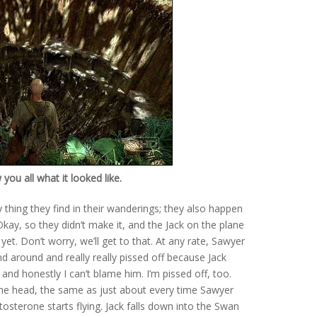
ou all what it looked like.
 thing they find in their wanderings; they also happen
kay, so they didn’t make it, and the Jack on the plane
yet. Don’t worry, we’ll get to that. At any rate, Sawyer
nd around and really really pissed off because Jack
 and honestly I can’t blame him. I’m pissed off, too.
the head, the same as just about every time Sawyer
osterone starts flying. Jack falls down into the Swan