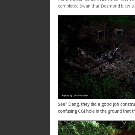
completed Swan that Desmond blew all 
See? Dang, they did a good job constructi
confusing CGI hole in the ground that t