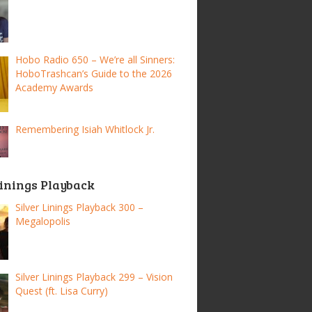
Hobo Radio 650 – We’re all Sinners:
HoboTrashcan’s Guide to the 2026
Academy Awards
Remembering Isiah Whitlock Jr.
Linings Playback
Silver Linings Playback 300 –
Megalopolis
Silver Linings Playback 299 – Vision
Quest (ft. Lisa Curry)