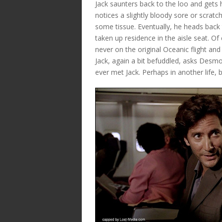
Jack saunters back to the loo and gets 
notices a slightly bloody sore or scratc
some tissue. Eventually, he heads back
taken up residence in the aisle seat. O
never on the original Oceanic flight and
Jack, again a bit befuddled, asks Desmo
ever met Jack. Perhaps in another life, 