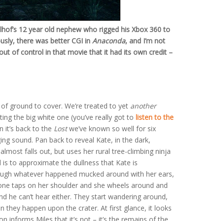
elhof’s 12 year old nephew who rigged his Xbox 360 to
usly, there was better CGI in
Anaconda
, and I’m not
out of control in that movie that it had its own credit –
ot of ground to cover. We’re treated to yet
another
ting the big white one (you’ve really got to
listen to the
n it’s back to the
Lost
we’ve known so well for six
ing sound. Pan back to reveal Kate, in the dark,
, almost falls out, but uses her rural tree-climbing ninja
d is to approximate the dullness that Kate is
though whatever happened mucked around with her ears,
meone taps on her shoulder and she wheels around and
and he can’t hear either. They start wandering around,
n they happen upon the crater. At first glance, it looks
n informs Miles that it’s not – it’s the remains of the