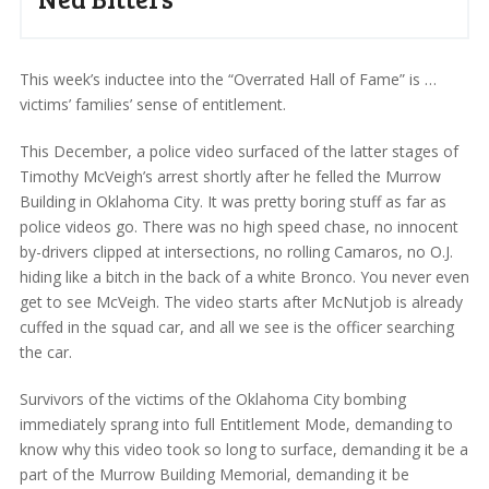
This week’s inductee into the “Overrated Hall of Fame” is …
victims’ families’ sense of entitlement.
This December, a police video surfaced of the latter stages of
Timothy McVeigh’s arrest shortly after he felled the Murrow
Building in Oklahoma City. It was pretty boring stuff as far as
police videos go. There was no high speed chase, no innocent
by-drivers clipped at intersections, no rolling Camaros, no O.J.
hiding like a bitch in the back of a white Bronco. You never even
get to see McVeigh. The video starts after McNutjob is already
cuffed in the squad car, and all we see is the officer searching
the car.
Survivors of the victims of the Oklahoma City bombing
immediately sprang into full Entitlement Mode, demanding to
know why this video took so long to surface, demanding it be a
part of the Murrow Building Memorial, demanding it be