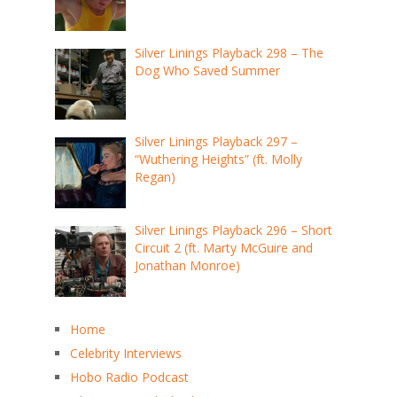
Silver Linings Playback 298 – The
Dog Who Saved Summer
Silver Linings Playback 297 –
“Wuthering Heights” (ft. Molly
Regan)
Silver Linings Playback 296 – Short
Circuit 2 (ft. Marty McGuire and
Jonathan Monroe)
Home
Celebrity Interviews
Hobo Radio Podcast