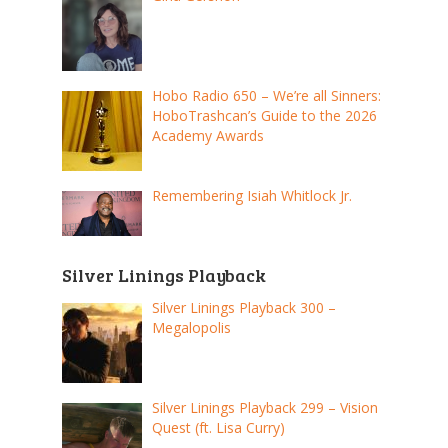
Hobo Radio 650 – We’re all Sinners:
HoboTrashcan’s Guide to the 2026
Academy Awards
Remembering Isiah Whitlock Jr.
Silver Linings Playback
Silver Linings Playback 300 –
Megalopolis
Silver Linings Playback 299 – Vision
Quest (ft. Lisa Curry)