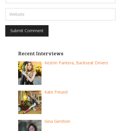
Recent Interviews
Kestrin Pantera, Backseat Drivers
Kate Freund
Gina Gershon