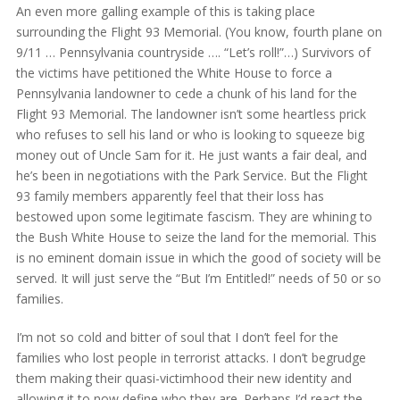
An even more galling example of this is taking place
surrounding the Flight 93 Memorial. (You know, fourth plane on
9/11 … Pennsylvania countryside …. “Let’s roll!”…) Survivors of
the victims have petitioned the White House to force a
Pennsylvania landowner to cede a chunk of his land for the
Flight 93 Memorial. The landowner isn’t some heartless prick
who refuses to sell his land or who is looking to squeeze big
money out of Uncle Sam for it. He just wants a fair deal, and
he’s been in negotiations with the Park Service. But the Flight
93 family members apparently feel that their loss has
bestowed upon some legitimate fascism. They are whining to
the Bush White House to seize the land for the memorial. This
is no eminent domain issue in which the good of society will be
served. It will just serve the “But I’m Entitled!” needs of 50 or so
families.
I’m not so cold and bitter of soul that I don’t feel for the
families who lost people in terrorist attacks. I don’t begrudge
them making their quasi-victimhood their new identity and
allowing it to now define who they are. Perhaps I’d react the