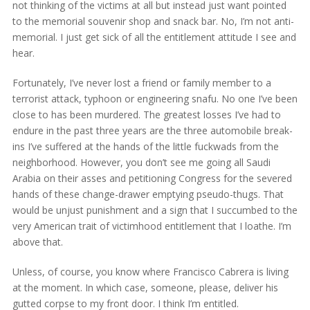
not thinking of the victims at all but instead just want pointed
to the memorial souvenir shop and snack bar. No, I’m not anti-
memorial. I just get sick of all the entitlement attitude I see and
hear.
Fortunately, I’ve never lost a friend or family member to a
terrorist attack, typhoon or engineering snafu. No one I’ve been
close to has been murdered. The greatest losses I’ve had to
endure in the past three years are the three automobile break-
ins I’ve suffered at the hands of the little fuckwads from the
neighborhood. However, you don’t see me going all Saudi
Arabia on their asses and petitioning Congress for the severed
hands of these change-drawer emptying pseudo-thugs. That
would be unjust punishment and a sign that I succumbed to the
very American trait of victimhood entitlement that I loathe. I’m
above that.
Unless, of course, you know where Francisco Cabrera is living
at the moment. In which case, someone, please, deliver his
gutted corpse to my front door. I think I’m entitled.