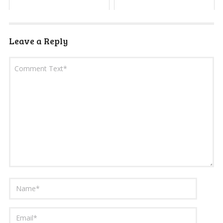
Leave a Reply