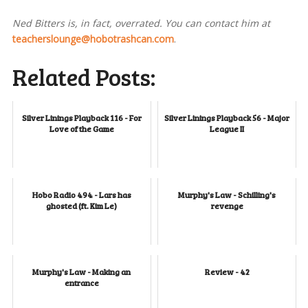
Ned Bitters is, in fact, overrated. You can contact him at
teacherslounge@hobotrashcan.com
.
Related Posts:
Silver Linings Playback 116 - For
Silver Linings Playback 56 - Major
Love of the Game
League II
Hobo Radio 494 - Lars has
Murphy's Law - Schilling's
ghosted (ft. Kim Le)
revenge
Murphy's Law - Making an
Review - 42
entrance