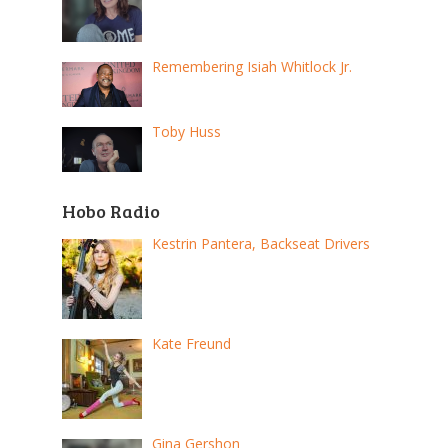
Remembering Isiah Whitlock Jr.
Toby Huss
Hobo Radio
Kestrin Pantera, Backseat Drivers
Kate Freund
Gina Gershon