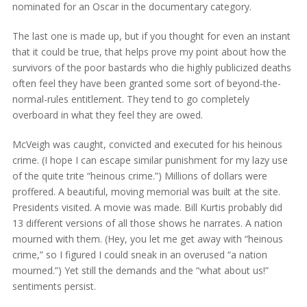
nominated for an Oscar in the documentary category.
The last one is made up, but if you thought for even an instant
that it could be true, that helps prove my point about how the
survivors of the poor bastards who die highly publicized deaths
often feel they have been granted some sort of beyond-the-
normal-rules entitlement. They tend to go completely
overboard in what they feel they are owed.
McVeigh was caught, convicted and executed for his heinous
crime. (I hope I can escape similar punishment for my lazy use
of the quite trite “heinous crime.”) Millions of dollars were
proffered. A beautiful, moving memorial was built at the site.
Presidents visited. A movie was made. Bill Kurtis probably did
13 different versions of all those shows he narrates. A nation
mourned with them. (Hey, you let me get away with “heinous
crime,” so I figured I could sneak in an overused “a nation
mourned.”) Yet still the demands and the “what about us!”
sentiments persist.