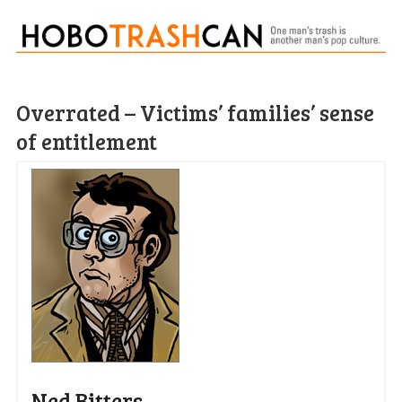
Overrated – Victims’ families’ sense
of entitlement
Ned Bitters