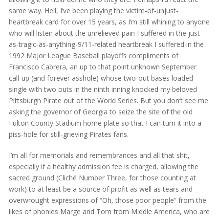
same way. Hell, I’ve been playing the victim-of-unjust-
heartbreak card for over 15 years, as I’m still whining to anyone
who will listen about the unrelieved pain I suffered in the just-
as-tragic-as-anything-9/11-related heartbreak I suffered in the
1992 Major League Baseball playoffs compliments of
Francisco Cabrera, an up to that point unknown September
call-up (and forever asshole) whose two-out bases loaded
single with two outs in the ninth inning knocked my beloved
Pittsburgh Pirate out of the World Series. But you don’t see me
asking the governor of Georgia to seize the site of the old
Fulton County Stadium home plate so that I can turn it into a
piss-hole for still-grieving Pirates fans.
I’m all for memorials and remembrances and all that shit,
especially if a healthy admission fee is charged, allowing the
sacred ground (Cliché Number Three, for those counting at
work) to at least be a source of profit as well as tears and
overwrought expressions of “Oh, those poor people” from the
likes of phonies Marge and Tom from Middle America, who are