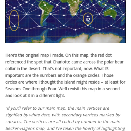
Here’s the original map I made. On this map, the red dot
referenced the spot that Charlotte came across the polar bear
collar in the desert. That’s not important, now. What IS
important are the numbers and the orange circles. Those
circles are where I thought the Island might reside – at least for
Seasons One through Four. We’ll revisit this map in a second
and look at it in a different light.
“If you’ll refer to our main map, the main vertices are
signified by white dots, with secondary vertices marked by
squares. The vertices are all coded by number in the main
Becker-Hagens map, and I’ve taken the liberty of highlighting