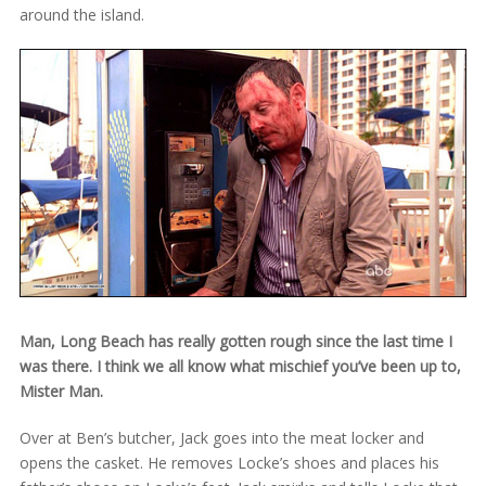
around the island.
Man, Long Beach has really gotten rough since the last time I
was there. I think we all know what mischief you’ve been up to,
Mister Man.
Over at Ben’s butcher, Jack goes into the meat locker and
opens the casket. He removes Locke’s shoes and places his