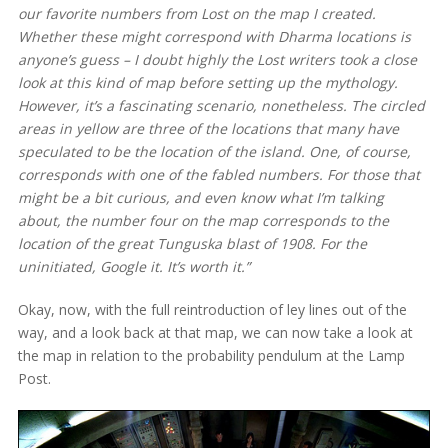
our favorite numbers from
Lost
on the map I created.
Whether these might correspond with Dharma locations is
anyone’s guess – I doubt highly the
Lost
writers took a close
look at this kind of map before setting up the mythology.
However, it’s a fascinating scenario, nonetheless. The circled
areas in yellow are three of the locations that many have
speculated to be the location of the island. One, of course,
corresponds with one of the fabled numbers. For those that
might be a bit curious, and even know what I’m talking
about, the number four on the map corresponds to the
location of the great Tunguska blast of 1908. For the
uninitiated, Google it. It’s worth it.”
Okay, now, with the full reintroduction of ley lines out of the
way, and a look back at that map, we can now take a look at
the map in relation to the probability pendulum at the Lamp
Post.