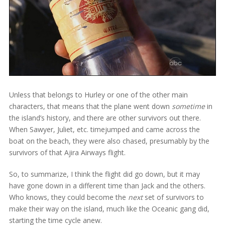
Unless that belongs to Hurley or one of the other main
characters, that means that the plane went down
sometime
in
the island’s history, and there are other survivors out there.
When Sawyer, Juliet, etc. timejumped and came across the
boat on the beach, they were also chased, presumably by the
survivors of that Ajira Airways flight.
So, to summarize, I think the flight did go down, but it may
have gone down in a different time than Jack and the others.
Who knows, they could become the
next
set of survivors to
make their way on the island, much like the Oceanic gang did,
starting the time cycle anew.