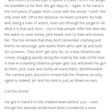
He stumbles to his feet. We get deja vu – again. In his hand is
the torn piece of paper from Locke with the words “I wish” the
only ones left. Off in the distance, he hears screams for help
and, being a man of action, tears ass through the jungle to do
what it is that Jack does – try to help people. After the dive into
the water to save Hurley, Jack heads over to Kate and revives
her. The trio remark that they don’t remember crashing and
there’s no wreckage. Jack wants them all to split up and look
for survivors. They don’t get very far, as a blue Dharma van
comes chugging quickly along the road by the side of the river.
A man in a dashing Dharma jumper gets out and levels his gun
at them. Jack, Kate and Hurley all stand there, dumbfounded.
The camera pans around to reveal that the Dharma security
agent is, indeed, Jin. And his mind is just as blown as ours.
Cue the
thonk!
I’ve got to hand it to the creative team behind
Lost
– even
though this episode would have been considered a cross