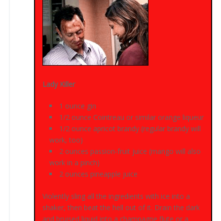
Lady Killer
1 ounce gin
1/2 ounce Cointreau or similar orange liqueur
1/2 ounce apricot brandy (regular brandy will
work, too)
2 ounces passion-fruit juice (mango will also
work in a pinch)
2 ounces pineapple juice
Violently sling all the ingredients with ice into a
shaker, then beat the hell out of it. Drain the dark
and bruised liquid into a champagne flute or a