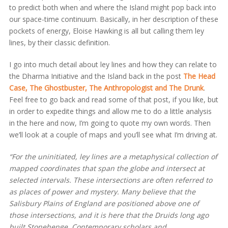
to predict both when and where the Island might pop back into
our space-time continuum. Basically, in her description of these
pockets of energy, Eloise Hawking is all but calling them ley
lines, by their classic definition.
I go into much detail about ley lines and how they can relate to
the Dharma Initiative and the Island back in the post
The Head
Case, The Ghostbuster, The Anthropologist and The Drunk
.
Feel free to go back and read some of that post, if you like, but
in order to expedite things and allow me to do a little analysis
in the here and now, I’m going to quote my own words. Then
we’ll look at a couple of maps and you’ll see what I’m driving at.
“For the uninitiated, ley lines are a metaphysical collection of
mapped coordinates that span the globe and intersect at
selected intervals. These intersections are often referred to
as places of power and mystery. Many believe that the
Salisbury Plains of England are positioned above one of
those intersections, and it is here that the Druids long ago
built Stonehenge. Contemporary scholars and