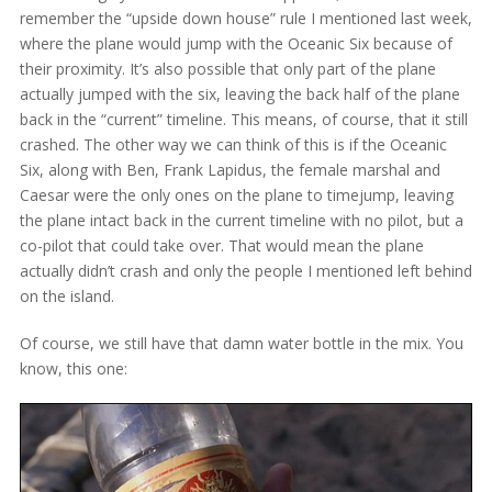
remember the “upside down house” rule I mentioned last week,
where the plane would jump with the Oceanic Six because of
their proximity. It’s also possible that only part of the plane
actually jumped with the six, leaving the back half of the plane
back in the “current” timeline. This means, of course, that it still
crashed. The other way we can think of this is if the Oceanic
Six, along with Ben, Frank Lapidus, the female marshal and
Caesar were the only ones on the plane to timejump, leaving
the plane intact back in the current timeline with no pilot, but a
co-pilot that could take over. That would mean the plane
actually didn’t crash and only the people I mentioned left behind
on the island.
Of course, we still have that damn water bottle in the mix. You
know, this one: