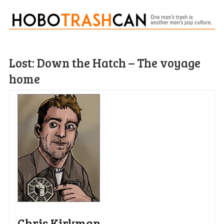
Lost: Down the Hatch – The voyage
home
Chris Kirkman