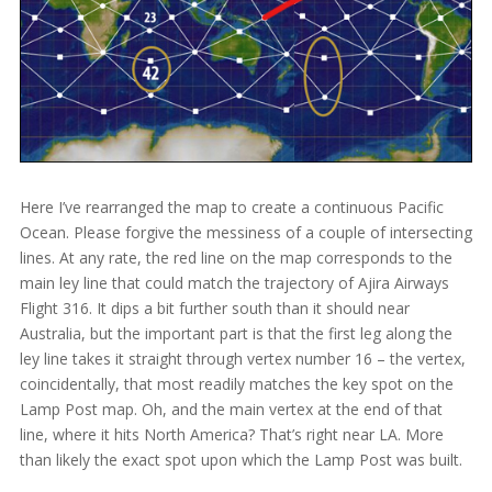
Here I’ve rearranged the map to create a continuous Pacific
Ocean. Please forgive the messiness of a couple of intersecting
lines. At any rate, the red line on the map corresponds to the
main ley line that could match the trajectory of Ajira Airways
Flight 316. It dips a bit further south than it should near
Australia, but the important part is that the first leg along the
ley line takes it straight through vertex number 16 – the vertex,
coincidentally, that most readily matches the key spot on the
Lamp Post map. Oh, and the main vertex at the end of that
line, where it hits North America? That’s right near LA. More
than likely the exact spot upon which the Lamp Post was built.