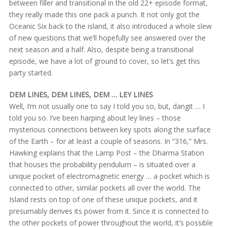
between filler and transitional in the old 22+ episode format,
they really made this one pack a punch. It not only got the
Oceanic Six back to the island, it also introduced a whole slew
of new questions that we’ll hopefully see answered over the
next season and a half. Also, despite being a transitional
episode, we have a lot of ground to cover, so let’s get this
party started.
DEM LINES, DEM LINES, DEM … LEY LINES
Well, I’m not usually one to say I told you so, but, dangit … I
told you so. I’ve been harping about ley lines – those
mysterious connections between key spots along the surface
of the Earth – for at least a couple of seasons. In “316,” Mrs.
Hawking explains that the Lamp Post – the Dharma Station
that houses the probability pendulum – is situated over a
unique pocket of electromagnetic energy … a pocket which is
connected to other, similar pockets all over the world. The
Island rests on top of one of these unique pockets, and it
presumably derives its power from it. Since it is connected to
the other pockets of power throughout the world, it’s possible