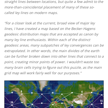
straight lines between locations, but quite a few admit to the
more-than-coincidental placement of many of these so-
called ley lines on modern maps.
“For a closer look at the current, broad view of major ley
lines, I have created a map based on the Becker-Hagens
geodesic distribution maps that are accepted as canon by
many ley line enthusiasts. Within each of the distinct
geodesic areas, many subpatches of ley convergences can be
extrapolated. In other words, the main divides of the earth
can be further broken down into other lines that connect to a
point, creating minor points of power. I wouldn’t waste too
many brain cells trying to figure out this puzzle, as the main
grid map will work fairly well for our purposes.”