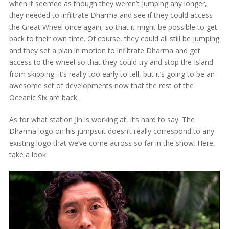
when it seemed as though they weren’t jumping any longer,
they needed to infiltrate Dharma and see if they could access
the Great Wheel once again, so that it might be possible to get
back to their own time. Of course, they could all still be jumping
and they set a plan in motion to infiltrate Dharma and get
access to the wheel so that they could try and stop the Island
from skipping. It’s really too early to tell, but it’s going to be an
awesome set of developments now that the rest of the
Oceanic Six are back.
As for what station Jin is working at, it’s hard to say. The
Dharma logo on his jumpsuit doesn’t really correspond to any
existing logo that we’ve come across so far in the show. Here,
take a look: