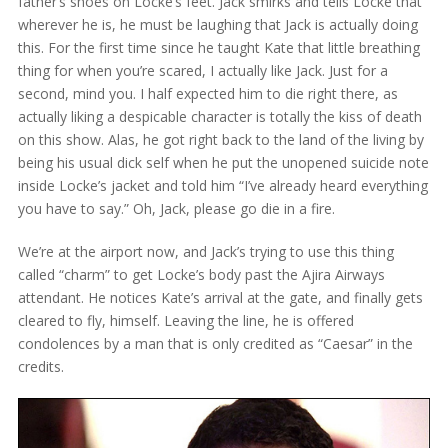
father’s shoes on Locke’s feet. Jack smirks and tells Locke that
wherever he is, he must be laughing that Jack is actually doing
this. For the first time since he taught Kate that little breathing
thing for when you’re scared, I actually like Jack. Just for a
second, mind you. I half expected him to die right there, as
actually liking a despicable character is totally the kiss of death
on this show. Alas, he got right back to the land of the living by
being his usual dick self when he put the unopened suicide note
inside Locke’s jacket and told him “I’ve already heard everything
you have to say.” Oh, Jack, please go die in a fire.
We’re at the airport now, and Jack’s trying to use this thing
called “charm” to get Locke’s body past the Ajira Airways
attendant. He notices Kate’s arrival at the gate, and finally gets
cleared to fly, himself. Leaving the line, he is offered
condolences by a man that is only credited as “Caesar” in the
credits.