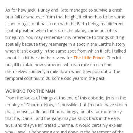
As for how Jack, Hurley and Kate managed to survive a crash
or a fall or whatever from that height, it either has to be some
Island magic, or it has to do with the Earth being in a different
spatial position when the six, or the plane, came out of its
timejump. You may remember my reference to things shifting
spatially because they reemerge in a spot in the Earth’s history
when it isn’t exactly in the same spot from which it left. I talked
about it a bit back in the review for
The Little Prince
. Check it
out, it’ll explain how someone who is a mile up can find
themselves suddenly a mile down when they pop out of the
temporal continuum 20-some odd years in the past.
WORKING FOR THE MAN
From the looks of things at the end of this episode, Jin is in the
employ of Dharma. Now, it’s possible that Jin could have stolen
that jumpsuit, rifle and Dharma buggy, but it’s far more likely
that he, Daniel, and the gang may be stuck back in the early
’80s, and they’ve infiltrated Dharma. It would certainly explain
why Daniel is bebopping around down in the basement of the