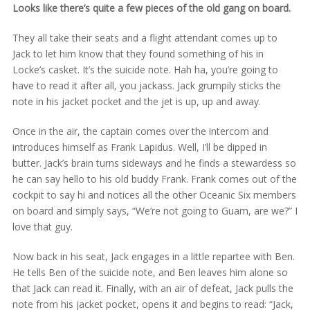
Looks like there’s quite a few pieces of the old gang on board.
They all take their seats and a flight attendant comes up to
Jack to let him know that they found something of his in
Locke’s casket. It’s the suicide note. Hah ha, you’re going to
have to read it after all, you jackass. Jack grumpily sticks the
note in his jacket pocket and the jet is up, up and away.
Once in the air, the captain comes over the intercom and
introduces himself as Frank Lapidus. Well, I’ll be dipped in
butter. Jack’s brain turns sideways and he finds a stewardess so
he can say hello to his old buddy Frank. Frank comes out of the
cockpit to say hi and notices all the other Oceanic Six members
on board and simply says, “We’re not going to Guam, are we?” I
love that guy.
Now back in his seat, Jack engages in a little repartee with Ben.
He tells Ben of the suicide note, and Ben leaves him alone so
that Jack can read it. Finally, with an air of defeat, Jack pulls the
note from his jacket pocket, opens it and begins to read: “Jack,