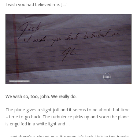
I wish you had believed me. JL.”
We wish so, too, John. We really do.
The plane gives a slight jolt and it seems to be about that time
– time to go back. The turbulence picks up and soon the plane
is engulfed in a white light and …
… and there’s a closed eye. It opens. It’s Jack. He’s in the jungle.