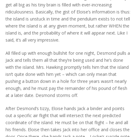
get all big as his tiny brain is filled with ever-increasing
ridiculousness. Basically, the gist of Eloise’s information is thus:
the island is unstuck in time and the pendulum exists to not tell
where the island is at any given moment, but rather WHEN the
island is, and the probability of where it will appear next. Like I
said, it’s all very impressive.
All filled up with enough bullshit for one night, Desmond pulls a
Jack and tells them all that they’re being used and he’s done
with the island. Mrs. Hawking promptly tells him that the island
isn’t quite done with him yet – which can only mean that
pushing a button down in a hole for three years wasn’t nearly
enough, and he must pay the remainder of his pound of flesh
at a later date. Desmond storms off.
After Desmond’s tizzy, Eloise hands Jack a binder and points
out a specific air flight that will intersect the next predicted
coordinate of the island. He must be on that flight – he and all
his friends. Eloise then takes Jack into her office and closes the
door. Once there, she hands Jack a note – Locke’s suicide note