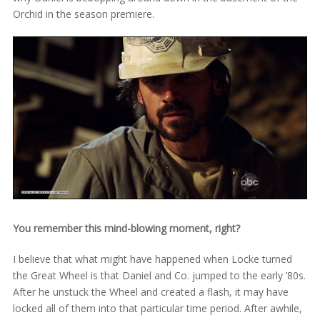
Orchid in the season premiere.
You remember this mind-blowing moment, right?
I believe that what might have happened when Locke turned
the Great Wheel is that Daniel and Co. jumped to the early ’80s.
After he unstuck the Wheel and created a flash, it may have
locked all of them into that particular time period. After awhile,