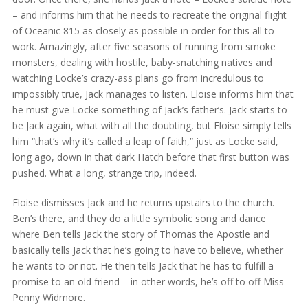
– and informs him that he needs to recreate the original flight
of Oceanic 815 as closely as possible in order for this all to
work. Amazingly, after five seasons of running from smoke
monsters, dealing with hostile, baby-snatching natives and
watching Locke’s crazy-ass plans go from incredulous to
impossibly true, Jack manages to listen. Eloise informs him that
he must give Locke something of Jack’s father’s. Jack starts to
be Jack again, what with all the doubting, but Eloise simply tells
him “that’s why it’s called a leap of faith,” just as Locke said,
long ago, down in that dark Hatch before that first button was
pushed. What a long, strange trip, indeed.
Eloise dismisses Jack and he returns upstairs to the church.
Ben’s there, and they do a little symbolic song and dance
where Ben tells Jack the story of Thomas the Apostle and
basically tells Jack that he’s going to have to believe, whether
he wants to or not. He then tells Jack that he has to fulfill a
promise to an old friend – in other words, he’s off to off Miss
Penny Widmore.