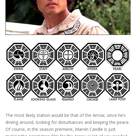
The most likely station would be that of the Arrow, since he’s
driving around, looking for disturbances and keeping the peace.
Of course, in the season premiere, Marvin Candle is just