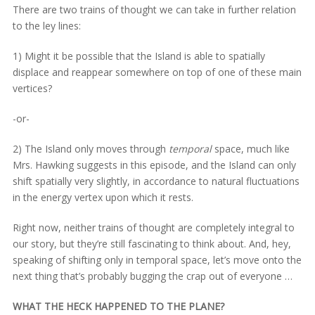
There are two trains of thought we can take in further relation
to the ley lines:
1) Might it be possible that the Island is able to spatially
displace and reappear somewhere on top of one of these main
vertices?
-or-
2) The Island only moves through
temporal
space, much like
Mrs. Hawking suggests in this episode, and the Island can only
shift spatially very slightly, in accordance to natural fluctuations
in the energy vertex upon which it rests.
Right now, neither trains of thought are completely integral to
our story, but they’re still fascinating to think about. And, hey,
speaking of shifting only in temporal space, let’s move onto the
next thing that’s probably bugging the crap out of everyone …
WHAT THE HECK HAPPENED TO THE PLANE?