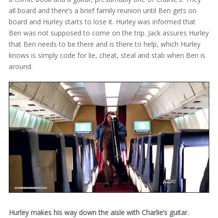
all board and there’s a brief family reunion until Ben gets on
board and Hurley starts to lose it. Hurley was informed that
Ben was not supposed to come on the trip. Jack assures Hurley
that Ben needs to be there and is there to help, which Hurley
knows is simply code for lie, cheat, steal and stab when Ben is
around.
Hurley makes his way down the aisle with Charlie’s guitar.