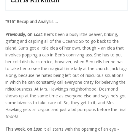
“316” Recap and Analysis …
Previously, on
Lost
:
Ben’s been a busy little beaver, bribing,
grifting and cajoling all of the Oceanic Six to go back to the
island. Sun’s got a little idea of her own, though – an idea that
involves popping a cap in Ben’s conniving ass. She has to put
her cold dish back on ice, however, when Ben tells her he has
to take her to see the magical time lady at the church. Jack tags
along, because he hates being left out of ridiculous situations
in which he can constantly call everyone crazy for believing the
ridiculousness. At Mrs. Hawking’s neighborhood, Desmond
shows up at the same time as everyone else and says he’s got
some bizness to take care of. So, they get to it, and Mrs.
Hawking gets all cryptic and just a bit pompous before the final
thonk!
This week, on
Lost
:
It all starts with the opening of an eye –