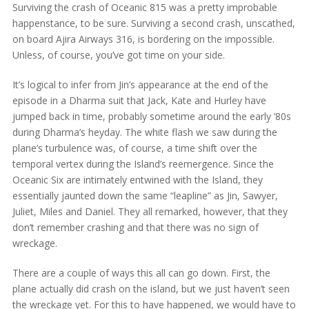
Surviving the crash of Oceanic 815 was a pretty improbable
happenstance, to be sure. Surviving a second crash, unscathed,
on board Ajira Airways 316, is bordering on the impossible.
Unless, of course, you’ve got time on your side.
It’s logical to infer from Jin’s appearance at the end of the
episode in a Dharma suit that Jack, Kate and Hurley have
jumped back in time, probably sometime around the early ’80s
during Dharma’s heyday. The white flash we saw during the
plane’s turbulence was, of course, a time shift over the
temporal vertex during the Island’s reemergence. Since the
Oceanic Six are intimately entwined with the Island, they
essentially jaunted down the same “leapline” as Jin, Sawyer,
Juliet, Miles and Daniel. They all remarked, however, that they
don’t remember crashing and that there was no sign of
wreckage.
There are a couple of ways this all can go down. First, the
plane actually did crash on the island, but we just haven’t seen
the wreckage yet. For this to have happened, we would have to