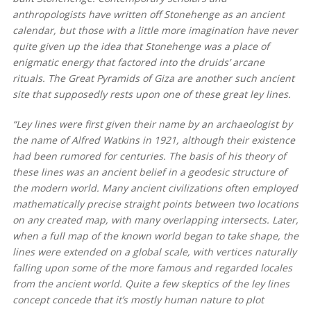
anthropologists have written off Stonehenge as an ancient
calendar, but those with a little more imagination have never
quite given up the idea that Stonehenge was a place of
enigmatic energy that factored into the druids’ arcane
rituals. The Great Pyramids of Giza are another such ancient
site that supposedly rests upon one of these great ley lines.
“Ley lines were first given their name by an archaeologist by
the name of Alfred Watkins in 1921, although their existence
had been rumored for centuries. The basis of his theory of
these lines was an ancient belief in a geodesic structure of
the modern world. Many ancient civilizations often employed
mathematically precise straight points between two locations
on any created map, with many overlapping intersects. Later,
when a full map of the known world began to take shape, the
lines were extended on a global scale, with vertices naturally
falling upon some of the more famous and regarded locales
from the ancient world. Quite a few skeptics of the ley lines
concept concede that it’s mostly human nature to plot