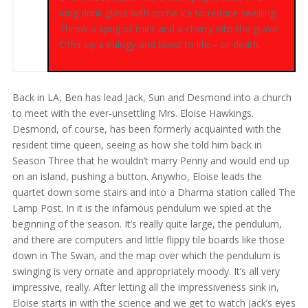
long drink glass with some ice to reduce swelling.
Throw a sprig of mint and a cherry into the grave.
Offer up a eulogy and toast to life – or death.
Back in LA, Ben has lead Jack, Sun and Desmond into a church
to meet with the ever-unsettling Mrs. Eloise Hawkings.
Desmond, of course, has been formerly acquainted with the
resident time queen, seeing as how she told him back in
Season Three that he wouldn’t marry Penny and would end up
on an island, pushing a button. Anywho, Eloise leads the
quartet down some stairs and into a Dharma station called The
Lamp Post. In it is the infamous pendulum we spied at the
beginning of the season. It’s really quite large, the pendulum,
and there are computers and little flippy tile boards like those
down in The Swan, and the map over which the pendulum is
swinging is very ornate and appropriately moody. It’s all very
impressive, really. After letting all the impressiveness sink in,
Eloise starts in with the science and we get to watch Jack’s eyes