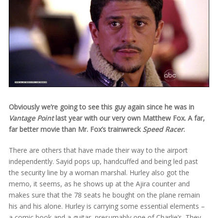
Obviously we’re going to see this guy again since he was in
Vantage Point
last year with our very own Matthew Fox. A far,
far better movie than Mr. Fox’s trainwreck
Speed Racer
.
There are others that have made their way to the airport
independently. Sayid pops up, handcuffed and being led past
the security line by a woman marshal. Hurley also got the
memo, it seems, as he shows up at the Ajira counter and
makes sure that the 78 seats he bought on the plane remain
his and his alone. Hurley is carrying some essential elements –
a comic book and a guitar, presumably one of Charlie’s. They