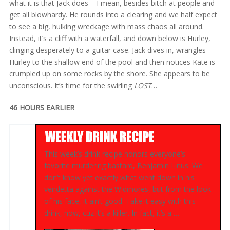
what it is that Jack does – I mean, besides bitch at people and
get all blowhardy. He rounds into a clearing and we half expect
to see a big, hulking wreckage with mass chaos all around.
Instead, it’s a cliff with a waterfall, and down below is Hurley,
clinging desperately to a guitar case. Jack dives in, wrangles
Hurley to the shallow end of the pool and then notices Kate is
crumpled up on some rocks by the shore. She appears to be
unconscious. It’s time for the swirling
LOST
…
46 HOURS EARLIER
This week’s drink recipe honors everyone’s
favorite murdering bastard, Benjamin Linus. We
don’t know yet exactly what went down in his
vendetta against the Widmores, but from the look
of his face, it ain’t good. Take it easy with this
drink, now, cuz it’s a killer. In fact, it’s a …