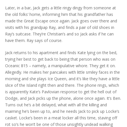
Later, in a bar, Jack gets a little ringy dingy from someone at
the old folks’ home, informing him that his grandfather has
made the Great Escape once again. Jack goes over there and
visits with his grandpap Ray, and finds a pair of old shoes in
Ray’s suitcase. They’re Christian’s and so Jack asks if he can
have them. Ray says of course.
Jack returns to his apartment and finds Kate lying on the bed,
trying her best to get back to being that person who was on
Oceanic 815 – namely, a manipulative whore. They get it on.
Allegedly. He makes her pancakes with little smiley faces in the
morning and she plays Ice Queen, and it’s like they have a little
slice of the Island right then and there. The phone rings, which
is apparently Kate’s Pavlovian response to get the hell out of
Dodge, and Jack picks up the phone, alone once again. It’s Ben.
Turns out he’s a bit delayed, what with all the killing and
maiming he’s been up to, and he needs Jack to pick up Locke’s
casket. Locke’s been in a meat locker all this time, staving off
rot so’s he won’t be one of those unsightly undead walking