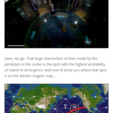
Here, we go. That large intersection of lines made by the
pendulum in the center is the spot with the highest probability
of Island re-emergence. And now I’ll show you where that spot
is on the Becker-Hagens map …