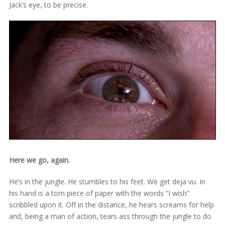
Jack’s eye, to be precise.
Here we go, again.
He’s in the jungle. He stumbles to his feet. We get deja vu. In
his hand is a torn piece of paper with the words “I wish”
scribbled upon it. Off in the distance, he hears screams for help
and, being a man of action, tears ass through the jungle to do