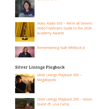
Hobo Radio 650 – We’re all Sinners:
HoboTrashcan’s Guide to the 2026
Academy Awards
Remembering Isiah Whitlock Jr.
Silver Linings Playback
Silver Linings Playback 300 –
Megalopolis
Silver Linings Playback 299 – Vision
Quest (ft. Lisa Curry)