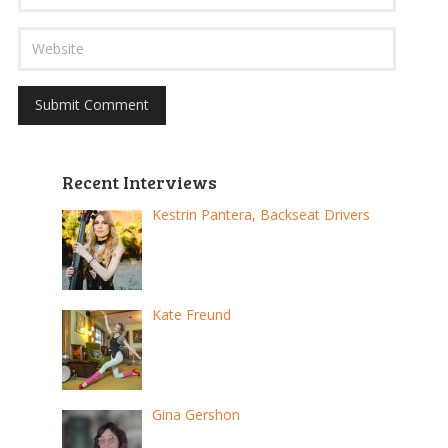
Recent Interviews
Kestrin Pantera, Backseat Drivers
Kate Freund
Gina Gershon