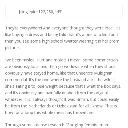
[singlepic=122,280,443]
They’re everywhere! And everyone thought they were local. It’s
like buying a dress and being told that it’s a one of a kind and
then you see some high school twatter wearing it in her prom
pictures.
I’ve been misled. Hurt and misled. I mean, some commercials
are obviously local and then go worldwide when they should
obviously have stayed home, like that Cheerio’s Multigrain
commercial. It’s the one where the husband asks the wife if
she’s eating it to lose weight because that’s what the box says,
and it’s obviously and painfully dubbed from the original
whatever-it-is, I always thought it was British, but could easily
be from the Netherlands or Uzbekistan for all I know. That is
how for-a-loop this whole mess has thrown me.
Through some intense research (Googling “empire man