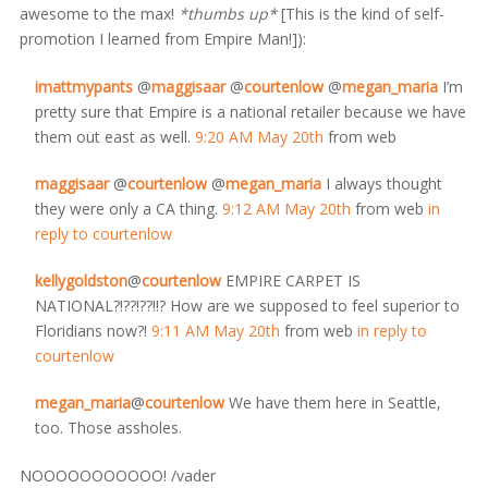
awesome to the max!
*thumbs up*
[This is the kind of self-
promotion I learned from Empire Man!]):
imattmypants
@
maggisaar
@
courtenlow
@
megan_maria
I’m
pretty sure that Empire is a national retailer because we have
them out east as well.
9:20 AM May 20th
from web
maggisaar
@
courtenlow
@
megan_maria
I always thought
they were only a CA thing.
9:12 AM May 20th
from web
in
reply to courtenlow
kellygoldston
@
courtenlow
EMPIRE CARPET IS
NATIONAL?!??!??!!? How are we supposed to feel superior to
Floridians now?!
9:11 AM May 20th
from web
in reply to
courtenlow
megan_maria
@
courtenlow
We have them here in Seattle,
too. Those assholes.
NOOOOOOOOOOO! /vader