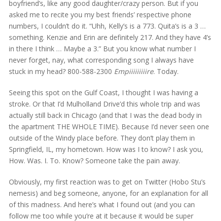
boyfriend’s, like any good daughter/crazy person. But if you
asked me to recite you my best friends’ respective phone
numbers, I couldn’t do it. “Uhh, Kelly’s is a 773. Quita’s is a 3 …
something. Kenzie and Erin are definitely 217. And they have 4’s
in there I think … Maybe a 3.” But you know what number I
never forget, nay, what corresponding song I always have
stuck in my head? 800-588-2300
Empiiiiiiiiire
. Today.
Seeing this spot on the Gulf Coast, I thought I was having a
stroke. Or that I’d Mulholland Drive’d this whole trip and was
actually still back in Chicago (and that I was the dead body in
the apartment THE WHOLE TIME). Because I’d never seen one
outside of the Windy place before. They don’t play them in
Springfield, IL, my hometown. How was I to know? I ask you,
How. Was. I. To. Know? Someone take the pain away.
Obviously, my first reaction was to get on Twitter (Hobo Stu’s
nemesis) and beg someone, anyone, for an explanation for all
of this madness. And here’s what I found out (and you can
follow me too while you’re at it because it would be super