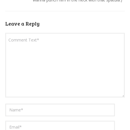
Leave a Reply