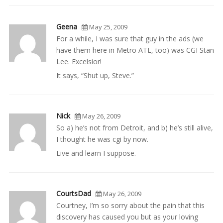
Geena
May 25, 2009
For a while, I was sure that guy in the ads (we
have them here in Metro ATL, too) was CGI Stan
Lee. Excelsior!
It says, “Shut up, Steve.”
Nick
May 26, 2009
So a) he’s not from Detroit, and b) he’s still alive,
I thought he was cgi by now.
Live and learn I suppose.
CourtsDad
May 26, 2009
Courtney, I’m so sorry about the pain that this
discovery has caused you but as your loving