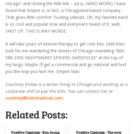
chicago” and clicking the Wiki link – a.k.a., HARD WORK) I have
found that Empire is, in fact, a Chicagoland based company.
That gives little comfort. Fucking sellouts. Oh, my favorite band
is so cool and popular now and everyone’s heard of it, wah,
SHUT UP, THIS IS WAY WORSE.
It will take years of intense therapy to get over this. Until then,
look for me wandering the streets of Chicago mumbling “800-
588-2300 NIGHTMARES SPIDERS GARGOYLES” at the top of
my lungs. Maybe I’ll get a commercial and go national and hurt
you the way you hurt me, Empire Man.
Courtney Enlow is a writer living in Chicago and working as a
corporate shill to pay the bills. You can contact her at
courtney@hobotrashcan.com
.
Related Posts:
Positive Cynicism - Ken Jeong
Positive Cynicism - The new