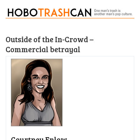
Outside of the In-Crowd –
Commercial betrayal
Courtney Enlow