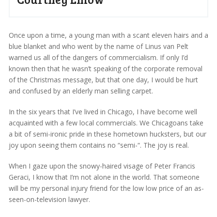
Once upon a time, a young man with a scant eleven hairs and a
blue blanket and who went by the name of Linus van Pelt
warned us all of the dangers of commercialism. If only I’d
known then that he wasn’t speaking of the corporate removal
of the Christmas message, but that one day, I would be hurt
and confused by an elderly man selling carpet.
In the six years that I’ve lived in Chicago, I have become well
acquainted with a few local commercials. We Chicagoans take
a bit of semi-ironic pride in these hometown hucksters, but our
joy upon seeing them contains no “semi-“. The joy is real.
When I gaze upon the snowy-haired visage of Peter Francis
Geraci, I know that I’m not alone in the world. That someone
will be my personal injury friend for the low low price of an as-
seen-on-television lawyer.