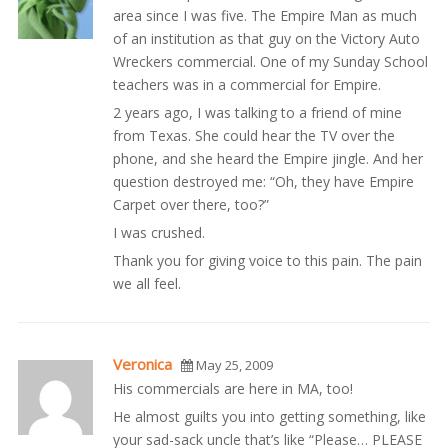
area since I was five. The Empire Man as much
of an institution as that guy on the Victory Auto
Wreckers commercial. One of my Sunday School
teachers was in a commercial for Empire.
2 years ago, I was talking to a friend of mine
from Texas. She could hear the TV over the
phone, and she heard the Empire jingle. And her
question destroyed me: “Oh, they have Empire
Carpet over there, too?”
I was crushed.
Thank you for giving voice to this pain. The pain
we all feel.
Veronica
May 25, 2009
His commercials are here in MA, too!
He almost guilts you into getting something, like
your sad-sack uncle that’s like “Please… PLEASE