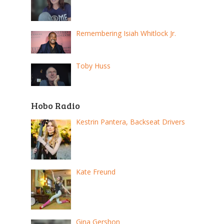
Remembering Isiah Whitlock Jr.
Toby Huss
Hobo Radio
Kestrin Pantera, Backseat Drivers
Kate Freund
Gina Gershon