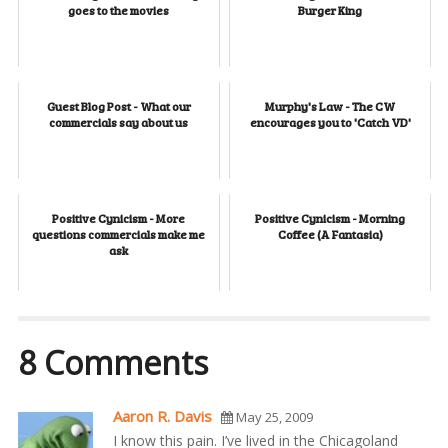
goes to the movies
Burger King
Guest Blog Post - What our
Murphy's Law - The CW
commercials say about us
encourages you to 'Catch VD'
Positive Cynicism - More
Positive Cynicism - Morning
questions commercials make me
Coffee (A Fantasia)
ask
8 Comments
Aaron R. Davis
May 25, 2009
I know this pain. I’ve lived in the Chicagoland