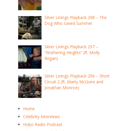
Silver Linings Playback 298 – The
Dog Who Saved Summer
Silver Linings Playback 297 –
“Wuthering Heights” (ft. Molly
Regan)
Silver Linings Playback 296 – Short
Circuit 2 (ft. Marty McGuire and
Jonathan Monroe)
Home
Celebrity Interviews
Hobo Radio Podcast