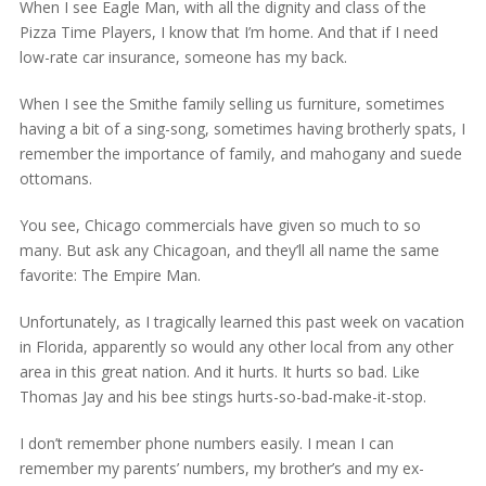
When I see Eagle Man, with all the dignity and class of the
Pizza Time Players, I know that I’m home. And that if I need
low-rate car insurance, someone has my back.
When I see the Smithe family selling us furniture, sometimes
having a bit of a sing-song, sometimes having brotherly spats, I
remember the importance of family, and mahogany and suede
ottomans.
You see, Chicago commercials have given so much to so
many. But ask any Chicagoan, and they’ll all name the same
favorite: The Empire Man.
Unfortunately, as I tragically learned this past week on vacation
in Florida, apparently so would any other local from any other
area in this great nation. And it hurts. It hurts so bad. Like
Thomas Jay and his bee stings hurts-so-bad-make-it-stop.
I don’t remember phone numbers easily. I mean I can
remember my parents’ numbers, my brother’s and my ex-