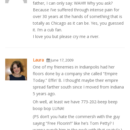
father, I can only say: WAH!!! Why you ask?
Because I’ve suffered through intense pain for
over 30 years at the hands of something that is
totally as Chicago as it can be. Yes, you guessed
it. I’m a cub fan.
I love you but please cry me a river.
Laura
June 17, 2009
One of my frienemies in Indianpolis had her
floors done by a company she called “Empire
Today.” Effin’ B. I thought maybe their empire
spread farther south since I moved from Indiana
5 years ago.
Oh well, at least we have 773-202-beep beep
boop bop LUNA!
(PS don’t you hate the commersh with the guy
saying “Free Floorin’!” like he’s Tom Petty? I
wanna punch him in the neck with that spatula.)