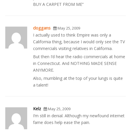
BUY A CARPET FROM ME”
doggans
May 25, 2009
I actually used to think Empire was only a
California thing, because I would only see the TV
commercials visiting relatives in California.
But then I’d hear the radio commercials at home
in Connecticut. And NOTHING MADE SENSE
ANYMORE.
Also, mumbling at the top of your lungs is quite
a talent!
Kelz
May 25, 2009
I’m still in denial. Although my newfound internet
fame does help ease the pain.