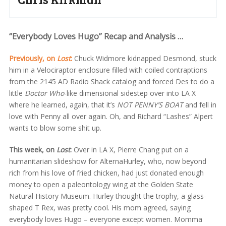
“Everybody Loves Hugo” Recap and Analysis …
Previously, on
Lost
:
Chuck Widmore kidnapped Desmond, stuck
him in a Velociraptor enclosure filled with coiled contraptions
from the 2145 AD Radio Shack catalog and forced Des to do a
little
Doctor Who
-like dimensional sidestep over into LA X
where he learned, again, that it’s
NOT PENNY’S BOAT
and fell in
love with Penny all over again. Oh, and Richard “Lashes” Alpert
wants to blow some shit up.
This week, on
Lost
:
Over in LA X, Pierre Chang put on a
humanitarian slideshow for AlternaHurley, who, now beyond
rich from his love of fried chicken, had just donated enough
money to open a paleontology wing at the Golden State
Natural History Museum. Hurley thought the trophy, a glass-
shaped T Rex, was pretty cool. His mom agreed, saying
everybody loves Hugo – everyone except women. Momma