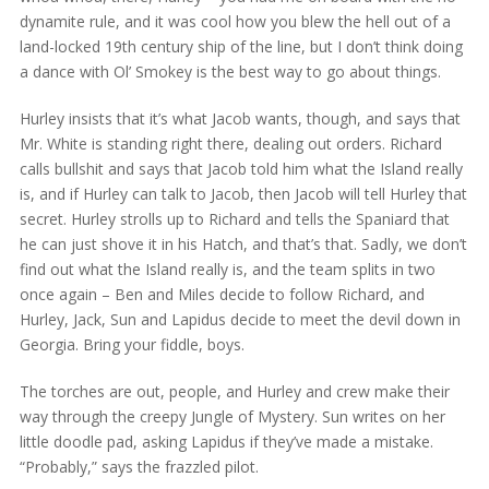
dynamite rule, and it was cool how you blew the hell out of a
land-locked 19th century ship of the line, but I don’t think doing
a dance with Ol’ Smokey is the best way to go about things.
Hurley insists that it’s what Jacob wants, though, and says that
Mr. White is standing right there, dealing out orders. Richard
calls bullshit and says that Jacob told him what the Island really
is, and if Hurley can talk to Jacob, then Jacob will tell Hurley that
secret. Hurley strolls up to Richard and tells the Spaniard that
he can just shove it in his Hatch, and that’s that. Sadly, we don’t
find out what the Island really is, and the team splits in two
once again – Ben and Miles decide to follow Richard, and
Hurley, Jack, Sun and Lapidus decide to meet the devil down in
Georgia. Bring your fiddle, boys.
The torches are out, people, and Hurley and crew make their
way through the creepy Jungle of Mystery. Sun writes on her
little doodle pad, asking Lapidus if they’ve made a mistake.
“Probably,” says the frazzled pilot.