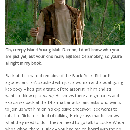
Oh, creepy Island Young Matt Damon, I don’t know who you
are just yet, but your kind really agitates Ol’ Smokey, so you’re
all right in my book.
Back at the charred remains of the Black Rock, Richard’s
agitated and isn’t satisfied with just a woman and a boat going
kablooey – he’s got a taste of the arsonist in him and still
wants to blow up a
plane
. He knows there are grenades and
explosives back at the Dharma barracks, and asks who wants
to join up with him on his explosive endeavor. Jack wants to
talk, but Richard is tired of talking. Hurley says that he knows
what they need to do – they all need to go talk to Locke. Whoa
whoa whoa, there, Hurley – you had me on board with the no