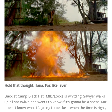
Hold that thought, Ilana. For, like, ever.
Back at Camp Black Hat, MIB/Locke is whittling. Sawyer walks
up all sassy-like and wants to know if it’s gonna be a spear. MIB
doesn’t know what it’s going to be like – when the time is right,