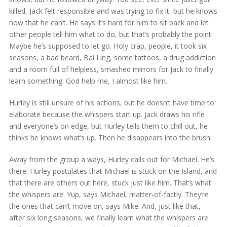
killed, Jack felt responsible and was trying to fix it, but he knows
now that he can’t. He says it’s hard for him to sit back and let
other people tell him what to do, but that’s probably the point.
Maybe he’s supposed to let go. Holy crap, people, it took six
seasons, a bad beard, Bai Ling, some tattoos, a drug addiction
and a room full of helpless, smashed mirrors for Jack to finally
learn something. God help me, I almost like him.
Hurley is still unsure of his actions, but he doesn’t have time to
elaborate because the whispers start up. Jack draws his rifle
and everyone’s on edge, but Hurley tells them to chill out, he
thinks he knows what’s up. Then he disappears into the brush.
Away from the group a ways, Hurley calls out for Michael. He’s
there. Hurley postulates that Michael is stuck on the Island, and
that there are others out here, stuck just like him. That’s what
the whispers are. Yup, says Michael, matter-of-factly. They’re
the ones that can’t move on, says Mike. And, just like that,
after six long seasons, we finally learn what the whispers are.