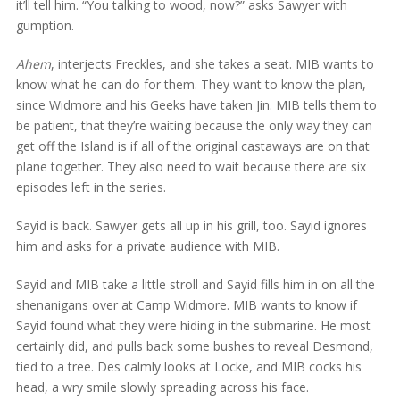
it’ll tell him. “You talking to wood, now?” asks Sawyer with
gumption.
Ahem
, interjects Freckles, and she takes a seat. MIB wants to
know what he can do for them. They want to know the plan,
since Widmore and his Geeks have taken Jin. MIB tells them to
be patient, that they’re waiting because the only way they can
get off the Island is if all of the original castaways are on that
plane together. They also need to wait because there are six
episodes left in the series.
Sayid is back. Sawyer gets all up in his grill, too. Sayid ignores
him and asks for a private audience with MIB.
Sayid and MIB take a little stroll and Sayid fills him in on all the
shenanigans over at Camp Widmore. MIB wants to know if
Sayid found what they were hiding in the submarine. He most
certainly did, and pulls back some bushes to reveal Desmond,
tied to a tree. Des calmly looks at Locke, and MIB cocks his
head, a wry smile slowly spreading across his face.