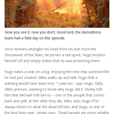
Now you see it, now you don’t. Good lord, the demolitions
team had a field day on this episode.
Once Richard untangles his head from his butt from the
shockwave of the blast, he proves a tad upset. Hugo brushes
himself off and simply states that he was protecting them.
Hugo takes a seat on a log, enjoying the new ship-sized bonfire
he had just created. Miles walks up and tells Hugo that a
warning would have been nice. “I said run,” says Hugo, flatly.
Miles presses, wanting to know why Hugo did it. Hurley tells
him that Michael told him to – one of the people that comes
back and yells at him after they die. Miles asks Hugo if he
always listens to what the dead tell him, and Hugo, in one of
the best lines ever, simply says, “Dead people are more reliable