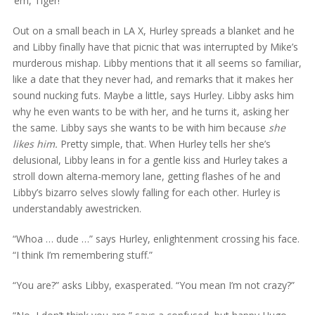
’em, Tiger!
Out on a small beach in LA X, Hurley spreads a blanket and he
and Libby finally have that picnic that was interrupted by Mike’s
murderous mishap. Libby mentions that it all seems so familiar,
like a date that they never had, and remarks that it makes her
sound nucking futs. Maybe a little, says Hurley. Libby asks him
why he even wants to be with her, and he turns it, asking her
the same. Libby says she wants to be with him because
she
likes him.
Pretty simple, that. When Hurley tells her she’s
delusional, Libby leans in for a gentle kiss and Hurley takes a
stroll down alterna-memory lane, getting flashes of he and
Libby’s bizarro selves slowly falling for each other. Hurley is
understandably awestricken.
“Whoa … dude …” says Hurley, enlightenment crossing his face.
“I think I’m remembering stuff.”
“You are?” asks Libby, exasperated. “You mean I’m not crazy?”