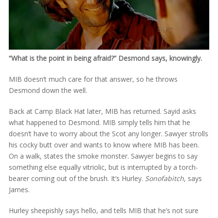
“What is the point in being afraid?” Desmond says, knowingly.
MIB doesn’t much care for that answer, so he throws
Desmond down the well.
Back at Camp Black Hat later, MIB has returned. Sayid asks
what happened to Desmond. MIB simply tells him that he
doesn’t have to worry about the Scot any longer. Sawyer strolls
his cocky butt over and wants to know where MIB has been.
On a walk, states the smoke monster. Sawyer begins to say
something else equally vitriolic, but is interrupted by a torch-
bearer coming out of the brush. It’s Hurley.
Sonofabitch
, says
James.
Hurley sheepishly says hello, and tells MIB that he’s not sure