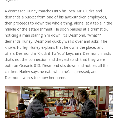
A distressed Hurley marches into his local Mr. Cluck’s and
demands a bucket from one of his awe-stricken employees,
then proceeds to down the whole thing, alone, at a table in the
middle of the establishment. He soon pauses at a drumstick,
noticing a man staring him down. It’s Desmond. “What?!”
demands Hurley. Desmond quickly walks over and asks if he
knows Hurley. Hurley explains that he owns the place, and
offers Desmond a “Cluck it To You” keychain. Desmond insists
that’s not the connection and they establish that they were
both on Oceanic 815. Desmond sits down and notices all the
chicken. Hurley says he eats when he’s depressed, and
Desmond wants to know her name.