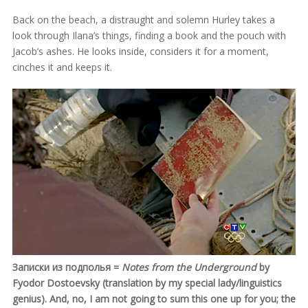
Back on the beach, a distraught and solemn Hurley takes a
look through Ilana’s things, finding a book and the pouch with
Jacob’s ashes. He looks inside, considers it for a moment,
cinches it and keeps it.
Записки из подполья =
Notes from the Underground
by
Fyodor Dostoevsky (translation by my special lady/linguistics
genius). And, no, I am not going to sum this one up for you; the