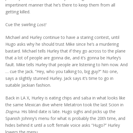
impertinent manner that he’s there to keep them from all
getting killed.
Cue the swirling
Lost!
Michael and Hurley continue to have a staring contest, until
Hugo asks why he should trust Mike since he’s a murdering
bastard. Michael tells Hurley that if they go across to the plane
that a lot of people are gonna die, and it’s gonna be Hurley’s
fault. Mike tells Hurley that people are listening to him now. And
… cue the Jack. “Hey, who you talking to, big guy?” No one,
says a slightly stunned Hurley. Jack says it’s time to go in
suitable Jackian fashion.
Back in LA X, Hurley is eating chips and salsa in what looks like
the same Mexican dive where Metatron took the last Scion in
Dogma
. His blind date is late. Hugo sighs and picks up the
Spanish Johnny’s menu for what is probably the 20th time, and
hides behind it until a soft female voice asks “Hugo?” Hurley
lowers the menu.