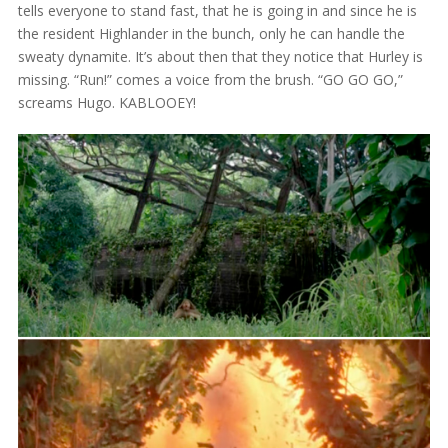
tells everyone to stand fast, that he is going in and since he is
the resident Highlander in the bunch, only he can handle the
sweaty dynamite. It’s about then that they notice that Hurley is
missing. “Run!” comes a voice from the brush. “GO GO GO,”
screams Hugo. KABLOOEY!