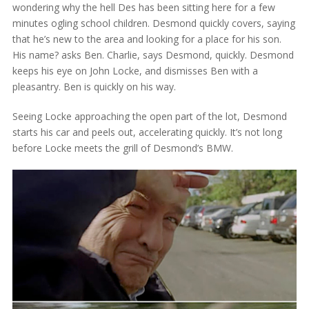
wondering why the hell Des has been sitting here for a few
minutes ogling school children. Desmond quickly covers, saying
that he’s new to the area and looking for a place for his son.
His name? asks Ben. Charlie, says Desmond, quickly. Desmond
keeps his eye on John Locke, and dismisses Ben with a
pleasantry. Ben is quickly on his way.
Seeing Locke approaching the open part of the lot, Desmond
starts his car and peels out, accelerating quickly. It’s not long
before Locke meets the grill of Desmond’s BMW.