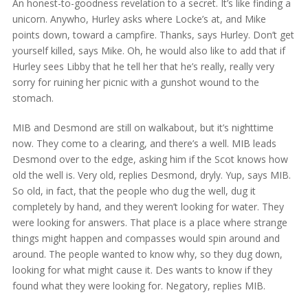
An honest-to-goodness revelation to a secret. It’s like finding a
unicorn. Anywho, Hurley asks where Locke’s at, and Mike
points down, toward a campfire. Thanks, says Hurley. Don’t get
yourself killed, says Mike. Oh, he would also like to add that if
Hurley sees Libby that he tell her that he’s really, really very
sorry for ruining her picnic with a gunshot wound to the
stomach.
MIB and Desmond are still on walkabout, but it’s nighttime
now. They come to a clearing, and there’s a well. MIB leads
Desmond over to the edge, asking him if the Scot knows how
old the well is. Very old, replies Desmond, dryly. Yup, says MIB.
So old, in fact, that the people who dug the well, dug it
completely by hand, and they weren’t looking for water. They
were looking for answers. That place is a place where strange
things might happen and compasses would spin around and
around. The people wanted to know why, so they dug down,
looking for what might cause it. Des wants to know if they
found what they were looking for. Negatory, replies MIB.