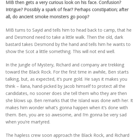
MIB then gets a very curious look on his face. Confusion?
Intrigue? Possibly a spark of fear? Perhaps constipation; after
all, do ancient smoke monsters go poop?
MIB turns to Sayid and tells him to head back to camp, that he
and Desmond need to take a little walk. Then the old, dark
bastard takes Desmond by the hand and tells him he wants to
show the Scot a little something. This will not end well.
In the Jungle of Mystery, Richard and company are trekking
toward the Black Rock. For the first time in awhile, Ben starts
talking, but, as expected, it’s pure gold. He says it makes you
think – Ilana, hand-picked by Jacob himself to protect all the
candidates, no sooner does she tell them who they are then
she blows up. Ben remarks that the Island was done with her. It
makes him wonder what’s gonna happen when it’s done with
them. Ben, you are so awesome, and I’m gonna be very sad
when you’re martyred.
The hapless crew soon approach the Black Rock, and Richard