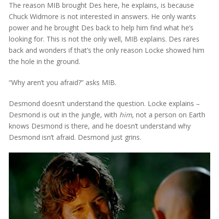
The reason MIB brought Des here, he explains, is because
Chuck Widmore is not interested in answers. He only wants
power and he brought Des back to help him find what he’s
looking for. This is not the only well, MIB explains. Des rares
back and wonders if that’s the only reason Locke showed him
the hole in the ground.
“Why aren’t you afraid?” asks MIB.
Desmond doesn’t understand the question. Locke explains –
Desmond is out in the jungle, with
him
, not a person on Earth
knows Desmond is there, and he doesn’t understand why
Desmond isn’t afraid. Desmond just grins.