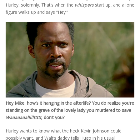
Hurley, solemnly. That’s when the
whispers
start up, and a lone
figure walks up and says “Hey!”
Hey Mike, how’s it hanging in the afterlife? You do realize you’re
standing on the grave of the lovely lady you murdered to save
Waaaaaaalllllttttt
, don’t you?
Hurley wants to know what the heck Kevin Johnson could
possibly want, and Walt’s daddy tells Hugo in his usual