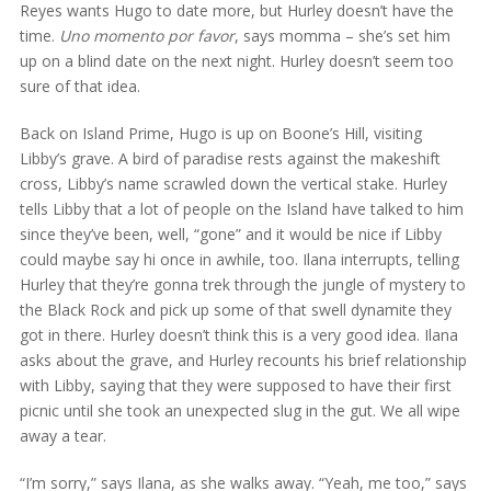
Reyes wants Hugo to date more, but Hurley doesn’t have the
time.
Uno momento por favor
, says momma – she’s set him
up on a blind date on the next night. Hurley doesn’t seem too
sure of that idea.
Back on Island Prime, Hugo is up on Boone’s Hill, visiting
Libby’s grave. A bird of paradise rests against the makeshift
cross, Libby’s name scrawled down the vertical stake. Hurley
tells Libby that a lot of people on the Island have talked to him
since they’ve been, well, “gone” and it would be nice if Libby
could maybe say hi once in awhile, too. Ilana interrupts, telling
Hurley that they’re gonna trek through the jungle of mystery to
the Black Rock and pick up some of that swell dynamite they
got in there. Hurley doesn’t think this is a very good idea. Ilana
asks about the grave, and Hurley recounts his brief relationship
with Libby, saying that they were supposed to have their first
picnic until she took an unexpected slug in the gut. We all wipe
away a tear.
“I’m sorry,” says Ilana, as she walks away. “Yeah, me too,” says