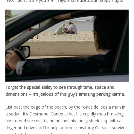
“No, I don’t think you are,” says a confused, but happy Hugo.
Forget the special ability to see through time, space and
dimensions – I’m jealous of this guy’s amazing parking karma.
Just past the edge of the beach, by the roadside, sits a man in
a sedan. It’s Desmond. Content that his cupidly matchmaking
has turned successful, he pushes his fancy shades up with a
finger and drives off to help another unwitting Oceanic survivor