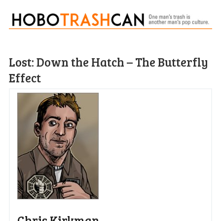
Lost: Down the Hatch – The Butterfly
Effect
Chris Kirkman