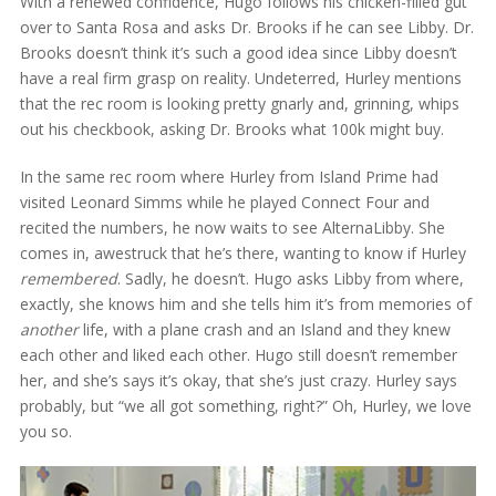
With a renewed confidence, Hugo follows his chicken-filled gut
over to Santa Rosa and asks Dr. Brooks if he can see Libby. Dr.
Brooks doesn’t think it’s such a good idea since Libby doesn’t
have a real firm grasp on reality. Undeterred, Hurley mentions
that the rec room is looking pretty gnarly and, grinning, whips
out his checkbook, asking Dr. Brooks what 100k might buy.
In the same rec room where Hurley from Island Prime had
visited Leonard Simms while he played Connect Four and
recited the numbers, he now waits to see AlternaLibby. She
comes in, awestruck that he’s there, wanting to know if Hurley
remembered
. Sadly, he doesn’t. Hugo asks Libby from where,
exactly, she knows him and she tells him it’s from memories of
another
life, with a plane crash and an Island and they knew
each other and liked each other. Hugo still doesn’t remember
her, and she’s says it’s okay, that she’s just crazy. Hurley says
probably, but “we all got something, right?” Oh, Hurley, we love
you so.