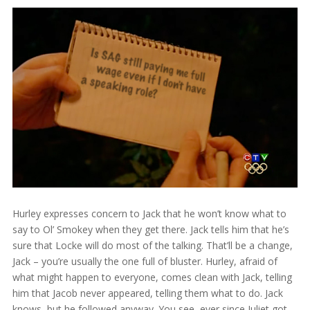
Hurley expresses concern to Jack that he won’t know what to
say to Ol’ Smokey when they get there. Jack tells him that he’s
sure that Locke will do most of the talking. That’ll be a change,
Jack – you’re usually the one full of bluster. Hurley, afraid of
what might happen to everyone, comes clean with Jack, telling
him that Jacob never appeared, telling them what to do. Jack
knows, but he followed anyway. You see, ever since Juliet got