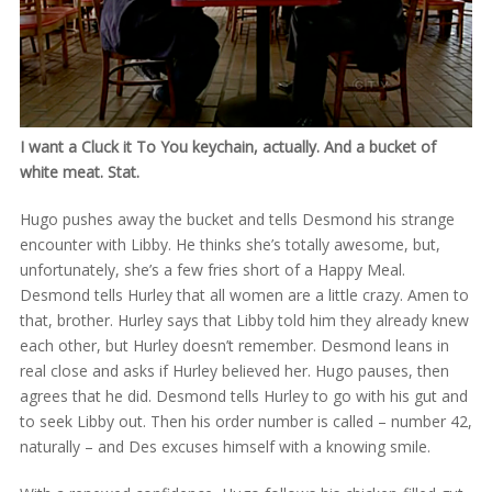
I want a Cluck it To You keychain, actually. And a bucket of
white meat. Stat.
Hugo pushes away the bucket and tells Desmond his strange
encounter with Libby. He thinks she’s totally awesome, but,
unfortunately, she’s a few fries short of a Happy Meal.
Desmond tells Hurley that all women are a little crazy. Amen to
that, brother. Hurley says that Libby told him they already knew
each other, but Hurley doesn’t remember. Desmond leans in
real close and asks if Hurley believed her. Hugo pauses, then
agrees that he did. Desmond tells Hurley to go with his gut and
to seek Libby out. Then his order number is called – number 42,
naturally – and Des excuses himself with a knowing smile.