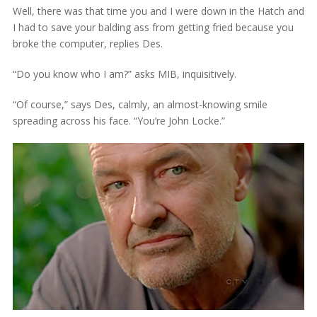
Well, there was that time you and I were down in the Hatch and
I had to save your balding ass from getting fried because you
broke the computer, replies Des.
“Do you know who I am?” asks MIB, inquisitively.
“Of course,” says Des, calmly, an almost-knowing smile
spreading across his face. “You’re John Locke.”