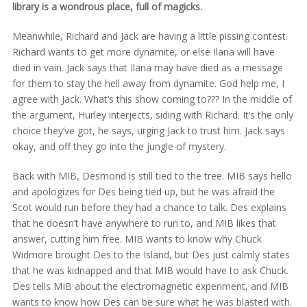
library is a wondrous place, full of magicks.
Meanwhile, Richard and Jack are having a little pissing contest.
Richard wants to get more dynamite, or else Ilana will have
died in vain. Jack says that Ilana may have died as a message
for them to stay the hell away from dynamite. God help me, I
agree with Jack. What’s this show coming to??? In the middle of
the argument, Hurley interjects, siding with Richard. It’s the only
choice they’ve got, he says, urging Jack to trust him. Jack says
okay, and off they go into the jungle of mystery.
Back with MIB, Desmond is still tied to the tree. MIB says hello
and apologizes for Des being tied up, but he was afraid the
Scot would run before they had a chance to talk. Des explains
that he doesn’t have anywhere to run to, and MIB likes that
answer, cutting him free. MIB wants to know why Chuck
Widmore brought Des to the Island, but Des just calmly states
that he was kidnapped and that MIB would have to ask Chuck.
Des tells MIB about the electromagnetic experiment, and MIB
wants to know how Des can be sure what he was blasted with.