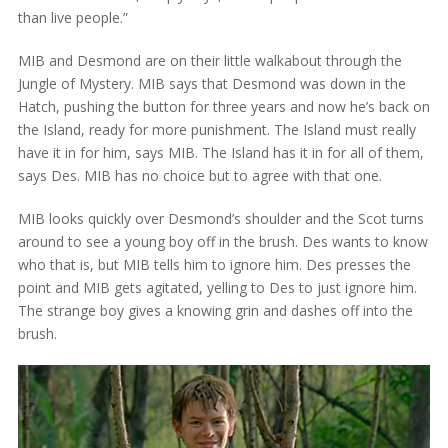
than live people.”
MIB and Desmond are on their little walkabout through the
Jungle of Mystery. MIB says that Desmond was down in the
Hatch, pushing the button for three years and now he’s back on
the Island, ready for more punishment. The Island must really
have it in for him, says MIB. The Island has it in for all of them,
says Des. MIB has no choice but to agree with that one.
MIB looks quickly over Desmond’s shoulder and the Scot turns
around to see a young boy off in the brush. Des wants to know
who that is, but MIB tells him to ignore him. Des presses the
point and MIB gets agitated, yelling to Des to just ignore him.
The strange boy gives a knowing grin and dashes off into the
brush.