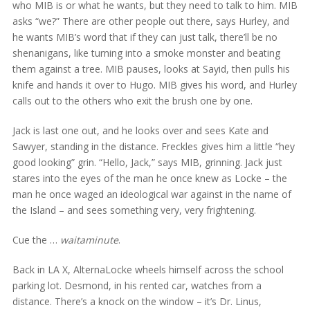
who MIB is or what he wants, but they need to talk to him. MIB
asks “we?” There are other people out there, says Hurley, and
he wants MIB’s word that if they can just talk, there’ll be no
shenanigans, like turning into a smoke monster and beating
them against a tree. MIB pauses, looks at Sayid, then pulls his
knife and hands it over to Hugo. MIB gives his word, and Hurley
calls out to the others who exit the brush one by one.
Jack is last one out, and he looks over and sees Kate and
Sawyer, standing in the distance. Freckles gives him a little “hey
good looking” grin. “Hello, Jack,” says MIB, grinning. Jack just
stares into the eyes of the man he once knew as Locke – the
man he once waged an ideological war against in the name of
the Island – and sees something very, very frightening.
Cue the …
waitaminute
.
Back in LA X, AlternaLocke wheels himself across the school
parking lot. Desmond, in his rented car, watches from a
distance. There’s a knock on the window – it’s Dr. Linus,