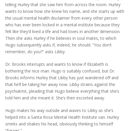
telling Hurley that she saw him from across the room. Hurley
wants to know how she knew his name, and she starts up with
the usual mental health disclaimer from every other person
who has ever been locked in a mental institute because they
felt like they’d lived a life and had loves in another dimension.
Then she asks Hurley if he believes in soul mates, to which
Hugo subsequently asks if, indeed, he should. “You don’t
remember, do you?” asks Libby.
Dr. Brooks interrupts and wants to know if Elizabeth is
bothering the nice man. Hugo is suitably confused, but Dr.
Brooks informs Hurley that Libby has just wandered off and
that he’ll be taking her away now. Libby strains against the
psychiatrist, pleading that Hugo believe everything that she’s
told him and she meant it. She’s then escorted away.
Hugo makes his way outside and waves to Libby as she’s
helped into a Santa Rosa Mental Health Institute van. Hurley
smirks and shakes his head, obviously thinking to himself
“figures.”