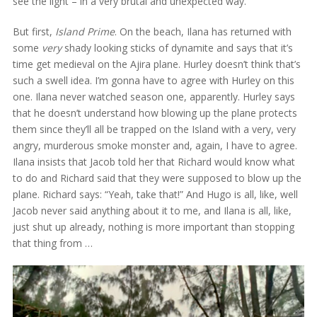
see the light – in a very brutal and unexpected way.
But first,
Island Prime
. On the beach, Ilana has returned with
some
very
shady looking sticks of dynamite and says that it’s
time get medieval on the Ajira plane. Hurley doesn’t think that’s
such a swell idea. I’m gonna have to agree with Hurley on this
one. Ilana never watched season one, apparently. Hurley says
that he doesn’t understand how blowing up the plane protects
them since they’ll all be trapped on the Island with a very, very
angry, murderous smoke monster and, again, I have to agree.
Ilana insists that Jacob told her that Richard would know what
to do and Richard said that they were supposed to blow up the
plane. Richard says: “Yeah, take that!” And Hugo is all, like, well
Jacob never said anything about it to me, and Ilana is all, like,
just shut up already, nothing is more important than stopping
that thing from …