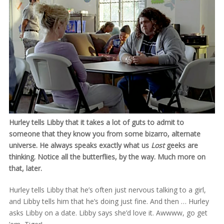
Hurley tells Libby that it takes a lot of guts to admit to
someone that they know you from some bizarro, alternate
universe. He always speaks exactly what us
Lost
geeks are
thinking. Notice all the butterflies, by the way. Much more on
that, later.
Hurley tells Libby that he’s often just nervous talking to a girl,
and Libby tells him that he’s doing just fine. And then … Hurley
asks Libby on a date. Libby says she’d love it. Awwww, go get