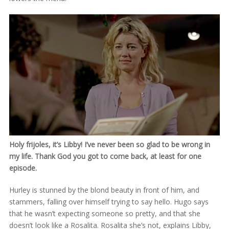
Holy frijoles, it’s Libby! I’ve never been so glad to be wrong in
my life. Thank God you got to come back, at least for one
episode.
Hurley is stunned by the blond beauty in front of him, and
stammers, falling over himself trying to say hello. Hugo says
that he wasn’t expecting someone so pretty, and that she
doesn’t look like a Rosalita. Rosalita she’s not, explains Libby,