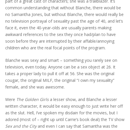
part of a great cast of characters; she was a trailblazer. It’s
common understanding that without Blanche, there would be
no Samantha Jones, but without Blanche, there would really be
no television portrayal of sexuality past the age of 40, and let’s
face it, even the 40-year-olds are usually parents making
awkward references to the sex they once had/plan to have
soon before they are interrupted by their affable/annoying
children who are the real focal points of the program.
Blanche was sexy and smart – something you rarely see on
television, even today. Anyone can be a sex object at 26. It
takes a proper lady to pull it off at 56. She was the original
cougar, the original MILF, the original “I own my sexuality”
female, and she was awesome.
Were
The Golden Girls
a lesser show, and Blanche a lesser
written character, it would be easy enough to just write her off
as the slut. Hell, I’ve spoken my disdain for the movies, but I
adored (most of – right up until Carrie’s book deal) the TV show
Sex and the City
and even I can say that Samantha was the