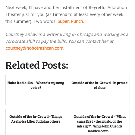
Next week, I’ll have another installment of Regretful Adoration
Theater just for you (as I intend to at least every other week
this summer). Two words:
Super. Punch.
Courtney Enlow is a writer living in Chicago and working as a
corporate shill to pay the bills. You can contact her at
courtney@hobotrashcan.com
.
Related Posts:
Hobo Radio 134 - Where's my sexy
Outside of the In-Crowd - In praise
voice?
of sluts
Outside of the In-Crowd - Things
Outside of the In-Crowd - "What
Assholes Like: Judging others
came first - the music, or the
misery?": Why John Cusack
movies cann...