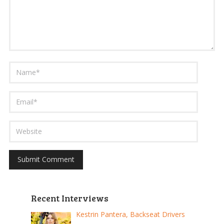
Recent Interviews
Kestrin Pantera, Backseat Drivers