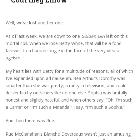
Well, we’ve lost another one.
As of last week, we are down to one
Golden Girl
left on this
mortal coil. When we lose Betty White, that will be a fond
farewell to a human loogie in the face of the very idea of
ageism.
My heart lies with Betty for a multitude of reasons, all of which
I’ve expanded upon ad nauseum. Bea Arthur’s Dorothy was
smarter than she was pretty, a rarity in television, and could
deliver bitchy one-liners like no one else. Sophia was brutally
honest and slightly hateful, and when others say, “Oh, I’m such
a Carrie” or “I’m such a Miranda,” I say, “I’m such a Sophia.”
And then there was Rue.
Rue McClanahan’s Blanche Devereaux wasn’t just an amusing