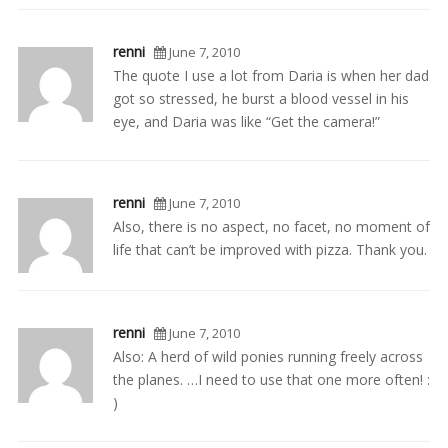
renni
June 7, 2010
The quote I use a lot from Daria is when her dad
got so stressed, he burst a blood vessel in his
eye, and Daria was like “Get the camera!”
renni
June 7, 2010
Also, there is no aspect, no facet, no moment of
life that can’t be improved with pizza. Thank you.
renni
June 7, 2010
Also: A herd of wild ponies running freely across
the planes. …I need to use that one more often! :
)