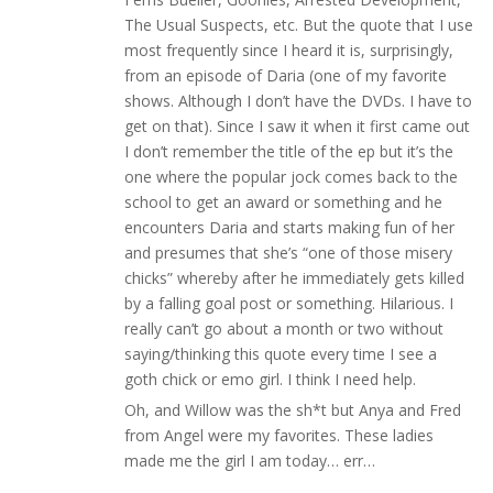
The Usual Suspects, etc. But the quote that I use
most frequently since I heard it is, surprisingly,
from an episode of Daria (one of my favorite
shows. Although I don’t have the DVDs. I have to
get on that). Since I saw it when it first came out
I don’t remember the title of the ep but it’s the
one where the popular jock comes back to the
school to get an award or something and he
encounters Daria and starts making fun of her
and presumes that she’s “one of those misery
chicks” whereby after he immediately gets killed
by a falling goal post or something. Hilarious. I
really can’t go about a month or two without
saying/thinking this quote every time I see a
goth chick or emo girl. I think I need help.
Oh, and Willow was the sh*t but Anya and Fred
from Angel were my favorites. These ladies
made me the girl I am today… err…