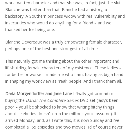
worst written character and that she was, in fact, just the slut.
Blanche was better than that. Blanche had a history, a
backstory. A Southern princess widow with real vulnerability and
insecurities who would do anything for a friend – and we
thanked her for being one.
Blanche Devereaux was a truly empowering female character,
perhaps one of the best and strongest of all time.
This naturally got me thinking about the other important and
life-building female characters of my existence. These ladies –
for better or worse – made me who I am, having as big a hand
in shaping my worldview as “real” people. And I thank them all.
Daria Morgendorffer and Jane Lane
I finally got around to
buying the
Daria: The Complete Series
DVD set (lady’s been
poor – you’ll be shocked to know that writing bitchy things
about celebrities doesn’t drop the millions you’d assume). It
arrived Monday, and, as I write this, it is now Sunday and I’ve
completed all 65 episodes and two movies. I’d of course never