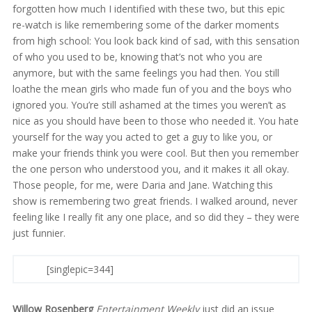
forgotten how much I identified with these two, but this epic
re-watch is like remembering some of the darker moments
from high school: You look back kind of sad, with this sensation
of who you used to be, knowing that’s not who you are
anymore, but with the same feelings you had then. You still
loathe the mean girls who made fun of you and the boys who
ignored you. You’re still ashamed at the times you weren’t as
nice as you should have been to those who needed it. You hate
yourself for the way you acted to get a guy to like you, or
make your friends think you were cool. But then you remember
the one person who understood you, and it makes it all okay.
Those people, for me, were Daria and Jane. Watching this
show is remembering two great friends. I walked around, never
feeling like I really fit any one place, and so did they – they were
just funnier.
[singlepic=344]
Willow Rosenberg
Entertainment Weekly
just did an issue