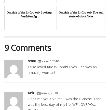
Outside of the In-Crowd - Looking
Outside of the In-Crowd - The sad
back fondly
state of chick flicks
9 Comments
renni
June 7, 2010
I also loved Rue in Sordid Lives! She was an
amazing woman!
Kelz
June 7, 2010
One time you told me I was the Blanche. That
was the best day of my life. WE LOVE YOU,