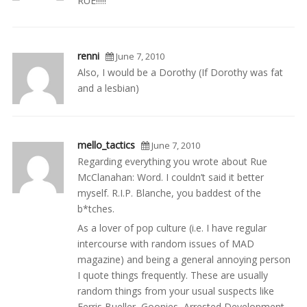
RUE!!!!!
renni
June 7, 2010
Also, I would be a Dorothy (If Dorothy was fat
and a lesbian)
mello_tactics
June 7, 2010
Regarding everything you wrote about Rue
McClanahan: Word. I couldn’t said it better
myself. R.I.P. Blanche, you baddest of the
b*tches.
As a lover of pop culture (i.e. I have regular
intercourse with random issues of MAD
magazine) and being a general annoying person
I quote things frequently. These are usually
random things from your usual suspects like
Ferris Bueller, Goonies, Arrested Development,