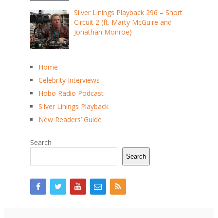
Silver Linings Playback 296 – Short
Circuit 2 (ft. Marty McGuire and
Jonathan Monroe)
Home
Celebrity Interviews
Hobo Radio Podcast
Silver Linings Playback
New Readers’ Guide
Search
Search