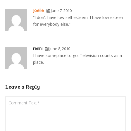
Joelle
June 7, 2010
“I don’t have low self esteem. I have low esteem
for everybody else.”
renni
June 8, 2010
I have someplace to go. Television counts as a
place.
Leave a Reply