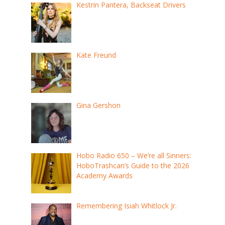
Kestrin Pantera, Backseat Drivers
Kate Freund
Gina Gershon
Hobo Radio 650 – We’re all Sinners:
HoboTrashcan’s Guide to the 2026
Academy Awards
Remembering Isiah Whitlock Jr.