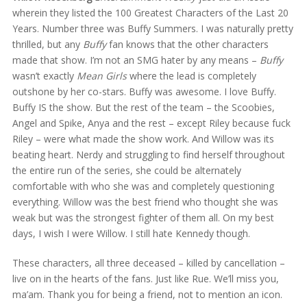
wherein they listed the 100 Greatest Characters of the Last 20
Years. Number three was Buffy Summers. I was naturally pretty
thrilled, but any
Buffy
fan knows that the other characters
made that show. I’m not an SMG hater by any means –
Buffy
wasn’t exactly
Mean Girls
where the lead is completely
outshone by her co-stars. Buffy was awesome. I love Buffy.
Buffy IS the show. But the rest of the team – the Scoobies,
Angel and Spike, Anya and the rest – except Riley because fuck
Riley – were what made the show work. And Willow was its
beating heart. Nerdy and struggling to find herself throughout
the entire run of the series, she could be alternately
comfortable with who she was and completely questioning
everything. Willow was the best friend who thought she was
weak but was the strongest fighter of them all. On my best
days, I wish I were Willow. I still hate Kennedy though.
These characters, all three deceased – killed by cancellation –
live on in the hearts of the fans. Just like Rue. We’ll miss you,
ma’am. Thank you for being a friend, not to mention an icon.