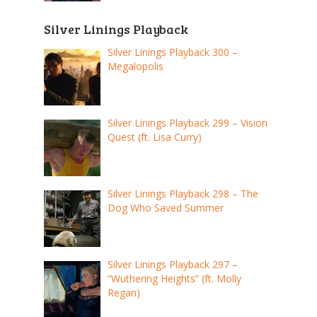
Silver Linings Playback
Silver Linings Playback 300 –
Megalopolis
Silver Linings Playback 299 – Vision
Quest (ft. Lisa Curry)
Silver Linings Playback 298 – The
Dog Who Saved Summer
Silver Linings Playback 297 –
“Wuthering Heights” (ft. Molly
Regan)