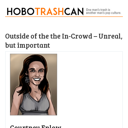
Outside of the the In-Crowd – Unreal,
but important
Courtney Enlow