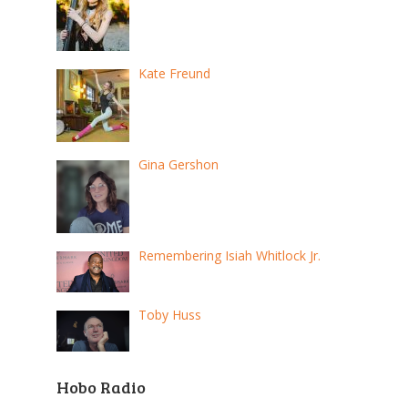
Kate Freund
Gina Gershon
Remembering Isiah Whitlock Jr.
Toby Huss
Hobo Radio