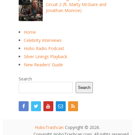
Circuit 2 (ft. Marty McGuire and
Jonathan Monroe)
Home
Celebrity Interviews
Hobo Radio Podcast
Silver Linings Playback
New Readers’ Guide
Search
Search
HoboTrashcan
Copyright © 2026.
Copyright HoboTrashcan.com. All rights reserved.