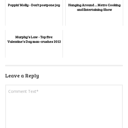
Poppin' Molly - Don't postpone joy
Hanging Around ... Metro Cooking
and Entertaining Show
Murphy's Law - Top five
Valentine's Day man-crushes 2012
Leave a Reply