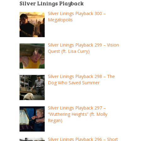
Silver Linings Playback
Silver Linings Playback 300 –
Megalopolis
Silver Linings Playback 299 – Vision
Quest (ft. Lisa Curry)
Silver Linings Playback 298 – The
Dog Who Saved Summer
Silver Linings Playback 297 –
“Wuthering Heights” (ft. Molly
Regan)
Silver Linings Playback 296 – Short