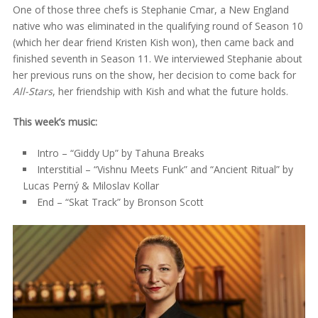
One of those three chefs is Stephanie Cmar, a New England
native who was eliminated in the qualifying round of Season 10
(which her dear friend Kristen Kish won), then came back and
finished seventh in Season 11. We interviewed Stephanie about
her previous runs on the show, her decision to come back for
All-Stars
, her friendship with Kish and what the future holds.
This week’s music:
Intro – “Giddy Up” by Tahuna Breaks
Interstitial – “Vishnu Meets Funk” and “Ancient Ritual” by
Lucas Perný & Miloslav Kollar
End – “Skat Track” by Bronson Scott