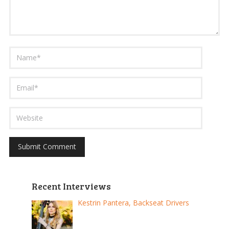
Recent Interviews
Kestrin Pantera, Backseat Drivers