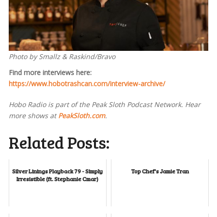
Photo by Smallz & Raskind/Bravo
Find more interviews here:
https://www.hobotrashcan.com/interview-archive/
Hobo Radio is part of the Peak Sloth Podcast Network. Hear
more shows at
PeakSloth.com
.
Related Posts:
Silver Linings Playback 79 - Simply
Top Chef's Jamie Tran
Irresistible (ft. Stephanie Cmar)