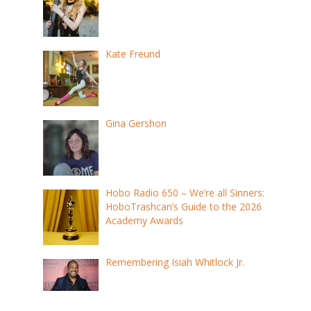
Kate Freund
Gina Gershon
Hobo Radio 650 – We’re all Sinners:
HoboTrashcan’s Guide to the 2026
Academy Awards
Remembering Isiah Whitlock Jr.