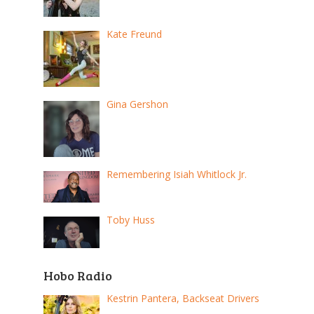
Kate Freund
Gina Gershon
Remembering Isiah Whitlock Jr.
Toby Huss
Hobo Radio
Kestrin Pantera, Backseat Drivers