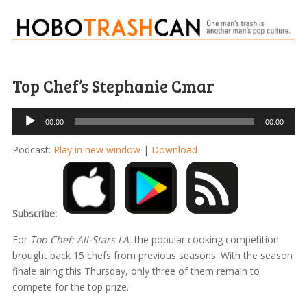
Top Chef’s Stephanie Cmar
Audio
00:00
00:00
Player
Podcast:
Play in new window
|
Download
Subscribe:
For
Top Chef: All-Stars LA
, the popular cooking competition
brought back 15 chefs from previous seasons. With the season
finale airing this Thursday, only three of them remain to
compete for the top prize.