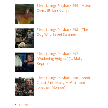
Silver Linings Playback 299 – Vision
Quest (ft. Lisa Curry)
Silver Linings Playback 298 – The
Dog Who Saved Summer
Silver Linings Playback 297 –
“Wuthering Heights” (ft. Molly
Regan)
Silver Linings Playback 296 – Short
Circuit 2 (ft. Marty McGuire and
Jonathan Monroe)
Home