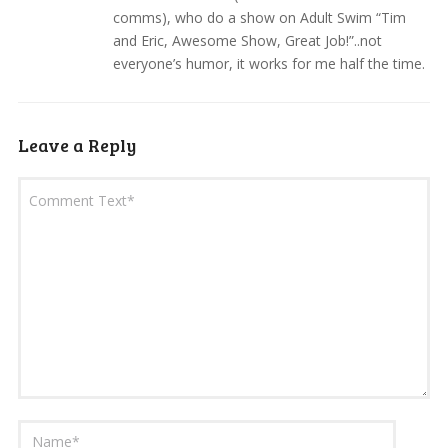
comms), who do a show on Adult Swim “Tim
and Eric, Awesome Show, Great Job!”..not
everyone’s humor, it works for me half the time.
Leave a Reply