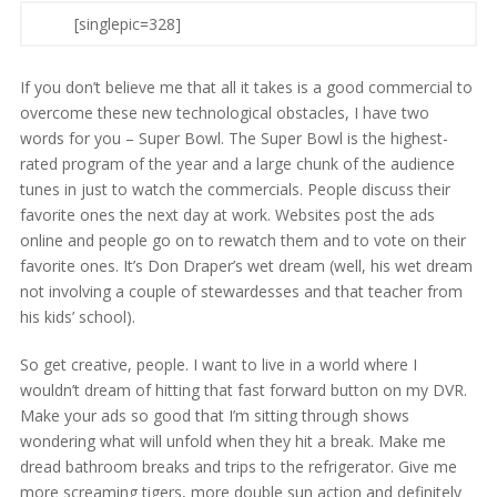
[singlepic=328]
If you don’t believe me that all it takes is a good commercial to
overcome these new technological obstacles, I have two
words for you – Super Bowl. The Super Bowl is the highest-
rated program of the year and a large chunk of the audience
tunes in just to watch the commercials. People discuss their
favorite ones the next day at work. Websites post the ads
online and people go on to rewatch them and to vote on their
favorite ones. It’s Don Draper’s wet dream (well, his wet dream
not involving a couple of stewardesses and that teacher from
his kids’ school).
So get creative, people. I want to live in a world where I
wouldn’t dream of hitting that fast forward button on my DVR.
Make your ads so good that I’m sitting through shows
wondering what will unfold when they hit a break. Make me
dread bathroom breaks and trips to the refrigerator. Give me
more screaming tigers, more double sun action and definitely