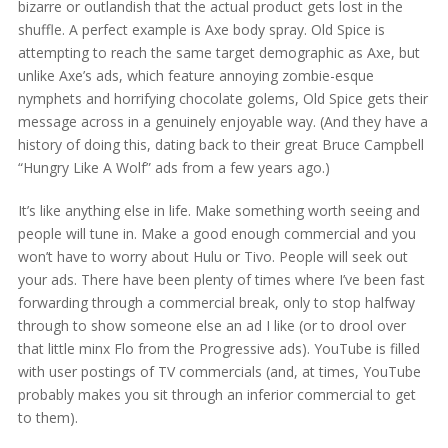
bizarre or outlandish that the actual product gets lost in the
shuffle. A perfect example is Axe body spray. Old Spice is
attempting to reach the same target demographic as Axe, but
unlike Axe’s ads, which feature annoying zombie-esque
nymphets and horrifying chocolate golems, Old Spice gets their
message across in a genuinely enjoyable way. (And they have a
history of doing this, dating back to their great Bruce Campbell
“Hungry Like A Wolf” ads from a few years ago.)
It’s like anything else in life. Make something worth seeing and
people will tune in. Make a good enough commercial and you
won’t have to worry about Hulu or Tivo. People will seek out
your ads. There have been plenty of times where I’ve been fast
forwarding through a commercial break, only to stop halfway
through to show someone else an ad I like (or to drool over
that little minx Flo from the Progressive ads). YouTube is filled
with user postings of TV commercials (and, at times, YouTube
probably makes you sit through an inferior commercial to get
to them).