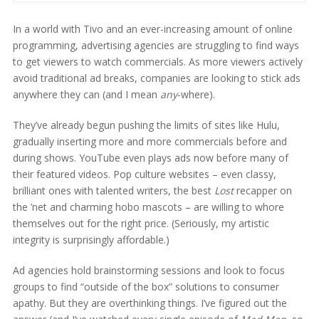
In a world with Tivo and an ever-increasing amount of online
programming, advertising agencies are struggling to find ways
to get viewers to watch commercials. As more viewers actively
avoid traditional ad breaks, companies are looking to stick ads
anywhere they can (and I mean
any
-where).
They’ve already begun pushing the limits of sites like Hulu,
gradually inserting more and more commercials before and
during shows. YouTube even plays ads now before many of
their featured videos. Pop culture websites – even classy,
brilliant ones with talented writers, the best
Lost
recapper on
the ’net and charming hobo mascots – are willing to whore
themselves out for the right price. (Seriously, my artistic
integrity is surprisingly affordable.)
Ad agencies hold brainstorming sessions and look to focus
groups to find “outside of the box” solutions to consumer
apathy. But they are overthinking things. I’ve figured out the