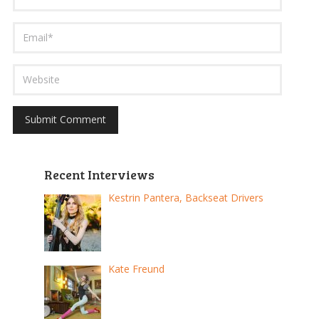
Recent Interviews
Kestrin Pantera, Backseat Drivers
Kate Freund