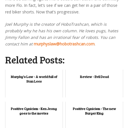
more Flo. In fact, let’s see if we can get her in a pair of those
red biker shorts. Now that’s progressive.
Joel Murphy is the creator of HoboTrashcan, which is
probably why he has his own column. He loves pugs, hates
Jimmy Fallon and has an irrational fear of robots. You can
contact him at
murphyslaw@hobotrashcan.com
.
Related Posts:
Murphy's Law - A world full of
Review - Evil Dead
Stan Lees
Positive Cynicism - Ken Jeong
Positive Cynicism - The new
goes to the movies
Burger King