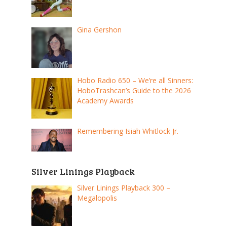
Gina Gershon
Hobo Radio 650 – We’re all Sinners:
HoboTrashcan’s Guide to the 2026
Academy Awards
Remembering Isiah Whitlock Jr.
Silver Linings Playback
Silver Linings Playback 300 –
Megalopolis