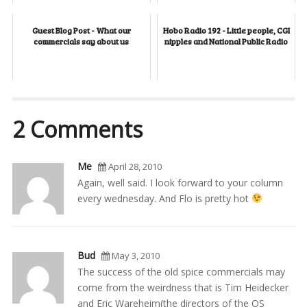
Guest Blog Post - What our
Hobo Radio 192 - Little people, CGI
commercials say about us
nipples and National Public Radio
2 Comments
Me
April 28, 2010
Again, well said. I look forward to your column
every wednesday. And Flo is pretty hot
Bud
May 3, 2010
The success of the old spice commercials may
come from the weirdness that is Tim Heidecker
and Eric Wareheim(the directors of the OS