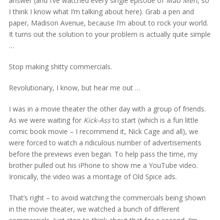
answer (and I’ve watched every single episode of
Mad Men
, so
I think I know what I’m talking about here). Grab a pen and
paper, Madison Avenue, because I’m about to rock your world.
It turns out the solution to your problem is actually quite simple
…
Stop making shitty commercials.
Revolutionary, I know, but hear me out …
I was in a movie theater the other day with a group of friends.
As we were waiting for
Kick-Ass
to start (which is a fun little
comic book movie – I recommend it, Nick Cage and all), we
were forced to watch a ridiculous number of advertisements
before the previews even began. To help pass the time, my
brother pulled out his iPhone to show me a YouTube video.
Ironically, the video was a montage of Old Spice ads.
That’s right – to avoid watching the commercials being shown
in the movie theater, we watched a bunch of different