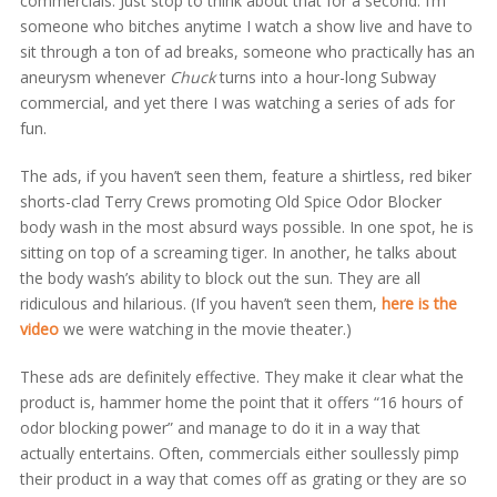
commercials. Just stop to think about that for a second. I’m
someone who bitches anytime I watch a show live and have to
sit through a ton of ad breaks, someone who practically has an
aneurysm whenever
Chuck
turns into a hour-long Subway
commercial, and yet there I was watching a series of ads for
fun.
The ads, if you haven’t seen them, feature a shirtless, red biker
shorts-clad Terry Crews promoting Old Spice Odor Blocker
body wash in the most absurd ways possible. In one spot, he is
sitting on top of a screaming tiger. In another, he talks about
the body wash’s ability to block out the sun. They are all
ridiculous and hilarious. (If you haven’t seen them,
here is the
video
we were watching in the movie theater.)
These ads are definitely effective. They make it clear what the
product is, hammer home the point that it offers “16 hours of
odor blocking power” and manage to do it in a way that
actually entertains. Often, commercials either soullessly pimp
their product in a way that comes off as grating or they are so