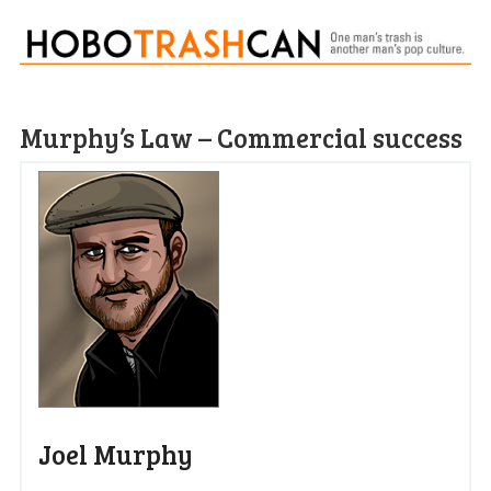
Murphy’s Law – Commercial success
Joel Murphy