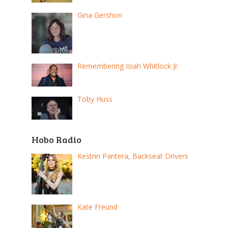
Gina Gershon
Remembering Isiah Whitlock Jr.
Toby Huss
Hobo Radio
Kestrin Pantera, Backseat Drivers
Kate Freund