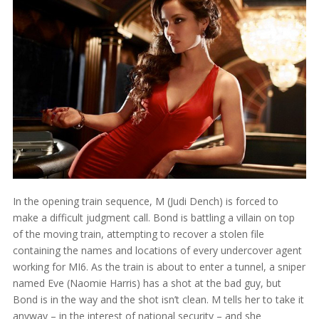
In the opening train sequence, M (Judi Dench) is forced to
make a difficult judgment call. Bond is battling a villain on top
of the moving train, attempting to recover a stolen file
containing the names and locations of every undercover agent
working for MI6. As the train is about to enter a tunnel, a sniper
named Eve (Naomie Harris) has a shot at the bad guy, but
Bond is in the way and the shot isn’t clean. M tells her to take it
anyway – in the interest of national security – and she