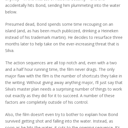
accidentally hits Bond, sending him plummeting into the water
below.
Presumed dead, Bond spends some time recouping on an
island (and, as has been much publicized, drinking a Heineken
instead of his trademark martini). He decides to resurface three
months later to help take on the ever-increasing threat that is
Silva.
The action sequences are all top notch and, even with a two
and a half hour running time, the film never drags. The only
major flaw with the film is the number of shortcuts they take in
the writing. Without giving away anything major, I’ll just say that
Silva’s master plan needs a surprising number of things to work
out exactly as they did for it to succeed. A number of these
factors are completely outside of his control.
Also, the film doesn’t even try to bother to explain how Bond
survived getting shot and falling into the water. Instead, as
soon as he hits the water, it cuts to the opening sequence. It’s