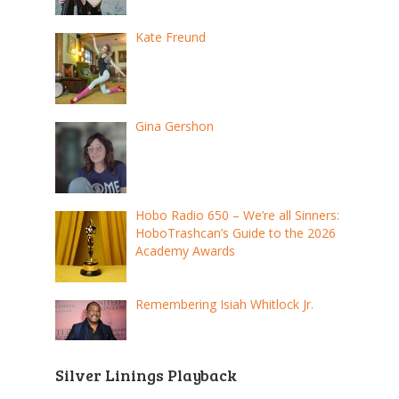
Kate Freund
Gina Gershon
Hobo Radio 650 – We’re all Sinners:
HoboTrashcan’s Guide to the 2026
Academy Awards
Remembering Isiah Whitlock Jr.
Silver Linings Playback