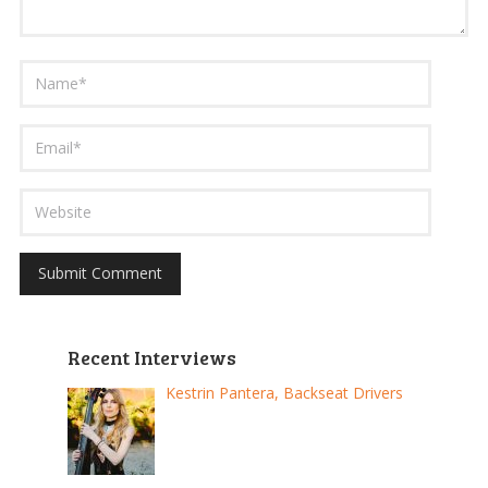
Recent Interviews
Kestrin Pantera, Backseat Drivers