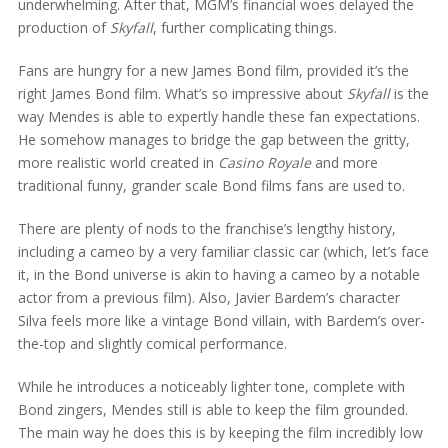
underwhelming. After that, MGM’s financial woes delayed the
production of
Skyfall
, further complicating things.
Fans are hungry for a new James Bond film, provided it’s the
right James Bond film. What’s so impressive about
Skyfall
is the
way Mendes is able to expertly handle these fan expectations.
He somehow manages to bridge the gap between the gritty,
more realistic world created in
Casino Royale
and more
traditional funny, grander scale Bond films fans are used to.
There are plenty of nods to the franchise’s lengthy history,
including a cameo by a very familiar classic car (which, let’s face
it, in the Bond universe is akin to having a cameo by a notable
actor from a previous film). Also, Javier Bardem’s character
Silva feels more like a vintage Bond villain, with Bardem’s over-
the-top and slightly comical performance.
While he introduces a noticeably lighter tone, complete with
Bond zingers, Mendes still is able to keep the film grounded.
The main way he does this is by keeping the film incredibly low