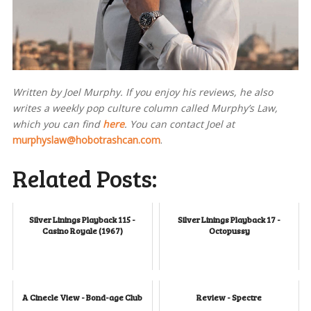
Written by Joel Murphy. If you enjoy his reviews, he also
writes a weekly pop culture column called Murphy’s Law,
which you can find
here
. You can contact Joel at
murphyslaw@hobotrashcan.com
.
Related Posts:
Silver Linings Playback 115 -
Silver Linings Playback 17 -
Casino Royale (1967)
Octopussy
A Cinecle View - Bond-age Club
Review - Spectre