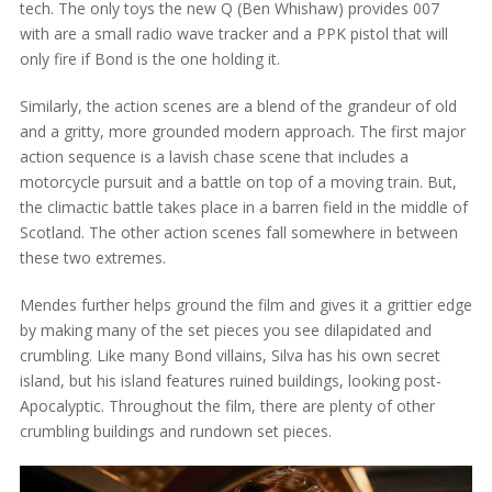
tech. The only toys the new Q (Ben Whishaw) provides 007
with are a small radio wave tracker and a PPK pistol that will
only fire if Bond is the one holding it.
Similarly, the action scenes are a blend of the grandeur of old
and a gritty, more grounded modern approach. The first major
action sequence is a lavish chase scene that includes a
motorcycle pursuit and a battle on top of a moving train. But,
the climactic battle takes place in a barren field in the middle of
Scotland. The other action scenes fall somewhere in between
these two extremes.
Mendes further helps ground the film and gives it a grittier edge
by making many of the set pieces you see dilapidated and
crumbling. Like many Bond villains, Silva has his own secret
island, but his island features ruined buildings, looking post-
Apocalyptic. Throughout the film, there are plenty of other
crumbling buildings and rundown set pieces.