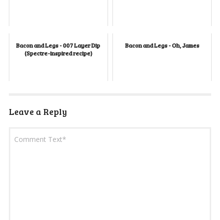
Bacon and Legs - 007 Layer Dip
Bacon and Legs - Oh, James
(Spectre-inspired recipe)
Leave a Reply