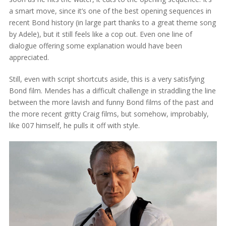
a smart move, since it’s one of the best opening sequences in
recent Bond history (in large part thanks to a great theme song
by Adele), but it still feels like a cop out. Even one line of
dialogue offering some explanation would have been
appreciated.
Still, even with script shortcuts aside, this is a very satisfying
Bond film. Mendes has a difficult challenge in straddling the line
between the more lavish and funny Bond films of the past and
the more recent gritty Craig films, but somehow, improbably,
like 007 himself, he pulls it off with style.