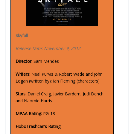
Skyfall
Release Date: November 9, 2012
Director:
Sam Mendes
Writers:
Neal Purvis & Robert Wade and John
Logan (written by); Ian Fleming (characters)
Stars:
Daniel Craig, Javier Bardem, Judi Dench
and Naomie Harris
MPAA Rating:
PG-13
HoboTrashcan’s Rating: