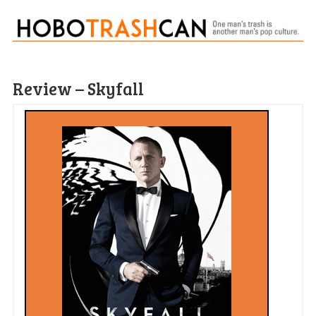
Review – Skyfall