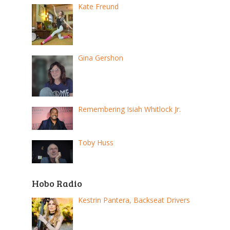
Kate Freund
Gina Gershon
Remembering Isiah Whitlock Jr.
Toby Huss
Hobo Radio
Kestrin Pantera, Backseat Drivers