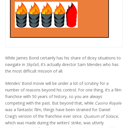
While James Bond certainly has his share of dicey situations to
navigate in
Skyfall
, it’s actually director Sam Mendes who has
the most difficult mission of all.
Mendes’ Bond movie will be under a lot of scrutiny for a
number of reasons beyond his control. For one thing, it’s a film
franchise with 50 years of history, so you are always
competing with the past. But beyond that, while
Casino Royale
was a fantastic film, things have been strained for Daniel
Craig’s version of the franchise ever since.
Quatum of Solace
,
which was made during the writers’ strike, was utterly