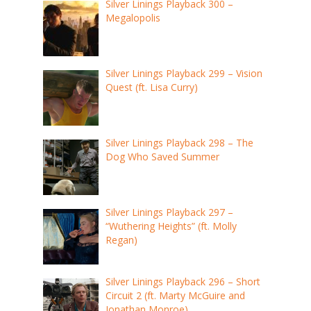
Silver Linings Playback 300 –
Megalopolis
Silver Linings Playback 299 – Vision
Quest (ft. Lisa Curry)
Silver Linings Playback 298 – The
Dog Who Saved Summer
Silver Linings Playback 297 –
“Wuthering Heights” (ft. Molly
Regan)
Silver Linings Playback 296 – Short
Circuit 2 (ft. Marty McGuire and
Jonathan Monroe)