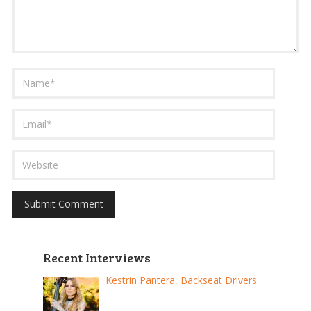
Recent Interviews
Kestrin Pantera, Backseat Drivers