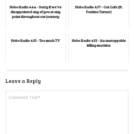
Hobo Radio 444 - Sorry if we've
Hobo Radio 437 - Cat Cafe (ft.
disappointed any of you at any
Fontina Turner)
point throughout our journey
Hobo Radio 435 - Too much TV
Hobo Radio 432 - An unstoppable
killing machine
Leave a Reply