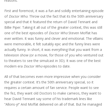
reasons.
First and foremost, it was a fun and solidly entertaining episode
of
Doctor Who
. Throw out the fact that its the 50th anniversary
special and that it featured the return of David Tennant and
Billie Piper. Taking it all out of the greater context, this was still
one of the best episodes of
Doctor Who
Steven Moffat has
ever written. It was funny and clever and emotional. The villains
were memorable, it felt suitably epic and the funny lines were
actually funny. In short, it was everything that you want from a
television show (or a movie, for those of you who ventured out
to theaters to see the simulcast in 3D). It was one of the best
modern era
Doctor Who
episodes to date.
All of that becomes even more impressive when you consider
the greater context. It’s the 50th anniversary special, so it
requires a certain amount of fan service. People want to see
the fez, they want old Doctors to make cameos, they want to
hear David Tennant say some of his trademark lines like
“Allons-y!” And Moffat delivered on all of that. But he managed