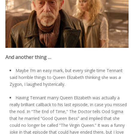
And another thing …
Maybe I’m an easy mark, but every single time Tennant
said horrible things to Queen Elizabeth thinking she was a
Zygon, I laughed hysterically.
Having Tennant marry Queen Elizabeth was actually a
really brilliant callback to his last episode, in case you missed
the nod. In “The End of Time,” The Doctor tells Ood Sigma
that he married “Good Queen Bess” and implied that she
could no longer be called “The Virgin Queen.” It was a funny
joke in that episode that could have ended there, but I love