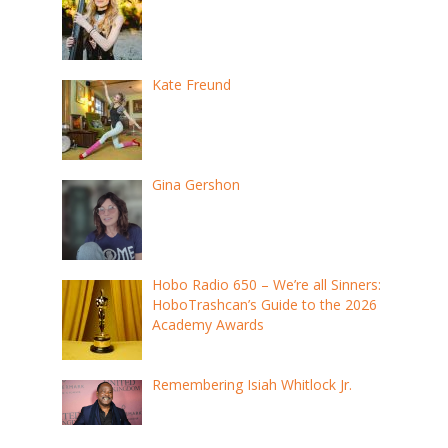
Kate Freund
Gina Gershon
Hobo Radio 650 – We’re all Sinners:
HoboTrashcan’s Guide to the 2026
Academy Awards
Remembering Isiah Whitlock Jr.