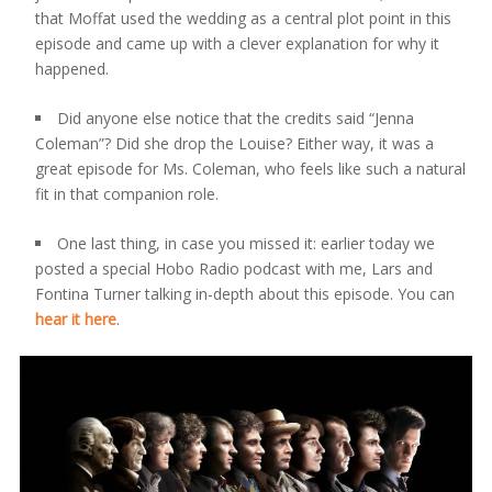
that Moffat used the wedding as a central plot point in this
episode and came up with a clever explanation for why it
happened.
Did anyone else notice that the credits said “Jenna
Coleman”? Did she drop the Louise? Either way, it was a
great episode for Ms. Coleman, who feels like such a natural
fit in that companion role.
One last thing, in case you missed it: earlier today we
posted a special Hobo Radio podcast with me, Lars and
Fontina Turner talking in-depth about this episode. You can
hear it here
.