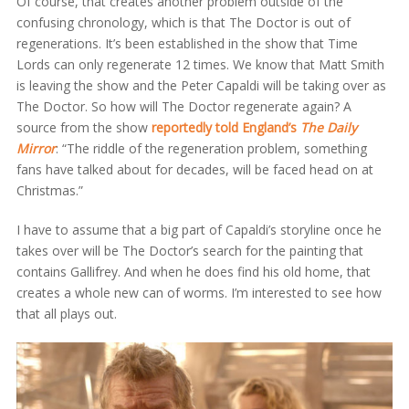
Of course, that creates another problem outside of the
confusing chronology, which is that The Doctor is out of
regenerations. It’s been established in the show that Time
Lords can only regenerate 12 times. We know that Matt Smith
is leaving the show and the Peter Capaldi will be taking over as
The Doctor. So how will The Doctor regenerate again? A
source from the show
reportedly told England’s
The
Daily
Mirror
: “The riddle of the regeneration problem, something
fans have talked about for decades, will be faced head on at
Christmas.”
I have to assume that a big part of Capaldi’s storyline once he
takes over will be The Doctor’s search for the painting that
contains Gallifrey. And when he does find his old home, that
creates a whole new can of worms. I’m interested to see how
that all plays out.