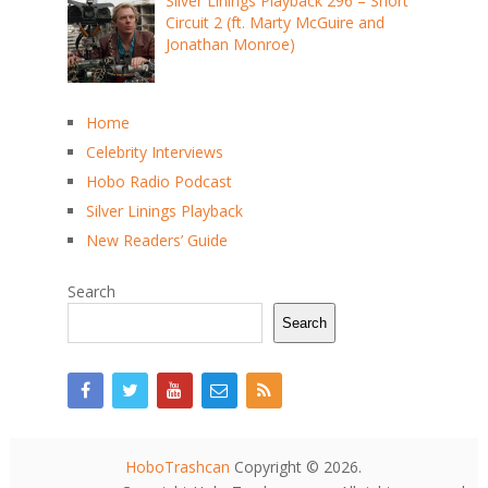
Silver Linings Playback 296 – Short
Circuit 2 (ft. Marty McGuire and
Jonathan Monroe)
Home
Celebrity Interviews
Hobo Radio Podcast
Silver Linings Playback
New Readers’ Guide
Search
Search
HoboTrashcan
Copyright © 2026.