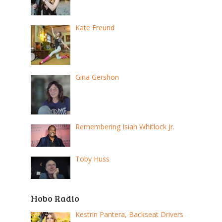
Kate Freund
Gina Gershon
Remembering Isiah Whitlock Jr.
Toby Huss
Hobo Radio
Kestrin Pantera, Backseat Drivers