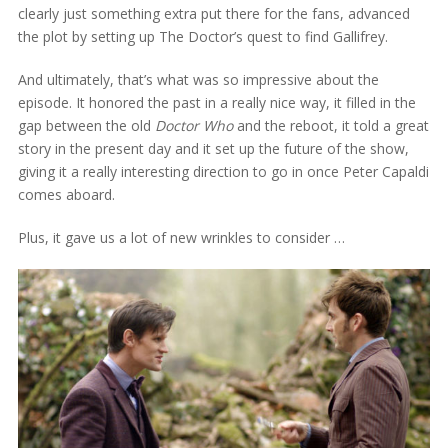
clearly just something extra put there for the fans, advanced
the plot by setting up The Doctor’s quest to find Gallifrey.
And ultimately, that’s what was so impressive about the
episode. It honored the past in a really nice way, it filled in the
gap between the old
Doctor Who
and the reboot, it told a great
story in the present day and it set up the future of the show,
giving it a really interesting direction to go in once Peter Capaldi
comes aboard.
Plus, it gave us a lot of new wrinkles to consider …