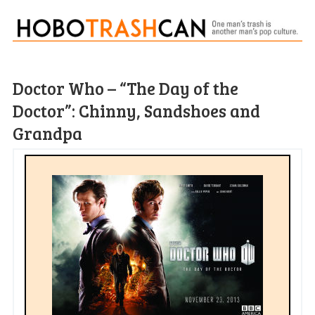
Doctor Who – “The Day of the
Doctor”: Chinny, Sandshoes and
Grandpa