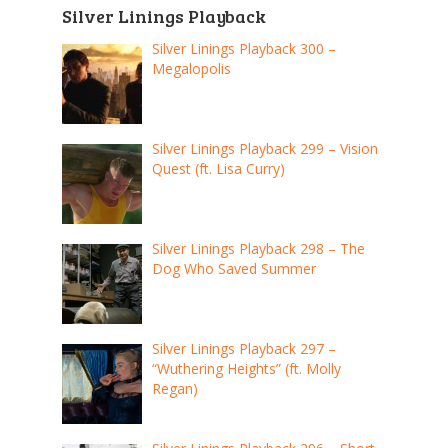
Silver Linings Playback
Silver Linings Playback 300 –
Megalopolis
Silver Linings Playback 299 – Vision
Quest (ft. Lisa Curry)
Silver Linings Playback 298 – The
Dog Who Saved Summer
Silver Linings Playback 297 –
“Wuthering Heights” (ft. Molly
Regan)