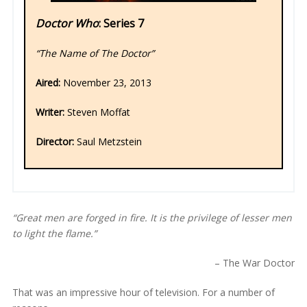
Doctor Who
: Series 7
“The Name of The Doctor”
Aired:
November 23, 2013
Writer:
Steven Moffat
Director:
Saul Metzstein
“Great men are forged in fire. It is the privilege of lesser men
to light the flame.”
– The War Doctor
That was an impressive hour of television. For a number of