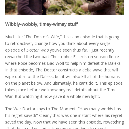
Wibbly-wobbly, timey-wimey stuff
Much like “The Doctor’s Wife,” this is an episode that is going
to retroactively change how you think about every single
episode of
Doctor Who
you’ve seen thus far. I just recently
rewatched the two-part Christopher Ecceclston season finale
where Rose becomes Bad Wolf to help him defeat the Daleks.
In that episode, The Doctor constructs a delta wave that will
wipe out all of the Daleks, but it will also kill all of the humans
on the planet below. And ultimately, he can’t do it. This episode
takes place before we know any real details about the Time
War. But watching it now gave it a whole new light.
The War Doctor says to The Moment, “How many worlds has
his regret saved?” Clearly that was one instant where his regret
saved the day. Now that we have seen this episode, rewatching
all of these old episodes is going to continue to reveal