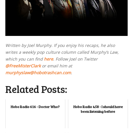
Written by Joel Murphy. If you enjoy his recaps, he also
writes a weekly pop culture column called Murphy’s Law,
which you can find
here
. Follow Joel on Twitter
@FreeMisterClark
or email him at
murphyslaw@hobotrashcan.com
.
Related Posts:
Hobo Radio 616 - Doctor Who?
Hobo Radio 458 - I should have
been listening before