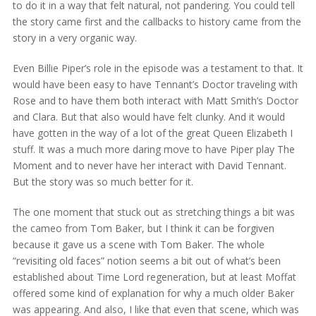
to do it in a way that felt natural, not pandering. You could tell
the story came first and the callbacks to history came from the
story in a very organic way.
Even Billie Piper’s role in the episode was a testament to that. It
would have been easy to have Tennant’s Doctor traveling with
Rose and to have them both interact with Matt Smith’s Doctor
and Clara. But that also would have felt clunky. And it would
have gotten in the way of a lot of the great Queen Elizabeth I
stuff. It was a much more daring move to have Piper play The
Moment and to never have her interact with David Tennant.
But the story was so much better for it.
The one moment that stuck out as stretching things a bit was
the cameo from Tom Baker, but I think it can be forgiven
because it gave us a scene with Tom Baker. The whole
“revisiting old faces” notion seems a bit out of what’s been
established about Time Lord regeneration, but at least Moffat
offered some kind of explanation for why a much older Baker
was appearing. And also, I like that even that scene, which was