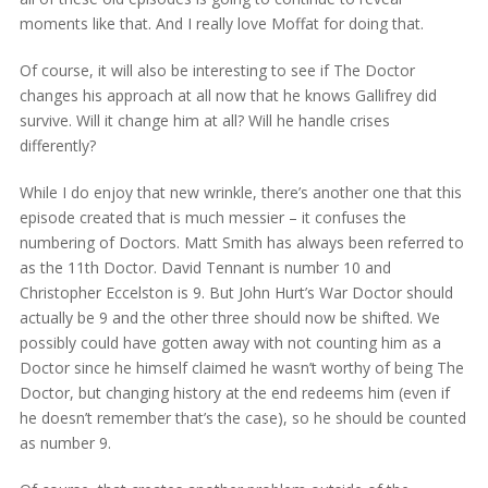
moments like that. And I really love Moffat for doing that.
Of course, it will also be interesting to see if The Doctor
changes his approach at all now that he knows Gallifrey did
survive. Will it change him at all? Will he handle crises
differently?
While I do enjoy that new wrinkle, there’s another one that this
episode created that is much messier – it confuses the
numbering of Doctors. Matt Smith has always been referred to
as the 11th Doctor. David Tennant is number 10 and
Christopher Eccelston is 9. But John Hurt’s War Doctor should
actually be 9 and the other three should now be shifted. We
possibly could have gotten away with not counting him as a
Doctor since he himself claimed he wasn’t worthy of being The
Doctor, but changing history at the end redeems him (even if
he doesn’t remember that’s the case), so he should be counted
as number 9.